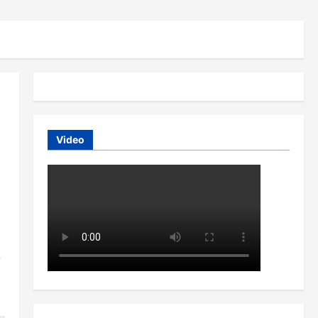
Video