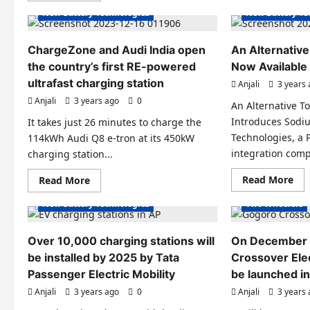
ele
about
New Battery Technologies
New Battery Te
car
Solid-
arc
State
is
Revolution:
sh
The
ChargeZone and Audi India open
An Alternative
by
Batteries
Tat
the country’s first RE-powered
Poised
Now Available
Charging Stations
Electric Cars
Electric Scooter
to
ultrafast charging station
Anjali
3 years
Transform
Electric Vehicles India
Electric Vehicle
Electric
Anjali
3 years ago
0
Vehicles
An Alternative To
Electric Vehicles News
Electric Vehicl
Introduces Sodiu
It takes just 26 minutes to charge the
EV Batteries Special
Electric Vehicle
Technologies, a
114kWh Audi Q8 e-tron at its 450kW
EV Battery Technologies
EV Batteries Sp
integration comp
charging station...
EV Charging
EV Policies
EV Battery Tec
Re
Read
Read More
Read More
EVs special
New Battery Te
mo
more
abo
about
New Battery Technologies
Two Wheelers
An
ChargeZone
Alt
and
To
Audi
Li-
India
Over 10,000 charging stations will
On December 
Ion
open
Bat
be installed by 2025 by Tata
the
Crossover Elec
No
country’s
Passenger Electric Mobility
be launched in
Ava
first
Fr
RE-
Anjali
3 years ago
0
Anjali
3 years
KPI
powered
Charging Stati
ultrafast