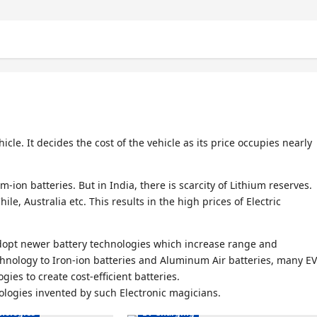
icle. It decides the cost of the vehicle as its price occupies nearly
m-ion batteries. But in India, there is scarcity of Lithium reserves.
le, Australia etc. This results in the high prices of Electric
 adopt newer battery technologies which increase range and
Electric Vehicles India
chnology to Iron-ion batteries and Aluminum Air batteries, many EV
s India
Electric Vehicles News
ies to create cost-efficient batteries.
nologies invented by such Electronic magicians.
es News
EV Battery Technologies
hnologies
EV Charging