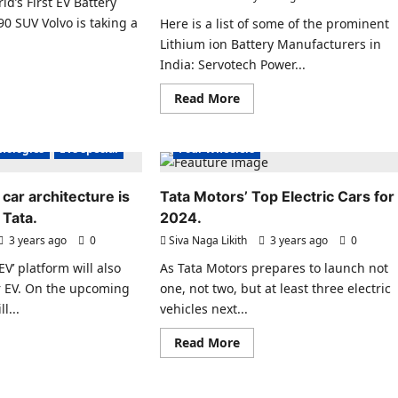
d’s First EV Battery
Hubs
teries,
90 SUV Volvo is taking a
Here is a list of some of the prominent
s
mercialisation
.
Lithium ion Battery Manufacturers in
Electric Vehicles India
6
India: Servotech Power...
ad
s India
Electric Vehicles News
re
Read
Read More
ut
es News
Electric Vehicles Sales
more
vo
about
ecial
uts
EV Battery Technologies
List
ld’s
of
hnologies
EVs special
Four Wheelers
st
some
of
tery
the
sport
 car architecture is
Tata Motors’ Top Electric Cars for
prominent
h
Lithium
0
Tata.
2024.
ion
V
Battery
3 years ago
0
Siva Naga Likith
3 years ago
0
Manufacturers
Electric Scooter
Electric Scooters
in
EV’ platform will also
As Tata Motors prepares to launch not
s India
Electric Vehicles India
India
r EV. On the upcoming
one, not two, but at least three electric
es News
Electric Vehicles News
l...
vehicles next...
ecial
Electric Vehicles Sales
ad
Read
Read More
hnologies
EV Batteries Special
re
more
ut
about
EVs special
EV Battery Technologies
EVs special
Tata
w
New Battery Technologies
Motors’