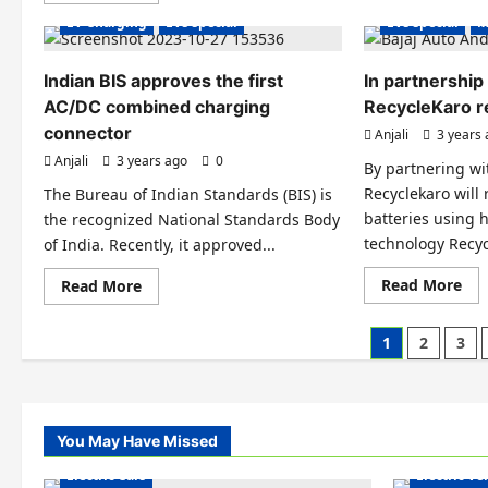
be
about
EV Charging
EVs special
EVs special
M
set
Hydrogen
up
fuel
in
cell
Ind
system
Indian BIS approves the first
In partnership 
by
prototype
HP
AC/DC combined charging
revealed
RecycleKaro r
an
by
connector
Anjali
3 years
Go
Honda
for
Anjali
3 years ago
0
FCEVs,
By partnering wi
CVs,
Recyclekaro will 
The Bureau of Indian Standards (BIS) is
and
construction
batteries using 
the recognized National Standards Body
equipment
technology Recyc
of India. Recently, it approved...
Re
Read
Read More
Read More
mo
more
abo
about
In
Indian
Posts
1
2
3
par
BIS
wit
approves
pagination
Baj
the
Aut
first
Rec
AC/DC
rec
combined
EV
charging
You May Have Missed
Electric Ve
bat
connector
Electric Cars
Electric V