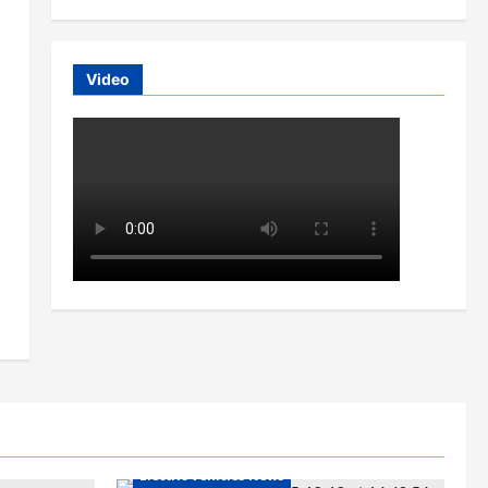
Video
Electric Bikes
Electric Scooters
Electric Vehicles India
Electric Vehicles News