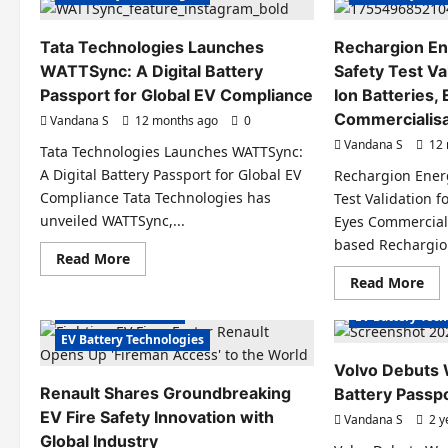
Tata Technologies Launches
Rechargion En
WATTSync: A Digital Battery
Safety Test Va
Passport for Global EV Compliance
Ion Batteries,
Commercialisa
Vandana S
12 months ago
0
Vandana S
12 
Tata Technologies Launches WATTSync:
A Digital Battery Passport for Global EV
Rechargion Ener
Compliance Tata Technologies has
Test Validation f
unveiled WATTSync,...
Eyes Commerciali
Electric Cars
based Rechargion
Read
Read More
Electric Vehicles India
Electric Vehicl
more
Re
Read More
about
Electric Vehicles News
EV Batteries Sp
mo
Tata
abo
EV Batteries Special
Technologies
EV Battery Tec
Rec
Launches
Ene
EV Battery Technologies
WATTSync:
Sec
A
AR
Digital
Volvo Debuts W
Saf
Battery
Renault Shares Groundbreaking
Battery Passp
Tes
Passport
Val
for
EV Fire Safety Innovation with
Vandana S
2 y
for
Global
So
EV
Global Industry