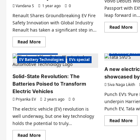
Ion
Volvo Debuts Worl
Compliance
Bat
Vandana S
1 year ago
0
Passport with EX
Eye
Com
leap forward in..
Renault Shares Groundbreaking EV Fire
in
202
Safety Innovation with Global Industry
Re
Read More
Electric Vehicle
Renault has taken a significant step in...
mo
abo
Electric Vehicl
Vol
Read
Read More
Electric Vehicles News
EV Batteries Sp
Deb
more
Wor
about
EV Batteries Special
EV Battery Tec
Fir
Renault
EV
Shares
EV Battery Technologies
EVs special
Bat
Groundbreaking
Pas
EV
A new electric
wit
Fire
EX9
Solid-State Revolution: The
Safety
showcased by 
SU
Innovation
Batteries Poised to Transform
Siva Naga Likith
with
Global
Electric Vehicles
Industry
Punch EV’s ‘Pure 
Electric Vehicle
Priyanka EV
2 years ago
0
underpin Harrie
Charging Stations
Electric Cars
Electric Vehicl
Punch EV, Tata wil
The electric vehicle (EV) revolution is
Electric Vehicles India
EV Batteries Sp
well underway, but one key technology
Re
Read More
Electric Vehicles News
EV Battery Tec
holds the potential to truly...
mo
abo
EV Battery Technologies
EV Charging
A
Read
Read More
EV Charging
EVs special
Micro Mobility
ne
more