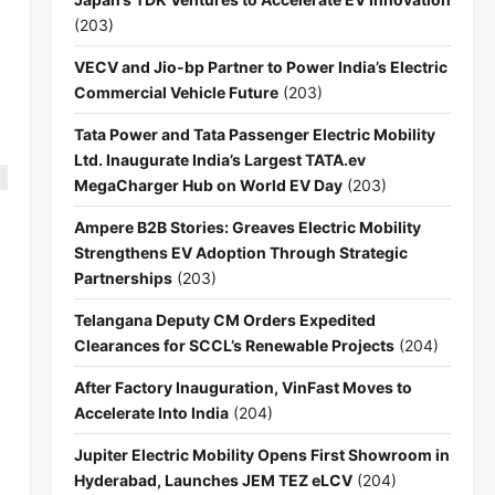
(203)
VECV and Jio-bp Partner to Power India’s Electric
Commercial Vehicle Future
(203)
Tata Power and Tata Passenger Electric Mobility
Ltd. Inaugurate India’s Largest TATA.ev
MegaCharger Hub on World EV Day
(203)
Ampere B2B Stories: Greaves Electric Mobility
Strengthens EV Adoption Through Strategic
Partnerships
(203)
Telangana Deputy CM Orders Expedited
Clearances for SCCL’s Renewable Projects
(204)
After Factory Inauguration, VinFast Moves to
Accelerate Into India
(204)
Jupiter Electric Mobility Opens First Showroom in
Hyderabad, Launches JEM TEZ eLCV
(204)