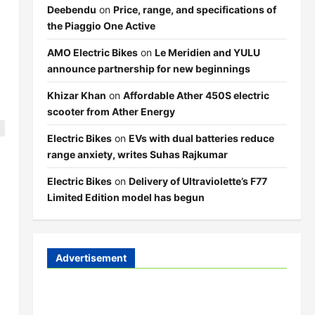
Deebendu
on
Price, range, and specifications of
the Piaggio One Active
AMO Electric Bikes
on
Le Meridien and YULU
announce partnership for new beginnings
Khizar Khan
on
Affordable Ather 450S electric
scooter from Ather Energy
Electric Bikes
on
EVs with dual batteries reduce
range anxiety, writes Suhas Rajkumar
Electric Bikes
on
Delivery of Ultraviolette’s F77
Limited Edition model has begun
Advertisement