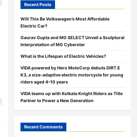
Recent Posts
Will This Be Volkswagen’s Most Affordable
Electric Car?
Gaurav Gupta and MG SELECT Unveil a Sculptural
Interpretation of MG Cyberster
What is the Lifespan of Electric Vehicles?
VIDA powered by Hero MotoCorp debuts DIRT.E
K3, a size-adaptive electric motorcycle for young
riders aged 4–10 years
VIDA teams up with Kolkata Knight Riders as Title
Partner to Power a New Generation
s
Recent Comments