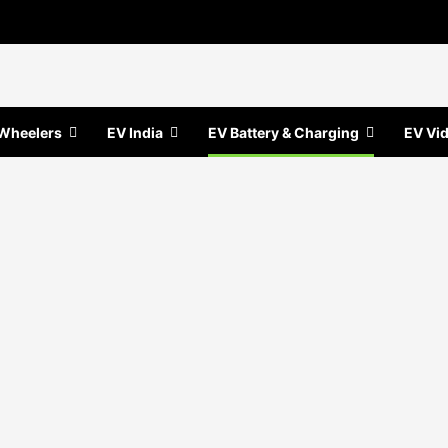
Wheelers
EV India
EV Battery & Charging
EV Vi