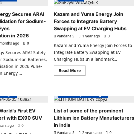
ergy Secures ARAI
Kazam and Yuma Energy Join
lidation for Sodium-
Forces to Integrate Battery
 Eyes
Swapping at EV Charging Hubs
tion in 2026
Vandana S
1 year ago
0
months ago
0
Kazam and Yuma Energy Join Forces to
Integrate Battery Swapping at EV
gy Secures ARAI Safety
Charging Hubs In a landmark...
or Sodium-Ion Batteries,
sation in 2026 Pune-
Read
Read More
Electric Vehicles India
Electric Vehicles News
 Energy,...
more
about
es News
EV Batteries Special
Kazam
ad
ecial
EV Battery Technologies
and
re
Yuma
ut
hnologies
New Battery Technologies
Energy
hargion
Join
rgy
Forces
ures
to
AI
orld’s First EV
List of some of the prominent
Integrate
ety
Battery
ort with EX90 SUV
t
Lithium ion Battery Manufacturer
Swapping
idation
at
in India
ears ago
0
EV
dium-
Vandana S
Charging
2 years ago
0