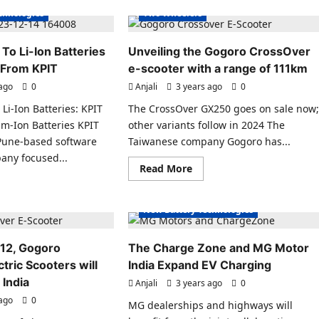
ctric
Top
chnologies
Two Wheelers
Electric
hitecture
Cars
for
owcased
2024.
 To Li-Ion Batteries
Unveiling the Gogoro CrossOver
a.
 From KPIT
e-scooter with a range of 111km
Electric Scooters
 ago
0
Anjali
3 years ago
0
s India
Charging Stations
 Li-Ion Batteries: KPIT
The CrossOver GX250 goes on sale now
es News
Electric Vehicles India
m-Ion Batteries KPIT
other variants follow in 2024 The
s Sales
Electric Vehicles News
 Pune-based software
Taiwanese company Gogoro has...
ecial
EV Battery Technologies
any focused...
Read
Read More
hnologies
EVs special
EV Charging
EVs special
more
ad
about
chnologies
Micro Mobility
re
Unveiling
ut
the
New Battery Technologies
Gogoro
ernative
CrossOver
e-
12, Gogoro
The Charge Zone and MG Motor
scooter
with
teries
tric Scooters will
India Expand EV Charging
a
w
range
 India
ilable
Anjali
3 years ago
0
of
om
111km
 ago
0
T
MG dealerships and highways will
ons
Electric Scooter
Charging Stations