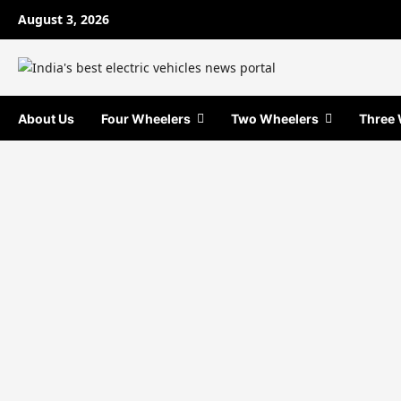
Skip
August 3, 2026
to
content
About Us
Four Wheelers
Two Wheelers
Three 