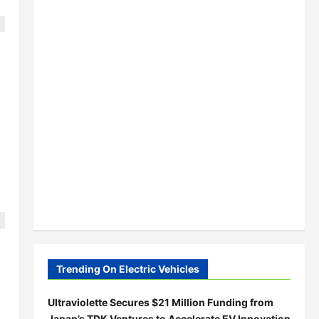
;
Trending On Electric Vehicles
Ultraviolette Secures $21 Million Funding from
Japan’s TDK Ventures to Accelerate EV Innovation