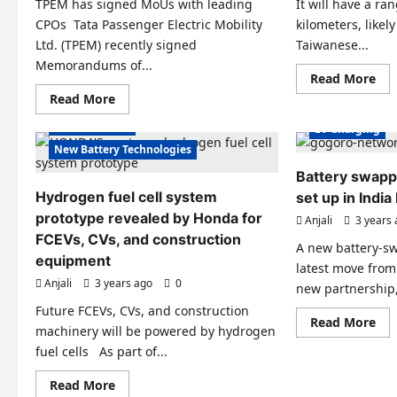
TPEM has signed MoUs with leading
It will have a ra
charging
Electric Scooter
station
CPOs Tata Passenger Electric Mobility
kilometers, like
Electric Vehicles India
Electric Vehicle
Ltd. (TPEM) recently signed
Taiwanese...
Electric Vehicles News
Electric Vehicl
Memorandums of...
Re
EV Batteries Special
Read More
EV Batteries Sp
mo
Read
Read More
EV Battery Technologies
EVs special
abo
EV Battery Tec
more
On
about
Micro Mobility
De
EV Charging
Over
12,
10,000
New Battery Technologies
Go
charging
Cro
stations
Battery swappi
Ele
will
Sco
Hydrogen fuel cell system
be
set up in Indi
will
installed
be
prototype revealed by Honda for
Anjali
3 years
by
lau
2025
FCEVs, CVs, and construction
in
by
A new battery-sw
Ind
Tata
equipment
latest move from
Passenger
Anjali
3 years ago
Electric
0
new partnership,
Electric Scooters
Mobility
Electric Vehicle
Future FCEVs, CVs, and construction
Electric Vehicles India
Electric Vehicl
Re
Read More
machinery will be powered by hydrogen
mo
Electric Vehicles News
EV Batteries Sp
abo
fuel cells As part of...
Bat
EV Batteries Special
EV Battery Tec
sw
sta
Read
Read More
EV Battery Technologies
EV Charging
to
more