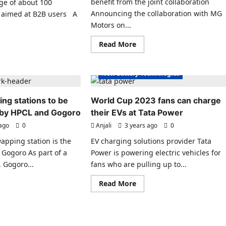
benefit from the joint collaboration
nge of about 100
s
Electric Vehicles India
Announcing the collaboration with MG
ly aimed at B2B users A
s India
Electric Vehicles News
Motors on...
es News
EV Batteries Special
Read
ad
Read More
ecial
EV Battery Technologies
more
re
about
ut
hnologies
EV Charging
EVs special
The
Charge
cember
New Battery Technologies
Zone
and
goro
MG
ssover
ng stations to be
World Cup 2023 fans can charge
Motor
ctric
India
oters
a by HPCL and Gogoro
their EVs at Tata Power
Expand
EV
 ago
0
Anjali
3 years ago
0
Charging
nched
apping station is the
EV charging solutions provider Tata
ia
 Gogoro As part of a
Power is powering electric vehicles for
 Gogoro...
fans who are pulling up to...
s India
es News
ad
Read
Read More
re
more
ecial
ut
about
tery
World
hnologies
apping
Cup
tions
2023
EV Policies
fans