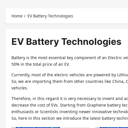
Home
EV Battery Technologies
EV Battery Technologies
Battery is the most essential key component of an Electric veh
50% in the total price of an EV.
Currently, most of the electric vehicles are powered by Lithiu
So, we are importing them from other countries like China, Chi
vehicles.
Therefore, in this regard it is very necessary to invent and
decrease the cost of EVs. Starting from Graphene battery te
Electric Vehicles India
Electric Vehicle
enthusiasts or Scientists inventing newer innovative technolog
So, here in this section we introduce the latest battery tech
Electric Vehicles News
Electric Vehicl
EV Battery Technologies
EV Battery Tec