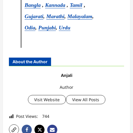
Bangla
,
Kannada
,
Tamil
,
Gujarati
,
Marathi
,
Malayalam
,
Odia
,
Punjabi
,
Urdu
About the Author
Anjali
Author
Visit Website
View All Posts
Post Views:
744