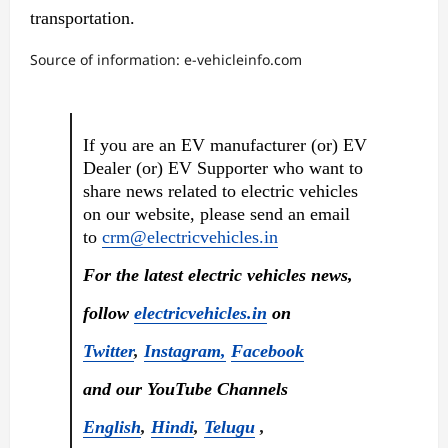
transportation.
Source of information: e-vehicleinfo.com
If you are an EV manufacturer (or) EV
Dealer (or) EV Supporter who want to
share news related to electric vehicles
on our website, please send an email
to
crm@electricvehicles.in
For the latest electric vehicles news,
follow
electricvehicles.in
on
Twitter
,
Instagram,
Facebook
and our YouTube Channels
English
,
Hindi
,
Telugu
,