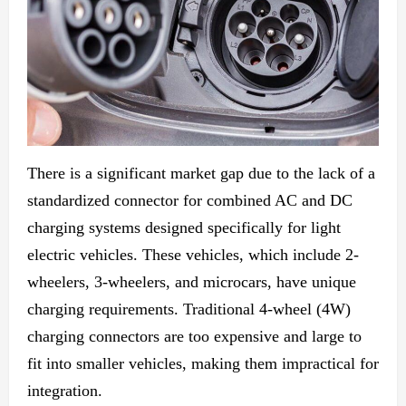
There is a significant market gap due to the lack of a
standardized connector for combined AC and DC
charging systems designed specifically for light
electric vehicles. These vehicles,
which include
2-
wheelers, 3-wheelers, and microcars, have
unique
charging
requirements. Traditional 4-wheel (4W)
charging connectors are too expensive and large to
fit into smaller vehicles, making
them impractical for
integration.