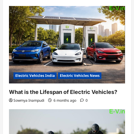
Electric Vehicles India
Electric Vehicles News
What is the Lifespan of Electric Vehicles?
Sowmya Inampudi
6 months ago
0