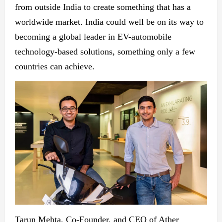
from outside India to create something that has a
worldwide market. India could well be on its way to
becoming a global leader in EV-automobile
technology-based solutions, something only a few
countries can achieve.
Tarun Mehta, Co-Founder, and CEO of Ather