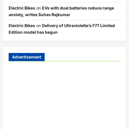
Electric Bikes
on
EVs with dual batteries reduce range
anxiety, writes Suhas Rajkumar
Electric Bikes
on
Delivery of Ultraviolette’s F77 Limited
Edition model has begun
Advertisement