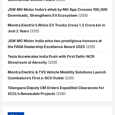
JSW MG Motor India’s eHub by MG App Crosses 100,000
Downloads, Strengthens EV Ecosystem
(205)
Montra Electric’s Rhino EV Trucks Cross 1.2 Crore km in
Just 2 Years
(205)
JSW MG Motor India wins two prestigious honours at
the FADA Dealership Excellence Award 2025
(205)
Tesla Accelerates India Push with First Delhi-NCR
Showroom at Aerocity
(205)
Montra Electric & TVS Vehicle Mobility Solutions Launch
Coimbatore’s First e-SCV Outlet
(205)
Telangana Deputy CM Orders Expedited Clearances for
SCCL’s Renewable Projects
(206)