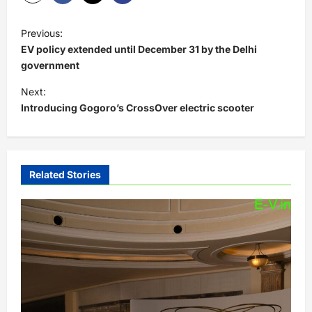
P
Previous:
o
EV policy extended until December 31 by the Delhi
s
government
t
Next:
Introducing Gogoro’s CrossOver electric scooter
n
a
v
i
Related Stories
g
a
t
i
o
n