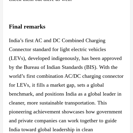
Final remarks
India’s first AC and DC Combined Charging
Connector standard for light electric vehicles
(LEVs), developed indigenously, has been approved
by the Bureau of Indian Standards (BIS). With the
world’s first combination AC/DC charging connector
for LEVs, it fills a market
gap,
sets
a global
benchmark, and positions India as a global leader in
cleaner, more sustainable transportation. This
pioneering achievement showcases how government
and private companies can work together to guide
India toward global leadership in clean