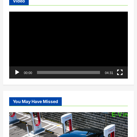
Video
Video
Player
00:00
04:31
You May Have Missed