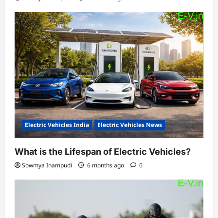
Electric Vehicles India
Electric Vehicles News
What is the Lifespan of Electric Vehicles?
Sowmya Inampudi
6 months ago
0