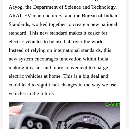
Aayog, the Department of Science and Technology,
ARAI, EV manufacturers, and the Bureau of Indian
Standards, worked together to create
a new
national
standard. This
new
standard makes it easier for
electric vehicles to be used
all over the world.
Instead of relying on international standards, this
new
system encourages innovation within
India,
making
it easier and more convenient to charge
electric vehicles at home. This is a big deal and
could lead to significant changes in
the way we use
vehicles in
the future.