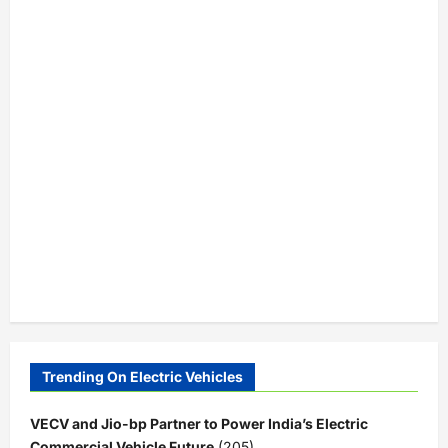
Trending On Electric Vehicles
VECV and Jio-bp Partner to Power India’s Electric
Commercial Vehicle Future
(205)