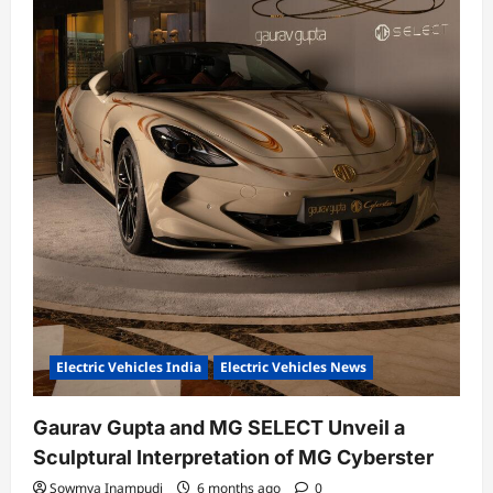
Electric Vehicles India
Electric Vehicles News
Gaurav Gupta and MG SELECT Unveil a
Sculptural Interpretation of MG Cyberster
Sowmya Inampudi
6 months ago
0