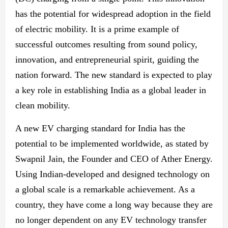
has the potential for widespread adoption
in the field
of electric
mobility. It is a prime example of
successful outcomes resulting from sound policy,
innovation, and entrepreneurial spirit, guiding the
nation forward. The
new
standard is expected to play
a key role in establishing India as a global leader in
clean mobility.
A
new
EV charging standard for India has the
potential to be implemented worldwide, as stated by
Swapnil Jain, the Founder and CEO of Ather Energy.
Using Indian-developed and designed technology on
a global scale is
a remarkable achievement.
As a
country, they have come a long way because they are
no longer dependent on any EV technology transfer