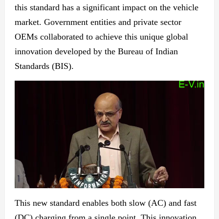
this standard has a significant impact on the vehicle
market. Government entities and private sector
OEMs collaborated to achieve this unique global
innovation developed by the Bureau of Indian
Standards (BIS).
This
new
standard enables both slow (AC) and fast
(DC) charging from a single point. This innovation