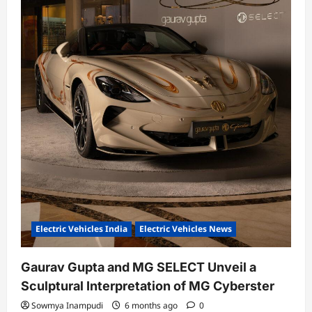
Electric Vehicles India
Electric Vehicles News
Gaurav Gupta and MG SELECT Unveil a
Sculptural Interpretation of MG Cyberster
Sowmya Inampudi
6 months ago
0