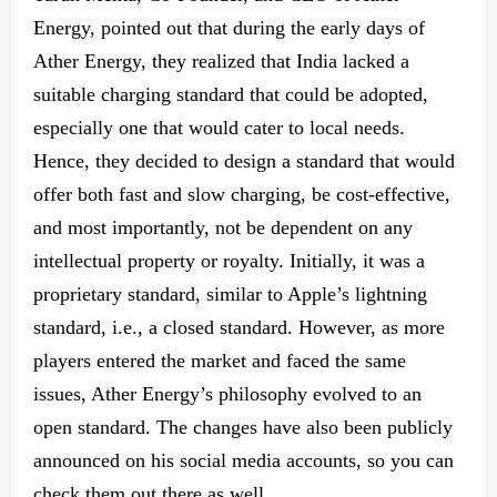
Energy, pointed out that during the early days of
Ather Energy, they realized that India lacked a
suitable charging standard
that could
be adopted,
especially one that
would cater
to local needs.
Hence, they decided to design a standard that would
offer both fast and slow
charging,
be cost-effective,
and most importantly, not
be dependent
on any
intellectual property or royalty. Initially, it was a
proprietary standard, similar to Apple’s lightning
standard, i.e., a closed standard. However, as more
players entered the market and faced the same
issues, Ather Energy’s philosophy evolved to an
open standard.
The changes have also been publicly
announced on his social media accounts, so you can
check them out there as well.