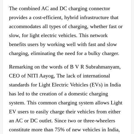
The combined AC and DC charging connector
provides a cost-efficient, hybrid infrastructure that
accommodates all types of charging, whether fast or
slow, for light electric vehicles. This network
benefits users by working well with fast and slow
charging, eliminating the need
for a bulky charger.
Remarking on the words of B V R Subrahmanyam,
CEO of NITI Aayog, The lack of international
standards for Light Electric Vehicles (EVs) in India
has led to the creation of a domestic charging
system. This common charging system allows Light
EV users to easily charge their vehicles
from either
an
AC or DC outlet. Since two or three-wheelers
constitute more than 75% of
new
vehicles in India,