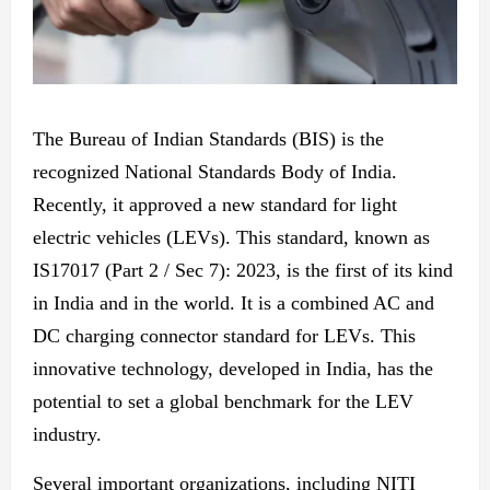
The Bureau of Indian Standards (BIS) is
the
recognized National Standards Body of India.
Recently, it approved
a new
standard for light
electric vehicles (LEVs). This standard, known as
IS17017 (Part 2 / Sec 7): 2023, is the first of its kind
in India
and in the
world. It is a combined AC and
DC charging connector standard for LEVs. This
innovative technology, developed in India, has the
potential to set a global benchmark for the LEV
industry.
Several
important
organizations, including NITI