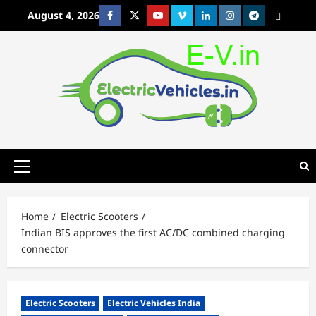
Skip
August 4, 2026
Facebook
Twitter
Youtube
Vimeo
Linkedin
Instagram
t
MetaCafe
to
content
Primary
Menu
Home
Electric Scooters
Indian BIS approves the first AC/DC combined charging
connector
Electric Scooters
Electric Vehicles India