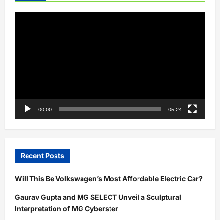
Video
Player
00:00
05:24
Recent Posts
Will This Be Volkswagen’s Most Affordable Electric Car?
Gaurav Gupta and MG SELECT Unveil a Sculptural
Interpretation of MG Cyberster