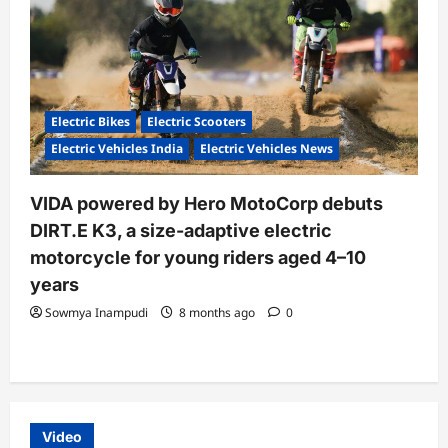
Electric Bikes
Electric Scooters
Electric Vehicles India
Electric Vehicles News
VIDA powered by Hero MotoCorp debuts
DIRT.E K3, a size-adaptive electric
motorcycle for young riders aged 4–10
years
Sowmya Inampudi
8 months ago
0
Video