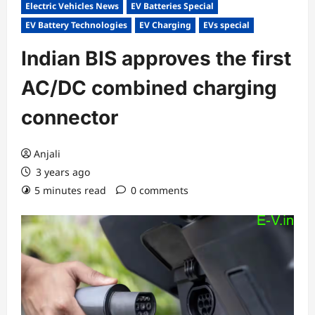
Electric Vehicles News
EV Batteries Special
EV Battery Technologies
EV Charging
EVs special
Indian BIS approves the first
AC/DC combined charging
connector
Anjali
3 years ago
5 minutes read
0 comments