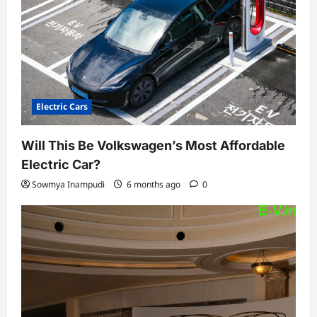
Electric Cars
Will This Be Volkswagen’s Most Affordable
Electric Car?
Sowmya Inampudi
6 months ago
0