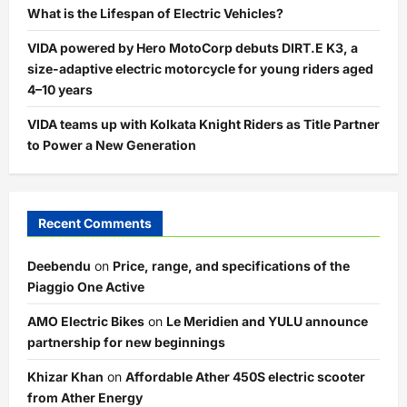
What is the Lifespan of Electric Vehicles?
VIDA powered by Hero MotoCorp debuts DIRT.E K3, a
size-adaptive electric motorcycle for young riders aged
4–10 years
VIDA teams up with Kolkata Knight Riders as Title Partner
to Power a New Generation
Recent Comments
Deebendu
on
Price, range, and specifications of the
Piaggio One Active
AMO Electric Bikes
on
Le Meridien and YULU announce
partnership for new beginnings
Khizar Khan
on
Affordable Ather 450S electric scooter
from Ather Energy