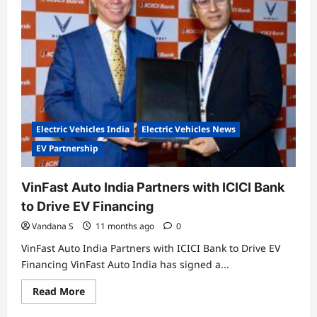
Year
/
80,000
km
Extended
Warranty
for
Indie
Electric
Scooter
Electric Vehicles India
Electric Vehicles News
EV Partnership
VinFast Auto India Partners with ICICI Bank
to Drive EV Financing
Vandana S
11 months ago
0
VinFast Auto India Partners with ICICI Bank to Drive EV
Financing VinFast Auto India has signed a...
Read
Read More
more
about
Electric Vehicles India
Electric Vehicles News