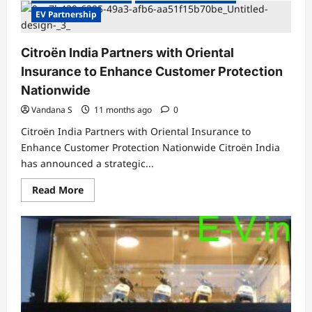
VinFast
Auto
EV Partnership
India
Partners
with
Citroën India Partners with Oriental
ICICI
Bank
Insurance to Enhance Customer Protection
to
Drive
Nationwide
EV
Financing
Vandana S
11 months ago
0
Citroën India Partners with Oriental Insurance to
Enhance Customer Protection Nationwide Citroën India
has announced a strategic...
Read
Read More
more
about
Citroën
India
Partners
with
Oriental
Insurance
to
Enhance
Customer
Protection