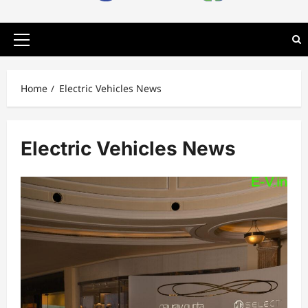
Primary
Menu
Home
Electric Vehicles News
Electric Vehicles News