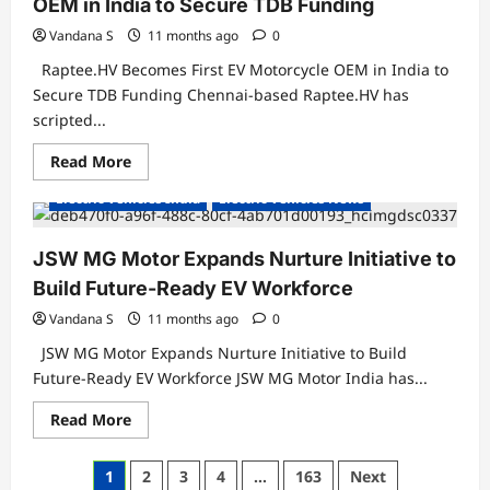
OEM in India to Secure TDB Funding
700
by
FY26
Vandana S
11 months ago
0
Raptee.HV Becomes First EV Motorcycle OEM in India to
Secure TDB Funding Chennai-based Raptee.HV has
scripted...
Read
Read More
more
about
Electric Vehicles India
Electric Vehicles News
Raptee.HV
Becomes
First
EV
JSW MG Motor Expands Nurture Initiative to
Motorcycle
OEM
Build Future-Ready EV Workforce
in
India
Vandana S
11 months ago
0
to
Secure
JSW MG Motor Expands Nurture Initiative to Build
TDB
Funding
Future-Ready EV Workforce JSW MG Motor India has...
Read
Read More
more
about
JSW
Posts
1
2
3
4
…
163
Next
MG