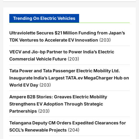
Trending On Electric Vehicles
Ultraviolette Secures $21 Million Funding from Japan’s
TDK Ventures to Accelerate EV Innovation
(203)
VECV and Jio-bp Partner to Power India’s Electric
Commercial Vehicle Future
(203)
Tata Power and Tata Passenger Electric Mobility Ltd.
Inaugurate India’s Largest TATA.ev MegaCharger Hub on
World EV Day
(203)
Ampere B2B Stories: Greaves Electric Mobility
Strengthens EV Adoption Through Strategic
Partnerships
(203)
Telangana Deputy CM Orders Expedited Clearances for
SCCL’s Renewable Projects
(204)