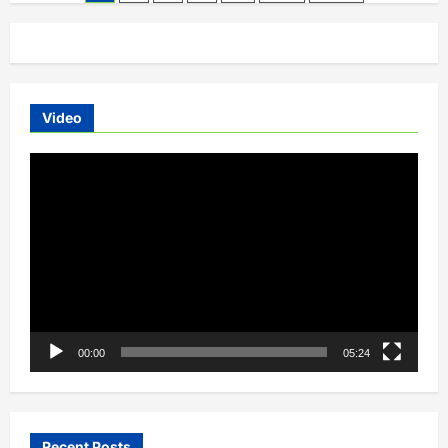
Motor
pagination
Expands
Nurture
Initiative
to
Build
Future-
Ready
EV
Video
Workforce
Video
Player
00:00
05:24
Recent Posts