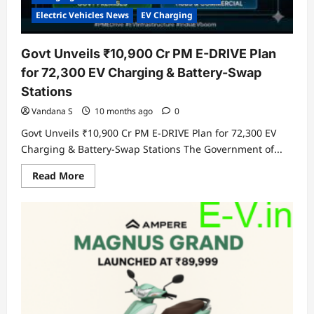
Electric Vehicles News
EV Charging
Govt Unveils ₹10,900 Cr PM E-DRIVE Plan
for 72,300 EV Charging & Battery-Swap
Stations
Vandana S
10 months ago
0
Govt Unveils ₹10,900 Cr PM E-DRIVE Plan for 72,300 EV
Charging & Battery-Swap Stations The Government of...
Read
Read More
more
about
Govt
Unveils
₹10,900
Cr
PM
E-
DRIVE
Plan
for
72,300
EV
Charging