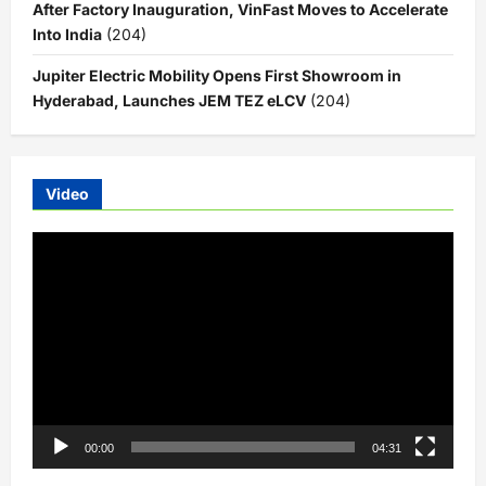
After Factory Inauguration, VinFast Moves to Accelerate
Into India
(204)
Jupiter Electric Mobility Opens First Showroom in
Hyderabad, Launches JEM TEZ eLCV
(204)
Video
Video
Player
00:00
04:31