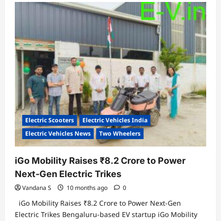
VinFast
India
Partners
with
State
Bank
of
India
to
Empower
EV
Dealer
Financing
Electric Scooters
Electric Vehicles India
Electric Vehicles News
Two Wheelers
iGo Mobility Raises ₹8.2 Crore to Power
Next-Gen Electric Trikes
Vandana S
10 months ago
0
iGo Mobility Raises ₹8.2 Crore to Power Next-Gen
Electric Trikes Bengaluru-based EV startup iGo Mobility