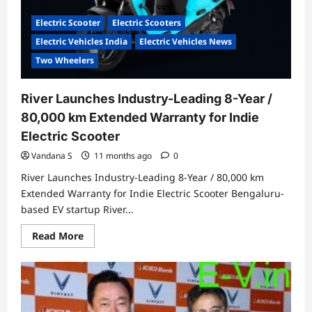
Electric Scooter
Electric Scooters
Electric Vehicles India
Electric Vehicles News
Two Wheelers
River Launches Industry-Leading 8-Year /
80,000 km Extended Warranty for Indie
Electric Scooter
Vandana S
11 months ago
0
River Launches Industry-Leading 8-Year / 80,000 km
Extended Warranty for Indie Electric Scooter Bengaluru-
based EV startup River...
Read
Read More
more
about
River
Launches
Industry-
Leading
8-