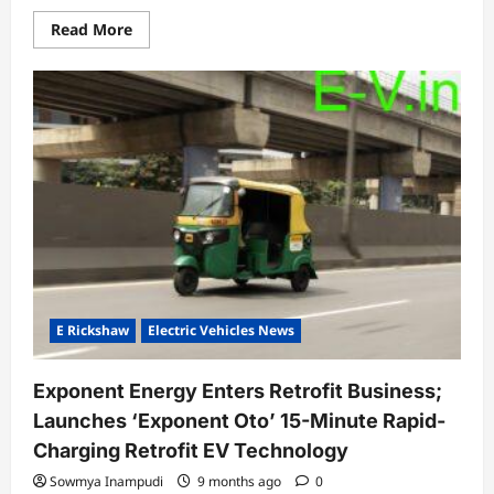
Read
Read More
more
about
Hero
MotoCorp
expands
VIDA
Evooter
VX2
line-
up
with
new
3.4
kWh
variant,
further
strengthening
its
electric
E Rickshaw
Electric Vehicles News
mobility
portfolio
Exponent Energy Enters Retrofit Business;
Launches ‘Exponent Oto’ 15-Minute Rapid-
Charging Retrofit EV Technology
Sowmya Inampudi
9 months ago
0