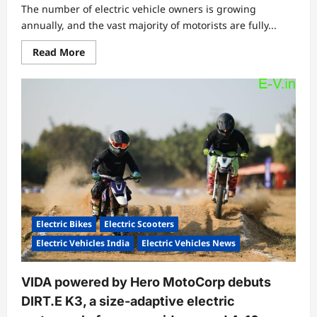
The number of electric vehicle owners is growing
annually, and the vast majority of motorists are fully...
Read
Read More
more
about
What
is
the
Lifespan
of
Electric
Vehicles?
Electric Bikes
Electric Scooters
Electric Vehicles India
Electric Vehicles News
VIDA powered by Hero MotoCorp debuts
DIRT.E K3, a size-adaptive electric