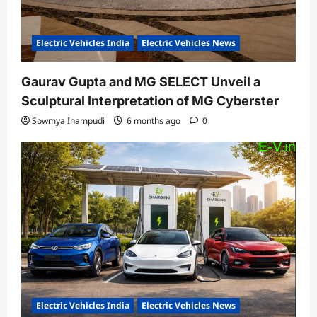
Electric Vehicles India
Electric Vehicles News
Gaurav Gupta and MG SELECT Unveil a
Sculptural Interpretation of MG Cyberster
Sowmya Inampudi
6 months ago
0
Electric Vehicles India
Electric Vehicles News