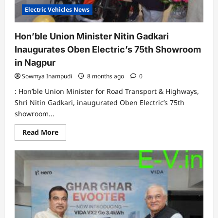
Electric Vehicles News
Hon’ble Union Minister Nitin Gadkari
Inaugurates Oben Electric’s 75th Showroom
in Nagpur
Sowmya Inampudi
8 months ago
0
: Hon’ble Union Minister for Road Transport & Highways,
Shri Nitin Gadkari, inaugurated Oben Electric’s 75th
showroom...
Read
Read More
more
about
Hon’ble
Union
Minister
Nitin
Gadkari
Inaugurates
Oben
Electric’s
75th
Showroom