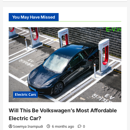
You May Have Missed
Electric Cars
Will This Be Volkswagen’s Most Affordable
Electric Car?
Sowmya Inampudi
6 months ago
0