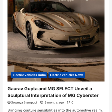
Electric Vehicles India
Electric Vehicles News
Gaurav Gupta and MG SELECT Unveil a
Sculptural Interpretation of MG Cyberster
Sowmya Inampudi
6 months ago
0
Bringing couture sensibilities into the automotive realm,