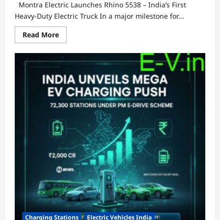
Montra Electric Launches Rhino 5538 – India’s First
Heavy-Duty Electric Truck In a major milestone for...
Read
Read More
more
about
Montra
Electric
Launches
Rhino
5538
–
India’s
First
Heavy-
Duty
Electric
Truck
Charging Stations
Electric Vehicles India