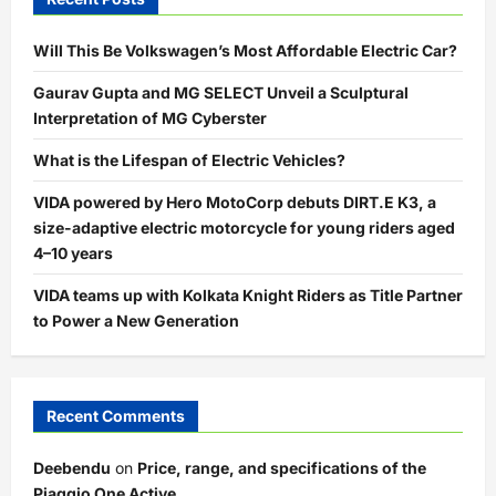
Will This Be Volkswagen’s Most Affordable Electric Car?
Gaurav Gupta and MG SELECT Unveil a Sculptural
Interpretation of MG Cyberster
What is the Lifespan of Electric Vehicles?
VIDA powered by Hero MotoCorp debuts DIRT.E K3, a
size-adaptive electric motorcycle for young riders aged
4–10 years
VIDA teams up with Kolkata Knight Riders as Title Partner
to Power a New Generation
Recent Comments
Deebendu
on
Price, range, and specifications of the
Piaggio One Active