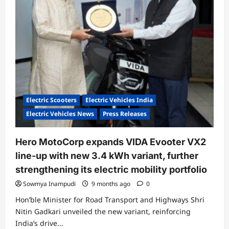
in
Nagpur
Electric Scooters
Electric Vehicles India
Electric Vehicles News
Press Releases
Hero MotoCorp expands VIDA Evooter VX2
line-up with new 3.4 kWh variant, further
strengthening its electric mobility portfolio
Sowmya Inampudi
9 months ago
0
Hon’ble Minister for Road Transport and Highways Shri
Nitin Gadkari unveiled the new variant, reinforcing
India’s drive...