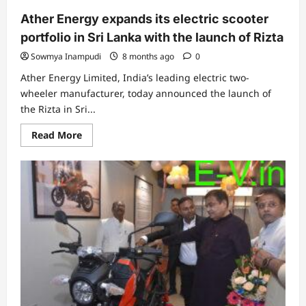
years
Ather Energy expands its electric scooter
portfolio in Sri Lanka with the launch of Rizta
Sowmya Inampudi
8 months ago
0
Ather Energy Limited, India’s leading electric two-
wheeler manufacturer, today announced the launch of
the Rizta in Sri...
Read
Read More
more
about
Ather
Energy
expands
its
electric
scooter
portfolio
in
Sri
Lanka
with
the
launch
of
Rizta