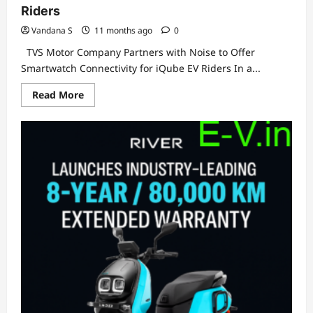
Riders
Vandana S
11 months ago
0
TVS Motor Company Partners with Noise to Offer
Smartwatch Connectivity for iQube EV Riders In a...
Read
Read More
more
about
TVS
Motor
Company
Partners
with
Noise
to
Offer
Smartwatch
Connectivity
for
iQube
EV
Riders