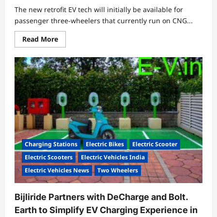
The new retrofit EV tech will initially be available for
passenger three-wheelers that currently run on CNG...
Read
Read More
more
about
Exponent
Energy
Enters
Retrofit
Business;
Launches
‘Exponent
Oto’
15-
Minute
Rapid-
Charging
Retrofit
Charging Stations
Electric Bikes
Electric Scooter
EV
Technology
Electric Scooters
Electric Vehicles India
Electric Vehicles News
Two Wheelers
Bijliride Partners with DeCharge and Bolt.
Earth to Simplify EV Charging Experience in