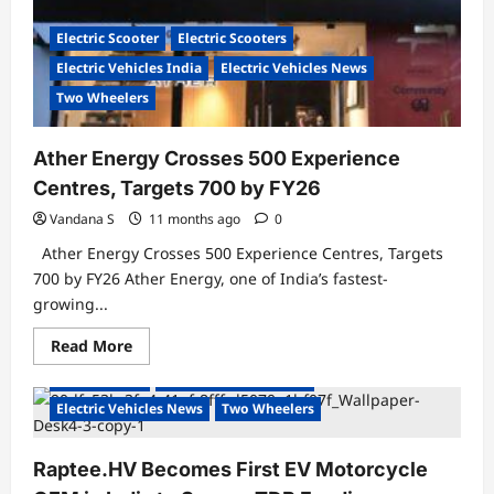
Nationwide
Electric Scooter
Electric Scooters
Electric Vehicles India
Electric Vehicles News
Two Wheelers
Ather Energy Crosses 500 Experience
Centres, Targets 700 by FY26
Vandana S
11 months ago
0
Ather Energy Crosses 500 Experience Centres, Targets
700 by FY26 Ather Energy, one of India’s fastest-
growing...
Read
Read More
more
about
Electric Bikes
Electric Vehicles India
Ather
Energy
Electric Vehicles News
Two Wheelers
Crosses
500
Experience
Raptee.HV Becomes First EV Motorcycle
Centres,
Targets