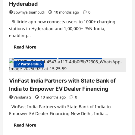
Hyderabad
Sowmya Inampudi
10 months ago
0
Bijliride app now connects users to 1000+ charging
stations in Hyderabad and 1,00,000+ PAN India,
enabling...
Read
Read More
more
about
Electric Vehicles India
Electric Vehicles News
Bijliride
Partners
EV Partnership
with
DeCharge
and
VinFast India Partners with State Bank of
Bolt.
Earth
India to Empower EV Dealer Financing
to
Simplify
EV
Vandana S
10 months ago
0
Charging
Experience
VinFast India Partners with State Bank of India to
in
Empower EV Dealer Financing New Delhi, India...
Hyderabad
Read
Read More
more
about