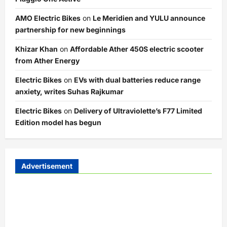
AMO Electric Bikes
on
Le Meridien and YULU announce
partnership for new beginnings
Khizar Khan
on
Affordable Ather 450S electric scooter
from Ather Energy
Electric Bikes
on
EVs with dual batteries reduce range
anxiety, writes Suhas Rajkumar
Electric Bikes
on
Delivery of Ultraviolette’s F77 Limited
Edition model has begun
Advertisement