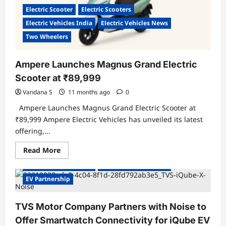
&
Electric Scooter
Electric Scooters
Battery-
Swap
Electric Vehicles India
Electric Vehicles News
Stations
Two Wheelers
Ampere Launches Magnus Grand Electric
Scooter at ₹89,999
Vandana S
11 months ago
0
Ampere Launches Magnus Grand Electric Scooter at
₹89,999 Ampere Electric Vehicles has unveiled its latest
offering,...
Read
Read More
more
about
Electric Vehicles India
Electric Vehicles News
Ampere
Launches
EV Partnership
Magnus
Grand
Electric
TVS Motor Company Partners with Noise to
Scooter
at
Offer Smartwatch Connectivity for iQube EV
₹89,999