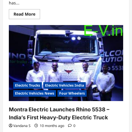
has...
Read
Read More
more
about
iGo
Mobility
Raises
₹8.2
Crore
to
Power
Next-
Gen
Electric
Trikes
Electric Trucks
Electric Vehicles India
Electric Vehicles News
Four Wheelers
Montra Electric Launches Rhino 5538 –
India’s First Heavy-Duty Electric Truck
Vandana S
10 months ago
0