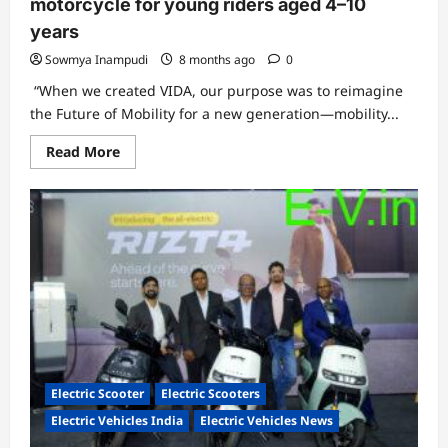
motorcycle for young riders aged 4–10
years
Sowmya Inampudi
8 months ago
0
“When we created VIDA, our purpose was to reimagine
the Future of Mobility for a new generation—mobility...
Read
Read More
more
about
VIDA
powered
by
Hero
MotoCorp
debuts
DIRT.E
K3,
a
size-
adaptive
electric
motorcycle
for
young
Electric Scooter
Electric Scooters
riders
aged
Electric Vehicles India
Electric Vehicles News
4–
10