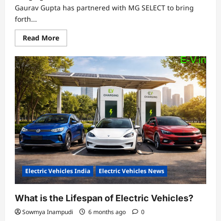
Gaurav Gupta has partnered with MG SELECT to bring
forth...
Read
Read More
more
about
Gaurav
Gupta
and
MG
SELECT
Unveil
a
Sculptural
Interpretation
of
MG
Cyberster
Electric Vehicles India
Electric Vehicles News
What is the Lifespan of Electric Vehicles?
Sowmya Inampudi
6 months ago
0