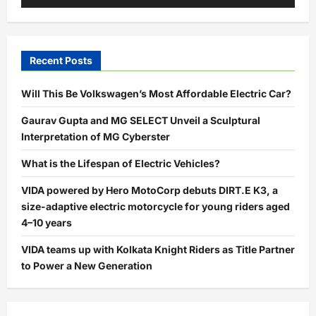
Recent Posts
Will This Be Volkswagen’s Most Affordable Electric Car?
Gaurav Gupta and MG SELECT Unveil a Sculptural
Interpretation of MG Cyberster
What is the Lifespan of Electric Vehicles?
VIDA powered by Hero MotoCorp debuts DIRT.E K3, a
size-adaptive electric motorcycle for young riders aged
4–10 years
VIDA teams up with Kolkata Knight Riders as Title Partner
to Power a New Generation