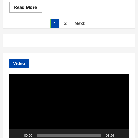
HD
Wallpapers
Read
Read More
more
about
Luka
Posts
1
2
Next
Ev
Upcoming
pagination
Electric
Car
Hd
Gallery
2018
Video
Video
Player
00:00
05:24