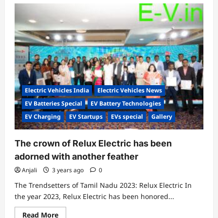
Electric Vehicles India
Electric Vehicles News
EV Batteries Special
EV Battery Technologies
EV Charging
EV Startups
EVs special
Gallery
The crown of Relux Electric has been
adorned with another feather
Anjali
3 years ago
0
The Trendsetters of Tamil Nadu 2023: Relux Electric In
the year 2023, Relux Electric has been honored...
Read
Read More