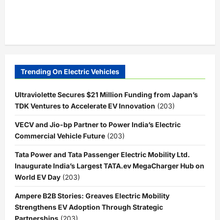
Trending On Electric Vehicles
Ultraviolette Secures $21 Million Funding from Japan’s
TDK Ventures to Accelerate EV Innovation
(203)
VECV and Jio-bp Partner to Power India’s Electric
Commercial Vehicle Future
(203)
Tata Power and Tata Passenger Electric Mobility Ltd.
Inaugurate India’s Largest TATA.ev MegaCharger Hub on
World EV Day
(203)
Ampere B2B Stories: Greaves Electric Mobility
Strengthens EV Adoption Through Strategic
Partnerships
(203)