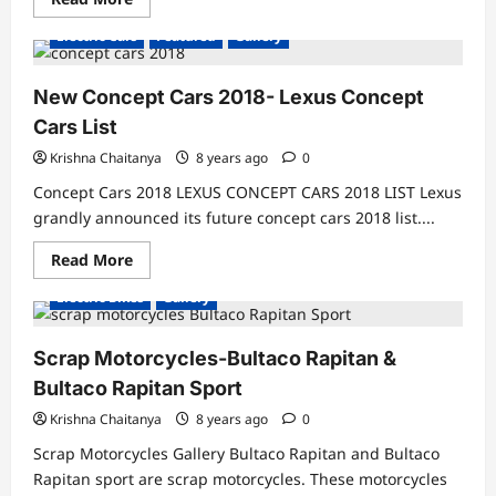
more
about
Electric Cars
Featured
Gallery
Electric
Vehicles
India-
Best
New Concept Cars 2018- Lexus Concept
Electric
Motorcycles
Cars List
India
Krishna Chaitanya
8 years ago
0
Concept Cars 2018 LEXUS CONCEPT CARS 2018 LIST Lexus
grandly announced its future concept cars 2018 list....
Read
Read More
more
about
Electric Bikes
Gallery
New
Concept
Cars
2018-
Scrap Motorcycles-Bultaco Rapitan &
Lexus
Concept
Bultaco Rapitan Sport
Cars
List
Krishna Chaitanya
8 years ago
0
Scrap Motorcycles Gallery Bultaco Rapitan and Bultaco
Rapitan sport are scrap motorcycles. These motorcycles