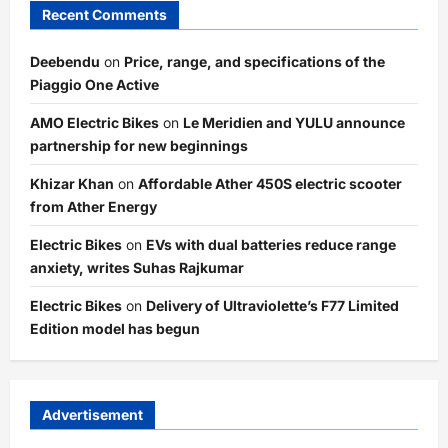
Recent Comments
Deebendu
on
Price, range, and specifications of the
Piaggio One Active
AMO Electric Bikes
on
Le Meridien and YULU announce
partnership for new beginnings
Khizar Khan
on
Affordable Ather 450S electric scooter
from Ather Energy
Electric Bikes
on
EVs with dual batteries reduce range
anxiety, writes Suhas Rajkumar
Electric Bikes
on
Delivery of Ultraviolette’s F77 Limited
Edition model has begun
Advertisement