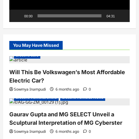
00:00
04:31
You May Have Missed
Electric Cars
Will This Be Volkswagen’s Most Affordable
Electric Car?
Sowmya Inampudi
6 months ago
0
Electric Vehicles India
Electric Vehicles News
Gaurav Gupta and MG SELECT Unveil a
Sculptural Interpretation of MG Cyberster
Sowmya Inampudi
6 months ago
0