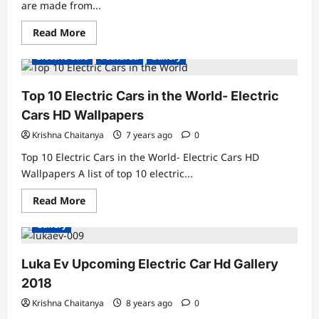
are made from...
Read
Read More
more
about
Electric Cars
Featured
Gallery
Scrap
Motorcycles-
Bultaco
Rapitan
Top 10 Electric Cars in the World- Electric
&
Bultaco
Cars HD Wallpapers
Rapitan
Sport
Krishna Chaitanya
7 years ago
0
Top 10 Electric Cars in the World- Electric Cars HD
Wallpapers A list of top 10 electric...
Read
Read More
more
about
Gallery
Top
10
Electric
Cars
Luka Ev Upcoming Electric Car Hd Gallery
in
the
2018
World-
Electric
Krishna Chaitanya
8 years ago
0
Cars