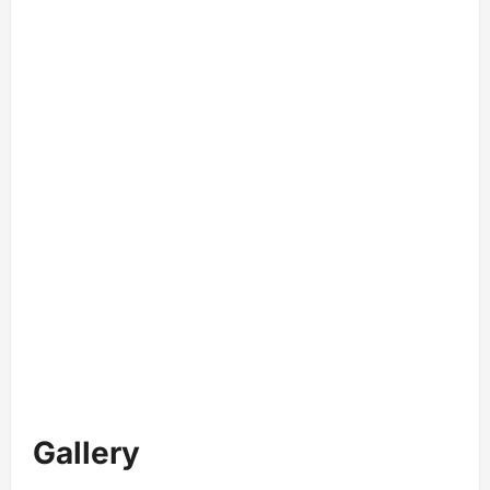
Gallery