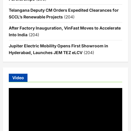
Telangana Deputy CM Orders Expedited Clearances for
SCCL’s Renewable Projects
(204)
After Factory Inauguration, VinFast Moves to Accelerate
Into India
(204)
Jupiter Electric Mobility Opens First Showroom in
Hyderabad, Launches JEM TEZ eLCV
(204)
Video
Video
Player