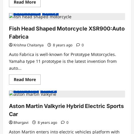
Read
Read More
more
about
Electric Bikes
Gallery
THE
WORLD’S
FIRST
E-
Fish Head Shaped Motorcycle XSR900:Auto
TWIN
MOTORCYCLE
Fabrica
Krishna Chaitanya
8 years ago
0
Auto Fabrica is well-known for Prototype Motorcycles.
Yamaha type 11 prototype is the latest invention from
auto...
Read
Read More
more
about
Electric Cars
Gallery
Fish
Head
Shaped
Motorcycle
Aston Martin Valkyrie Hybrid Electric Sports
XSR900:Auto
Fabrica
Car
Bhargavi
8 years ago
0
Aston Martin enters into electric vehicles platform with