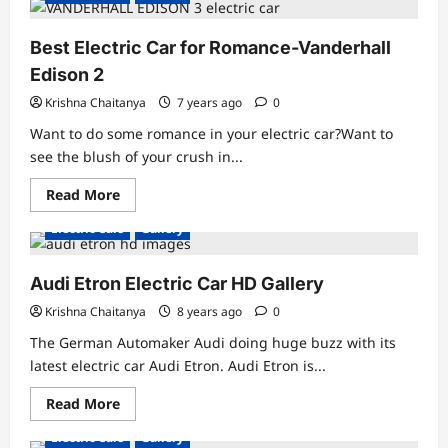
Electric
Motorcycle-
E-
Best Electric Car for Romance-Vanderhall
Raw
01
Edison 2
Aviator
Ebike
Krishna Chaitanya
7 years ago
0
Want to do some romance in your electric car?Want to
see the blush of your crush in...
Read
Read More
more
about
Electric Cars
Gallery
Best
Electric
Car
for
Audi Etron Electric Car HD Gallery
Romance-
Vanderhall
Krishna Chaitanya
8 years ago
0
Edison
2
The German Automaker Audi doing huge buzz with its
latest electric car Audi Etron. Audi Etron is...
Read
Read More
more
about
Electric Cars
Gallery
Audi