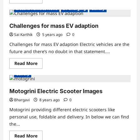
more
about
Electric Vehicles News
EV Charging
Gallery
The
crown
of
Relux
Challenges for mass EV adaption
Electric
has
Sai Karthik
5 years ago
0
been
adorned
Challenges for mass EV adaption Electric vehicles are the
with
another
future and there’s no doubt in that statement....
feather
Read
Read More
more
about
Gallery
Challenges
for
mass
EV
Motogrini Electric Scooter Images
adaption
Bhargavi
8 years ago
0
Motogrini providing different electric scooters like
personal use, foldable and delivery. In below we can find
the...
Read
Read More
more