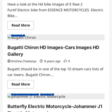
Have a look at the Hd bike images of E Raw 2
Furtif Electric bike from ESSENCE MOTORCYCLES. Electric
Bike...
Read
Read More
more
about
Gallery
HD
Electric
Bike
Images-
Bugatti Chiron HD Images-Cars Images HD
Bike
HD
Gallery
Wallpapers
1920×1080
Krishna Chaitanya
8 years ago
0
Bugatti should be in one of the top 10 dream cars lists of
car lovers. Bugatti Chiron...
Read
Read More
more
about
Electric Scooters
Gallery
Bugatti
Chiron
HD
Images-
Butterfly Electric Motorcycle-Johammer J1
Cars
Images