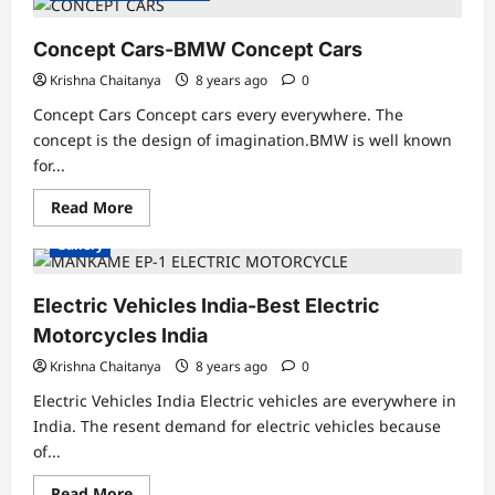
Etron
Electric
Car
Concept Cars-BMW Concept Cars
HD
Gallery
Krishna Chaitanya
8 years ago
0
Concept Cars Concept cars every everywhere. The
concept is the design of imagination.BMW is well known
for...
Read
Read More
more
about
Gallery
Concept
Cars-
BMW
Concept
Electric Vehicles India-Best Electric
Cars
Motorcycles India
Krishna Chaitanya
8 years ago
0
Electric Vehicles India Electric vehicles are everywhere in
India. The resent demand for electric vehicles because
of...
Read
Read More