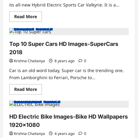
its all-new Hybrid Electric Sports Car Valkyrie. It is a...
Read
Read More
more
about
Featured
Gallery
Aston
Martin
Valkyrie
Hybrid
Top 10 Super Cars HD Images-SuperCars
Electric
Sports
2018
Car
Krishna Chaitanya
8 years ago
0
Car is an old word today, Super car is the trending one.
From Lamborghini to Ferrari, Porsche to...
Read
Read More
more
about
Electric Bikes
Gallery
Top
10
Super
Cars
HD Electric Bike Images-Bike HD Wallpapers
HD
Images-
1920×1080
SuperCars
2018
Krishna Chaitanya
4 years ago
0