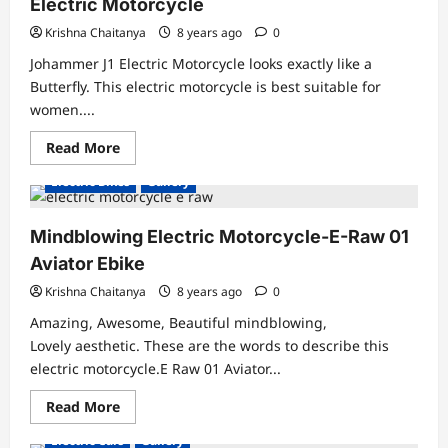
Electric Motorcycle
HD
Gallery
Krishna Chaitanya
8 years ago
0
Johammer J1 Electric Motorcycle looks exactly like a
Butterfly. This electric motorcycle is best suitable for
women....
Read
Read More
more
about
Electric Bikes
Gallery
Butterfly
Electric
Motorcycle-
Johammer
Mindblowing Electric Motorcycle-E-Raw 01
J1
Electric
Aviator Ebike
Motorcycle
Krishna Chaitanya
8 years ago
0
Amazing, Awesome, Beautiful mindblowing,
Lovely aesthetic. These are the words to describe this
electric motorcycle.E Raw 01 Aviator...
Read
Read More
more
about
Electric Cars
Gallery
Mindblowing