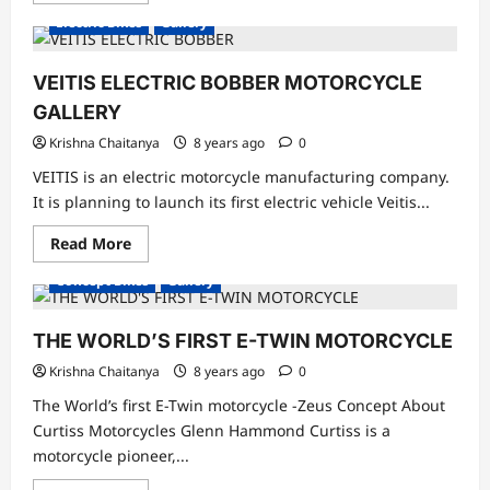
about
Electric Bikes
Gallery
Motogrini
Electric
Scooter
Images
VEITIS ELECTRIC BOBBER MOTORCYCLE
GALLERY
Krishna Chaitanya
8 years ago
0
VEITIS is an electric motorcycle manufacturing company.
It is planning to launch its first electric vehicle Veitis...
Read
Read More
more
about
Concept Bikes
Gallery
VEITIS
ELECTRIC
BOBBER
MOTORCYCLE
THE WORLD’S FIRST E-TWIN MOTORCYCLE
GALLERY
Krishna Chaitanya
8 years ago
0
The World’s first E-Twin motorcycle -Zeus Concept About
Curtiss Motorcycles Glenn Hammond Curtiss is a
motorcycle pioneer,...