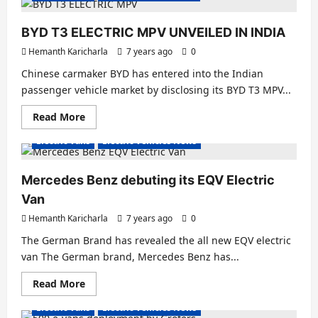
India
to
supply
BYD T3 ELECTRIC MPV UNVEILED IN INDIA
50
Electric
Hemanth Karicharla
7 years ago
0
Cargo
Vans
Chinese carmaker BYD has entered into the Indian
passenger vehicle market by disclosing its BYD T3 MPV...
Read
Read More
more
about
Electric Vans
Electric Vehicles News
BYD
T3
ELECTRIC
MPV
Mercedes Benz debuting its EQV Electric
UNVEILED
IN
Van
INDIA
Hemanth Karicharla
7 years ago
0
The German Brand has revealed the all new EQV electric
van The German brand, Mercedes Benz has...
Read
Read More
more
about
Electric Vans
Electric Vehicles News
Mercedes