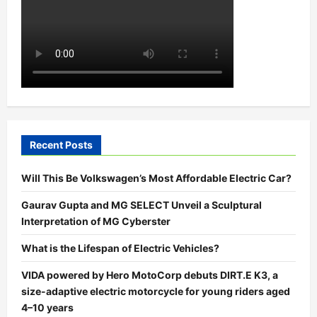
Recent Posts
Will This Be Volkswagen’s Most Affordable Electric Car?
Gaurav Gupta and MG SELECT Unveil a Sculptural
Interpretation of MG Cyberster
What is the Lifespan of Electric Vehicles?
VIDA powered by Hero MotoCorp debuts DIRT.E K3, a
size-adaptive electric motorcycle for young riders aged
4–10 years