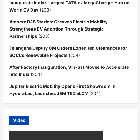
Inaugurate India’s Largest TATA.ev MegaCharger Hub on
World EV Day
(203)
Ampere B2B Stories: Greaves Electric Mobility
Strengthens EV Adoption Through Strategic
Partnerships
(203)
Telangana Deputy CM Orders Expedited Clearances for
SCCL’s Renewable Projects
(204)
After Factory Inauguration, VinFast Moves to Accelerate
Into India
(204)
Jupiter Electric Mobility Opens First Showroom in
Hyderabad, Launches JEM TEZ eLCV
(204)
Video