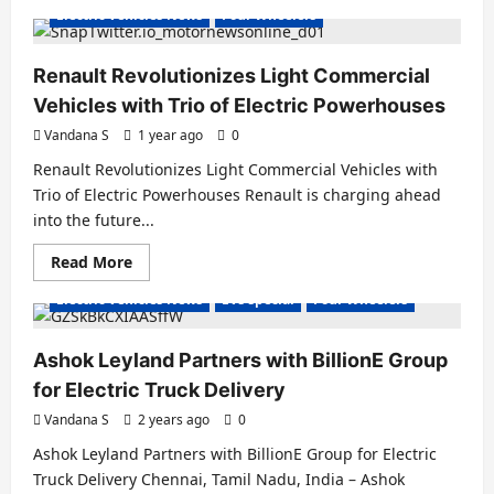
about
Electric Vehicles News
Four Wheelers
Kia
Launches
Its
First
Renault Revolutionizes Light Commercial
Modular
Electric
Vehicles with Trio of Electric Powerhouses
Van,
the
Vandana S
1 year ago
0
PV5
Renault Revolutionizes Light Commercial Vehicles with
Trio of Electric Powerhouses Renault is charging ahead
into the future...
Read
Read More
Electric Trucks
Electric Vans
Electric Vehicles India
more
about
Electric Vehicles News
EVs special
Four Wheelers
Renault
Revolutionizes
Light
Commercial
Ashok Leyland Partners with BillionE Group
Vehicles
with
for Electric Truck Delivery
Trio
of
Vandana S
2 years ago
0
Electric
Powerhouses
Ashok Leyland Partners with BillionE Group for Electric
Truck Delivery Chennai, Tamil Nadu, India – Ashok