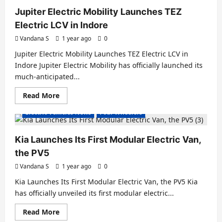
Expands
EV
Jupiter Electric Mobility Launches TEZ
Manufacturing
with
Electric LCV in Indore
New
e-
Vandana S
1 year ago
0
SCV
Plant
Jupiter Electric Mobility Launches TEZ Electric LCV in
in
Ponneri,
Indore Jupiter Electric Mobility has officially launched its
Chennai
much-anticipated...
Read
Read More
Electric Vans
Electric Vehicles India
more
about
Electric Vehicles News
Four Wheelers
Jupiter
Electric
Mobility
Launches
Kia Launches Its First Modular Electric Van,
TEZ
Electric
the PV5
LCV
in
Vandana S
1 year ago
0
Indore
Kia Launches Its First Modular Electric Van, the PV5 Kia
has officially unveiled its first modular electric...
Read
Read More
Electric Vans
Electric Vehicles India
more