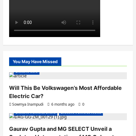
You May Have Missed
Electric Cars
Will This Be Volkswagen’s Most Affordable
Electric Car?
Sowmya Inampudi
6 months ago
0
Electric Vehicles India
Electric Vehicles News
Gaurav Gupta and MG SELECT Unveil a