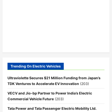
Trending On Electric Vehicles
Ultraviolette Secures $21 Million Funding from Japan’s
TDK Ventures to Accelerate EV Innovation
(203)
VECV and Jio-bp Partner to Power India’s Electric
Commercial Vehicle Future
(203)
Tata Power and Tata Passenger Electric Mobility Ltd.