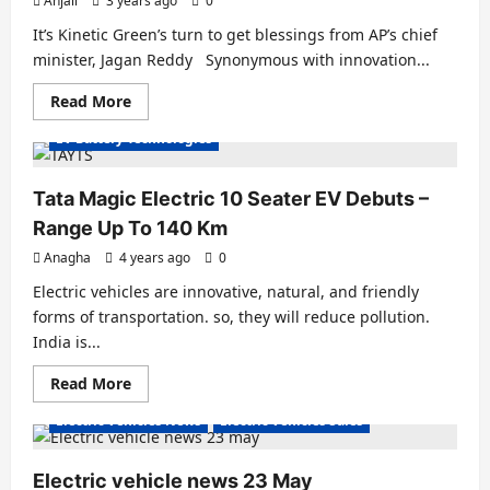
Anjali
3 years ago
0
Accelerate
EV
It’s Kinetic Green’s turn to get blessings from AP’s chief
Adoption
minister, Jagan Reddy Synonymous with innovation...
Electric Cars
Electric Vans
Electric Vehicles India
Read
Read More
Electric Vehicles News
EV Batteries Special
more
about
EV Battery Technologies
Vijayawada
is
getting
1000
Tata Magic Electric 10 Seater EV Debuts –
electric
3-
Range Up To 140 Km
wheelers
from
Anagha
4 years ago
0
Kinetic
Green
Electric vehicles are innovative, natural, and friendly
forms of transportation. so, they will reduce pollution.
India is...
Concept Bikes
Electric Bicycles
Electric Bikes
Read
Read More
Electric Cars
Electric Vans
Electric Vehicles India
more
about
Electric Vehicles News
Electric Vehicles Sales
Tata
Magic
Electric
10
Electric vehicle news 23 May
Seater