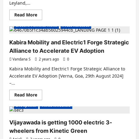
Leyland,...
Read
Read More
Electric Vans
Electric Vehicles India
more
about
Electric Vehicles News
Press Releases
Ashok
Leyland
Partners
with
Kabira Mobility and Electric1 Forge Strategic
BillionE
Group
Alliance to Accelerate EV Adoption
for
Electric
Vandana S
2 years ago
0
Truck
Delivery
Kabira Mobility and Electric1 Forge Strategic Alliance to
Accelerate EV Adoption [Verna, Goa, 29th August 2024]
–...
E Rickshaw
Electric Vans
Electric Vehicles India
Read
Read More
Electric Vehicles News
Electric Vehicles Sales
more
about
EVs special
Three Wheelers
Kabira
Mobility
and
Electric1
Vijayawada is getting 1000 electric 3-
Forge
Strategic
wheelers from Kinetic Green
Alliance
to