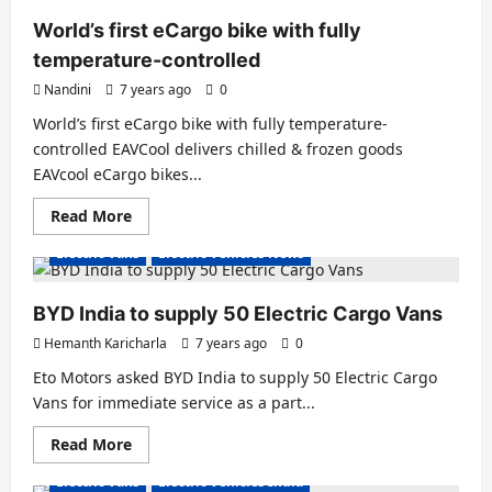
new
e-
World’s first eCargo bike with fully
Rifter
compact
temperature-controlled
van
Nandini
7 years ago
0
World’s first eCargo bike with fully temperature-
controlled EAVCool delivers chilled & frozen goods
EAVcool eCargo bikes...
Read
Read More
more
about
Electric Vans
Electric Vehicles News
World’s
first
eCargo
bike
BYD India to supply 50 Electric Cargo Vans
with
fully
Hemanth Karicharla
7 years ago
0
temperature-
controlled
Eto Motors asked BYD India to supply 50 Electric Cargo
Vans for immediate service as a part...
Read
Read More
more
about
Electric Vans
Electric Vehicles India
BYD