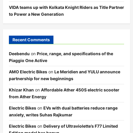
VIDA teams up with Kolkata Knight Riders as Title Partner
to Power a New Generation
Recent Comments
Deebendu
on
Price, range, and specifications of the
Piaggio One Active
AMO Electric Bikes
on
Le Meridien and YULU announce
partnership for new beginnings
Khizar Khan
on
Affordable Ather 450S electric scooter
from Ather Energy
Electric Bikes
on
EVs with dual batteries reduce range
anxiety, writes Suhas Rajkumar
Electric Bikes
on
Delivery of Ultraviolette’s F77 Limited
Edition model has begun