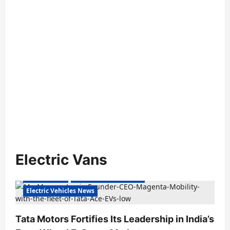
Electric Vans
Electric Vans
Electric Vehicles India
Electric Vehicles News
Tata Motors Fortifies Its Leadership in India’s