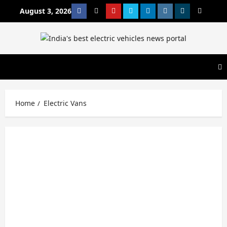
Skip
August 3, 2026
Facebook
Twitter
Youtube
Vimeo
Linkedin
Instagram
t
MetaCafe
to
content
Home
Electric Vans