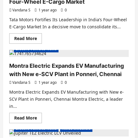
Four-Wheel E-Cargo Market
Vandana S
1 year ago
0
Tata Motors Fortifies Its Leadership in India’s Four-Wheel
E-Cargo Market In a decisive move to consolidate its...
Read
Read More
Electric Vans
Electric Vehicles India
more
about
Electric Vehicles News
Tata
Motors
Fortifies
Its
Montra Electric Expands EV Manufacturing
Leadership
in
with New e-SCV Plant in Ponneri, Chennai
India’s
Four-
Vandana S
1 year ago
0
Wheel
E-
Montra Electric Expands EV Manufacturing with New e-
Cargo
Market
SCV Plant in Ponneri, Chennai Montra Electric, a leader
in...
Read
Read More
Electric Autos
Electric Vans
Electric Vehicles India
more
about
Electric Vehicles News
Three Wheelers
Montra
Electric