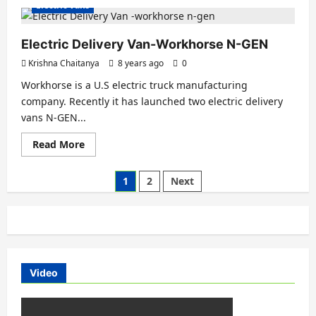
about
Electric Vans
AVEVAI
Electric
Van
-330
Electric Delivery Van-Workhorse N-GEN
KM
Range
Krishna Chaitanya
8 years ago
0
with
Single
Workhorse is a U.S electric truck manufacturing
Charge
company. Recently it has launched two electric delivery
vans N-GEN...
Read
Read More
more
about
Electric
Posts
1
2
Next
Delivery
Van-
pagination
Workhorse
N-
GEN
Video