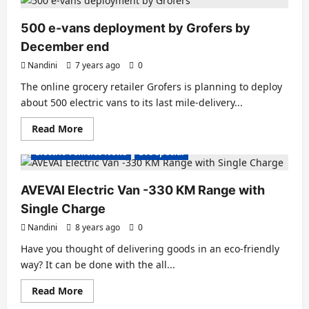
Benz
debuting
its
500 e-vans deployment by Grofers by
EQV
Electric
December end
Van
Nandini
7 years ago
0
The online grocery retailer Grofers is planning to deploy
about 500 electric vans to its last mile-delivery...
Read
Read More
Electric Trucks
Electric Vans
Electric Vehicles India
more
about
Electric Vehicles News
EVs special
500
e-
vans
deployment
AVEVAI Electric Van -330 KM Range with
by
Grofers
Single Charge
by
December
Nandini
8 years ago
0
end
Have you thought of delivering goods in an eco-friendly
way? It can be done with the all...
Read
Read More
more