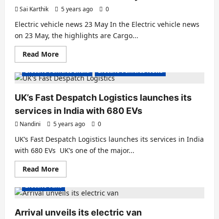
EV
Sai Karthik
5 years ago
0
Debuts
–
Electric vehicle news 23 May In the Electric vehicle news
Range
Up
on 23 May, the highlights are Cargo...
To
140
Read
Read More
Km
E Rickshaw
Electric Autos
Electric Vans
more
about
Electric Vehicles India
Electric Vehicles News
Electric
vehicle
news
23
UK’s Fast Despatch Logistics launches its
May
services in India with 680 EVs
Nandini
5 years ago
0
UK’s Fast Despatch Logistics launches its services in India
with 680 EVs UK’s one of the major...
Read
Read More
more
about
Electric Vans
UK’s
Fast
Despatch
Logistics
Arrival unveils its electric van
launches