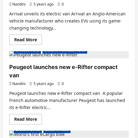
its
Nandini
5 years ago
0
services
in
Arrival unveils its electric van Arrival an Anglo-American
India
with
vehicle manufacturer who creates EVs using its game-
680
changing technology...
EVs
Read
Read More
more
about
Electric Vans
Electric Vehicles News
Arrival
unveils
its
electric
Peugeot launches new e-Rifter compact
van
van
Nandini
5 years ago
0
Peugeot launches new e-Rifter compact van A popular
French automotive manufacturer Peugeot has launched
its e-Rifter electric...
Read
Read More
more
about
Electric Bikes
Electric Vans
Peugeot
launches