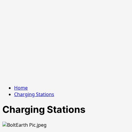
Home
Charging Stations
Charging Stations