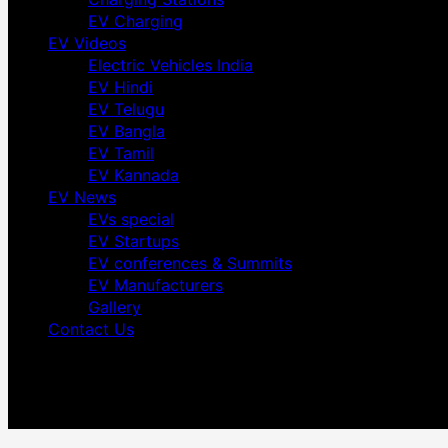
EV Charging
EV Videos
Electric Vehicles India
EV Hindi
EV Telugu
EV Bangla
EV Tamil
EV Kannada
EV News
EVs special
EV Startups
EV conferences & Summits
EV Manufacturers
Gallery
Contact Us