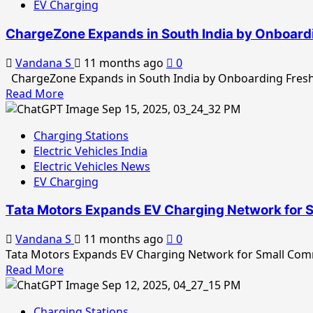
Swap
EV Charging
Charger
Stations
Installations,
ChargeZone Expands in South India by Onboard
Strengthening
India’s
Vandana S
11 months ago
0
EV
ChargeZone Expands in South India by Onboarding Fresh 
Ecosystem
Read
Read More
more
about
Charging Stations
ChargeZone
Electric Vehicles India
Expands
Electric Vehicles News
in
EV Charging
South
India
Tata Motors Expands EV Charging Network for 
by
Onboarding
Vandana S
11 months ago
0
Fresh
Tata Motors Expands EV Charging Network for Small Comm
Bus
Read
Read More
EV
more
Charging
about
Network
Charging Stations