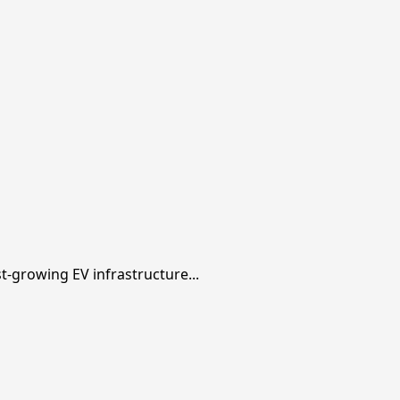
t-growing EV infrastructure...