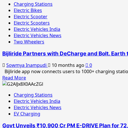
Charging Stations
Electric Bikes
Electric Scooter
Electric Scooters
Electric Vehicles India
Electric Vehicles News
Two Wheelers
Bijliride Partners with DeCharge and Bolt. Eart
Sowmya Inampudi
10 months ago
0
Bijliride app now connects users to 1000+ charging statio
Read
Read More
more
about
Charging Stations
Bijliride
Electric Vehicles India
Partners
Electric Vehicles News
with
EV Charging
DeCharge
and
Govt Unveils ₹10,900 Cr PM E-DRIVE Plan for 7
Bolt.