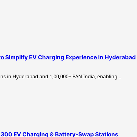
h to Simplify EV Charging Experience in Hyderabad
ns in Hyderabad and 1,00,000+ PAN India, enabling...
2,300 EV Charging & Battery-Swap Stations