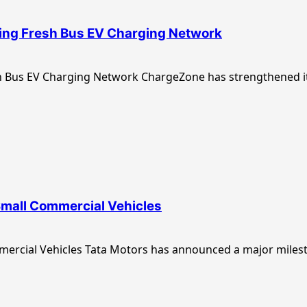
ing Fresh Bus EV Charging Network
Bus EV Charging Network ChargeZone has strengthened its
Small Commercial Vehicles
ercial Vehicles Tata Motors has announced a major milest