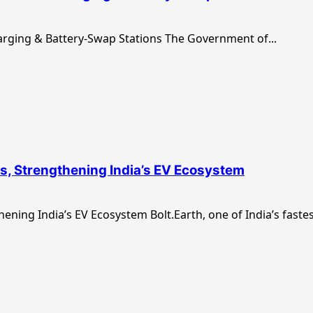
arging & Battery-Swap Stations The Government of...
ns, Strengthening India’s EV Ecosystem
ening India’s EV Ecosystem Bolt.Earth, one of India’s fastes