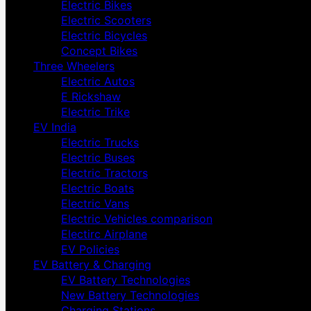
Electric Bikes
Electric Scooters
Electric Bicycles
Concept Bikes
Three Wheelers
Electric Autos
E Rickshaw
Electric Trike
EV India
Electric Trucks
Electric Buses
Electric Tractors
Electric Boats
Electric Vans
Electric Vehicles comparison
Electirc Airplane
EV Policies
EV Battery & Charging
EV Battery Technologies
New Battery Technologies
Charging Stations