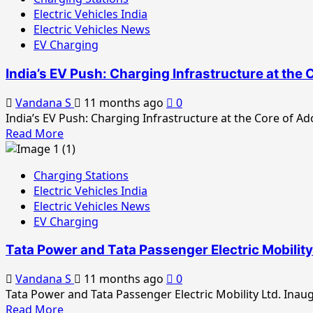
Tata
Electric Vehicles India
Motors
Electric Vehicles News
Expands
EV Charging
EV
Charging
India’s EV Push: Charging Infrastructure at the 
Network
for
Vandana S
11 months ago
0
Small
India’s EV Push: Charging Infrastructure at the Core of Ad
Commercial
Read
Read More
Vehicles
more
about
Charging Stations
India’s
Electric Vehicles India
EV
Electric Vehicles News
Push:
EV Charging
Charging
Infrastructure
Tata Power and Tata Passenger Electric Mobilit
at
the
Vandana S
11 months ago
0
Core
Tata Power and Tata Passenger Electric Mobility Ltd. Inau
of
Read
Read More