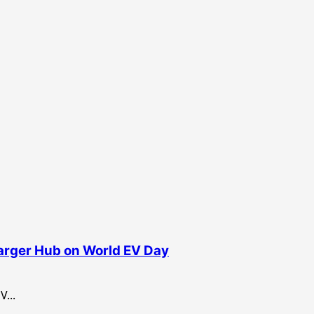
harger Hub on World EV Day
...