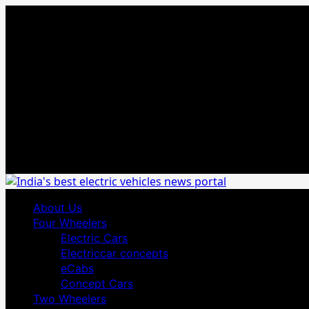
Skip
August 3, 2026
to
content
Primary
About Us
Menu
Four Wheelers
Electric Cars
Electriccar concepts
eCabs
Concept Cars
Two Wheelers