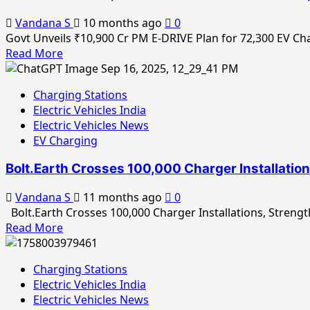
Earth
Vandana S
10 months ago
0
to
Govt Unveils ₹10,900 Cr PM E-DRIVE Plan for 72,300 EV Ch
Simplify
Read
Read More
EV
more
Charging
about
Experience
Charging Stations
Govt
in
Electric Vehicles India
Unveils
Hyderabad
Electric Vehicles News
₹10,900
EV Charging
Cr
PM
Bolt.Earth Crosses 100,000 Charger Installatio
E-
DRIVE
Vandana S
11 months ago
0
Plan
Bolt.Earth Crosses 100,000 Charger Installations, Strength
for
Read
Read More
72,300
more
EV
about
Charging
Charging Stations
Bolt.Earth
&
Electric Vehicles India
Crosses
Battery-
Electric Vehicles News
100,000