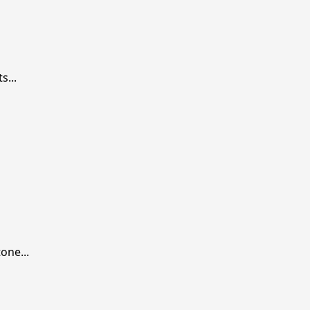
...
one...