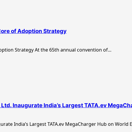
Core of Adoption Strategy
option Strategy At the 65th annual convention of...
y Ltd. Inaugurate India’s Largest TATA.ev MegaC
gurate India’s Largest TATA.ev MegaCharger Hub on World EV