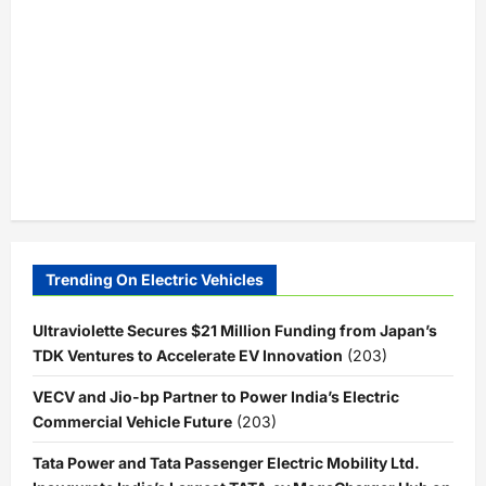
Trending On Electric Vehicles
Ultraviolette Secures $21 Million Funding from Japan’s
TDK Ventures to Accelerate EV Innovation
(203)
VECV and Jio-bp Partner to Power India’s Electric
Commercial Vehicle Future
(203)
Tata Power and Tata Passenger Electric Mobility Ltd.