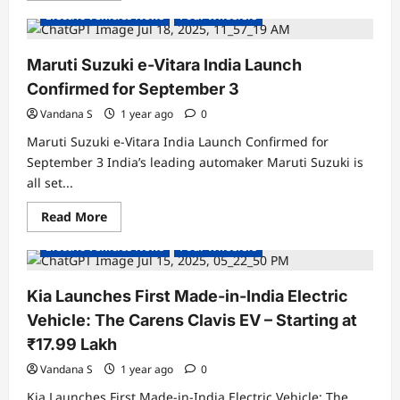
about
Electric Vehicles News
Four Wheelers
MG
Launches
Flagship
M9
Maruti Suzuki e-Vitara India Launch
Electric
SUV
Confirmed for September 3
in
India
Vandana S
1 year ago
0
at
₹69.90
Maruti Suzuki e-Vitara India Launch Confirmed for
Lakh:
Premium
September 3 India’s leading automaker Maruti Suzuki is
Luxury
all set...
Meets
Long-
Range
Read
Read More
Electric
Electric Cars
Electric Vehicles India
more
Mobility
about
Electric Vehicles News
Four Wheelers
Maruti
Suzuki
e-
Vitara
Kia Launches First Made-in-India Electric
India
Launch
Vehicle: The Carens Clavis EV – Starting at
Confirmed
for
₹17.99 Lakh
September
3
Vandana S
1 year ago
0
Kia Launches First Made-in-India Electric Vehicle: The