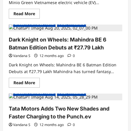
Automobiles
Minio Green Vietnamese electric vehicle (EV)...
Experience
Centre
Read
Read More
Electric Cars
Electric Vehicles India
more
about
Electric Vehicles News
Four Wheelers
VinFast
Files
Design
Patent
Dark Knight on Wheels: Mahindra BE 6
in
India
Batman Edition Debuts at ₹27.79 Lakh
for
Compact
Vandana S
12 months ago
0
EV
–
Dark Knight on Wheels: Mahindra BE 6 Batman Edition
The
Minio
Debuts at ₹27.79 Lakh Mahindra has turned fantasy...
Green
Read
Read More
Electric Cars
Electric Vehicles India
more
about
Electric Vehicles News
Four Wheelers
Dark
Knight
on
Wheels:
Tata Motors Adds Two New Shades and
Mahindra
BE
Faster Charging to the Punch.ev
6
Batman
Vandana S
12 months ago
0
Edition