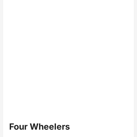
Four Wheelers