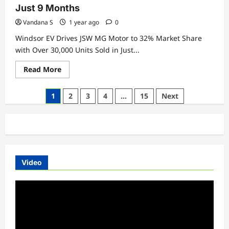
VF
Just 9 Months
7
and
Vandana S
1 year ago
0
VF
6
Windsor EV Drives JSW MG Motor to 32% Market Share
Electric
SUVs
with Over 30,000 Units Sold in Just...
—
Eyes
Read
Read More
Rapid
more
EV
about
Market
Windsor
Expansion
Posts
1
2
3
4
…
15
Next
EV
Drives
pagination
JSW
MG
Motor
to
32%
Market
Share
with
Video
Over
30,000
Units
Video
Sold
Player
in
Just
9
Months