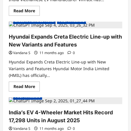
Read
Read More
Electric Cars
Electric Vehicles India
more
about
Electric Vehicles News
Four Wheelers
VinFast
Officially
Launches
VF
Hyundai Expands Creta Electric Line-up with
6
&
New Variants and Features
VF
7
Vandana S
11 months ago
0
Electric
SUVs
Hyundai Expands Creta Electric Line-up with New
in
India
Variants and Features Hyundai Motor India Limited
(HMIL) has officially...
Electric Cars
Electric Vehicles India
Read
Read More
Electric Vehicles News
Electric Vehicles Sales
more
about
Four Wheelers
Hyundai
Expands
Creta
Electric
India’s EV 4-Wheeler Market Hits Record
Line-
up
17,298 Units in August 2025
with
New
Vandana S
11 months ago
0