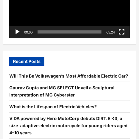
00:00
05:24
Recent Posts
Will This Be Volkswagen’s Most Affordable Electric Car?
Gaurav Gupta and MG SELECT Unveil a Sculptural
Interpretation of MG Cyberster
What is the Lifespan of Electric Vehicles?
VIDA powered by Hero MotoCorp debuts DIRT.E K3, a
size-adaptive electric motorcycle for young riders aged
4–10 years