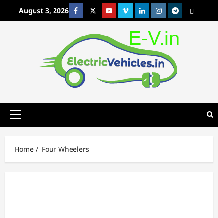
Skip
August 3, 2026
Facebook
Twitter
Youtube
Vimeo
Linkedin
Instagram
t
MetaCafe
to
content
Primary
Menu
Home
Four Wheelers