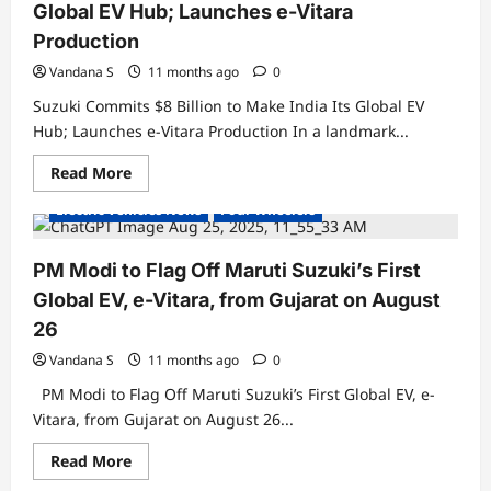
to
Global EV Hub; Launches e-Vitara
Get
Level
Production
2
ADAS
Vandana S
11 months ago
0
–
A
Suzuki Commits $8 Billion to Make India Its Global EV
First
in
Hub; Launches e-Vitara Production In a landmark...
Mass-
Market
Read
Read More
EV
Electric Cars
Electric Vehicles India
more
SUVs
about
Electric Vehicles News
Four Wheelers
Suzuki
Commits
$8
Billion
PM Modi to Flag Off Maruti Suzuki’s First
to
Make
Global EV, e-Vitara, from Gujarat on August
India
Its
26
Global
EV
Vandana S
11 months ago
0
Hub;
Launches
PM Modi to Flag Off Maruti Suzuki’s First Global EV, e-
e-
Vitara
Vitara, from Gujarat on August 26...
Production
Read
Read More
Electric Cars
Electric Vehicles India
more
about