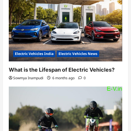
Electric Vehicles India
Electric Vehicles News
What is the Lifespan of Electric Vehicles?
Sowmya Inampudi
6 months ago
0