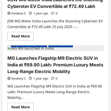
Indian
EV
Cyberster EV Convertible at ₹72.49 Lakh
SUV
to
Vandana S
1 year ago
0
Lap
London
JSW MG Motor India Launches the Stunning Cyberster EV
Formula
E
Convertible at ₹72.49 Lakh 25 July 2025 –...
Track
Read
Read More
Electric Cars
Electric Vehicles India
more
about
Electric Vehicles News
Four Wheelers
JSW
MG
Motor
India
MG Launches Flagship M9 Electric SUV in
Launches
the
India at ₹69.90 Lakh: Premium Luxury Meets
Stunning
Cyberster
Long-Range Electric Mobility
EV
Convertible
Vandana S
1 year ago
0
at
₹72.49
MG Launches Flagship M9 Electric SUV in India at ₹69.90
Lakh
Lakh: Premium Luxury Meets Long-Range Electric
Mobility...
Read
Read More
Electric Cars
Electric Vehicles India
more