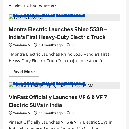
All electric four wheelers
Electric Trucks
Electric Vehicles India
Electric Vehicles News
Four Wheelers
Montra Electric Launches Rhino 5538 –
India’s First Heavy-Duty Electric Truck
Vandana S
10 months ago
0
Montra Electric Launches Rhino 5538 – India’s First
Heavy-Duty Electric Truck In a major milestone for...
Read
Read More
Electric Cars
Electric Vehicles India
more
about
Electric Vehicles News
Four Wheelers
Montra
Electric
Launches
Rhino
VinFast Officially Launches VF 6 & VF 7
5538
–
Electric SUVs in India
India’s
First
Vandana S
11 months ago
0
Heavy-
Duty
VinFast Officially Launches VF 6 & VF 7 Electric SUVs in
Electric
Truck
India Vietnamese EV manufacturer VinFast has...