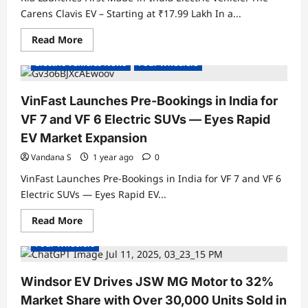
Carens Clavis EV – Starting at ₹17.99 Lakh In a...
Read
Read More
Electric Cars
Electric Vehicles India
more
about
Electric Vehicles News
Four Wheelers
Kia
Launches
First
Made-
VinFast Launches Pre-Bookings in India for
in-
India
VF 7 and VF 6 Electric SUVs — Eyes Rapid
Electric
Vehicle:
EV Market Expansion
The
Carens
Vandana S
1 year ago
0
Clavis
EV
VinFast Launches Pre-Bookings in India for VF 7 and VF 6
–
Starting
Electric SUVs — Eyes Rapid EV...
at
Electric Cars
Electric Vehicles India
₹17.99
Read
Read More
Lakh
Electric Vehicles News
Electric Vehicles Sales
more
about
Four Wheelers
VinFast
Launches
Pre-
Bookings
Windsor EV Drives JSW MG Motor to 32%
in
India
Market Share with Over 30,000 Units Sold in
for