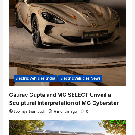
Electric Vehicles India
Electric Vehicles News
Gaurav Gupta and MG SELECT Unveil a
Sculptural Interpretation of MG Cyberster
Sowmya Inampudi
6 months ago
0