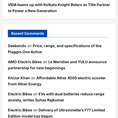
VIDA teams up with Kolkata Knight Riders as Title Partner
to Power a New Generation
Recent Comments
Deebendu
on
Price, range, and specifications of the
Piaggio One Active
AMO Electric Bikes
on
Le Meridien and YULU announce
partnership for new beginnings
Khizar Khan
on
Affordable Ather 450S electric scooter
from Ather Energy
Electric Bikes
on
EVs with dual batteries reduce range
anxiety, writes Suhas Rajkumar
Electric Bikes
on
Delivery of Ultraviolette’s F77 Limited
Edition model has begun