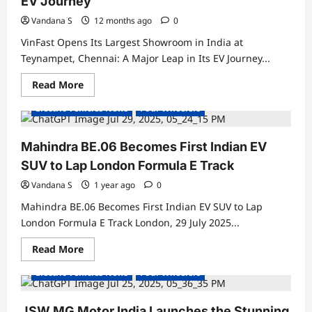
EV Journey
Boosts
EV
Vandana S
12 months ago
0
Market
Share
VinFast Opens Its Largest Showroom in India at
to
32%
Teynampet, Chennai: A Major Leap in Its EV Journey...
Read
Read More
Electric Cars
Electric Vehicles India
more
about
Electric Vehicles News
Four Wheelers
VinFast
Opens
Its
Largest
Mahindra BE.06 Becomes First Indian EV
Showroom
in
SUV to Lap London Formula E Track
India
at
Vandana S
1 year ago
0
Teynampet,
Chennai:
Mahindra BE.06 Becomes First Indian EV SUV to Lap
A
Major
London Formula E Track London, 29 July 2025...
Leap
in
Read
Read More
Its
Electric Cars
Electric Vehicles India
more
EV
about
Journey
Electric Vehicles News
Four Wheelers
Mahindra
BE.06
Becomes
First
JSW MG Motor India Launches the Stunning