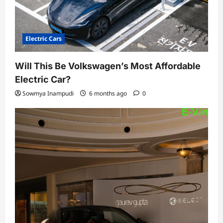
Electric Cars
Will This Be Volkswagen’s Most Affordable
Electric Car?
Sowmya Inampudi
6 months ago
0