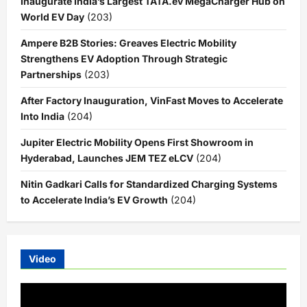
Inaugurate India’s Largest TATA.ev MegaCharger Hub on
World EV Day
(203)
Ampere B2B Stories: Greaves Electric Mobility
Strengthens EV Adoption Through Strategic
Partnerships
(203)
After Factory Inauguration, VinFast Moves to Accelerate
Into India
(204)
Jupiter Electric Mobility Opens First Showroom in
Hyderabad, Launches JEM TEZ eLCV
(204)
Nitin Gadkari Calls for Standardized Charging Systems
to Accelerate India’s EV Growth
(204)
Video
Video
Player