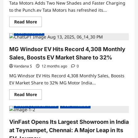
Debuts
Tata Motors Adds Two New Shades and Faster Charging
at
₹27.79
to the Punch.ev Tata Motors has refreshed its...
Lakh
Electric Cars
Electric Vehicles India
Read
Read More
Electric Vehicles News
Electric Vehicles Sales
more
about
Four Wheelers
Tata
Motors
Adds
Two
MG Windsor EV Hits Record 4,308 Monthly
New
Shades
Sales, Boosts EV Market Share to 32%
and
Faster
Vandana S
12 months ago
0
Charging
to
MG Windsor EV Hits Record 4,308 Monthly Sales, Boosts
the
Punch.ev
EV Market Share to 32% MG Motor India...
Read
Read More
Electric Cars
Electric Vehicles India
more
about
Electric Vehicles News
Four Wheelers
MG
Windsor
EV
Hits
VinFast Opens Its Largest Showroom in India
Record
4,308
at Teynampet, Chennai: A Major Leap in Its
Monthly
Sales,