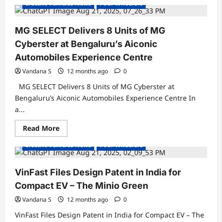
Electric Vehicles News
Four Wheelers
PM
Modi
to
Flag
MG SELECT Delivers 8 Units of MG
Off
Maruti
Cyberster at Bengaluru’s Aiconic
Suzuki’s
First
Automobiles Experience Centre
Global
EV,
Vandana S
12 months ago
0
e-
Vitara,
MG SELECT Delivers 8 Units of MG Cyberster at
from
Gujarat
Bengaluru’s Aiconic Automobiles Experience Centre In
on
a...
August
26
Read
Read More
Concept Cars
Electric Cars
Electric Vehicles India
more
about
Electric Vehicles News
Four Wheelers
MG
SELECT
Delivers
8
VinFast Files Design Patent in India for
Units
of
Compact EV – The Minio Green
MG
Cyberster
Vandana S
12 months ago
0
at
Bengaluru’s
VinFast Files Design Patent in India for Compact EV – The
Aiconic