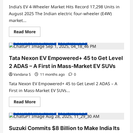
Variants
and
India’s EV 4-Wheeler Market Hits Record 17,298 Units in
Features
August 2025 The Indian electric four-wheeler (E4W)
market...
Read
Read More
Electric Cars
Electric Vehicles India
more
about
Electric Vehicles News
Four Wheelers
India’s
EV
4-
Wheeler
Tata Nexon EV Empowered+ 45 to Get Level
Market
Hits
2 ADAS – A First in Mass-Market EV SUVs
Record
17,298
Vandana S
11 months ago
0
Units
in
Tata Nexon EV Empowered+ 45 to Get Level 2 ADAS – A
August
2025
First in Mass-Market EV SUVs...
Read
Read More
Electric Cars
Electric Vehicles India
more
about
Electric Vehicles News
Four Wheelers
Tata
Nexon
EV
Empowered+
Suzuki Commits $8 Billion to Make India Its
45