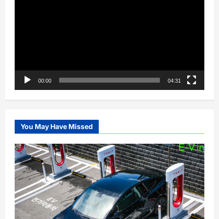
00:00
04:31
You May Have Missed