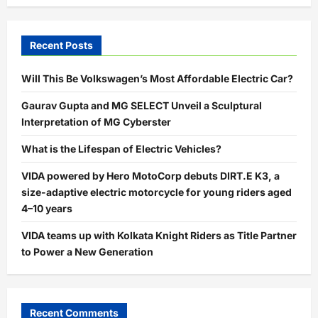
Recent Posts
Will This Be Volkswagen’s Most Affordable Electric Car?
Gaurav Gupta and MG SELECT Unveil a Sculptural
Interpretation of MG Cyberster
What is the Lifespan of Electric Vehicles?
VIDA powered by Hero MotoCorp debuts DIRT.E K3, a
size-adaptive electric motorcycle for young riders aged
4–10 years
VIDA teams up with Kolkata Knight Riders as Title Partner
to Power a New Generation
Recent Comments