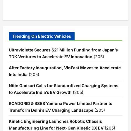
Trending On Electric Vehicles
Ultraviolette Secures $21 Million Funding from Japan’s
TDK Ventures to Accelerate EV Innovation
(205)
After Factory Inauguration, VinFast Moves to Accelerate
Into India
(205)
Nitin Gadkari Calls for Standardized Charging Systems
to Accelerate India’s EV Growth
(205)
ROADGRID & BSES Yamuna Power Limited Partner to
Transform Delhi’s EV Charging Landscape
(205)
Kinetic Engineering Launches Robotic Chassis
Manufacturing Line for Next-Gen Kinetic DX EV
(205)