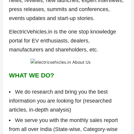
news, reviews, new launches, expert interviews,
press releases, summits and conferences,
events updates and start-up stories.
ElectricVehicles.in is the one stop knowledge
portal for EV enthusiasts, dealers,
manufacturers and shareholders, etc.
WHAT WE DO?
We do research and bring you the best
information you are looking for (researched
articles, in-depth analysis)
We serve you with the monthly sales report
from all over India (State-wise, Category-wise