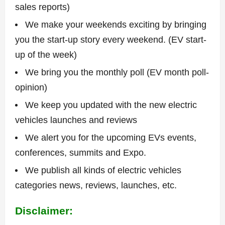
sales reports)
We make your weekends exciting by bringing
you the start-up story every weekend. (EV start-
up of the week)
We bring you the monthly poll (EV month poll-
opinion)
We keep you updated with the new electric
vehicles launches and reviews
We alert you for the upcoming EVs events,
conferences, summits and Expo.
We publish all kinds of electric vehicles
categories news, reviews, launches, etc.
Disclaimer: