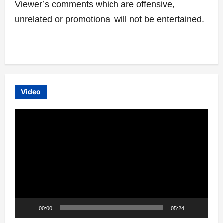
Viewer’s comments which are offensive,
unrelated or promotional will not be entertained.
Video
Video
Player
00:00
05:24