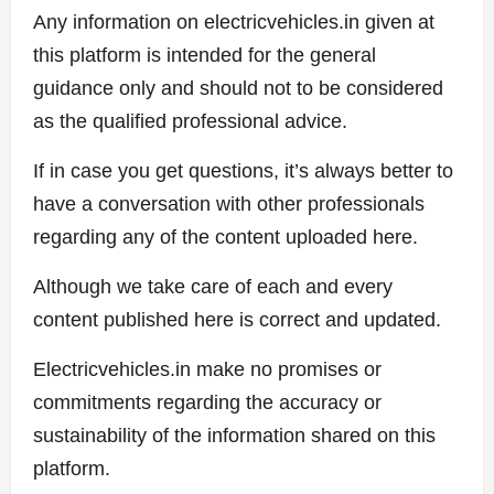
Any information on electricvehicles.in given at
this platform is intended for the general
guidance only and should not to be considered
as the qualified professional advice.
If in case you get questions, it’s always better to
have a conversation with other professionals
regarding any of the content uploaded here.
Although we take care of each and every
content published here is correct and updated.
Electricvehicles.in make no promises or
commitments regarding the accuracy or
sustainability of the information shared on this
platform.