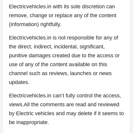
Electricvehicles.in with its sole discretion can
remove, change or replace any of the content
(information) rightfully.
Electricvehicles.in is not responsible for any of
the direct, indirect, incidental, significant,
punitive damages created due to the access or
use of any of the content available on this
channel such as reviews, launches or news
updates.
Electricvehicles.in can’t fully control the access,
views.All the comments are read and reviewed
by Electric vehicles and may delete if it seems to
be inappropriate.