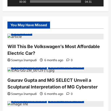
00:00
04:31
You May Have Missed
Electric Cars
Will This Be Volkswagen’s Most Affordable
Electric Car?
Sowmya Inampudi
6 months ago
0
Electric Vehicles India
Electric Vehicles News
Gaurav Gupta and MG SELECT Unveil a
Sculptural Interpretation of MG Cyberster
Sowmya Inampudi
6 months ago
0
Electric Vehicles India
Electric Vehicles News