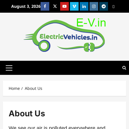
Skip
August 3, 2026
Facebook
Twitter
Youtube
Vimeo
Linkedin
Instagram
t
MetaCafe
to
content
Primary
Menu
Home
About Us
About Us
We see our air is polluted everywhere and