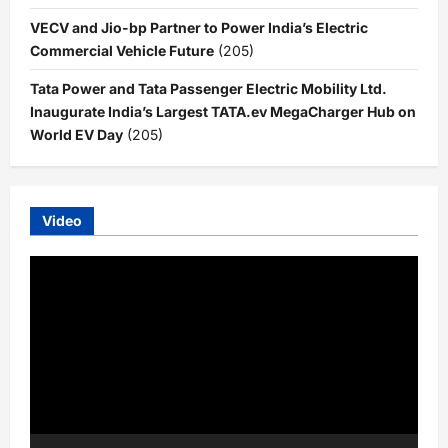
VECV and Jio-bp Partner to Power India’s Electric
Commercial Vehicle Future
(205)
Tata Power and Tata Passenger Electric Mobility Ltd.
Inaugurate India’s Largest TATA.ev MegaCharger Hub on
World EV Day
(205)
Video
Video
Player