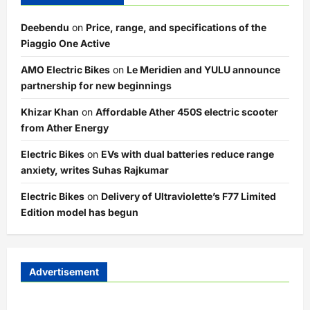
Deebendu
on
Price, range, and specifications of the
Piaggio One Active
AMO Electric Bikes
on
Le Meridien and YULU announce
partnership for new beginnings
Khizar Khan
on
Affordable Ather 450S electric scooter
from Ather Energy
Electric Bikes
on
EVs with dual batteries reduce range
anxiety, writes Suhas Rajkumar
Electric Bikes
on
Delivery of Ultraviolette’s F77 Limited
Edition model has begun
Advertisement