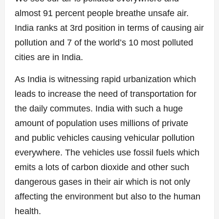
almost 91 percent people breathe unsafe air.
India ranks at 3rd position in terms of causing air
pollution and 7 of the world’s 10 most polluted
cities are in India.
As India is witnessing rapid urbanization which
leads to increase the need of transportation for
the daily commutes. India with such a huge
amount of population uses millions of private
and public vehicles causing vehicular pollution
everywhere. The vehicles use fossil fuels which
emits a lots of carbon dioxide and other such
dangerous gases in their air which is not only
affecting the environment but also to the human
health.