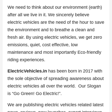
We need to think about our environment (earth)
after all we live in it. We sincerely believe
electric vehicles are the need of the hour to save
the environment and to breathe a clean and
fresh air. By using electric vehicles, we get zero
emissions, quiet, cost effective, low
maintenance and most importantly Eco-friendly
riding experiences.
ElectricVehicles.in
has been born in 2017 with
the sole objective of spreading awareness about
electric vehicles all over the world. Our Slogan
is “Go Green! Go Electric!”.
We are publishing electric vehicles related latest