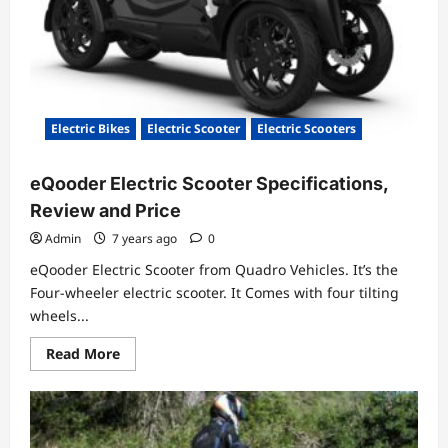
Electric Bikes
Electric Scooter
Electric Scooters
eQooder Electric Scooter Specifications,
Review and Price
Admin
7 years ago
0
eQooder Electric Scooter from Quadro Vehicles. It’s the
Four-wheeler electric scooter. It Comes with four tilting
wheels...
Read
Read More
more
about
eQooder
Electric
Scooter
Specifications,