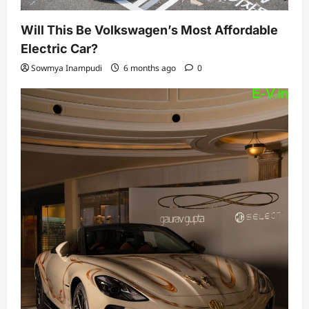
Will This Be Volkswagen’s Most Affordable
Electric Car?
Sowmya Inampudi
6 months ago
0