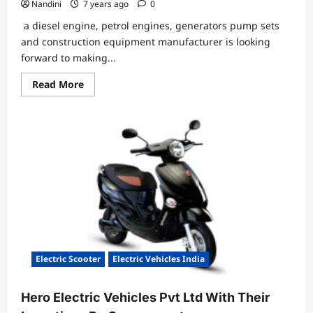
Nandini
7 years ago
0
a diesel engine, petrol engines, generators pump sets
and construction equipment manufacturer is looking
forward to making...
Read
Read More
more
about
Greaves
Cotton
to
invest
in
battery
manufacturing
&
supply
chain
for
EV
Electric Scooter
Electric Vehicles India
Hero Electric Vehicles Pvt Ltd With Their