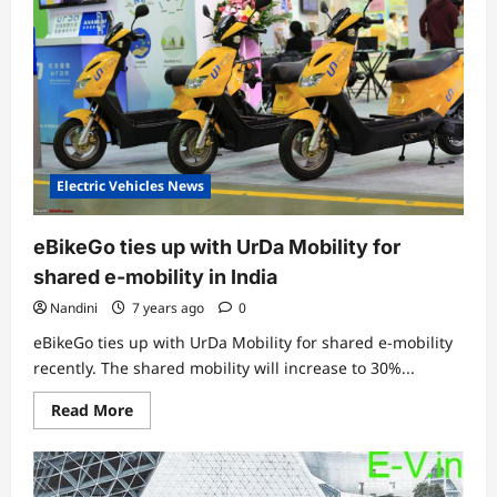
two-
wheelers
in
India
Electric Vehicles News
eBikeGo ties up with UrDa Mobility for
shared e-mobility in India
Nandini
7 years ago
0
eBikeGo ties up with UrDa Mobility for shared e-mobility
recently. The shared mobility will increase to 30%...
Read
Read More
more
about
eBikeGo
ties
up