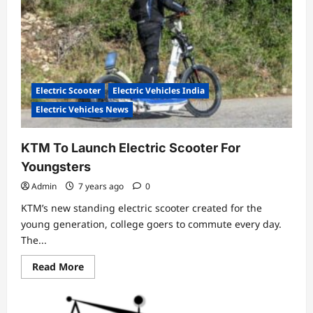
Review
and
Price
Electric Scooter
Electric Vehicles India
Electric Vehicles News
KTM To Launch Electric Scooter For
Youngsters
Admin
7 years ago
0
KTM’s new standing electric scooter created for the
young generation, college goers to commute every day.
The...
Read
Read More
more
about
KTM
To