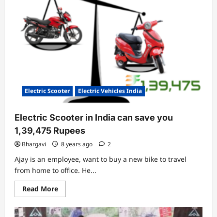
Launch
Electric
Scooter
For
Youngsters
Electric Scooter
Electric Vehicles India
Electric Scooter in India can save you
1,39,475 Rupees
Bhargavi
8 years ago
2
Ajay is an employee, want to buy a new bike to travel
from home to office. He...
Read
Read More
more
about
Electric
Scooter