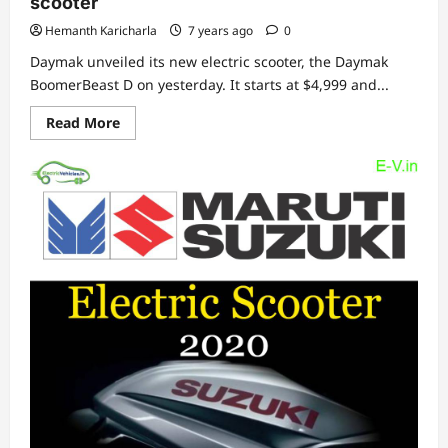
scooter
Hemanth Karicharla
7 years ago
0
Daymak unveiled its new electric scooter, the Daymak
BoomerBeast D on yesterday. It starts at $4,999 and...
Read
Read More
more
about
Daymak
BoomerBeast
D,
a
mobility
electric
scooter