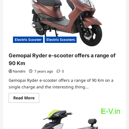
by
TronX
Motors
Electric Scooter
Electric Scooters
Gemopai Ryder e-scooter offers a range of
90 Km
Nandini
7 years ago
0
Gemopai Ryder e-scooter offers a range of 90 Km on a
single charge and the interesting thing...
Read
Read More
more
about
Gemopai
Ryder
e-
scooter
offers