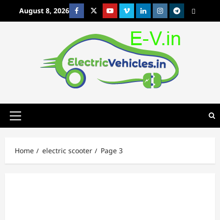
Skip
August 8, 2026
Facebook
Twitter
Youtube
Vimeo
Linkedin
Instagram
t
MetaCafe
to
content
Primary
Menu
Home
electric scooter
Page 3