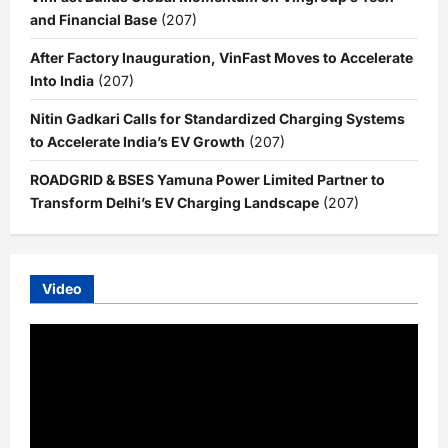
and Financial Base
(207)
After Factory Inauguration, VinFast Moves to Accelerate
Into India
(207)
Nitin Gadkari Calls for Standardized Charging Systems
to Accelerate India’s EV Growth
(207)
ROADGRID & BSES Yamuna Power Limited Partner to
Transform Delhi’s EV Charging Landscape
(207)
Video
Video
Player