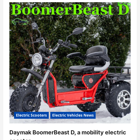
Electric Scooters
Electric Vehicles News
Daymak BoomerBeast D, a mobility electric