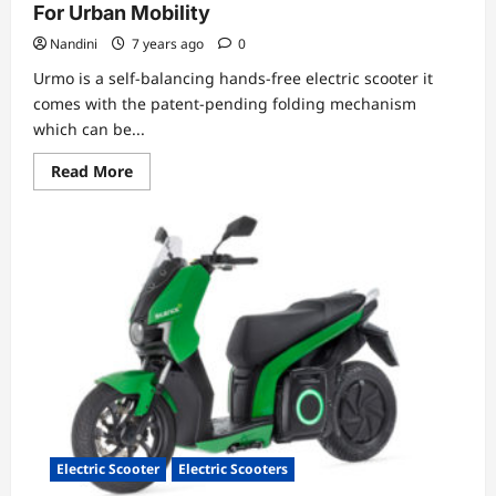
For Urban Mobility
Nandini
7 years ago
0
Urmo is a self-balancing hands-free electric scooter it
comes with the patent-pending folding mechanism
which can be...
Read
Read More
more
about
Electric
Scooter
Urmo-
Ultra
Light,
Foldable
For
Urban
Mobility
Electric Scooter
Electric Scooters