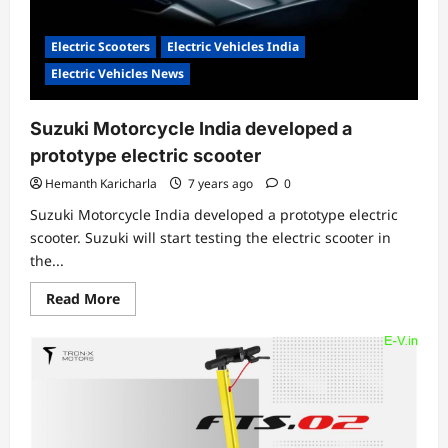
Electric Scooters
Electric Vehicles India
Electric Vehicles News
Suzuki Motorcycle India developed a
prototype electric scooter
Hemanth Karicharla
7 years ago
0
Suzuki Motorcycle India developed a prototype electric
scooter. Suzuki will start testing the electric scooter in
the...
Read
Read More
more
about
Suzuki
Motorcycle
India
developed
a
prototype
electric
scooter