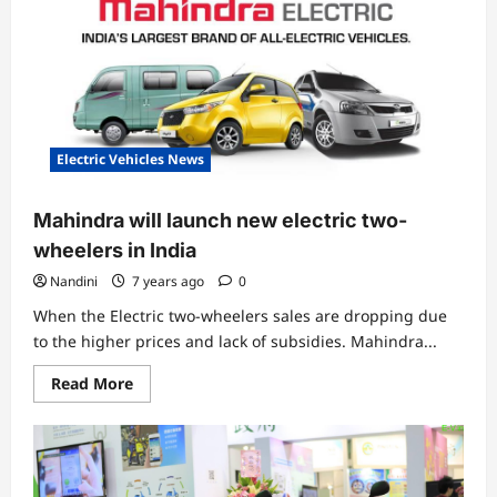
Electric
Scooter
from
Gemopai
Electric Vehicles News
Mahindra will launch new electric two-
wheelers in India
Nandini
7 years ago
0
When the Electric two-wheelers sales are dropping due
to the higher prices and lack of subsidies. Mahindra...
Read
Read More
more
about
Mahindra
will
launch
new
electric