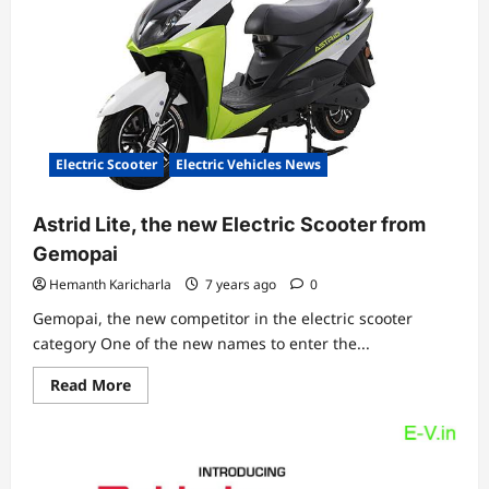
a
range
of
90
Km
Electric Scooter
Electric Vehicles News
Astrid Lite, the new Electric Scooter from
Gemopai
Hemanth Karicharla
7 years ago
0
Gemopai, the new competitor in the electric scooter
category One of the new names to enter the...
Read
Read More
more
about
Astrid
Lite,
the
new