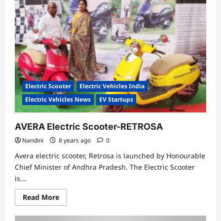
in
India
can
save
you
1,39,475
Rupees
Electric Scooter
Electric Vehicles India
Electric Vehicles News
EV Startups
AVERA Electric Scooter-RETROSA
Nandini
8 years ago
0
Avera electric scooter, Retrosa is launched by Honourable
Chief Minister of Andhra Pradesh. The Electric Scooter
is...
Read
Read More
more
about
AVERA