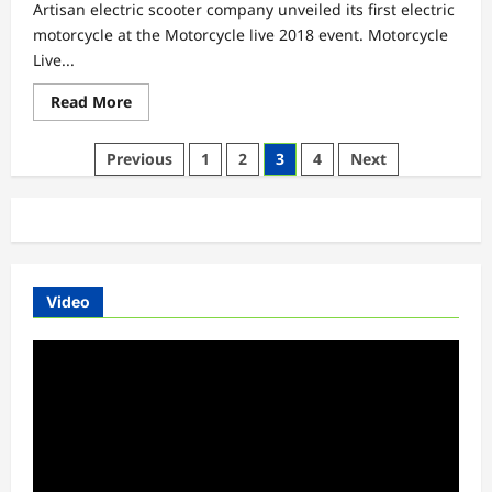
Artisan electric scooter company unveiled its first electric
motorcycle at the Motorcycle live 2018 event. Motorcycle
Live...
Read
Read More
more
about
Motorcycle
Posts
Previous
1
2
3
4
Next
Live
2018
pagination
|
Artisan
First
Electric
Motorcycle
Video
Video
Player