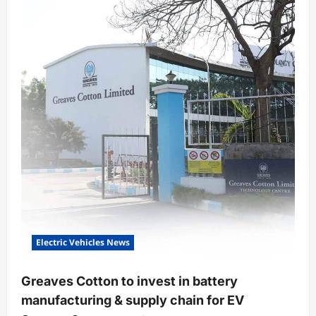
venture
will
put
on
sale
its
iFlow
electric
scooter
Electric Vehicles News
Greaves Cotton to invest in battery
manufacturing & supply chain for EV