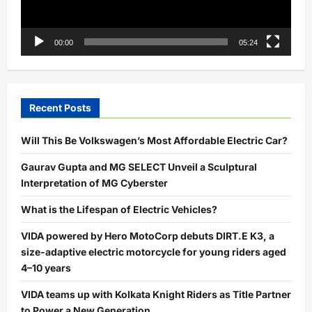
00:00
05:24
Recent Posts
Will This Be Volkswagen’s Most Affordable Electric Car?
Gaurav Gupta and MG SELECT Unveil a Sculptural
Interpretation of MG Cyberster
What is the Lifespan of Electric Vehicles?
VIDA powered by Hero MotoCorp debuts DIRT.E K3, a
size-adaptive electric motorcycle for young riders aged
4–10 years
VIDA teams up with Kolkata Knight Riders as Title Partner
to Power a New Generation