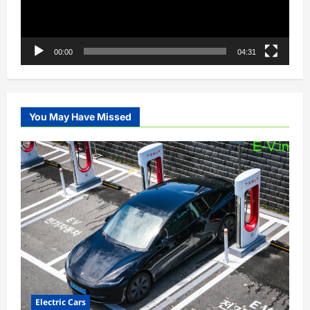
00:00
04:31
You May Have Missed
Electric Cars