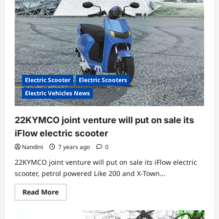
with
UrDa
Mobility
for
shared
e-
mobility
in
India
Electric Scooter
Electric Scooters
Electric Vehicles News
22KYMCO joint venture will put on sale its
iFlow electric scooter
Nandini
7 years ago
0
22KYMCO joint venture will put on sale its iFlow electric
scooter, petrol powered Like 200 and X-Town...
Read
Read More
more
about
22KYMCO
joint