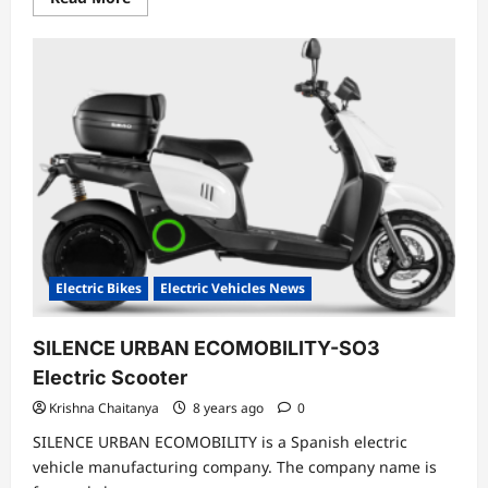
more
about
Farmer
Ditched
Petrol
Scooter
Buys
Electric
Scooter
To
Save
Money
Electric Bikes
Electric Vehicles News
SILENCE URBAN ECOMOBILITY-SO3
Electric Scooter
Krishna Chaitanya
8 years ago
0
SILENCE URBAN ECOMOBILITY is a Spanish electric
vehicle manufacturing company. The company name is