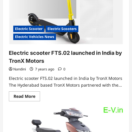
Electric Scooter
Electric Scooters
Electric Vehicles News
Electric scooter FTS.02 launched in India by
TronX Motors
Nandini
7 years ago
0
Electric scooter FTS.02 launched in India by TronX Motors
The Hyderabad based TronX Motors partnered with the...
Read
Read More
more
about
Electric
scooter
FTS.02
launched
in
India