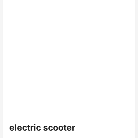
electric scooter