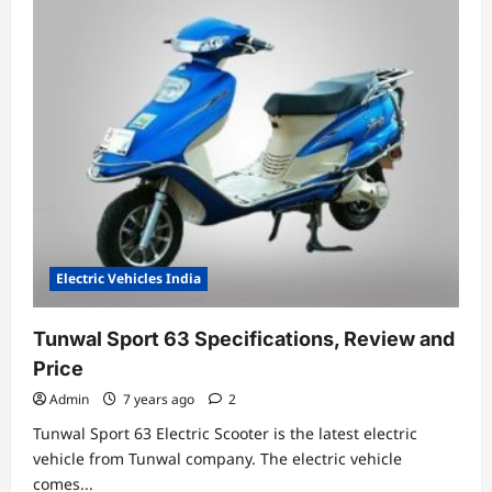
Electric
Scooter-
RETROSA
Electric Vehicles India
Tunwal Sport 63 Specifications, Review and
Price
Admin
7 years ago
2
Tunwal Sport 63 Electric Scooter is the latest electric
vehicle from Tunwal company. The electric vehicle
comes...