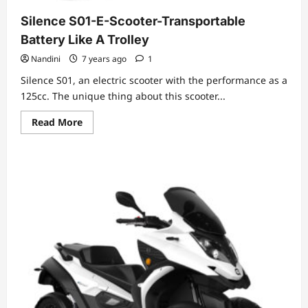
Silence S01-E-Scooter-Transportable
Battery Like A Trolley
Nandini
7 years ago
1
Silence S01, an electric scooter with the performance as a
125cc. The unique thing about this scooter...
Read
Read More
more
about
Silence
S01-
E-
Scooter-
Transportable
Battery
Like
A
Trolley