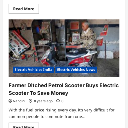
Read
Read More
more
about
Tunwal
Sport
63
Specifications,
Review
and
Price
Electric Vehicles India
Electric Vehicles News
Farmer Ditched Petrol Scooter Buys Electric
Scooter To Save Money
Nandini
8 years ago
0
With the fuel price rising every day, it’s very difficult for
common people to commute from one...
Read
Read More