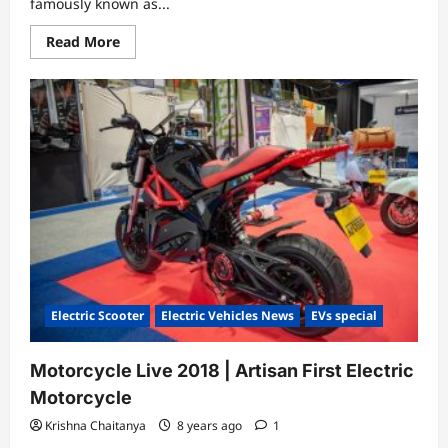
famously known as...
Read
Read More
more
about
SILENCE
URBAN
ECOMOBILITY-
SO3
Electric
Scooter
Electric Scooter
Electric Vehicles News
EVs special
Motorcycle Live 2018 | Artisan First Electric
Motorcycle
Krishna Chaitanya
8 years ago
1