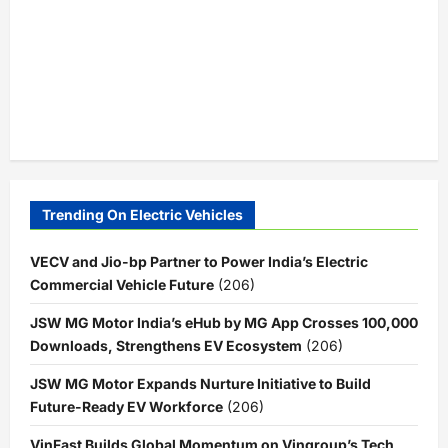
Trending On Electric Vehicles
VECV and Jio-bp Partner to Power India’s Electric
Commercial Vehicle Future
(206)
JSW MG Motor India’s eHub by MG App Crosses 100,000
Downloads, Strengthens EV Ecosystem
(206)
JSW MG Motor Expands Nurture Initiative to Build
Future-Ready EV Workforce
(206)
VinFast Builds Global Momentum on Vingroup’s Tech