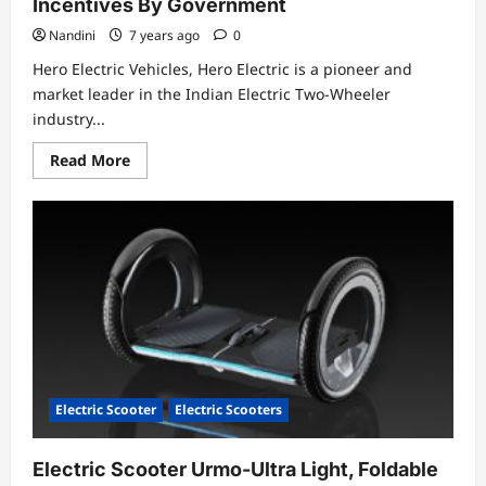
Incentives By Government
Nandini
7 years ago
0
Hero Electric Vehicles, Hero Electric is a pioneer and
market leader in the Indian Electric Two-Wheeler
industry...
Read
Read More
more
about
Hero
Electric
Vehicles
Pvt
Ltd
With
Their
Incentives
By
Government
Electric Scooter
Electric Scooters
Electric Scooter Urmo-Ultra Light, Foldable