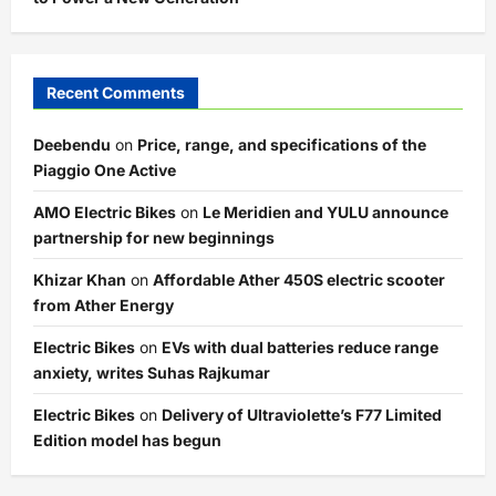
Recent Comments
Deebendu
on
Price, range, and specifications of the
Piaggio One Active
AMO Electric Bikes
on
Le Meridien and YULU announce
partnership for new beginnings
Khizar Khan
on
Affordable Ather 450S electric scooter
from Ather Energy
Electric Bikes
on
EVs with dual batteries reduce range
anxiety, writes Suhas Rajkumar
Electric Bikes
on
Delivery of Ultraviolette’s F77 Limited
Edition model has begun