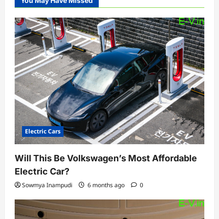
You May Have Missed
Electric Cars
Will This Be Volkswagen’s Most Affordable
Electric Car?
Sowmya Inampudi
6 months ago
0