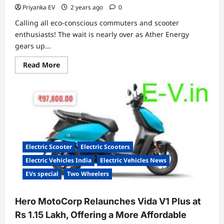
Priyanka EV
2 years ago
0
Calling all eco-conscious commuters and scooter
enthusiasts! The wait is nearly over as Ather Energy
gears up...
Read
Read More
more
about
Mark
Your
Calendars:
Ather
Rizta
Electric
Scooter
Debuts
on
Electric Scooter
Electric Scooters
April
6th
Electric Vehicles India
Electric Vehicles News
EVs special
Two Wheelers
Hero MotoCorp Relaunches Vida V1 Plus at
Rs 1.15 Lakh, Offering a More Affordable