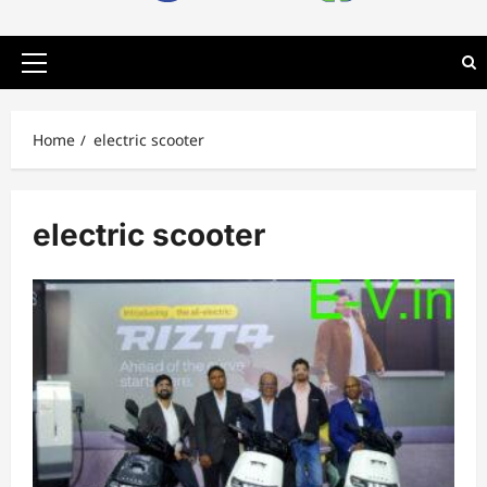
Primary
Menu
Home
electric scooter
electric scooter