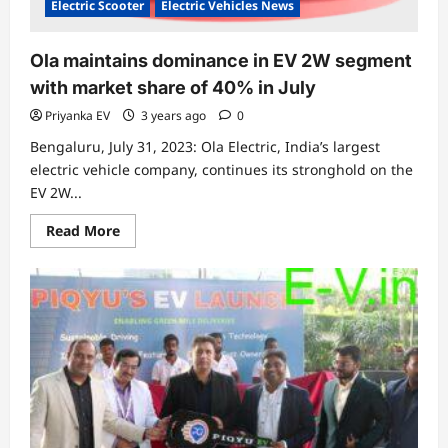
Electric Scooter
Electric Vehicles News
Ola maintains dominance in EV 2W segment
with market share of 40% in July
Priyanka EV
3 years ago
0
Bengaluru, July 31, 2023: Ola Electric, India’s largest
electric vehicle company, continues its stronghold on the
EV 2W...
Read
Read More
more
about
Ola
maintains
dominance
in
EV
2W
segment
with
market
share
of
40%
in