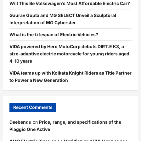
Will This Be Volkswagen’s Most Affordable Electric Car?
Gaurav Gupta and MG SELECT Unveil a Sculptural
Interpretation of MG Cyberster
What is the Lifespan of Electric Vehicles?
VIDA powered by Hero MotoCorp debuts DIRT.E K3, a
size-adaptive electric motorcycle for young riders aged
4–10 years
VIDA teams up with Kolkata Knight Riders as Title Partner
to Power a New Generation
Recent Comments
Deebendu
on
Price, range, and specifications of the
Piaggio One Active