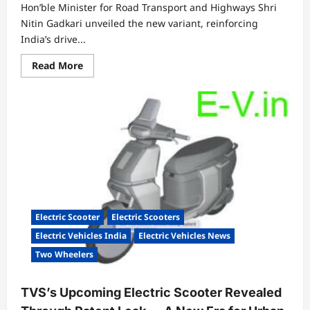
Hon’ble Minister for Road Transport and Highways Shri
Nitin Gadkari unveiled the new variant, reinforcing
India’s drive...
Read
Read More
more
about
Hero
MotoCorp
expands
VIDA
Evooter
VX2
line-
up
with
new
3.4
kWh
variant,
Electric Scooter
Electric Scooters
further
strengthening
Electric Vehicles India
Electric Vehicles News
its
electric
Two Wheelers
mobility
portfolio
TVS’s Upcoming Electric Scooter Revealed