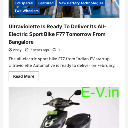
EVs special
Featured
New Battery Technologies
Two Wheelers
Ultraviolette Is Ready To Deliver Its All-
Electric Sport Bike F77 Tomorrow From
Bangalore
Vinay
3 years ago
0
The all-electric sport bike F77 from Indian EV startup
Ultraviolette Automotive is ready to deliver on February...
Read
Read More
more
about
Ultraviolette
Is
Ready
To
Deliver
Its
All-
Electric
Sport
Bike
F77