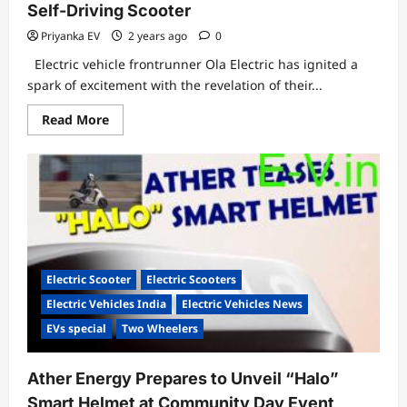
Self-Driving Scooter
Priyanka EV
2 years ago
0
Electric vehicle frontrunner Ola Electric has ignited a
spark of excitement with the revelation of their...
Read
Read More
more
about
Ola
Electric
Zooms
Towards
the
Future
with
Self-
Driving
Scooter
Electric Scooter
Electric Scooters
Electric Vehicles India
Electric Vehicles News
EVs special
Two Wheelers
Ather Energy Prepares to Unveil “Halo”
Smart Helmet at Community Day Event