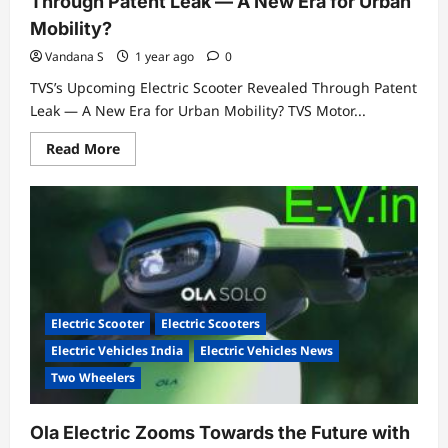
Through Patent Leak — A New Era for Urban
Mobility?
Vandana S
1 year ago
0
TVS’s Upcoming Electric Scooter Revealed Through Patent
Leak — A New Era for Urban Mobility? TVS Motor...
Read
Read More
more
about
TVS’s
Upcoming
Electric
Scooter
Revealed
Through
Patent
Leak
—
A
Electric Scooter
Electric Scooters
New
Era
Electric Vehicles India
Electric Vehicles News
for
Urban
Two Wheelers
Mobility?
Ola Electric Zooms Towards the Future with