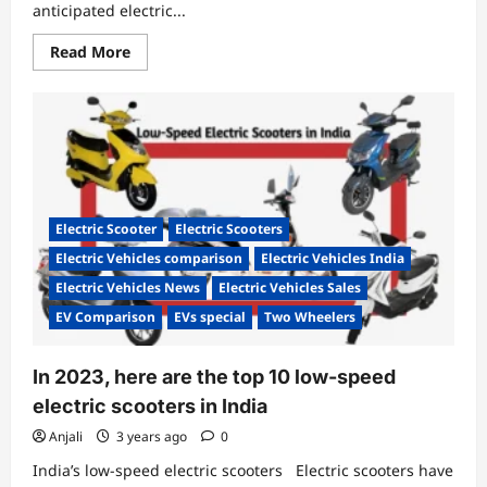
anticipated electric...
Read
Read More
more
about
Rev
Up
for
Delivery:
Simple
One
Electric
Scooter
Hits
Electric Scooter
Electric Scooters
the
Road
Electric Vehicles comparison
Electric Vehicles India
on
Launch
Electric Vehicles News
Electric Vehicles Sales
Day!
EV Comparison
EVs special
Two Wheelers
In 2023, here are the top 10 low-speed
electric scooters in India
Anjali
3 years ago
0
India’s low-speed electric scooters Electric scooters have