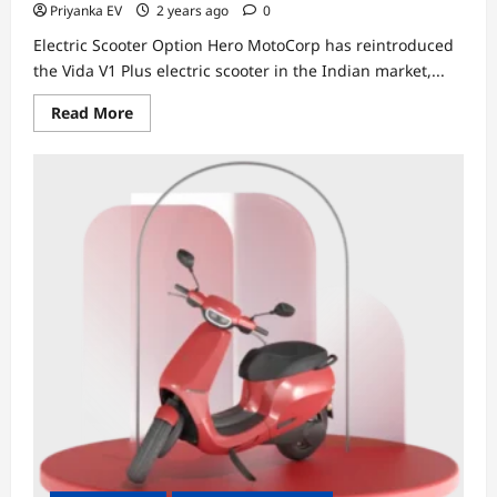
Priyanka EV
2 years ago
0
Electric Scooter Option Hero MotoCorp has reintroduced
the Vida V1 Plus electric scooter in the Indian market,...
Read
Read More
more
about
Hero
MotoCorp
Relaunches
Vida
V1
Plus
at
Rs
1.15
Lakh,
Offering
a
More
Affordable