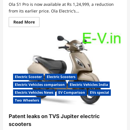
Ola S1 Pro is now available at Rs 1,24,999, a reduction
from its earlier price. Ola Electric’s...
Read
Read More
more
about
Ola
electric
announces
price
drop
for
its
S1
Pro
Electric Scooter
Electric Scooters
Electric Vehicles comparison
Electric Vehicles India
Electric Vehicles News
EV Comparison
EVs special
Two Wheelers
Patent leaks on TVS Jupiter electric
scooters