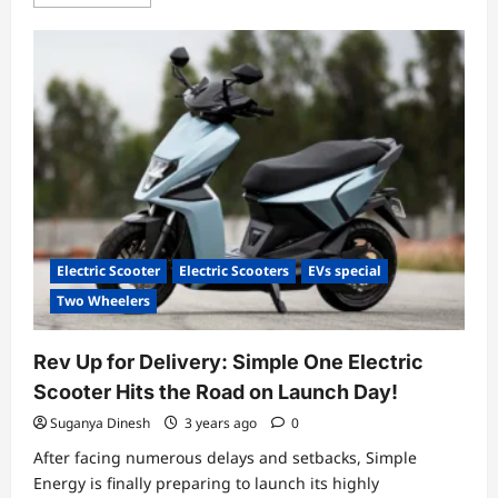
more
about
Simple
One
e-
scooter,
a
Game-
Changer
in
the
World
of
Urban
Mobility,
launched!
Electric Scooter
Electric Scooters
EVs special
Two Wheelers
Rev Up for Delivery: Simple One Electric
Scooter Hits the Road on Launch Day!
Suganya Dinesh
3 years ago
0
After facing numerous delays and setbacks, Simple
Energy is finally preparing to launch its highly