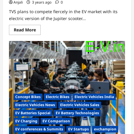
Anjali
3 years ago
0
TVS plans to compete fiercely in the EV market with its
electric version of the Jupiter scooter...
Read
Read More
more
about
Patent
leaks
on
TVS
Jupiter
electric
scooters
Concept Bikes
Electric Bikes
Electric Vehicles India
Electric Vehicles News
Electric Vehicles Sales
EV Batteries Special
EV Battery Technologies
EV Charging
EV Comparison
EV conferences & Summits
EV Startups
evchampion