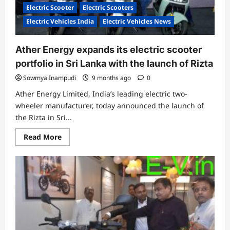
Electric Scooter
Electric Scooters
Electric Vehicles India
Electric Vehicles News
Ather Energy expands its electric scooter
portfolio in Sri Lanka with the launch of Rizta
Sowmya Inampudi
9 months ago
0
Ather Energy Limited, India’s leading electric two-
wheeler manufacturer, today announced the launch of
the Rizta in Sri...
Read
Read More
more
about
Ather
Energy
expands
its
electric
scooter
portfolio
in
Sri
Lanka
with