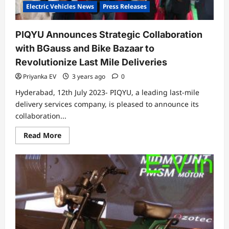
July
Electric Vehicles News
Press Releases
PIQYU Announces Strategic Collaboration
with BGauss and Bike Bazaar to
Revolutionize Last Mile Deliveries
Priyanka EV
3 years ago
0
Hyderabad, 12th July 2023- PIQYU, a leading last-mile
delivery services company, is pleased to announce its
collaboration...
Read
Read More
more
about
PIQYU
Announces
Strategic
Collaboration
with
BGauss
and
Bike
Bazaar
to
Revolutionize