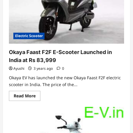
Tomorrow
From
Bangalore
Electric Scooter
Okaya Faast F2F E-Scooter Launched in
India at Rs 83,999
Ayushi
3 years ago
0
Okaya EV has launched the new Okaya Faast F2F electric
scooter in India. The price of the...
Read
Read More
more
about
Okaya
Faast
F2F
E-
Scooter
Launched
in