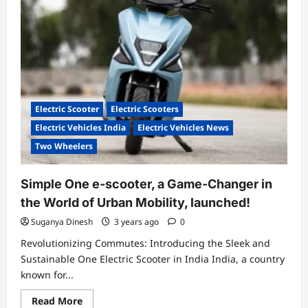
two-
wheeler
Electric Scooter
Electric Scooters
Electric Vehicles India
Electric Vehicles News
Two Wheelers
Simple One e-scooter, a Game-Changer in
the World of Urban Mobility, launched!
Suganya Dinesh
3 years ago
0
Revolutionizing Commutes: Introducing the Sleek and
Sustainable One Electric Scooter in India India, a country
known for...
Read
Read More