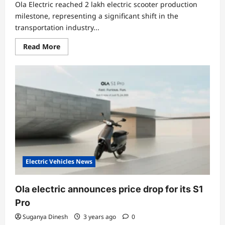
Ola Electric reached 2 lakh electric scooter production
milestone, representing a significant shift in the
transportation industry...
Read
Read More
more
about
Ola
Electric
Hits
a
Record
of
2
Lakh
Electric
Scooter
Production
Electric Vehicles News
Ola electric announces price drop for its S1
Pro
Suganya Dinesh
3 years ago
0