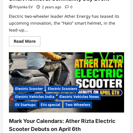
Priyanka EV
2 years ago
0
Electric two-wheeler leader Ather Energy has teased its
upcoming innovation, the “Halo” smart helmet, in the
lead-up...
Read
Read More
more
about
Ather
Energy
Prepares
to
Unveil
“Halo”
Smart
Helmet
at
Electric Scooter
Electric Scooters
Community
Day
Electric Vehicles India
Electric Vehicles News
Event
EV Startups
EVs special
Two Wheelers
Mark Your Calendars: Ather Rizta Electric
Scooter Debuts on April 6th