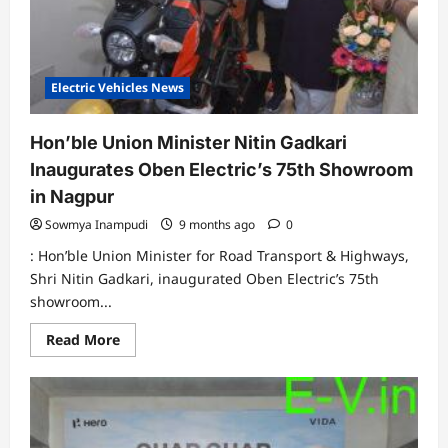
the
launch
of
Rizta
Electric Vehicles News
Hon’ble Union Minister Nitin Gadkari
Inaugurates Oben Electric’s 75th Showroom
in Nagpur
Sowmya Inampudi
9 months ago
0
: Hon’ble Union Minister for Road Transport & Highways,
Shri Nitin Gadkari, inaugurated Oben Electric’s 75th
showroom...
Read
Read More
more
about
Hon’ble
Union
Minister
Nitin
Gadkari