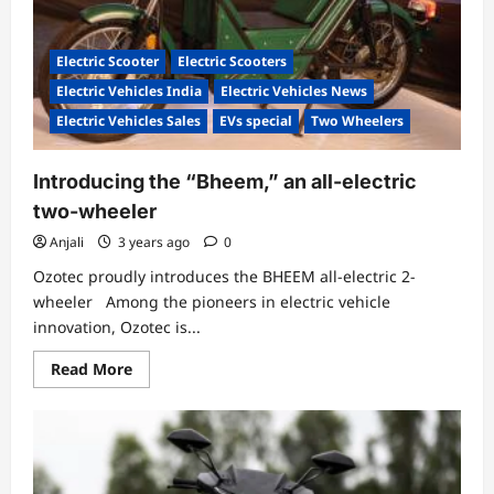
Last
Mile
Deliveries
Electric Scooter
Electric Scooters
Electric Vehicles India
Electric Vehicles News
Electric Vehicles Sales
EVs special
Two Wheelers
Introducing the “Bheem,” an all-electric
two-wheeler
Anjali
3 years ago
0
Ozotec proudly introduces the BHEEM all-electric 2-
wheeler Among the pioneers in electric vehicle
innovation, Ozotec is...
Read
Read More
more
about
Introducing
the
“Bheem,”
an
all-
electric