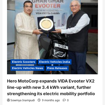
Inaugurates
Oben
Electric’s
75th
Showroom
in
Nagpur
Electric Scooters
Electric Vehicles India
Electric Vehicles News
Press Releases
Hero MotoCorp expands VIDA Evooter VX2
line-up with new 3.4 kWh variant, further
strengthening its electric mobility portfolio
Sowmya Inampudi
9 months ago
0