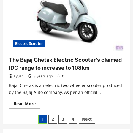
India
at
Rs
83,999
Electric Scooter
The Bajaj Chetak Electric Scooter’s claimed
IDC range to increase to 108km
Ayushi
3 years ago
0
Bajaj Chetak is an electric two-wheeler scooter produced
by the Bajaj Auto company. As per an official...
Read
Read More
more
about
The
Posts
1
2
3
4
Next
Bajaj
Chetak
pagination
Electric
Scooter’s