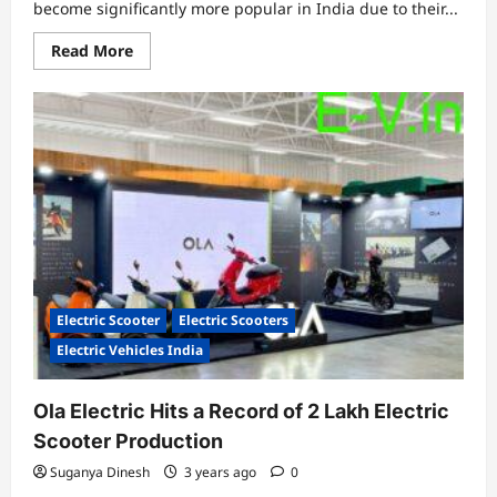
become significantly more popular in India due to their...
Read
Read More
more
about
In
2023,
here
are
the
top
10
low-
speed
electric
scooters
in
India
Electric Scooter
Electric Scooters
Electric Vehicles India
Ola Electric Hits a Record of 2 Lakh Electric
Scooter Production
Suganya Dinesh
3 years ago
0