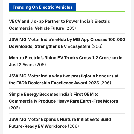
Trending On Electric Vehicles
VECV and Jio-bp Partner to Power India’s Electric
Commercial Vehicle Future
(205)
JSW MG Motor India’s eHub by MG App Crosses 100,000
Downloads, Strengthens EV Ecosystem
(206)
Montra Electric’s Rhino EV Trucks Cross 1.2 Crore km in
Just 2 Years
(206)
JSW MG Motor India wins two prestigious honours at
the FADA Dealership Excellence Award 2025
(206)
Simple Energy Becomes India’s First OEM to
Commercially Produce Heavy Rare Earth-Free Motors
(206)
JSW MG Motor Expands Nurture Initiative to Build
Future-Ready EV Workforce
(206)