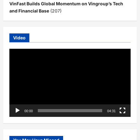
VinFast Builds Global Momentum on Vingroup’s Tech
and Financial Base
(207)
Video
Video
Player
00:00
04:31