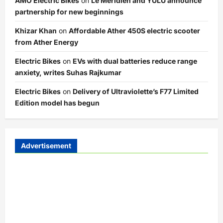
AMO Electric Bikes
on
Le Meridien and YULU announce
partnership for new beginnings
Khizar Khan
on
Affordable Ather 450S electric scooter
from Ather Energy
Electric Bikes
on
EVs with dual batteries reduce range
anxiety, writes Suhas Rajkumar
Electric Bikes
on
Delivery of Ultraviolette’s F77 Limited
Edition model has begun
Advertisement