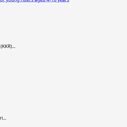
KKR)...
...