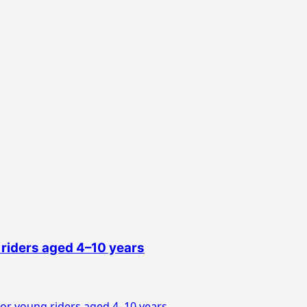
 riders aged 4–10 years
or young riders aged 4–10 years