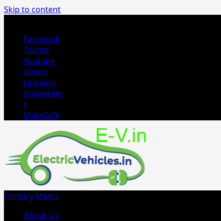
Skip to content
August 3, 2026
Facebook
Twitter
Youtube
Vimeo
Linkedin
Instagram
t
MetaCafe
Primary Menu
About Us