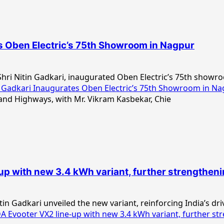
es Oben Electric’s 75th Showroom in Nagpur
hri Nitin Gadkari, inaugurated Oben Electric’s 75th showro
 Gadkari Inaugurates Oben Electric’s 75th Showroom in N
with new 3.4 kWh variant, further strengthening 
n Gadkari unveiled the new variant, reinforcing India’s driv
ooter VX2 line-up with new 3.4 kWh variant, further streng