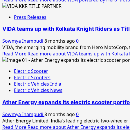
Press Releases
VIDA teams up with Kolkata Knight Riders as Tit
Sowmya Inampudi
8 months ago
0
VIDA, the emerging mobility brand from Hero MotoCorp, to
Read More
Read more about VIDA teams up with Kolkata K
Electric Scooter
Electric Scooters
Electric Vehicles India
Electric Vehicles News
Ather Energy expands its electric scooter portfol
Sowmya Inampudi
8 months ago
0
Ather Energy Limited, India’s leading electric two-wheeler
Read More
Read more about Ather Energy expands its elect