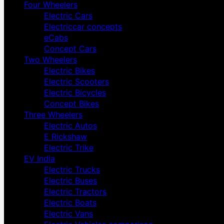
Four Wheelers
Electric Cars
Electriccar concepts
eCabs
Concept Cars
Two Wheelers
Electric Bikes
Electric Scooters
Electric Bicycles
Concept Bikes
Three Wheelers
Electric Autos
E Rickshaw
Electric Trike
EV India
Electric Trucks
Electric Buses
Electric Tractors
Electric Boats
Electric Vans