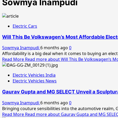
Sowmya Inampudi
Electric Cars
Will This Be Volkswagen’s Most Affordable Elect
Sowmya Inampudi
6 months ago
0
Affordability is a big deal when it comes to buying an elec
Read More
Read more about Will This Be Volkswagen’s Mos
Electric Vehicles India
Electric Vehicles News
Gaurav Gupta and MG SELECT Unveil a Sculptura
Sowmya Inampudi
6 months ago
0
Bringing couture sensibilities into the automotive realm,
Read More
Read more about Gaurav Gupta and MG SELECT 