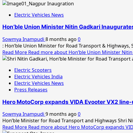
Electric Vehicles News
Hon’ble Union Minister Nitin Gadkari Inaugurat
Sowmya Inampudi
8 months ago
0
: Hon’ble Union Minister for Road Transport & Highways, S
Read More
Read more about Hon’ble Union Minister Nitin
Electric Scooters
Electric Vehicles India
Electric Vehicles News
Press Releases
Hero MotoCorp expands VIDA Evooter VX2 line-up 
Sowmya Inampudi
9 months ago
0
Hon’ble Minister for Road Transport and Highways Shri Niti
Read More
Read more about Hero MotoCorp expands VIDA Ev