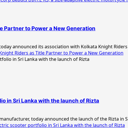
le Partner to Power a New Generation
day announced its association with Kolkata Knight Riders (
night Riders as Title Partner to Power a New Generation
io in Sri Lanka with the launch of Rizta
 manufacturer, today announced the launch of the Rizta in Sri
ric scooter portfolio in Sri Lanka with the launch of Rizta