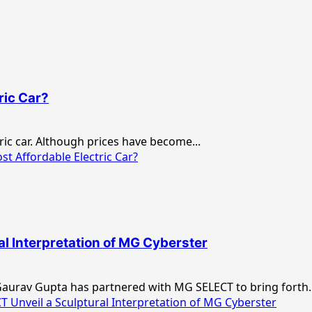
ric Car?
tric car. Although prices have become...
t Affordable Electric Car?
l Interpretation of MG Cyberster
 Gaurav Gupta has partnered with MG SELECT to bring forth..
Unveil a Sculptural Interpretation of MG Cyberster