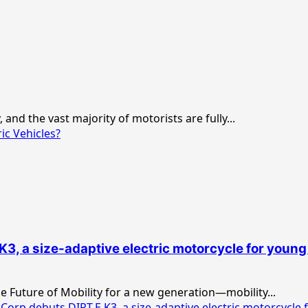
and the vast majority of motorists are fully...
ic Vehicles?
, a size-adaptive electric motorcycle for young
 Future of Mobility for a new generation—mobility...
p debuts DIRT.E K3, a size-adaptive electric motorcycle f