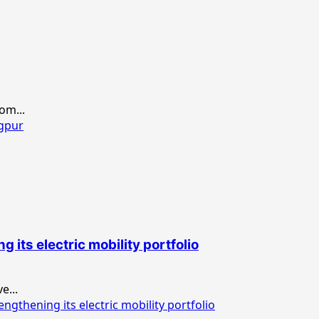
om...
agpur
its electric mobility portfolio
e...
thening its electric mobility portfolio