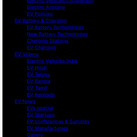
Electric Vehicles comparison
Electirc Airplane
EV Policies
EV Battery & Charging
EV Battery Technologies
New Battery Technologies
Charging Stations
EV Charging
EV Videos
Electric Vehicles India
EV Hindi
EV Telugu
EV Bangla
EV Tamil
EV Kannada
EV News
EVs special
EV Startups
EV conferences & Summits
EV Manufacturers
Gallery