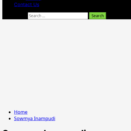
Contact Us
Search for:
Home
Sowmya Inampudi