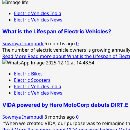
Electric Vehicles India
Electric Vehicles News
What is the Lifespan of Electric Vehicles?
Sowmya Inampudi
6 months ago
0
The number of electric vehicle owners is growing annually, 
Read More
Read more about What is the Lifespan of Electr
Electric Bikes
Electric Scooters
Electric Vehicles India
Electric Vehicles News
VIDA powered by Hero MotoCorp debuts DIRT.E K3
Sowmya Inampudi
8 months ago
0
“When we created VIDA, our purpose was to reimagine the
Read More
Read more about VIDA powered by Hero MotoCor