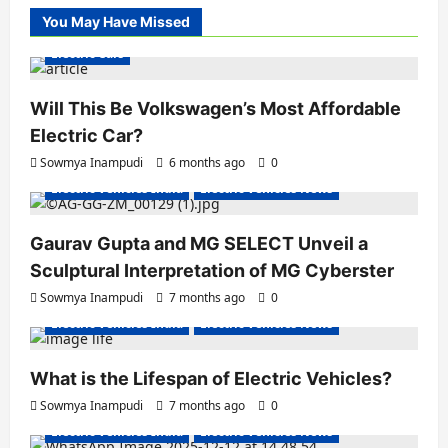
You May Have Missed
Electric Cars
Will This Be Volkswagen’s Most Affordable
Electric Car?
Sowmya Inampudi
6 months ago
0
Electric Vehicles India
Electric Vehicles News
Gaurav Gupta and MG SELECT Unveil a
Sculptural Interpretation of MG Cyberster
Sowmya Inampudi
7 months ago
0
Electric Vehicles India
Electric Vehicles News
What is the Lifespan of Electric Vehicles?
Electric Bikes
Electric Scooters
Sowmya Inampudi
7 months ago
0
Electric Vehicles India
Electric Vehicles News