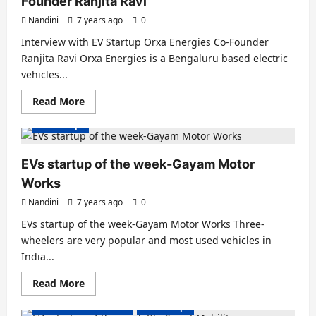
Founder Ranjita Ravi
Nandini
7 years ago
0
Interview with EV Startup Orxa Energies Co-Founder
Ranjita Ravi Orxa Energies is a Bengaluru based electric
vehicles...
Read
Read More
more
about
EV Startups
Interview
with
EV
startup
EVs startup of the week-Gayam Motor
Orxa
Energies
Works
Co-
Founder
Nandini
7 years ago
0
Ranjita
Ravi
EVs startup of the week-Gayam Motor Works Three-
wheelers are very popular and most used vehicles in
India...
Read
Read More
more
about
Electric Vehicles India
EV Startups
EVs