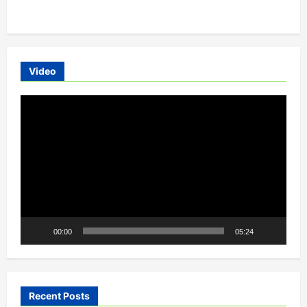
EV
charger
manufacturing
startup
Hyd-
cellerite
systems
Video
Video
Player
00:00
05:24
Recent Posts