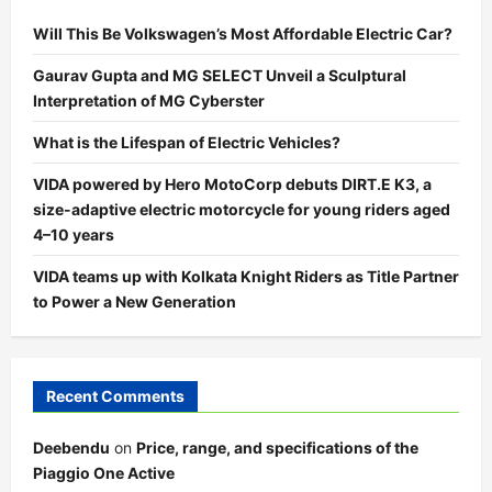
Will This Be Volkswagen’s Most Affordable Electric Car?
Gaurav Gupta and MG SELECT Unveil a Sculptural
Interpretation of MG Cyberster
What is the Lifespan of Electric Vehicles?
VIDA powered by Hero MotoCorp debuts DIRT.E K3, a
size-adaptive electric motorcycle for young riders aged
4–10 years
VIDA teams up with Kolkata Knight Riders as Title Partner
to Power a New Generation
Recent Comments
Deebendu
on
Price, range, and specifications of the
Piaggio One Active