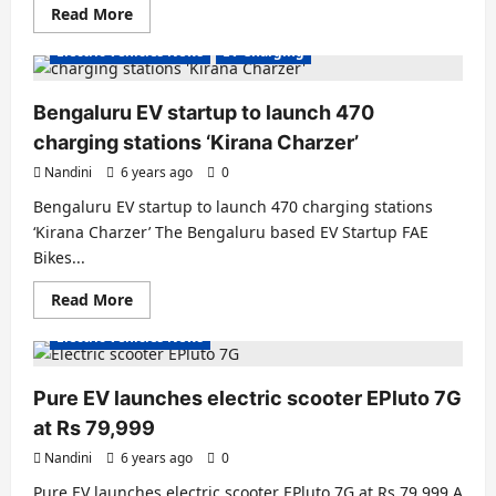
Read
Read More
more
about
Electric Vehicles News
EV Charging
EV
Startup
of
the
Bengaluru EV startup to launch 470
week-
Devot
charging stations ‘Kirana Charzer’
Motors
Nandini
6 years ago
0
Bengaluru EV startup to launch 470 charging stations
‘Kirana Charzer’ The Bengaluru based EV Startup FAE
Bikes...
Read
Read More
Electric Scooter
Electric Scooters
more
about
Electric Vehicles News
Bengaluru
EV
startup
to
Pure EV launches electric scooter EPluto 7G
launch
470
at Rs 79,999
charging
stations
Nandini
6 years ago
0
‘Kirana
Charzer’
Pure EV launches electric scooter EPluto 7G at Rs 79,999 A