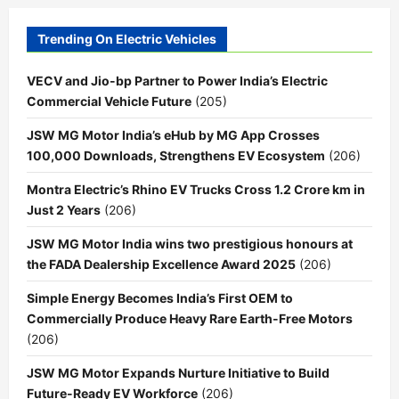
Trending On Electric Vehicles
VECV and Jio-bp Partner to Power India’s Electric
Commercial Vehicle Future
(205)
JSW MG Motor India’s eHub by MG App Crosses
100,000 Downloads, Strengthens EV Ecosystem
(206)
Montra Electric’s Rhino EV Trucks Cross 1.2 Crore km in
Just 2 Years
(206)
JSW MG Motor India wins two prestigious honours at
the FADA Dealership Excellence Award 2025
(206)
Simple Energy Becomes India’s First OEM to
Commercially Produce Heavy Rare Earth-Free Motors
(206)
JSW MG Motor Expands Nurture Initiative to Build
Future-Ready EV Workforce
(206)