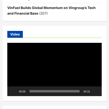
VinFast Builds Global Momentum on Vingroup’s Tech
and Financial Base
(207)
Video
Video
Player
00:00
04:31