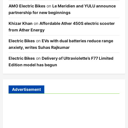
AMO Electric Bikes
on
Le Meridien and YULU announce
partnership for new beginnings
Khizar Khan
on
Affordable Ather 450S electric scooter
from Ather Energy
Electric Bikes
on
EVs with dual batteries reduce range
anxiety, writes Suhas Rajkumar
Electric Bikes
on
Delivery of Ultraviolette’s F77 Limited
Edition model has begun
Advertisement