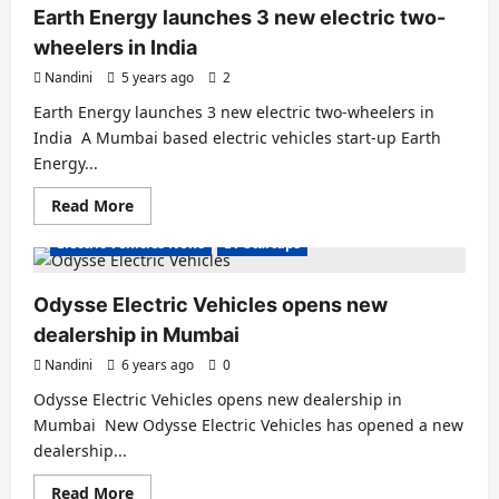
a
Earth Energy launches 3 new electric two-
Motor
Upgrade
wheelers in India
–
Further
Nandini
5 years ago
2
Boosting
the
Earth Energy launches 3 new electric two-wheelers in
Electric
Scooter’s
India A Mumbai based electric vehicles start-up Earth
Performance
Energy...
Read
Read More
more
about
Electric Vehicles News
EV Startups
Earth
Energy
launches
3
Odysse Electric Vehicles opens new
new
electric
dealership in Mumbai
two-
wheelers
Nandini
6 years ago
0
in
India
Odysse Electric Vehicles opens new dealership in
Mumbai New Odysse Electric Vehicles has opened a new
dealership...
Read
Read More