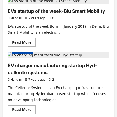
startup
of
the
EVs startup of the week-Blu Smart Mobility
week-
Gayam
Nandini
7 years ago
0
Motor
Works
EVs startup of the week Born in January 2019 in Delhi, Blu
Smart Mobility is an electric...
Read
Read More
more
about
EV Startups
EVs
startup
of
the
EV charger manufacturing startup Hyd-
week-
Blu
cellerite systems
Smart
Mobility
Nandini
7 years ago
2
The Cellerite Systems is an EV charging infrastructure
manufacturing Hyderabad based startup which focuses
on developing technologies...
Read
Read More
more
about