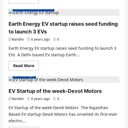
more
about
Electric Vehicles News
Odysse
Electric
Vehicles
opens
Earth Energy EV startup raises seed funding
new
dealership
to launch 3 EVs
in
Mumbai
Nandini
6 years ago
0
Earth Energy EV startup raises seed funding to launch 3
EVs A Delhi based EV startup Earth...
Read
Read More
more
about
EV Startups
Earth
Energy
EV
startup
EV Startup of the week-Devot Motors
raises
seed
Nandini
6 years ago
0
funding
to
EV Startup of the week-Devot Motors The Rajasthan
launch
3
Based EV startup Devot Motors has unveiled its first-ever
EVs
electric...