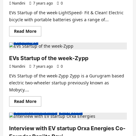
growX
Nandini
7 years ago
0
ventures
EVs Startup of the week-LightSpeed- Fit & Clean! Electric
bicycle with portable batteries gives a range of...
Read
Read More
more
about
EV Startups
EVs
Startup
of
the
EVs Startup of the week-Zypp
week-
LightSpeed-
Nandini
7 years ago
0
Fit
&
EVs Startup of the week-Zypp Zypp is a Gurugram based
Clean!
electric two-wheeler startup previously known as
Mobycy....
Read
Read More
more
about
Electric Vehicles India
EVs special
EVs
Startup
of
the
Interview with EV startup Orxa Energies Co-
week-
Zypp