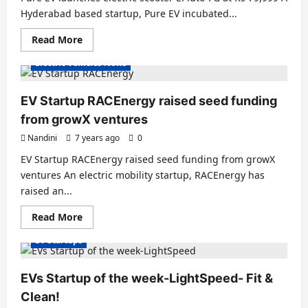
Hyderabad based startup, Pure EV incubated...
Read
Read More
more
about
Electric Vehicles News
Pure
EV
launches
electric
EV Startup RACEnergy raised seed funding
scooter
EPluto
from growX ventures
7G
at
Nandini
7 years ago
0
Rs
79,999
EV Startup RACEnergy raised seed funding from growX
ventures An electric mobility startup, RACEnergy has
raised an...
Read
Read More
more
about
EV Startups
EV
Startup
RACEnergy
raised
EVs Startup of the week-LightSpeed- Fit &
seed
funding
Clean!
from