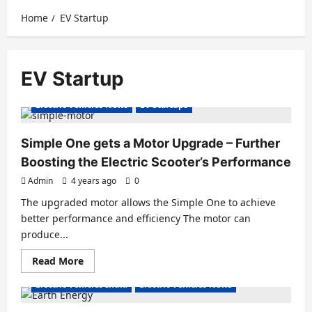
Home
EV Startup
EV Startup
Electric Scooter
Electric Scooters
Electric Vehicles News
EV Startups
Simple One gets a Motor Upgrade – Further
Boosting the Electric Scooter’s Performance
Admin
4 years ago
0
The upgraded motor allows the Simple One to achieve
better performance and efficiency The motor can
produce...
Read
Read More
Electric Bikes
Electric Scooter
Electric Scooters
more
about
Electric Vehicles India
Electric Vehicles News
Simple
One
gets