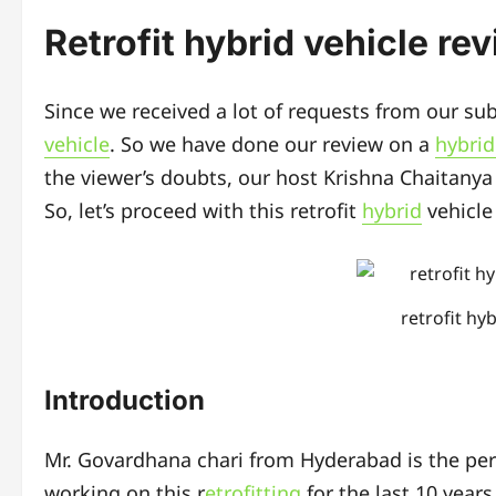
Retrofit hybrid vehicle re
Since we received a lot of requests from our su
vehicle
. So we have done our review on a
hybrid
the viewer’s doubts, our host Krishna Chaitanya 
So, let’s proceed with this retrofit
hybrid
vehicle
retrofit hy
Introduction
Mr. Govardhana chari from Hyderabad is the per
working on this r
etrofitting
for the last 10 years