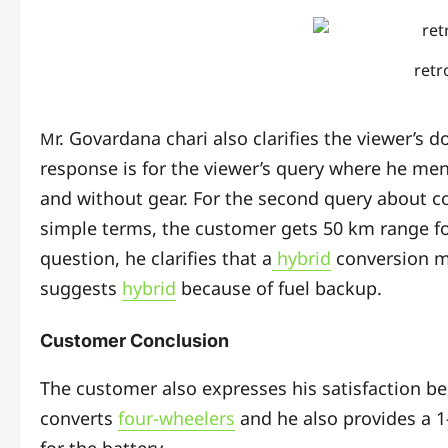
retr
r. Govardana chari also clarifies the viewer’s 
M
response is for the viewer’s query where he ment
and without gear. For the second query about cos
simple terms, the customer gets 50 km range for
question, he clarifies that a
hybrid
conversion m
suggests
hybrid
because of fuel backup.
Customer Conclusion
The customer also expresses his satisfaction be
converts
four-wheelers
and he also provides a 1-