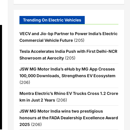
Trending On Electric Vehicles
VECV and Jio-bp Partner to Power India’s Electric
Commercial Vehicle Future
(205)
Tesla Accelerates India Push with First Delhi-NCR
Showroom at Aerocity
(205)
JSW MG Motor India’s eHub by MG App Crosses
100,000 Downloads, Strengthens EV Ecosystem
(206)
Montra Electric’s Rhino EV Trucks Cross 1.2 Crore
km in Just 2 Years
(206)
JSW MG Motor India wins two prestigious
honours at the FADA Dealership Excellence Award
2025
(206)