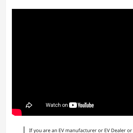
If you are an EV manufacturer or EV Dealer o