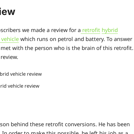
view
bscribers we made a review for a
retrofit
hybrid
 vehicle
which runs on petrol and battery. To answer
met with the person who is the brain of this retrofit.
 review.
brid vehicle review
son behind these retrofit conversions. He has been
. In order to make this possible, he left his job as a