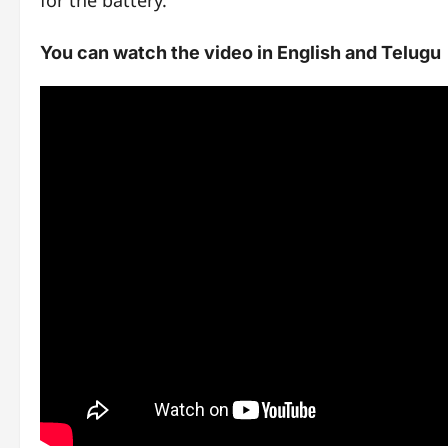
for the battery.
You can watch the video in English and Telugu