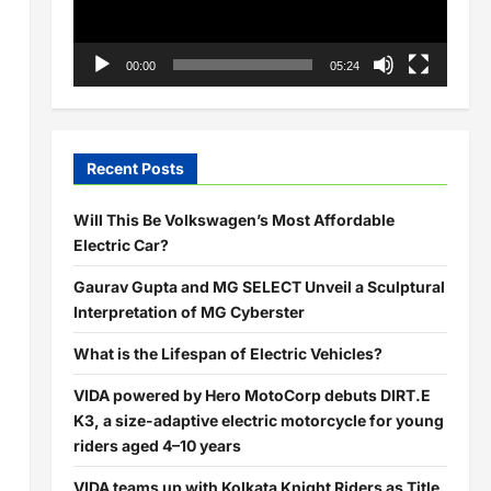
00:00
05:24
Recent Posts
Will This Be Volkswagen’s Most Affordable
Electric Car?
Gaurav Gupta and MG SELECT Unveil a Sculptural
Interpretation of MG Cyberster
What is the Lifespan of Electric Vehicles?
VIDA powered by Hero MotoCorp debuts DIRT.E
K3, a size-adaptive electric motorcycle for young
riders aged 4–10 years
VIDA teams up with Kolkata Knight Riders as Title