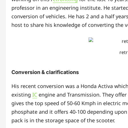
professor in an engineering institute. He starte
conversion of vehicles. He has 2 and a half year
host to share his knowledge of converting the v
ret
Conversion & clarifications
His recent conversion was a Honda Activa which
existing
IC
engine and Transmission. They offer 
gives the top speed of 50-60 Kmph in electric mo
phosphate and it offers 40-100 depending upon c
pack is in the storage space of the scooter.