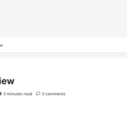
ew
view
3 minutes read
0 comments