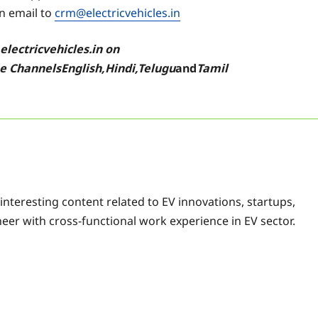
an email to
crm@electricvehicles.in
w
electricvehicles.in
on
be
Channels
English
,
Hindi
,
Telugu
and
Tamil
f interesting content related to EV innovations, startups,
eer with cross-functional work experience in EV sector.