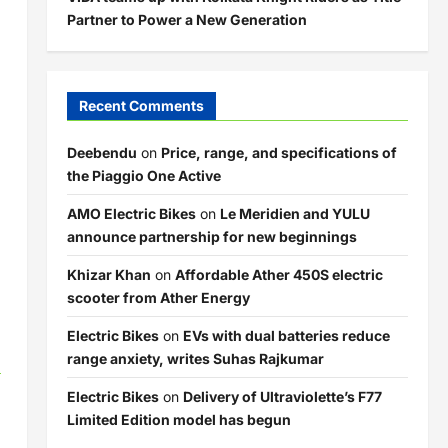
Partner to Power a New Generation
Recent Comments
Deebendu
on
Price, range, and specifications of
the Piaggio One Active
AMO Electric Bikes
on
Le Meridien and YULU
announce partnership for new beginnings
Khizar Khan
on
Affordable Ather 450S electric
scooter from Ather Energy
Electric Bikes
on
EVs with dual batteries reduce
m
range anxiety, writes Suhas Rajkumar
Electric Bikes
on
Delivery of Ultraviolette’s F77
Limited Edition model has begun