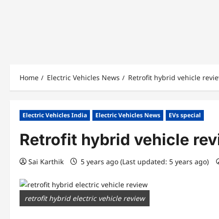
Home
Electric Vehicles News
Retrofit hybrid vehicle revi
Electric Vehicles India
Electric Vehicles News
EVs special
Retrofit hybrid vehicle re
Sai Karthik
5 years ago (Last updated: 5 years ago)
retrofit hybrid electric vehicle review