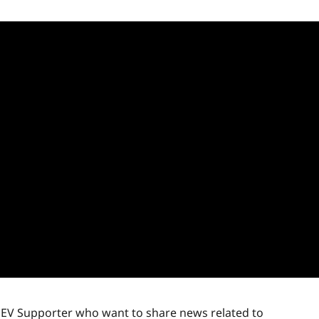
r EV Supporter who want to share news related to