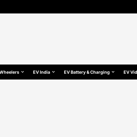
 Wheelers
EV India
EV Battery & Charging
EV Vi