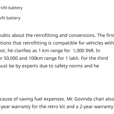
ofit battery
doubts about the retrofitting and conversions. The firs
ions that retrofitting is compatible for vehicles with
t, he clarifies as 1 km range for 1,000 INR. In
 50,000 and 100km range for 1 lakh. For the third
ust be by experts due to safety norms and he
cause of saving fuel expenses. Mr. Govinda chari als
year warranty for the retro kit and a 2-year warranty