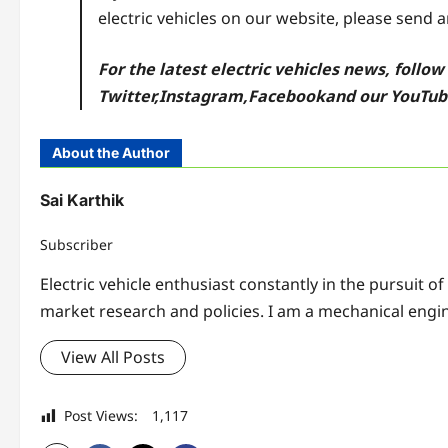
electric vehicles on our website, please send 
For the latest electric vehicles news, follo
Twitter
,
Instagram,
Facebook
and our YouTu
About the Author
Sai Karthik
Subscriber
Electric vehicle enthusiast constantly in the pursuit o
market research and policies. I am a mechanical engin
View All Posts
Post Views:
1,117