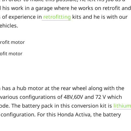
d his work in a garage where he works on retrofit and
s of experience in
retrofitting
kits and he is with our
ehicles.
rofit motor
 has a hub motor at the rear wheel along with the
various configurations of 48V,60V and 72 V which
de. The battery pack in this conversion kit is
lithiu
onfiguration. For this Honda Activa, the battery