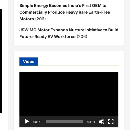
Simple Energy Becomes India’s First OEM to
Commercially Produce Heavy Rare Earth-Free
Motors
(206)
JSW MG Motor Expands Nurture Initiative to Build
Future-Ready EV Workforce
(206)
Video
Video
Player
00:00
04:31