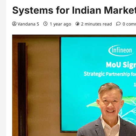
Systems for Indian Marke
Vandana S
1 year ago
2 minutes read
0 com