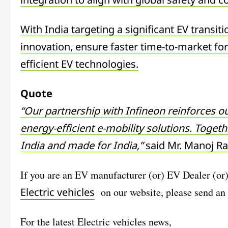
With India targeting a significant EV transiti
innovation, ensure faster time-to-market for
efficient EV technologies.
Quote
“Our partnership with Infineon reinforces ou
energy-efficient e-mobility solutions. Toget
India and made for India,”
said Mr. Manoj Ra
If you are an EV manufacturer (or) EV Dealer (or
Electric vehicles
on our website, please send an
For the latest
Electric vehicles
news,