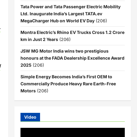
Tata Power and Tata Passenger Electric Mobility
Ltd. Inaugurate India’s Largest TATA.ev
MegaCharger Hub on World EV Day
(206)
-
Montra Electric’s Rhino EV Trucks Cross 1.2 Crore
km in Just 2 Years
(206)
JSW MG Motor India wins two prestigious
honours at the FADA Dealership Excellence Award
d
2025
(206)
Simple Energy Becomes India’s First OEM to
Commercially Produce Heavy Rare Earth-Free
Motors
(206)
Video
Video