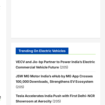
-
Trending On Electric Vehicles
VECV and Jio-bp Partner to Power India’s Electric
Commercial Vehicle Future
(205)
JSW MG Motor India’s eHub by MG App Crosses
100,000 Downloads, Strengthens EV Ecosystem
(205)
e
Tesla Accelerates India Push with First Delhi-NCR
Showroom at Aerocity
(205)