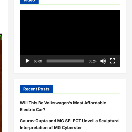
Video
Player
00:00
05:24
Recent Posts
Will This Be Volkswagen’s Most Affordable
Electric Car?
Gaurav Gupta and MG SELECT Unveil a Sculptural
Interpretation of MG Cyberster