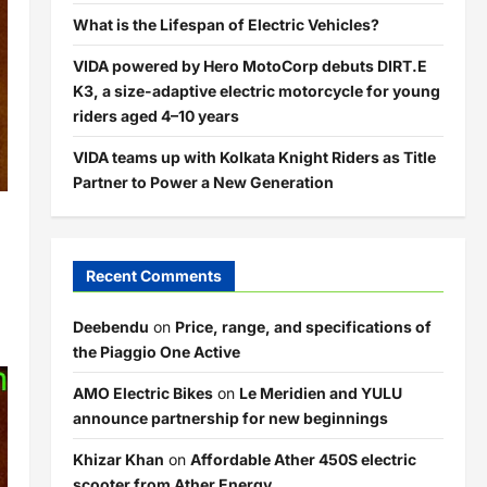
What is the Lifespan of Electric Vehicles?
VIDA powered by Hero MotoCorp debuts DIRT.E
K3, a size-adaptive electric motorcycle for young
riders aged 4–10 years
VIDA teams up with Kolkata Knight Riders as Title
Partner to Power a New Generation
Recent Comments
Deebendu
on
Price, range, and specifications of
the Piaggio One Active
AMO Electric Bikes
on
Le Meridien and YULU
announce partnership for new beginnings
Khizar Khan
on
Affordable Ather 450S electric
scooter from Ather Energy