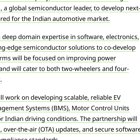
, a global semiconductor leader, to develop next
lored for the Indian automotive market.
 deep domain expertise in software, electronics,
ing-edge semiconductor solutions to co-develop
orms will be focused on improving power
and will cater to both two-wheelers and four-
.
l work on developing scalable, reliable EV
nagement Systems (BMS), Motor Control Units
r Indian driving conditions. The partnership will
s, over-the-air (OTA) updates, and secure softwar
compliance standards.