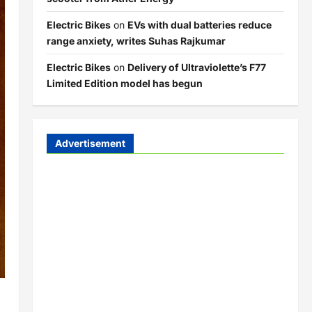
Electric Bikes
on
EVs with dual batteries reduce
range anxiety, writes Suhas Rajkumar
Electric Bikes
on
Delivery of Ultraviolette’s F77
Limited Edition model has begun
Advertisement