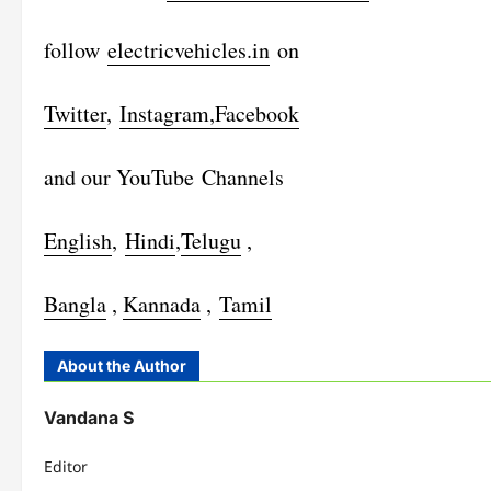
follow
electricvehicles.in
on
Twitter
,
Instagram,
Facebook
and our YouTube Channels
English
,
Hindi
,
Telugu
,
Bangla
,
Kannada
,
Tamil
About the Author
Vandana S
Editor