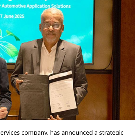
 services company, has announced a strategic