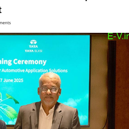
t
ments