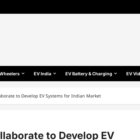
 Wheelers
EV India
EV Battery & Charging
EV Vi
laborate to Develop EV Systems for Indian Market
ollaborate to Develop EV