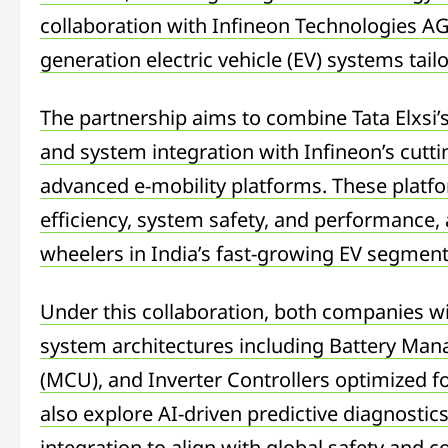
collaboration with Infineon Technologies AG
generation electric vehicle (EV) systems tai
The partnership aims to combine Tata Elxsi’s
and system integration with Infineon’s cutt
advanced e-mobility platforms. These platf
efficiency, system safety, and performance, 
wheelers in India’s fast-growing EV segment
Under this collaboration, both companies wil
system architectures including Battery Ma
(MCU), and Inverter Controllers optimized fo
also explore AI-driven predictive diagnostic
integration to align with global safety and 