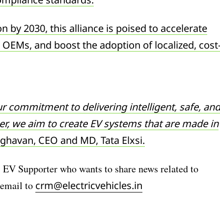
on by 2030, this alliance is poised to accelerate
 OEMs, and boost the adoption of localized, cost
r commitment to delivering intelligent, safe, an
her, we aim to create EV systems that are made in
ghavan, CEO and MD, Tata Elxsi.
) EV Supporter who wants to share news related to
 email to
crm@electricvehicles.in