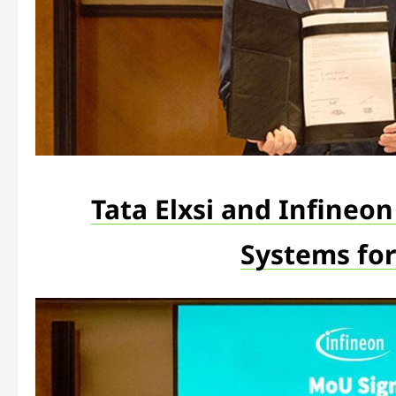
Tata Elxsi and Infineo
Systems for