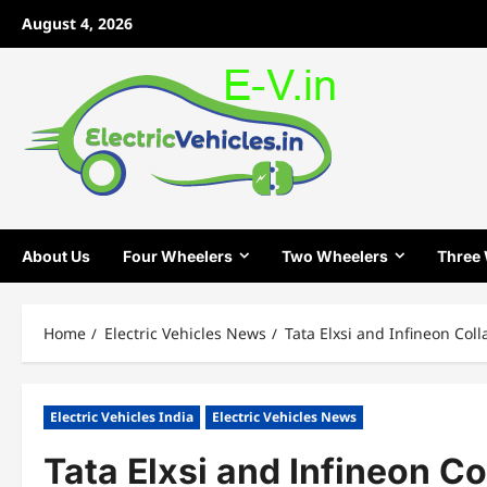
Skip
August 4, 2026
to
content
About Us
Four Wheelers
Two Wheelers
Three
Home
Electric Vehicles News
Tata Elxsi and Infineon Col
Electric Vehicles India
Electric Vehicles News
Tata Elxsi and Infineon C