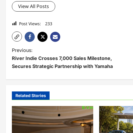
View All Posts
Post Views:
233
P
Previous:
River Indie Crosses 7,000 Sales Milestone,
o
Secures Strategic Partnership with Yamaha
s
t
n
Related Stories
a
v
i