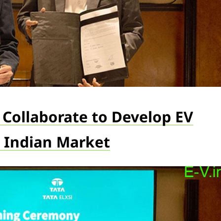
n Collaborate to Develop EV
 Indian Market