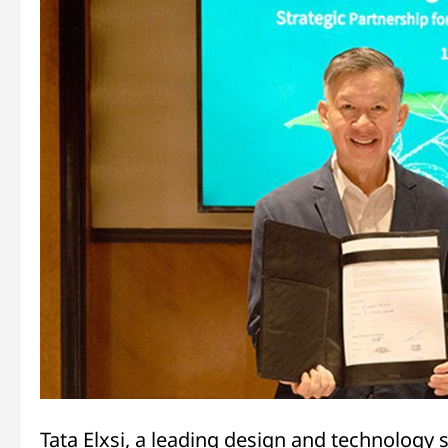
Tata Elxsi, a leading design and technology