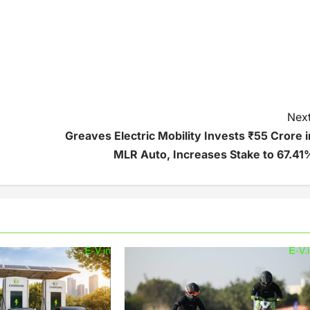
Next
Greaves Electric Mobility Invests ₹55 Crore i
MLR Auto, Increases Stake to 67.41