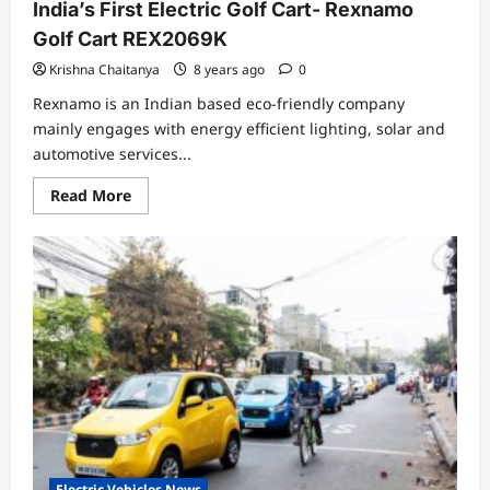
India’s First Electric Golf Cart- Rexnamo
Golf Cart REX2069K
Krishna Chaitanya
8 years ago
0
Rexnamo is an Indian based eco-friendly company
mainly engages with energy efficient lighting, solar and
automotive services...
Read
Read More
more
about
India’s
First
Electric
Golf
Cart-
Rexnamo
Golf
Cart
REX2069K
Electric Vehicles News