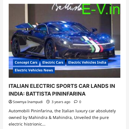
about
Greaves
Electric
Mobility
Unveils
All-
New
“Eltra
City”
Electric
Passenger
Rickshaw
Concept Cars
Electric Cars
Electric Vehicles India
Electric Vehicles News
ITALIAN ELECTRIC SPORTS CAR LANDS IN
INDIA: BATTISTA PININFARINA
Sowmya Inampudi
3 years ago
0
Automobili Pininfarina, the Italian luxury car absolutely
owned by Mahindra & Mahindra, Unveiled the pure
electric histrionic...