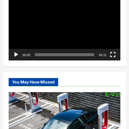
Video
Player
00:00
04:31
You May Have Missed