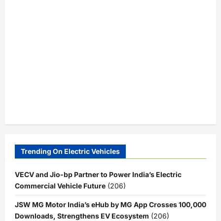
Trending On Electric Vehicles
VECV and Jio-bp Partner to Power India’s Electric
Commercial Vehicle Future
(206)
JSW MG Motor India’s eHub by MG App Crosses 100,000
Downloads, Strengthens EV Ecosystem
(206)