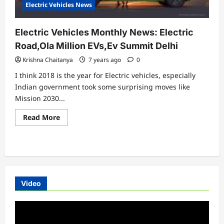
Electric Vehicles News
Electric Vehicles Monthly News: Electric
Road,Ola Million EVs,Ev Summit Delhi
Krishna Chaitanya
7 years ago
0
I think 2018 is the year for Electric vehicles, especially
Indian government took some surprising moves like
Mission 2030...
Read
Read More
more
about
Electric
Vehicles
Monthly
News:
Electric
Road,Ola
Million
Video
EVs,Ev
Summit
Delhi
Video
Player