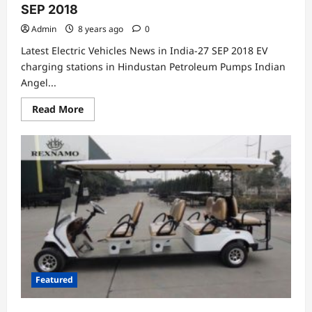
SEP 2018
Admin
8 years ago
0
Latest Electric Vehicles News in India-27 SEP 2018 EV
charging stations in Hindustan Petroleum Pumps Indian
Angel...
Read
Read More
more
about
Latest
Electric
Vehicles
News
in
India-
27
SEP
2018
Featured