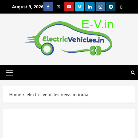
Skip
August 9, 2026
Facebook
Twitter
Youtube
Vimeo
Linkedin
Instagram
t
MetaCafe
to
content
Primary
Menu
Home
electric vehicles news in india