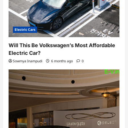
Electric Cars
Will This Be Volkswagen’s Most Affordable
Electric Car?
Sowmya Inampudi
6 months ago
0