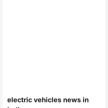
electric vehicles news in