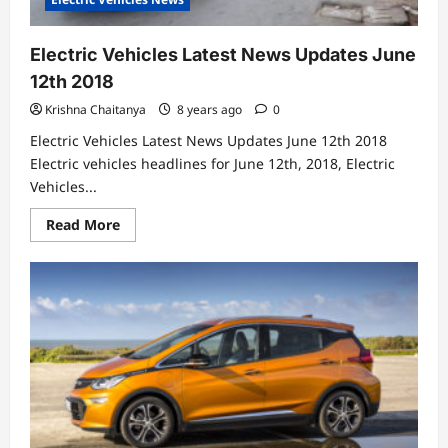
Electric Vehicles Latest News Updates June
12th 2018
Krishna Chaitanya
8 years ago
0
Electric Vehicles Latest News Updates June 12th 2018
Electric vehicles headlines for June 12th, 2018, Electric
Vehicles...
Read
Read More
more
about
Electric
Vehicles
Latest
News
Updates
June
12th
2018