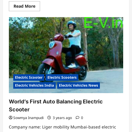
Read
Read More
more
about
ITALIAN
ELECTRIC
SPORTS
CAR
LANDS
IN
INDIA:
BATTISTA
PININFARINA
Electric Scooter
Electric Scooters
Electric Vehicles India
Electric Vehicles News
World’s First Auto Balancing Electric
Scooter
Sowmya Inampudi
3 years ago
0
Company name: Liger mobility Mumbai-based electric