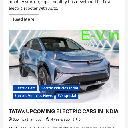
mobility startup; liger mobility has developed its first
electric scooter with Auto...
Read
Read More
more
about
World’s
First
Auto
Balancing
Electric
Scooter
Electric Cars
Electric Vehicles India
Electric Vehicles News
EVs special
TATA’s UPCOMING ELECTRIC CARS IN INDIA
Sowmya Inampudi
4 years ago
0