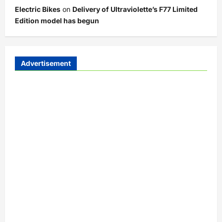
Electric Bikes
on
Delivery of Ultraviolette’s F77 Limited
Edition model has begun
Advertisement