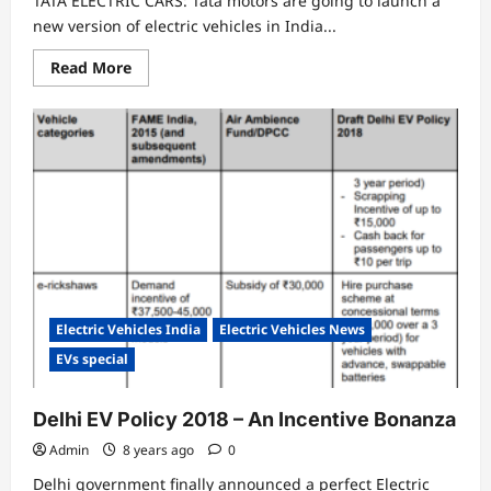
TATA ELECTRIC CARS: Tata motors are going to launch a
new version of electric vehicles in India...
Read
Read More
more
about
TATA’s
UPCOMING
ELECTRIC
CARS
IN
INDIA
Electric Vehicles India
Electric Vehicles News
EVs special
Delhi EV Policy 2018 – An Incentive Bonanza
Admin
8 years ago
0
Delhi government finally announced a perfect Electric