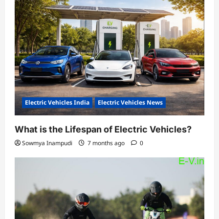
Electric Vehicles India
Electric Vehicles News
What is the Lifespan of Electric Vehicles?
Sowmya Inampudi
7 months ago
0