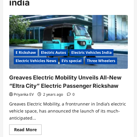
india
E Rickshaw
Electric Autos
Electric Vehicles India
Electric Vehicles News
EVs special
Three Wheelers
Greaves Electric Mobility Unveils All-New
“Eltra City” Electric Passenger Rickshaw
Priyanka EV
2 years ago
0
Greaves Electric Mobility, a frontrunner in India’s electric
vehicle space, has announced the launch of its much-
anticipated...
Read
Read More
more