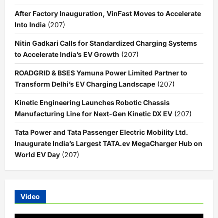
After Factory Inauguration, VinFast Moves to Accelerate
Into India
(207)
Nitin Gadkari Calls for Standardized Charging Systems
to Accelerate India’s EV Growth
(207)
ROADGRID & BSES Yamuna Power Limited Partner to
Transform Delhi’s EV Charging Landscape
(207)
Kinetic Engineering Launches Robotic Chassis
Manufacturing Line for Next-Gen Kinetic DX EV
(207)
Tata Power and Tata Passenger Electric Mobility Ltd.
Inaugurate India’s Largest TATA.ev MegaCharger Hub on
World EV Day
(207)
Video