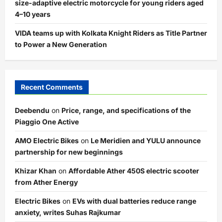
size-adaptive electric motorcycle for young riders aged
4–10 years
VIDA teams up with Kolkata Knight Riders as Title Partner
to Power a New Generation
Recent Comments
Deebendu
on
Price, range, and specifications of the
Piaggio One Active
AMO Electric Bikes
on
Le Meridien and YULU announce
partnership for new beginnings
Khizar Khan
on
Affordable Ather 450S electric scooter
from Ather Energy
Electric Bikes
on
EVs with dual batteries reduce range
anxiety, writes Suhas Rajkumar