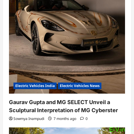
Electric Vehicles India
Electric Vehicles News
Gaurav Gupta and MG SELECT Unveil a
Sculptural Interpretation of MG Cyberster
Sowmya Inampudi
7 months ago
0