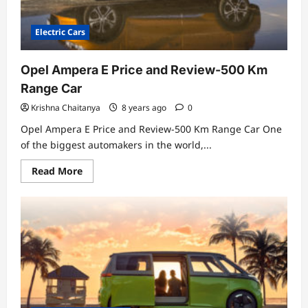
Electric Cars
Opel Ampera E Price and Review-500 Km
Range Car
Krishna Chaitanya
8 years ago
0
Opel Ampera E Price and Review-500 Km Range Car One
of the biggest automakers in the world,...
Read
Read More
more
about
Opel
Ampera
E
Price
and
Review-
500
Km
Range
Car