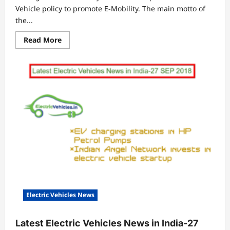
Vehicle policy to promote E-Mobility. The main motto of
the...
Read
Read More
more
about
Delhi
EV
Policy
2018
–
An
Incentive
Bonanza
Electric Vehicles News
Latest Electric Vehicles News in India-27