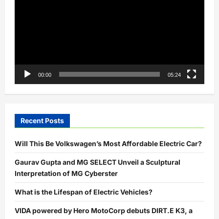
00:00
05:24
Recent Posts
Will This Be Volkswagen’s Most Affordable Electric Car?
Gaurav Gupta and MG SELECT Unveil a Sculptural
Interpretation of MG Cyberster
What is the Lifespan of Electric Vehicles?
VIDA powered by Hero MotoCorp debuts DIRT.E K3, a