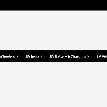
 Wheelers
EV India
EV Battery & Charging
EV Vi