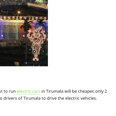
s
st to run
electric cars
in Tirumala will be cheaper, only 2
o drivers of Tirumala to drive the electric vehicles.