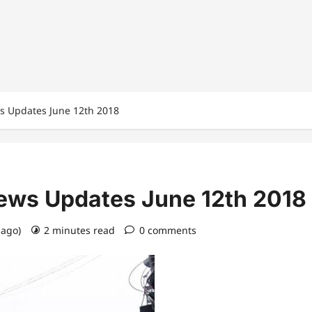
ws Updates June 12th 2018
News Updates June 12th 2018
 ago)
2 minutes read
0 comments