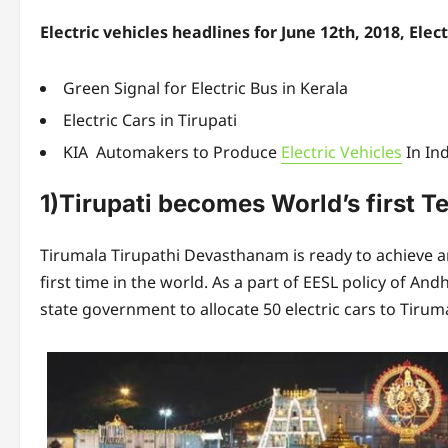
Electric vehicles headlines for June 12th, 2018, Elec
Green Signal for Electric Bus in Kerala
Electric Cars in Tirupati
KIA Automakers to Produce
Electric Vehicles
In Ind
1)Tirupati becomes World’s first T
Tirumala Tirupathi Devasthanam is ready to achieve an
first time in the world. As a part of EESL policy of And
state government to allocate 50 electric cars to Tirum