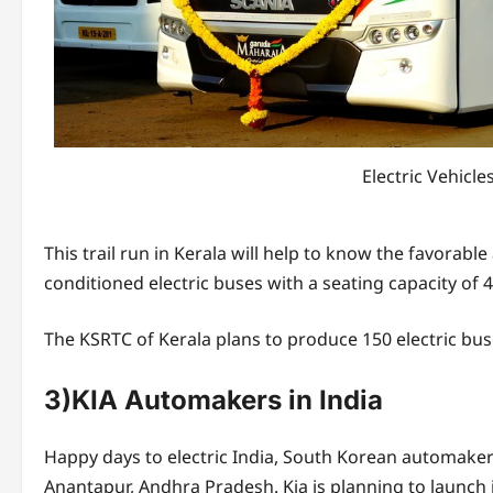
Electric Vehicl
This trail run in Kerala will help to know the favorable 
conditioned electric buses with a seating capacity of 4
The KSRTC of Kerala plans to produce 150 electric bus
3)KIA Automakers in India
Happy days to electric India, South Korean automaker K
Anantapur, Andhra Pradesh. Kia is planning to launch its