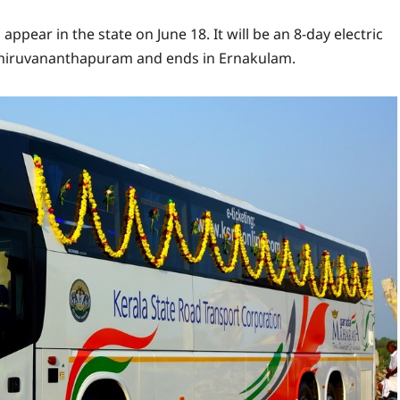
ll appear in the state on June 18. It will be an 8-day electric
 in Thiruvananthapuram and ends in Ernakulam.