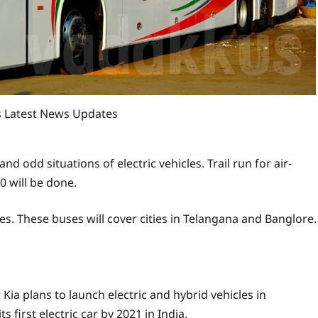
es Latest News Updates
and odd situations of electric vehicles. Trail run for air-
0 will be done.
es. These buses will cover cities in Telangana and Banglore.
ia plans to launch electric and hybrid vehicles in
 first electric car by 2021 in India.