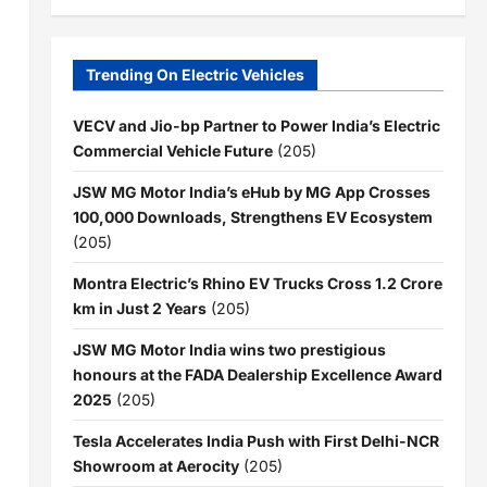
Trending On Electric Vehicles
VECV and Jio-bp Partner to Power India’s Electric
Commercial Vehicle Future
(205)
JSW MG Motor India’s eHub by MG App Crosses
100,000 Downloads, Strengthens EV Ecosystem
(205)
Montra Electric’s Rhino EV Trucks Cross 1.2 Crore
km in Just 2 Years
(205)
JSW MG Motor India wins two prestigious
honours at the FADA Dealership Excellence Award
2025
(205)
Tesla Accelerates India Push with First Delhi-NCR
Showroom at Aerocity
(205)