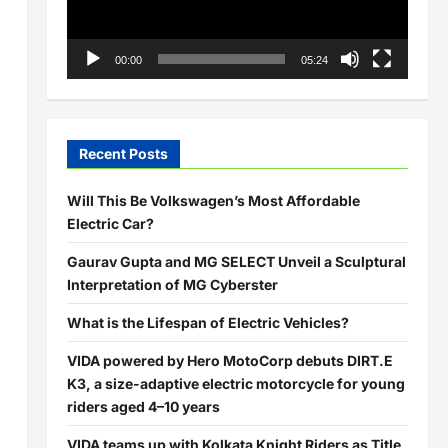
00:00
05:24
Recent Posts
Will This Be Volkswagen’s Most Affordable
Electric Car?
Gaurav Gupta and MG SELECT Unveil a Sculptural
Interpretation of MG Cyberster
What is the Lifespan of Electric Vehicles?
VIDA powered by Hero MotoCorp debuts DIRT.E
K3, a size-adaptive electric motorcycle for young
riders aged 4–10 years
VIDA teams up with Kolkata Knight Riders as Title