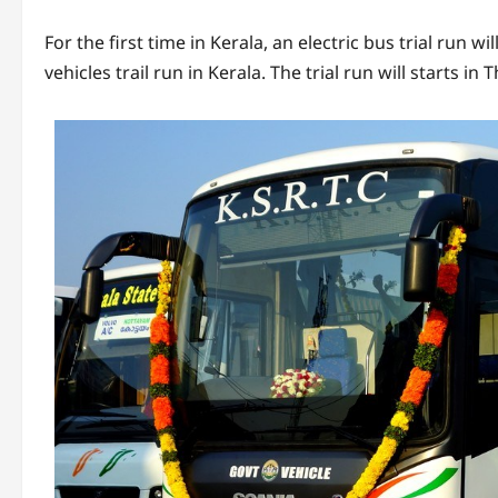
For the first time in Kerala, an electric bus trial run wi
vehicles trail run in Kerala. The trial run will starts