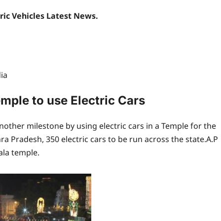
tric Vehicles Latest News.
ia
emple to use Electric Cars
other milestone by using electric cars in a Temple for the
hra Pradesh, 350 electric cars to be run across the state.A.P
ala temple.