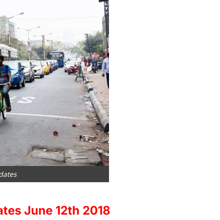
dates
ates June 12th 2018