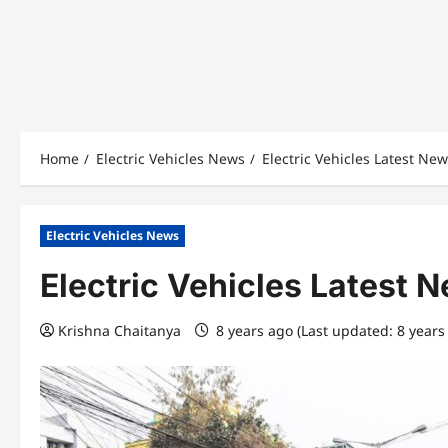
Home
Electric Vehicles News
Electric Vehicles Latest Ne
Electric Vehicles News
Electric Vehicles Latest 
Krishna Chaitanya
8 years ago (Last updated: 8 years