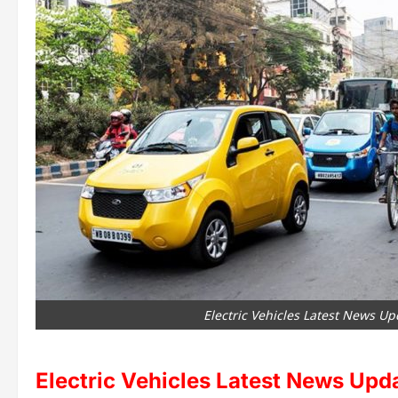
Electric Vehicles Latest News Up
Electric Vehicles Latest News Upd