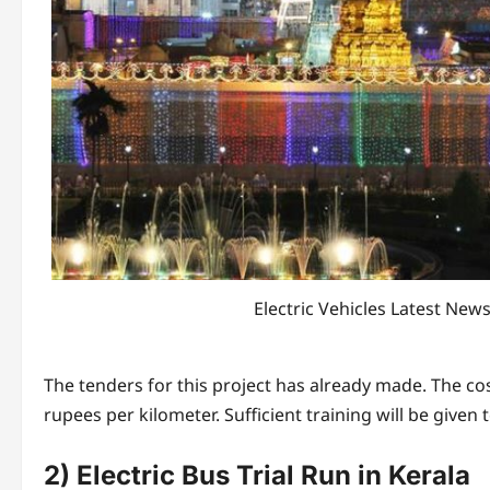
Electric Vehicles Latest New
The tenders for this project has already made. The co
rupees per kilometer. Sufficient training will be given t
2) Electric Bus Trial Run in Kerala