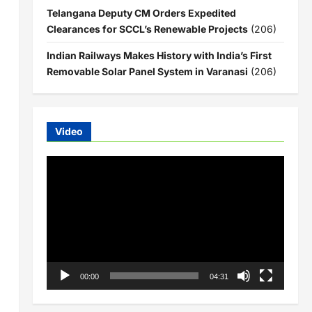
Telangana Deputy CM Orders Expedited
Clearances for SCCL’s Renewable Projects
(206)
Indian Railways Makes History with India’s First
Removable Solar Panel System in Varanasi
(206)
Video
Video
Player
00:00
04:31