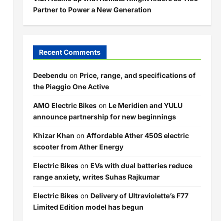
Partner to Power a New Generation
Recent Comments
Deebendu
on
Price, range, and specifications of
the Piaggio One Active
AMO Electric Bikes
on
Le Meridien and YULU
announce partnership for new beginnings
Khizar Khan
on
Affordable Ather 450S electric
scooter from Ather Energy
Electric Bikes
on
EVs with dual batteries reduce
range anxiety, writes Suhas Rajkumar
Electric Bikes
on
Delivery of Ultraviolette’s F77
Limited Edition model has begun