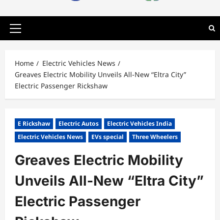
Primary
Menu
Home
Electric Vehicles News
Greaves Electric Mobility Unveils All-New “Eltra City”
Electric Passenger Rickshaw
E Rickshaw
Electric Autos
Electric Vehicles India
Electric Vehicles News
EVs special
Three Wheelers
Greaves Electric Mobility
Unveils All-New “Eltra City”
Electric Passenger