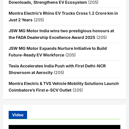
Downloads, Strengthens EV Ecosystem
(205)
Montra Electric’s Rhino EV Trucks Cross 1.2 Crore km in
Just 2 Years
(205)
JSW MG Motor India wins two prestigious honours at
the FADA Dealership Excellence Award 2025
(205)
JSW MG Motor Expands Nurture Initiative to Build
Future-Ready EV Workforce
(205)
Tesla Accelerates India Push with First Delhi-NCR
Showroom at Aerocity
(205)
Montra Electric & TVS Vehicle Mobility Solutions Launch
Coimbatore’s First e-SCV Outlet
(205)
Video
Video