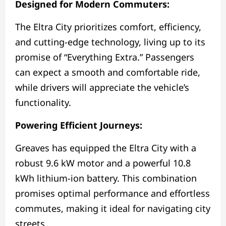
Designed for Modern Commuters:
The Eltra City prioritizes comfort, efficiency,
and cutting-edge technology, living up to its
promise of “Everything Extra.” Passengers
can expect a smooth and comfortable ride,
while drivers will appreciate the vehicle’s
functionality.
Powering Efficient Journeys:
Greaves has equipped the Eltra City with a
robust 9.6 kW motor and a powerful 10.8
kWh lithium-ion battery. This combination
promises optimal performance and effortless
commutes, making it ideal for navigating city
streets.