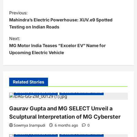
P
Previous:
o
Mahindra’s Electric Powerhouse: XUV.e9 Spotted
s
Testing on Indian Roads
t
Next:
MG Motor India Teases “Excelor EV” Name for
n
Upcoming Electric Vehicle
a
v
i
Related Stories
g
Electric Vehicles India
Electric Vehicles News
a
t
Gaurav Gupta and MG SELECT Unveil a
i
Sculptural Interpretation of MG Cyberster
o
Sowmya Inampudi
6 months ago
0
n
Electric Vehicles India
Electric Vehicles News