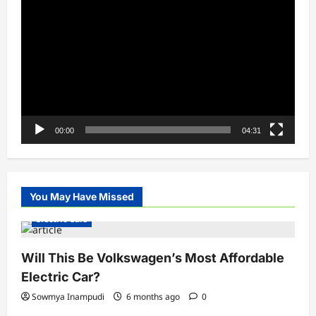
Player
00:00
04:31
You May Have Missed
Electric Cars
Will This Be Volkswagen’s Most Affordable
Electric Car?
Sowmya Inampudi
6 months ago
0
Electric Vehicles India
Electric Vehicles News