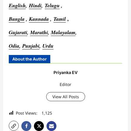
English
,
Hindi
,
Telugu
,
,
Bangla
,
Kannada
,
Tamil
Gujarati
,
Marathi
,
Malayalam
,
Odia
,
Punjabi
,
Urdu
About the Author
Priyanka EV
Editor
View All Posts
Post Views:
1,125