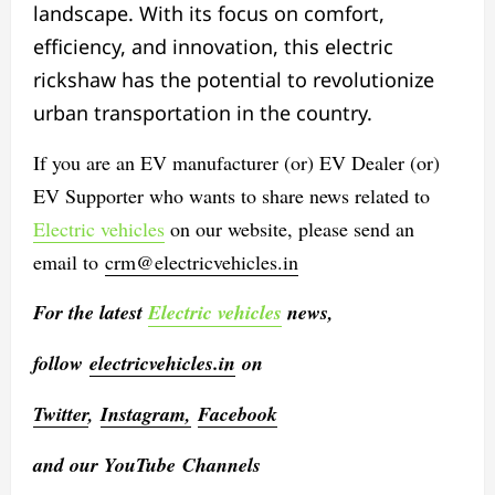
landscape. With its focus on comfort,
efficiency, and innovation, this electric
rickshaw has the potential to revolutionize
urban transportation in the country.
If you are an EV manufacturer (or) EV Dealer (or)
EV Supporter who wants to share news related to
Electric vehicles
on our website, please send an
email to
crm@electricvehicles.in
For the latest
Electric vehicles
news,
follow
electricvehicles.in
on
Twitter
,
Instagram,
Facebook
and our YouTube Channels