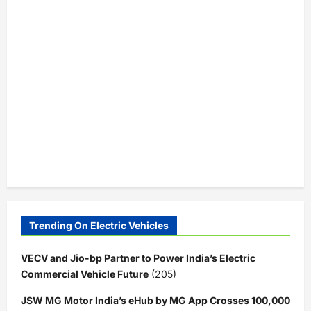
Trending On Electric Vehicles
VECV and Jio-bp Partner to Power India’s Electric
Commercial Vehicle Future
(205)
JSW MG Motor India’s eHub by MG App Crosses 100,000