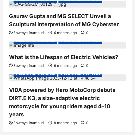
Gaurav Gupta and MG SELECT Unveil a
Sculptural Interpretation of MG Cyberster
Sowmya Inampudi
6 months ago
0
Electric Vehicles India
Electric Vehicles News
What is the Lifespan of Electric Vehicles?
Electric Bikes
Electric Scooters
Sowmya Inampudi
6 months ago
0
Electric Vehicles India
Electric Vehicles News
VIDA powered by Hero MotoCorp debuts
DIRT.E K3, a size-adaptive electric
motorcycle for young riders aged 4–10
years
Sowmya Inampudi
8 months ago
0