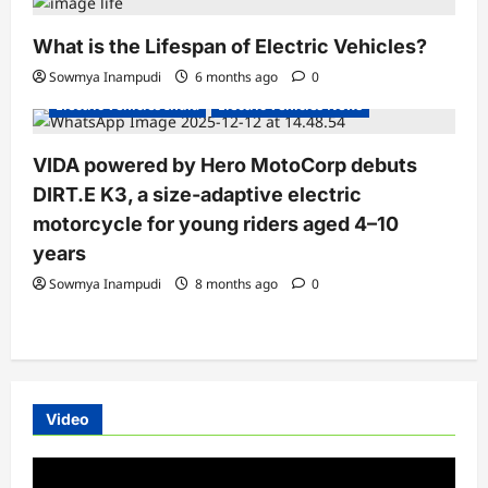
What is the Lifespan of Electric Vehicles?
Electric Bikes
Electric Scooters
Sowmya Inampudi
6 months ago
0
Electric Vehicles India
Electric Vehicles News
VIDA powered by Hero MotoCorp debuts
DIRT.E K3, a size-adaptive electric
motorcycle for young riders aged 4–10
years
Sowmya Inampudi
8 months ago
0
Video
Video