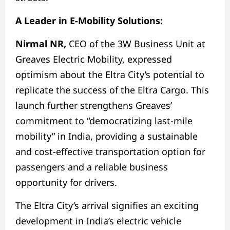
A Leader in E-Mobility Solutions:
Nirmal NR,
CEO of the 3W Business Unit at
Greaves Electric Mobility, expressed
optimism about the Eltra City’s potential to
replicate the success of the Eltra Cargo. This
launch further strengthens Greaves’
commitment to “democratizing last-mile
mobility” in India, providing a sustainable
and cost-effective transportation option for
passengers and a reliable business
opportunity for drivers.
The Eltra City’s arrival signifies an exciting
development in India’s electric vehicle