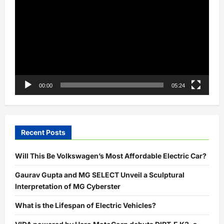
Player
00:00
05:24
Recent Posts
Will This Be Volkswagen’s Most Affordable Electric Car?
Gaurav Gupta and MG SELECT Unveil a Sculptural
Interpretation of MG Cyberster
What is the Lifespan of Electric Vehicles?