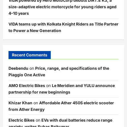
VIDA powered by Hero MotoCorp debuts DIRT.E K3, a
size-adaptive electric motorcycle for young riders aged
4–10 years
VIDA teams up with Kolkata Knight Riders as Title Partner
to Power a New Generation
Recent Comments
Deebendu
on
Price, range, and specifications of the
Piaggio One Active
AMO Electric Bikes
on
Le Meridien and YULU announce
partnership for new beginnings
Khizar Khan
on
Affordable Ather 450S electric scooter
from Ather Energy
Electric Bikes
on
EVs with dual batteries reduce range
anxiety, writes Suhas Rajkumar