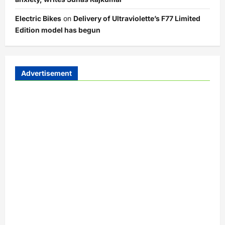
Electric Bikes
on
Delivery of Ultraviolette’s F77 Limited
Edition model has begun
Advertisement