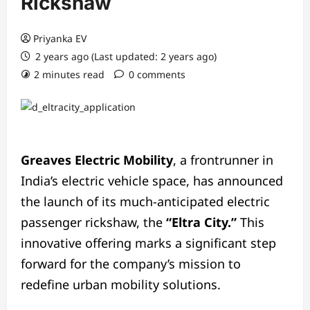
Rickshaw
Priyanka EV
2 years ago (Last updated: 2 years ago)
2 minutes read
0 comments
Greaves Electric Mobility
, a frontrunner in
India’s electric vehicle space, has announced
the launch of its much-anticipated electric
passenger rickshaw, the
“Eltra City.”
This
innovative offering marks a significant step
forward for the company’s mission to
redefine urban mobility solutions.