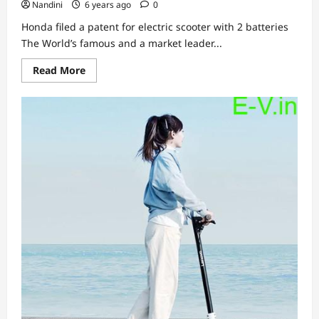
Nandini
6 years ago
0
Honda filed a patent for electric scooter with 2 batteries
The World’s famous and a market leader...
Read
Read More
more
about
Honda
filed
a
patent
for
electric
scooter
with
2
batteries