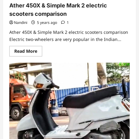
Ather 450X & Simple Mark 2 electric
scooters comparison
Nandini
5 years ago
1
Ather 450X & Simple Mark 2 electric scooters comparison
Electric two-wheelers are very popular in the Indian...
Read
Read More
more
about
Ather
450X
&
Simple
Mark
2
electric
scooters
comparison