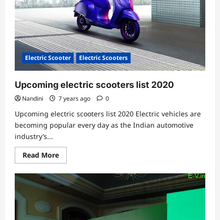
Electric Scooter
Electric Scooters
Upcoming electric scooters list 2020
Nandini
7 years ago
0
Upcoming electric scooters list 2020 Electric vehicles are
becoming popular every day as the Indian automotive
industry’s...
Read
Read More
more
about
Upcoming
electric
scooters
list
2020