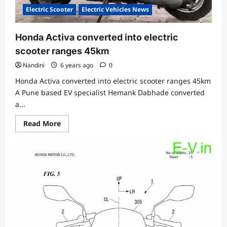
Electric Scooter
Electric Vehicles News
Honda Activa converted into electric
scooter ranges 45km
Nandini
6 years ago
0
Honda Activa converted into electric scooter ranges 45km
A Pune based EV specialist Hemank Dabhade converted
a...
Read
Read More
more
about
Honda
Activa
converted
into
electric
scooter
ranges
45km