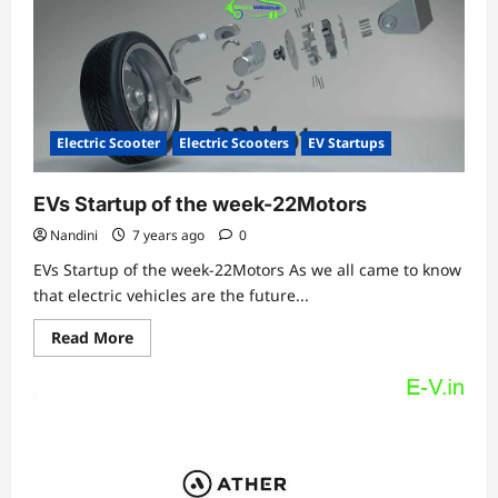
launched
today!
Check
price,
features
&
specifications
Electric Scooter
Electric Scooters
EV Startups
EVs Startup of the week-22Motors
Nandini
7 years ago
0
EVs Startup of the week-22Motors As we all came to know
that electric vehicles are the future...
Read
Read More
more
about
EVs
Startup
of
the
week-
22Motors