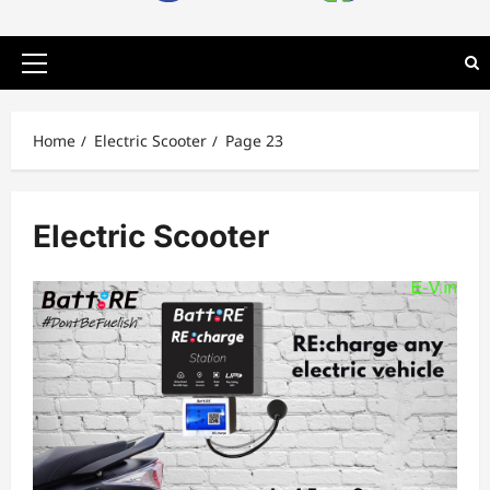
Primary
Menu
Home
Electric Scooter
Page 23
Electric Scooter