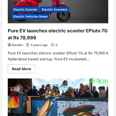
Electric Scooter
Electric Scooters
Electric Vehicles News
Pure EV launches electric scooter EPluto 7G
at Rs 79,999
Nandini
6 years ago
0
Pure EV launches electric scooter EPluto 7G at Rs 79,999 A
Hyderabad based startup, Pure EV incubated...
Read
Read More
more
about
Pure
EV
launches
electric
scooter
EPluto
7G
at
Rs
79,999