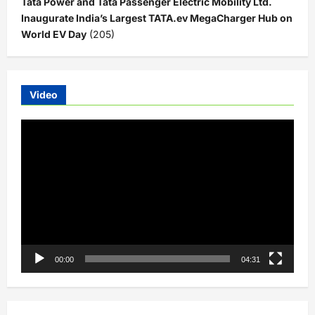
Tata Power and Tata Passenger Electric Mobility Ltd.
Inaugurate India’s Largest TATA.ev MegaCharger Hub on
World EV Day
(205)
Video
Video
Player
00:00
04:31