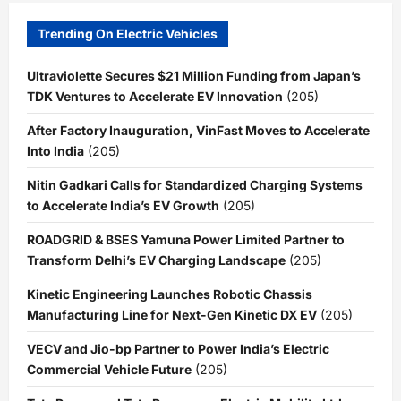
Trending On Electric Vehicles
Ultraviolette Secures $21 Million Funding from Japan’s
TDK Ventures to Accelerate EV Innovation
(205)
After Factory Inauguration, VinFast Moves to Accelerate
Into India
(205)
Nitin Gadkari Calls for Standardized Charging Systems
to Accelerate India’s EV Growth
(205)
ROADGRID & BSES Yamuna Power Limited Partner to
Transform Delhi’s EV Charging Landscape
(205)
Kinetic Engineering Launches Robotic Chassis
Manufacturing Line for Next-Gen Kinetic DX EV
(205)
VECV and Jio-bp Partner to Power India’s Electric
Commercial Vehicle Future
(205)