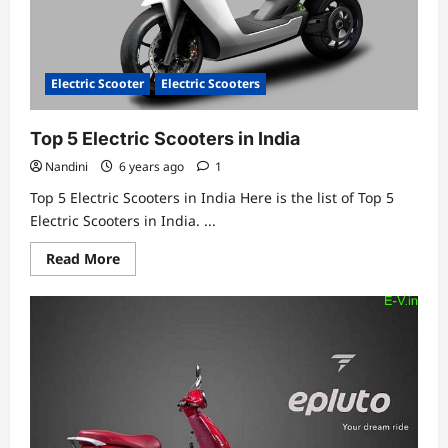
Electric Scooter
Electric Scooters
Top 5 Electric Scooters in India
Nandini
6 years ago
1
Top 5 Electric Scooters in India Here is the list of Top 5
Electric Scooters in India. ...
Read
Read More
more
about
Top
5
Electric
Scooters
in
India