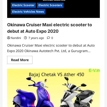
Rs
1,15,000
Electric Scooter
Electric Scooters
Electric Vehicles News
Okinawa Cruiser Maxi electric scooter to
debut at Auto Expo 2020
Nandini
7 years ago
0
Okinawa Cruiser Maxi electric scooter to debut at Auto
Expo 2020 Okinawa Autotech Pvt. Ltd, a Gurugram...
Read
Read More
more
about
Okinawa
Cruiser
Maxi
electric
scooter
to
debut
at
Auto
Expo
2020