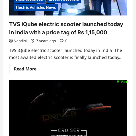
Electric Vehicles News
TVS iQube electric scooter launched today
in India with a price tag of Rs 1,15,000
Nandini
7 years ago
0
TVS iQube electric scooter launched today in India The
most awaited electric scooter is finally launched today...
Read
Read More
more
about
TVS
iQube
electric
scooter
launched
today
in
India
with
a
price
tag
of