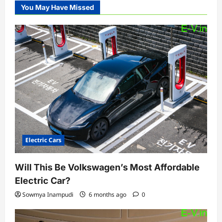
You May Have Missed
Electric Cars
Will This Be Volkswagen’s Most Affordable
Electric Car?
Sowmya Inampudi
6 months ago
0