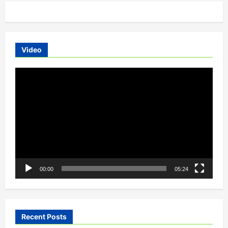
orders
open
Video
Video
Player
00:00
05:24
Recent Posts