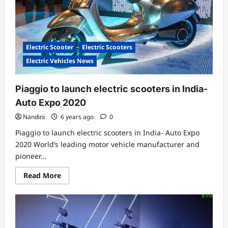
Electric Scooter
Electric Scooters
Electric Vehicles News
Piaggio to launch electric scooters in India-
Auto Expo 2020
Nandini
6 years ago
0
Piaggio to launch electric scooters in India- Auto Expo
2020 World’s leading motor vehicle manufacturer and
pioneer...
Read
Read More
more
about
Piaggio
to
launch
electric
scooters