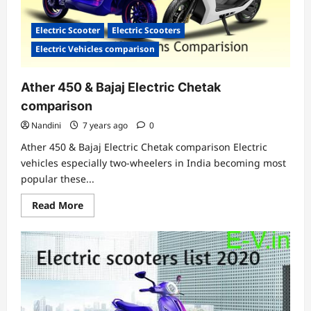
Electric Scooter
Electric Scooters
Electric Vehicles comparison
Ather 450 & Bajaj Electric Chetak
comparison
Nandini
7 years ago
0
Ather 450 & Bajaj Electric Chetak comparison Electric
vehicles especially two-wheelers in India becoming most
popular these...
Read
Read More
more
about
Ather
450
&
Bajaj
Electric
Chetak
comparison