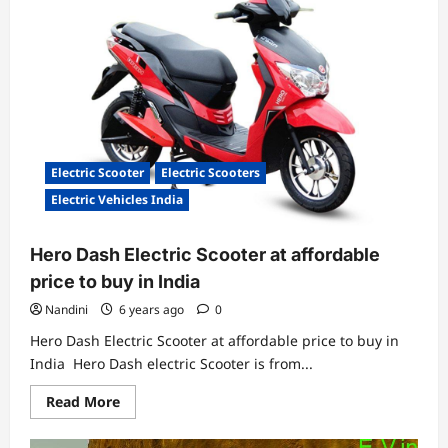
launched
low
cost
RE:charge
stations
Electric Scooter
Electric Scooters
Electric Vehicles India
Hero Dash Electric Scooter at affordable
price to buy in India
Nandini
6 years ago
0
Hero Dash Electric Scooter at affordable price to buy in
India Hero Dash electric Scooter is from...
Read
Read More
more
about
Hero