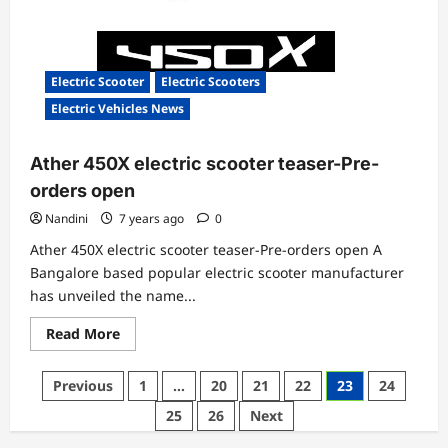
Electric Scooter
Electric Scooters
Electric Vehicles News
Ather 450X electric scooter teaser-Pre-
orders open
Nandini
7 years ago
0
Ather 450X electric scooter teaser-Pre-orders open A
Bangalore based popular electric scooter manufacturer
has unveiled the name...
Read
Read More
more
about
Ather
Posts
Previous
1
…
20
21
22
23
24
450X
electric
pagination
25
26
Next
scooter
teaser-
Pre-