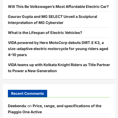
Will This Be Volkswagen’s Most Affordable Electric Car?
Gaurav Gupta and MG SELECT Unveil a Sculptural
Interpretation of MG Cyberster
What is the Lifespan of Electric Vehicles?
VIDA powered by Hero MotoCorp debuts DIRT.E K3, a
size-adaptive electric motorcycle for young riders aged
4–10 years
VIDA teams up with Kolkata Knight Riders as Title Partner
to Power a New Generation
Recent Comments
Deebendu
on
Price, range, and specifications of the
Piaggio One Active