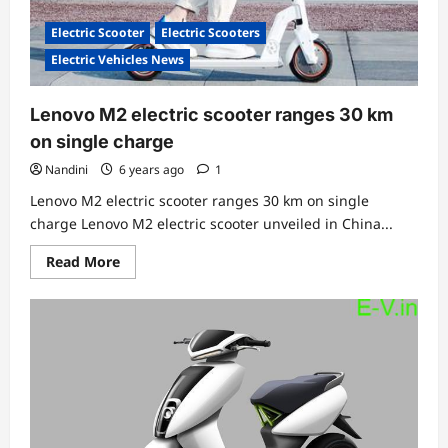
Electric Scooter
Electric Scooters
Electric Vehicles News
Lenovo M2 electric scooter ranges 30 km
on single charge
Nandini
6 years ago
1
Lenovo M2 electric scooter ranges 30 km on single
charge Lenovo M2 electric scooter unveiled in China...
Read
Read More
more
about
Lenovo
M2
electric
scooter
ranges
30
km
on
single
charge