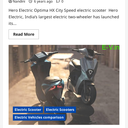
Nandini
6 years ago
0
Hero Electric Optima HX City Speed electric scooter Hero
Electric, India’s largest electric two-wheeler has launched
its...
Read
Read More
more
about
Hero
Electric
Optima
HX
City
Speed
electric
scooter
Electric Scooter
Electric Scooters
Electric Vehicles comparison