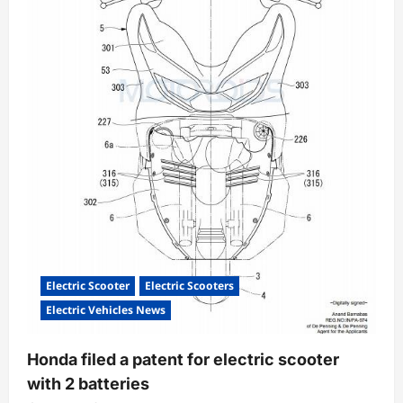
Electric Scooter
Electric Scooters
Electric Vehicles News
Honda filed a patent for electric scooter
with 2 batteries