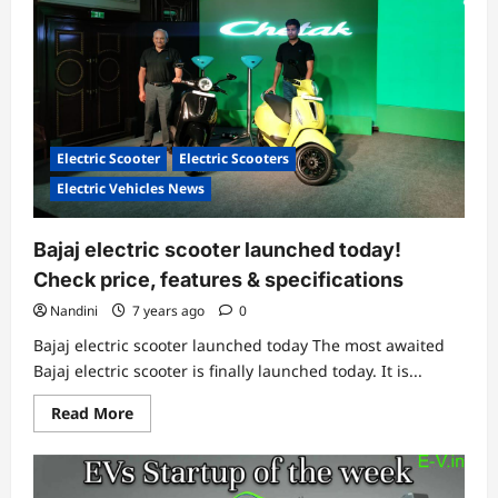
Electric Scooter
Electric Scooters
Electric Vehicles News
Bajaj electric scooter launched today!
Check price, features & specifications
Nandini
7 years ago
0
Bajaj electric scooter launched today The most awaited
Bajaj electric scooter is finally launched today. It is...
Read
Read More
more
about
Bajaj
electric
scooter