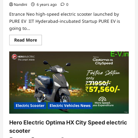
Nandini
6 years ago
0
Etrance Neo high-speed electric scooter launched by
PURE EV IIT Hyderabad-incubated Startup PURE EV is
going to...
Read
Read More
more
about
Etrance
Neo
high-
speed
Electric
Scooter
launched
by
PURE
EV
Electric Scooter
Electric Vehicles News
Hero Electric Optima HX City Speed electric
scooter