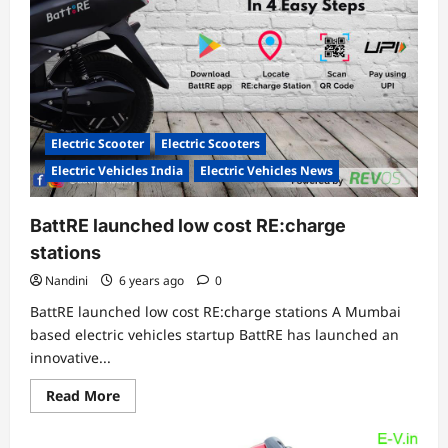
Electric Scooter
Electric Scooters
Electric Vehicles India
Electric Vehicles News
BattRE launched low cost RE:charge
stations
Nandini
6 years ago
0
BattRE launched low cost RE:charge stations A Mumbai
based electric vehicles startup BattRE has launched an
innovative...
Read
Read More
more
about
BattRE