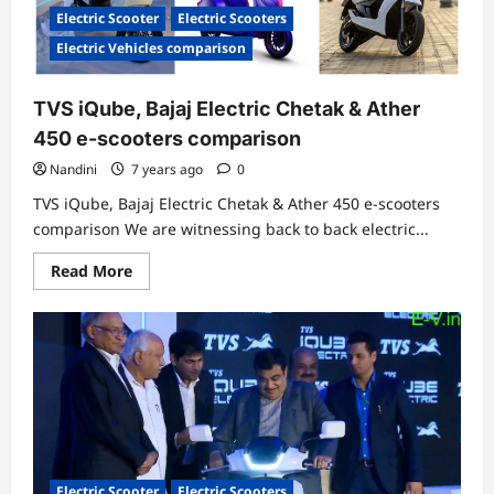
in
Electric Scooter
Electric Scooters
India-
Price,
Electric Vehicles comparison
Features
&
Specifications
TVS iQube, Bajaj Electric Chetak & Ather
450 e-scooters comparison
Nandini
7 years ago
0
TVS iQube, Bajaj Electric Chetak & Ather 450 e-scooters
comparison We are witnessing back to back electric...
Read
Read More
more
about
TVS
iQube,
Bajaj
Electric
Chetak
&
Ather
450
e-
scooters
comparison
Electric Scooter
Electric Scooters