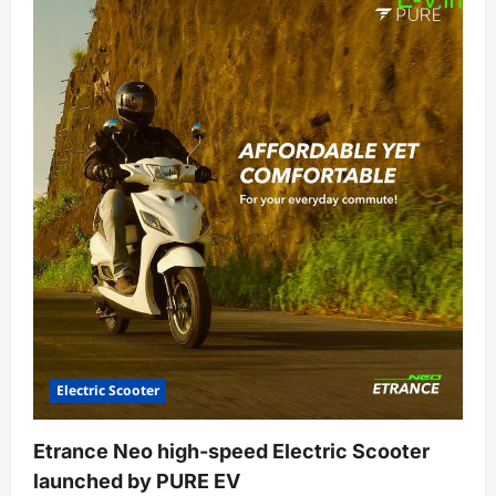
Dash
Electric
Scooter
at
affordable
price
to
buy
in
India
Electric Scooter
Etrance Neo high-speed Electric Scooter
launched by PURE EV