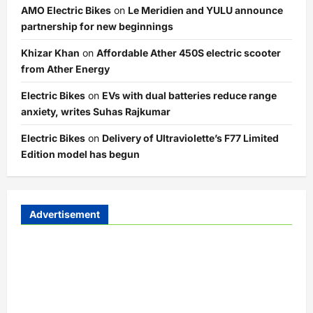
AMO Electric Bikes
on
Le Meridien and YULU announce
partnership for new beginnings
Khizar Khan
on
Affordable Ather 450S electric scooter
from Ather Energy
Electric Bikes
on
EVs with dual batteries reduce range
anxiety, writes Suhas Rajkumar
Electric Bikes
on
Delivery of Ultraviolette’s F77 Limited
Edition model has begun
Advertisement