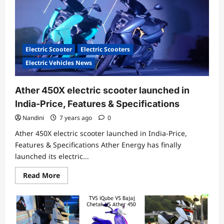
in
India-
Auto
Expo
2020
Electric Scooter
Electric Scooters
Electric Vehicles News
Ather 450X electric scooter launched in
India-Price, Features & Specifications
Nandini
7 years ago
0
Ather 450X electric scooter launched in India-Price,
Features & Specifications Ather Energy has finally
launched its electric...
Read
Read More
more
about
Ather
450X
electric
scooter
launched