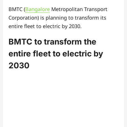
BMTC (
Bangalore
Metropolitan Transport
Corporation) is planning to transform its
entire fleet to electric by 2030.
BMTC to transform the
entire fleet to electric by
2030