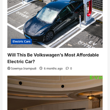
Electric Cars
Will This Be Volkswagen’s Most Affordable
Electric Car?
Sowmya Inampudi
6 months ago
0