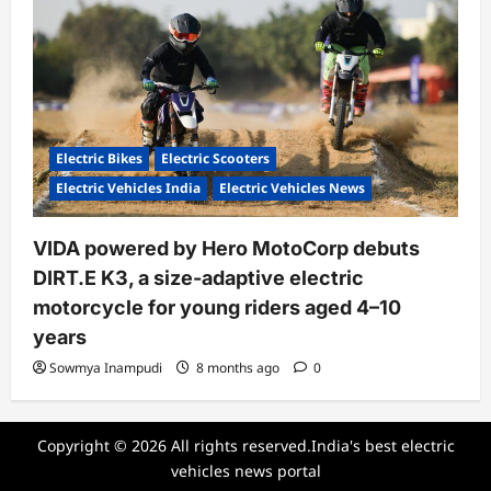
Electric Bikes
Electric Scooters
Electric Vehicles India
Electric Vehicles News
VIDA powered by Hero MotoCorp debuts
DIRT.E K3, a size-adaptive electric
motorcycle for young riders aged 4–10
years
Sowmya Inampudi
8 months ago
0
Copyright © 2026 All rights reserved.India's best electric
vehicles news portal