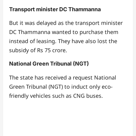
Transport minister DC Thammanna
But it was delayed as the transport minister
DC Thammanna wanted to purchase them
instead of leasing. They have also lost the
subsidy of Rs 75 crore.
National Green Tribunal (NGT)
The state has received a request National
Green Tribunal (NGT) to induct only eco-
friendly vehicles such as CNG buses.