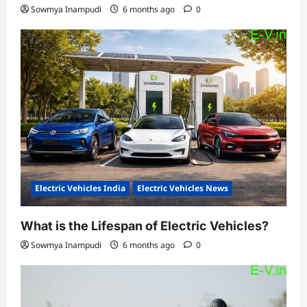
Sowmya Inampudi
6 months ago
0
Electric Vehicles India
Electric Vehicles News
What is the Lifespan of Electric Vehicles?
Sowmya Inampudi
6 months ago
0