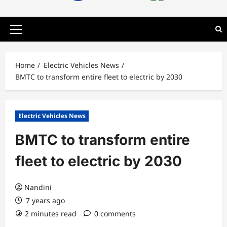
Primary
Menu
Home
Electric Vehicles News
BMTC to transform entire fleet to electric by 2030
Electric Vehicles News
BMTC to transform entire
fleet to electric by 2030
Nandini
7 years ago
2 minutes read
0 comments