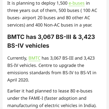
It is planning to deploy 1,500
e-buses
in
three years out of them, 500 buses ( 100 AC
buses- airport 20 buses and 80 other AC
services) and 400 Non-AC buses in a year.
BMTC has 3,067 BS-III & 3,423
BS-IV vehicles
Currently,
BMTC
has 3,067 BS-III and 3,423
BS-IV vehicles. Centre to upgrade the
emissions standards from BS-IV to BS-VI in
April 2020.
Earlier it had planned to lease 80 e-buses
under the FAME-I (faster adoption and
manufacturing of electric vehicles in India).