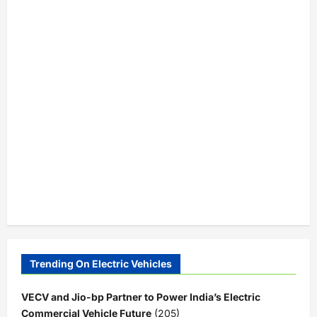
Trending On Electric Vehicles
VECV and Jio-bp Partner to Power India’s Electric
Commercial Vehicle Future
(205)