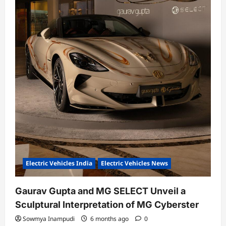
Electric Vehicles India
Electric Vehicles News
Gaurav Gupta and MG SELECT Unveil a
Sculptural Interpretation of MG Cyberster
Sowmya Inampudi
6 months ago
0