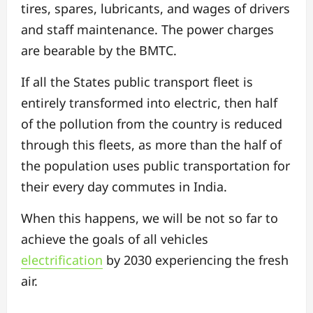
tires, spares, lubricants, and wages of drivers
and staff maintenance. The power charges
are bearable by the BMTC.
If all the States public transport fleet is
entirely transformed into electric, then half
of the pollution from the country is reduced
through this fleets, as more than the half of
the population uses public transportation for
their every day commutes in India.
When this happens, we will be not so far to
achieve the goals of all vehicles
electrification
by 2030 experiencing the fresh
air.