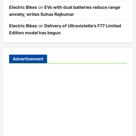
Electric Bikes
on
EVs with dual batteries reduce range
anxiety, writes Suhas Rajkumar
Electric Bikes
on
Delivery of Ultraviolette’s F77 Limited
Edition model has begun
Advertisement