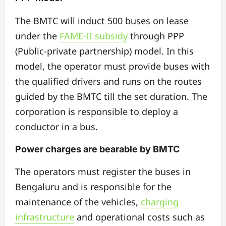
The BMTC will induct 500 buses on lease
under the
FAME-II subsidy
through PPP
(Public-private partnership) model. In this
model, the operator must provide buses with
the qualified drivers and runs on the routes
guided by the BMTC till the set duration. The
corporation is responsible to deploy a
conductor in a bus.
Power charges are bearable by BMTC
The operators must register the buses in
Bengaluru and is responsible for the
maintenance of the vehicles,
charging
infrastructure
and operational costs such as