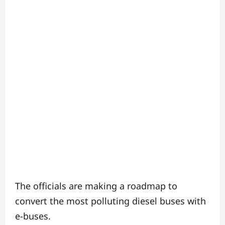
The officials are making a roadmap to
convert the most polluting diesel buses with
e-buses.