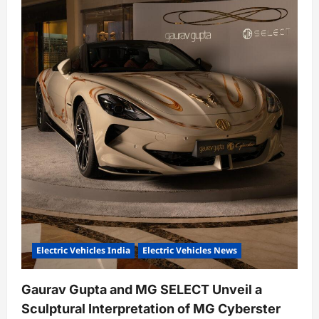
Electric Vehicles India
Electric Vehicles News
Gaurav Gupta and MG SELECT Unveil a
Sculptural Interpretation of MG Cyberster