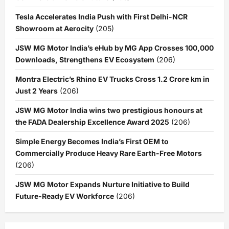
Tesla Accelerates India Push with First Delhi-NCR
Showroom at Aerocity
(205)
JSW MG Motor India’s eHub by MG App Crosses 100,000
Downloads, Strengthens EV Ecosystem
(206)
Montra Electric’s Rhino EV Trucks Cross 1.2 Crore km in
Just 2 Years
(206)
JSW MG Motor India wins two prestigious honours at
the FADA Dealership Excellence Award 2025
(206)
Simple Energy Becomes India’s First OEM to
Commercially Produce Heavy Rare Earth-Free Motors
(206)
JSW MG Motor Expands Nurture Initiative to Build
Future-Ready EV Workforce
(206)