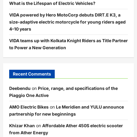
What is the Lifespan of Electric Vehicles?
VIDA powered by Hero MotoCorp debuts DIRT.E K3, a
size-adaptive electric motorcycle for young riders aged
4–10 years
VIDA teams up with Kolkata Knight Riders as Title Partner
to Power a New Generation
Recent Comments
Deebendu
on
Price, range, and specifications of the
Piaggio One Active
AMO Electric Bikes
on
Le Meridien and YULU announce
partnership for new beginnings
Khizar Khan
on
Affordable Ather 450S electric scooter
from Ather Energy