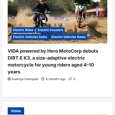
Electric Bikes
Electric Scooters
Electric Vehicles India
Electric Vehicles News
VIDA powered by Hero MotoCorp debuts
DIRT.E K3, a size-adaptive electric
motorcycle for young riders aged 4–10
years
Sowmya Inampudi
8 months ago
0
Video