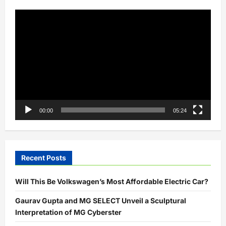
Video
Player
00:00
05:24
Recent Posts
Will This Be Volkswagen’s Most Affordable Electric Car?
Gaurav Gupta and MG SELECT Unveil a Sculptural
Interpretation of MG Cyberster