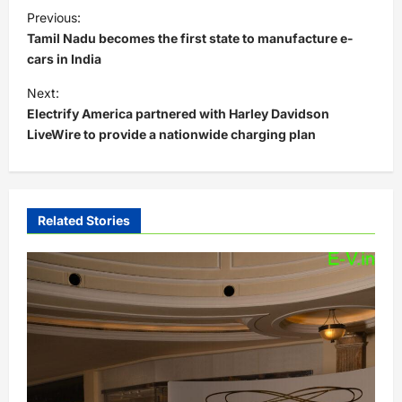
P
Previous:
o
Tamil Nadu becomes the first state to manufacture e-
s
cars in India
t
Next:
Electrify America partnered with Harley Davidson
n
LiveWire to provide a nationwide charging plan
a
v
i
Related Stories
g
a
t
i
o
n