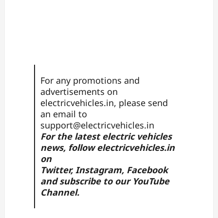
For any promotions and
advertisements on
electricvehicles.in, please send
an email to
support@electricvehicles.in
For the latest electric vehicles
news, follow
electricvehicles.in
on
Twitter
,
Instagram,
Facebook
and subscribe to our
YouTube
Channel.