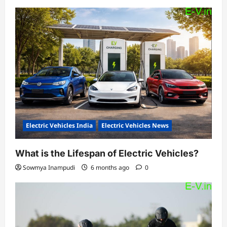
Electric Vehicles India
Electric Vehicles News
What is the Lifespan of Electric Vehicles?
Sowmya Inampudi
6 months ago
0