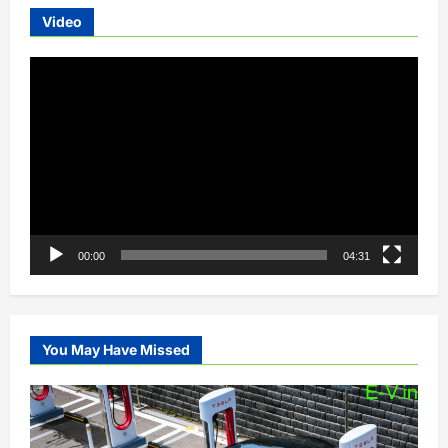
Video
Video
Player
00:00
04:31
You May Have Missed