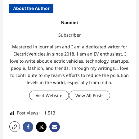
About the Author
Nandini
Subscriber
Mastered in Journalism and I am a dedicated writer for
ElectricVehicles.in since 2018. I am an EV enthusiast. I
love to write about electric vehicles, technology, startups,
people, fashion, and trends. Through my writings, I love
to contribute to my team's efforts to reduce the pollution
levels in the world, especially from India.
Visit Website
View All Posts
Post Views:
1,513