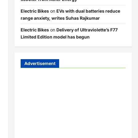
Electric Bikes
on
EVs with dual batteries reduce
range anxiety, writes Suhas Rajkumar
Electric Bikes
on
Delivery of Ultraviolette’s F77
Limited Edition model has begun
Advertisement