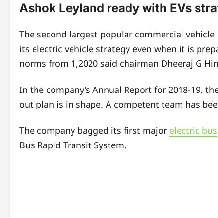
Ashok Leyland ready with EVs str
The second largest popular commercial vehicle m
its electric vehicle strategy even when it is prep
norms from 1,2020 said chairman Dheeraj G Hin
In the company’s Annual Report for 2018-19, the 
out plan is in shape. A competent team has been 
The company bagged its first major
electric bus
Bus Rapid Transit System.