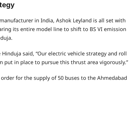
ategy
anufacturer in India, Ashok Leyland is all set with
aring its entire model line to shift to BS VI emission
duja.
Hinduja said, “Our electric vehicle strategy and roll
put in place to pursue this thrust area vigorously.”
order for the supply of 50 buses to the Ahmedabad