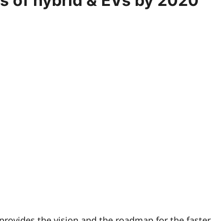
es of hybrid & EVs by 2020
ovides the vision and the roadmap for the faster