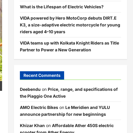
What is the Lifespan of Electric Vehicles?
VIDA powered by Hero MotoCorp debuts DIRT.E
K3, a size-adaptive electric motorcycle for young
riders aged 4–10 years
VIDA teams up with Kolkata Knight Riders as Title
Partner to Power a New Generation
Recent Comments
Deebendu
on
Price, range, and specifications of
the Piaggio One Active
AMO Electric Bikes
on
Le Meridien and YULU
announce partnership for new beginnings
Khizar Khan
on
Affordable Ather 450S electric
scooter from Ather Energy