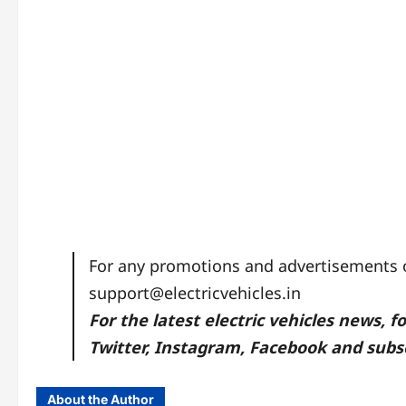
For any promotions and advertisements on
support@electricvehicles.in
For the latest electric vehicles news, f
Twitter
,
Instagram,
Facebook
and subsc
About the Author