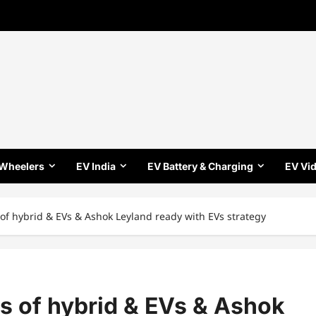
 Wheelers
EV India
EV Battery & Charging
EV Vi
s of hybrid & EVs & Ashok Leyland ready with EVs strategy
es of hybrid & EVs & Ashok