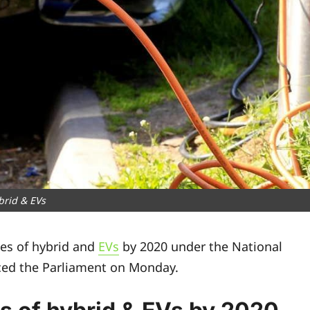
brid & EVs
les of hybrid and
EVs
by 2020 under the National
ced the Parliament on Monday.