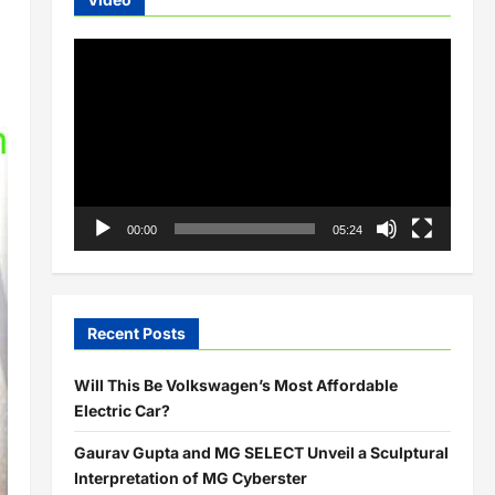
Video
Player
00:00
05:24
Recent Posts
Will This Be Volkswagen’s Most Affordable
Electric Car?
Gaurav Gupta and MG SELECT Unveil a Sculptural
Interpretation of MG Cyberster