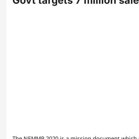
Govt targets 7 million sal
The NEMMP 2020 is a mission document which pr