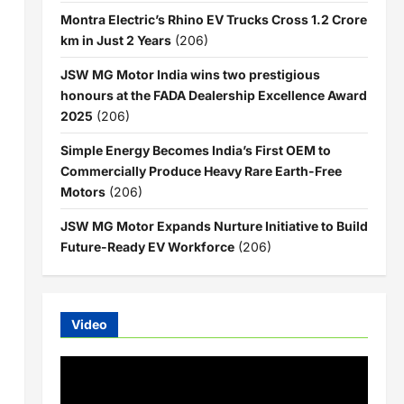
Montra Electric’s Rhino EV Trucks Cross 1.2 Crore
km in Just 2 Years
(206)
JSW MG Motor India wins two prestigious
honours at the FADA Dealership Excellence Award
2025
(206)
Simple Energy Becomes India’s First OEM to
Commercially Produce Heavy Rare Earth-Free
Motors
(206)
JSW MG Motor Expands Nurture Initiative to Build
Future-Ready EV Workforce
(206)
Video
Video
Player