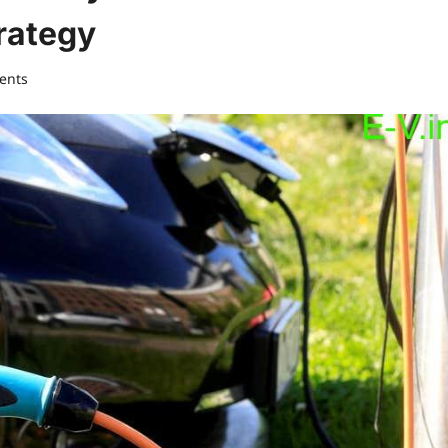
rategy
ents