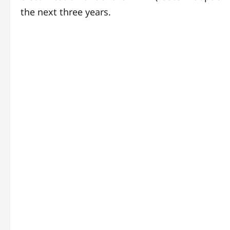
the next three years.