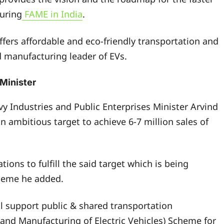
turing
FAME in India
.
ffers affordable and eco-friendly transportation and
 manufacturing leader of EVs.
 Minister
vy Industries and Public Enterprises Minister Arvind
 ambitious target to achieve 6-7 million sales of
ions to fulfill the said target which is being
cheme he added.
ll support public & shared transportation
 and Manufacturing of Electric Vehicles) Scheme for