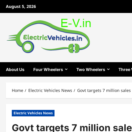
Skip
August 5, 2026
to
content
About Us
Four Wheelers
Two Wheelers
Three
Home
Electric Vehicles News
Govt targets 7 million sale
Electric Vehicles News
Govt targets 7 million sal