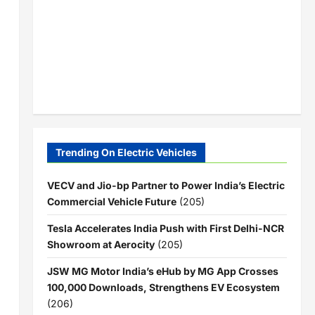
Trending On Electric Vehicles
VECV and Jio-bp Partner to Power India’s Electric
Commercial Vehicle Future
(205)
Tesla Accelerates India Push with First Delhi-NCR
Showroom at Aerocity
(205)
JSW MG Motor India’s eHub by MG App Crosses
100,000 Downloads, Strengthens EV Ecosystem
(206)