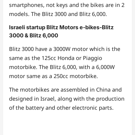
smartphones, not keys and the bikes are in 2
models. The Blitz 3000 and Blitz 6,000.
Israeli startup Blitz Motors e-bikes-Blitz
3000 & Blitz 6,000
Blitz 3000 have a 3000W motor which is the
same as the 125cc Honda or Piaggio
motorbike. The Blitz 6,000, with a 6,000W
motor same as a 250cc motorbike.
The motorbikes are assembled in China and
designed in Israel, along with the production
of the battery and other electronic parts.