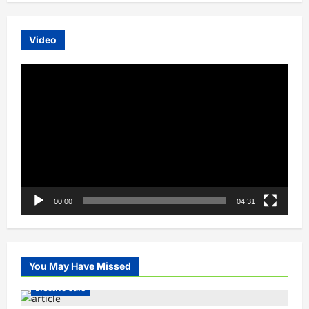
Video
Video
Player
00:00
04:31
You May Have Missed
Electric Cars