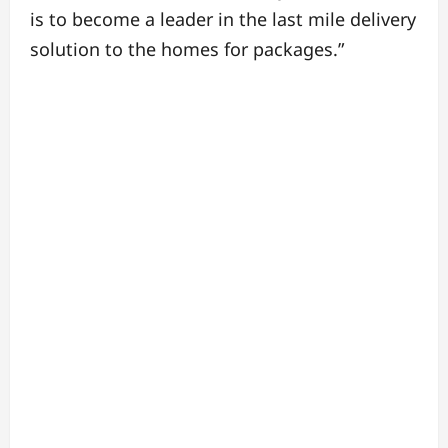
is to become a leader in the last mile delivery
solution to the homes for packages.”