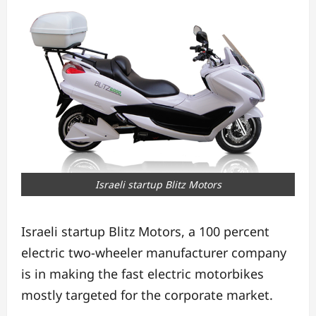
Israeli startup Blitz Motors
Israeli startup Blitz Motors, a 100 percent
electric two-wheeler manufacturer company
is in making the fast electric motorbikes
mostly targeted for the corporate market.