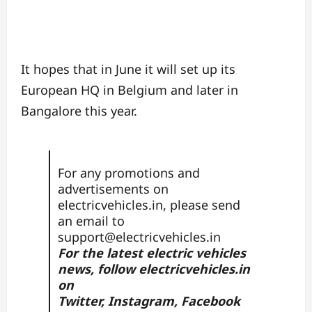
It hopes that in June it will set up its
European HQ in Belgium and later in
Bangalore this year.
For any promotions and
advertisements on
electricvehicles.in, please send
an email to
support@electricvehicles.in
For the latest electric vehicles
news, follow
electricvehicles.in
on
Twitter
,
Instagram,
Facebook