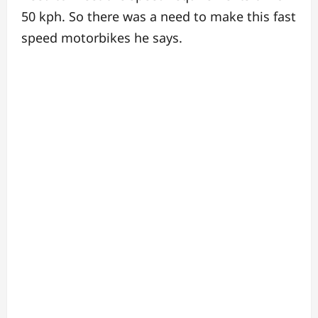
50 kph.
So there was a need to make this fast
speed motorbikes he says.