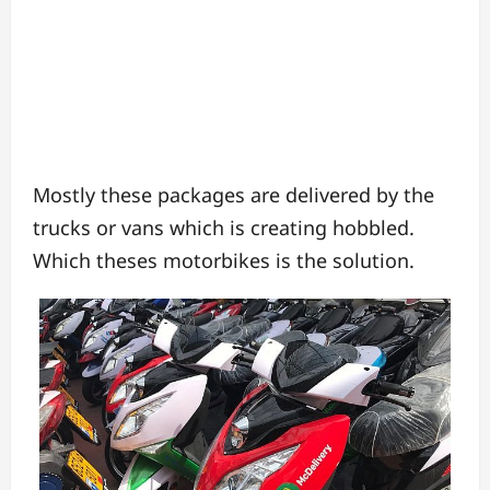
Mostly these packages are delivered by the
trucks or vans which is creating hobbled.
Which theses motorbikes is the solution.