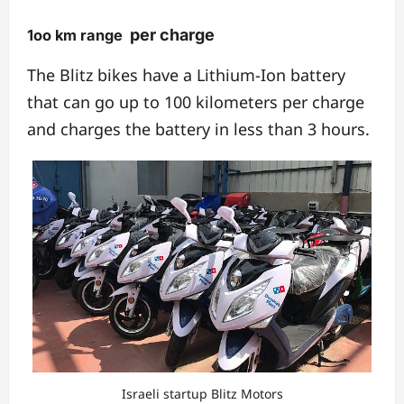
per charge
1oo km range
The Blitz bikes have a Lithium-Ion battery
that can go up to 100 kilometers per charge
and charges the battery in less than 3 hours.
Israeli startup Blitz Motors