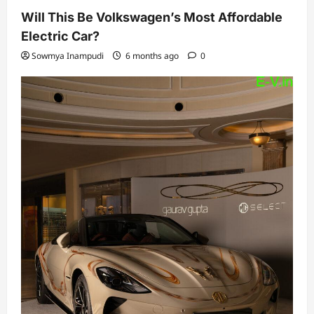
Will This Be Volkswagen’s Most Affordable
Electric Car?
Sowmya Inampudi
6 months ago
0