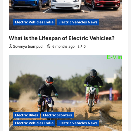
Electric Vehicles India
Electric Vehicles News
What is the Lifespan of Electric Vehicles?
Sowmya Inampudi
6 months ago
0
Electric Bikes
Electric Scooters
Electric Vehicles India
Electric Vehicles News