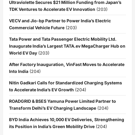
Ultraviolette Secures $21 Million Funding from Japan’s
TDK Ventures to Accelerate EV Innovation
(203)
VECV and Jio-bp Partner to Power India’s Electric
Commercial Vehicle Future
(203)
Tata Power and Tata Passenger Electric Mobility Ltd.
Inaugurate India’s Largest TATA.ev MegaCharger Hub on
World EV Day
(203)
After Factory Inauguration, VinFast Moves to Accelerate
Into India
(204)
Nitin Gadkari Calls for Standardized Charging Systems
to Accelerate India’s EV Growth
(204)
ROADGRID & BSES Yamuna Power Limited Partner to
Transform Delhi’s EV Charging Landscape
(204)
BYD India Achieves 10,000 EV Deliveries, Strengthening
its Position in India’s Green Mobility Drive
(204)