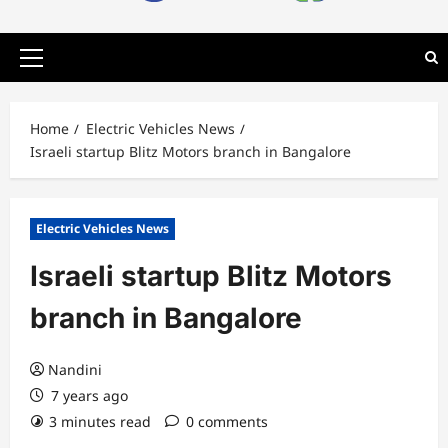
Primary
Menu
Home
Electric Vehicles News
Israeli startup Blitz Motors branch in Bangalore
Electric Vehicles News
Israeli startup Blitz Motors
branch in Bangalore
Nandini
7 years ago
3 minutes read
0 comments