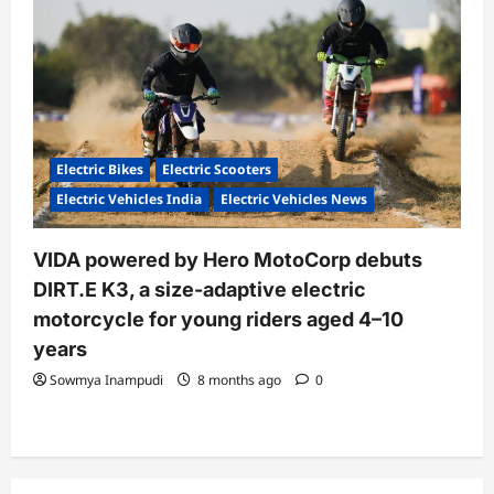
Electric Bikes
Electric Scooters
Electric Vehicles India
Electric Vehicles News
VIDA powered by Hero MotoCorp debuts
DIRT.E K3, a size-adaptive electric
motorcycle for young riders aged 4–10
years
Sowmya Inampudi
8 months ago
0