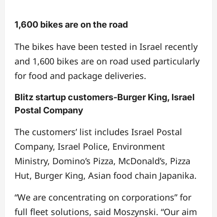
1,600 bikes are on the road
The bikes have been tested in Israel recently
and 1,600 bikes are on road used particularly
for food and package deliveries.
Blitz startup customers-Burger King, Israel
Postal Company
The customers’ list includes Israel Postal
Company, Israel Police, Environment
Ministry, Domino’s Pizza, McDonald’s, Pizza
Hut, Burger King, Asian food chain Japanika.
“We are concentrating on corporations” for
full fleet solutions, said Moszynski. “Our aim