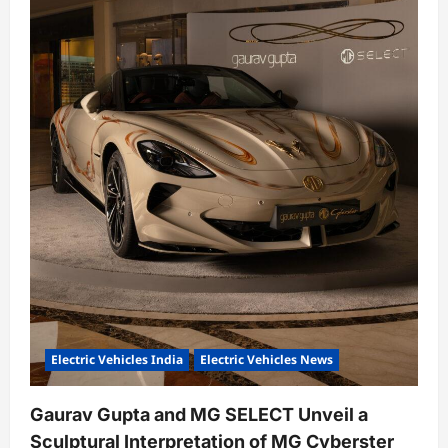
o
n
Electric Vehicles India
Electric Vehicles News
Gaurav Gupta and MG SELECT Unveil a
Sculptural Interpretation of MG Cyberster