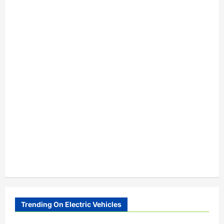
Trending On Electric Vehicles