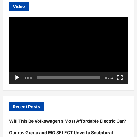
Video
Video
Player
00:00
05:24
Recent Posts
Will This Be Volkswagen’s Most Affordable Electric Car?
Gaurav Gupta and MG SELECT Unveil a Sculptural