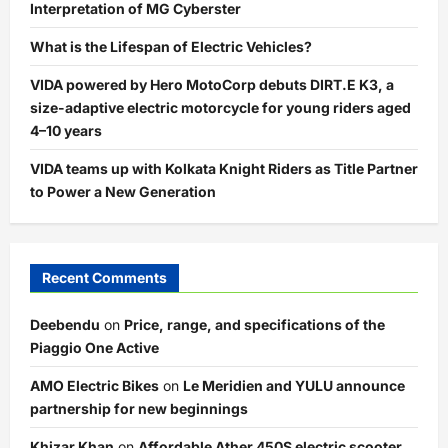
Interpretation of MG Cyberster
What is the Lifespan of Electric Vehicles?
VIDA powered by Hero MotoCorp debuts DIRT.E K3, a
size-adaptive electric motorcycle for young riders aged
4–10 years
VIDA teams up with Kolkata Knight Riders as Title Partner
to Power a New Generation
Recent Comments
Deebendu
on
Price, range, and specifications of the
Piaggio One Active
AMO Electric Bikes
on
Le Meridien and YULU announce
partnership for new beginnings
Khizar Khan
on
Affordable Ather 450S electric scooter