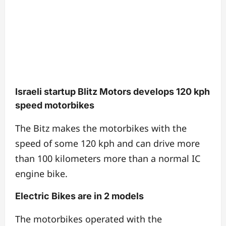
Israeli startup Blitz Motors develops 120 kph
speed motorbikes
The Bitz makes the motorbikes with the
speed of some 120 kph and can drive more
than 100 kilometers more than a normal IC
engine bike.
Electric Bikes are in 2 models
The motorbikes operated with the