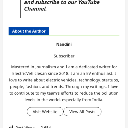
and subscribe to our
YouTube
Channel.
About the Author
Nandini
Subscriber
Mastered in Journalism and I am a dedicated writer for
ElectricVehicles.in since 2018. I am an EV enthusiast. I
love to write about electric vehicles, technology, startups,
people, fashion, and trends. Through my writings, I love
to contribute to my team's efforts to reduce the pollution
levels in the world, especially from India.
Visit Website
View All Posts
Post Views:
2,654