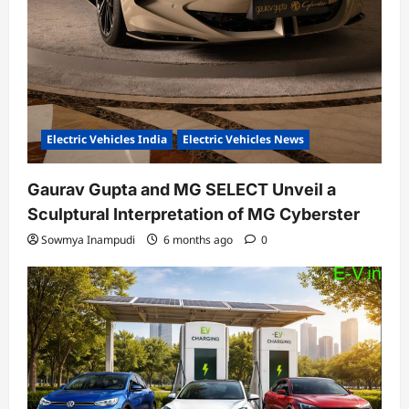
Electric Vehicles India
Electric Vehicles News
Gaurav Gupta and MG SELECT Unveil a
Sculptural Interpretation of MG Cyberster
Sowmya Inampudi
6 months ago
0