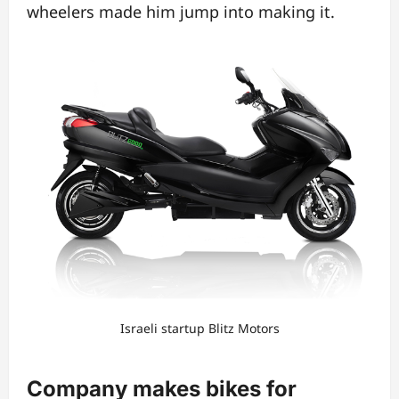
wheelers made him jump into making it.
Israeli startup Blitz Motors
Company makes bikes for