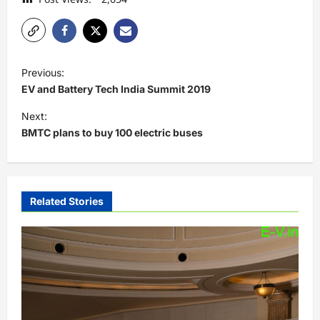
P
Previous:
o
EV and Battery Tech India Summit 2019
s
Next:
t
BMTC plans to buy 100 electric buses
n
a
v
Related Stories
i
g
a
t
i