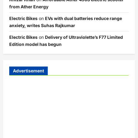
from Ather Energy
Electric Bikes
on
EVs with dual batteries reduce range
anxiety, writes Suhas Rajkumar
Electric Bikes
on
Delivery of Ultraviolette’s F77 Limited
Edition model has begun
Advertisement