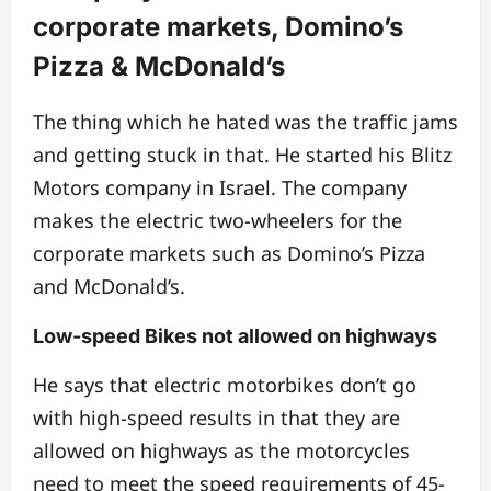
corporate markets, Domino’s
Pizza & McDonald’s
The thing which he hated was the traffic jams
and getting stuck in that. He started his Blitz
Motors company in Israel.
T
he company
makes the electric two-wheelers for the
corporate markets such as Domino’s Pizza
and McDonald’s.
Low-speed Bikes not allowed on highways
He says that electric motorbikes don’t go
with high-speed results in that they are
allowed on highways as the motorcycles
need to meet the speed requirements of 45-