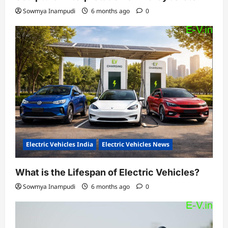
Sowmya Inampudi
6 months ago
0
Electric Vehicles India
Electric Vehicles News
What is the Lifespan of Electric Vehicles?
Sowmya Inampudi
6 months ago
0