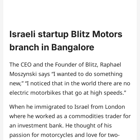
Israeli startup Blitz Motors
branch in Bangalore
The CEO and the Founder of Blitz, Raphael
Moszynski says “I wanted to do something
new,” “I noticed that in the world there are no
electric motorbikes that go at high speeds.”
When he immigrated to Israel from London
where he worked as a commodities trader for
an investment bank. He thought of his
passion for motorcycles and love for two-