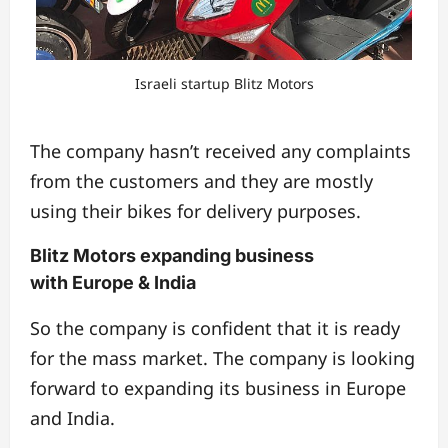
Israeli startup Blitz Motors
The company hasn’t received any complaints
from the customers and they are mostly
using their bikes for delivery purposes.
Blitz Motors expanding business
with Europe & India
So the company is confident that it is ready
for the mass market. The company is looking
forward to expanding its business in Europe
and India.