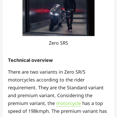
Zero SRS
Technical overview
There are two variants in Zero SR/S
motorcycles according to the rider
requirement. They are the Standard variant
and premium variant. Considering the
premium variant, the
motorcycle
has a top
speed of 198kmph. The premium variant has