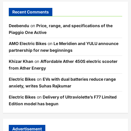
Recent Comments
Deebendu
on
Price, range, and specifications of the
Piaggio One Active
AMO Electric Bikes
on
Le Meridien and YULU announce
partnership for new beginnings
Khizar Khan
on
Affordable Ather 450S electric scooter
from Ather Energy
Electric Bikes
on
EVs with dual batteries reduce range
anxiety, writes Suhas Rajkumar
Electric Bikes
on
Delivery of Ultraviolette’s F77 Limited
Edition model has begun
Advertisement