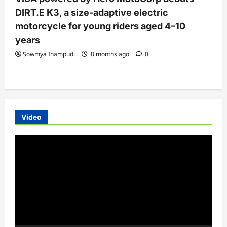
DIRT.E K3, a size-adaptive electric
motorcycle for young riders aged 4–10
years
Sowmya Inampudi
8 months ago
0
Video
Video
Player