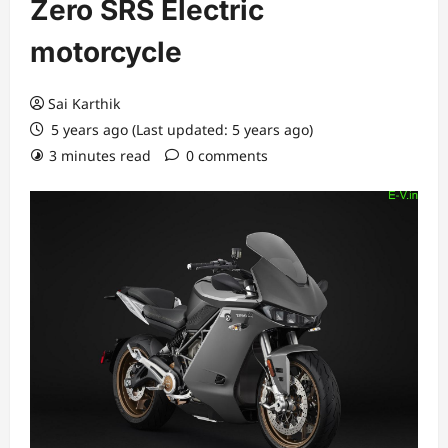
Zero SRS Electric
motorcycle
Sai Karthik
5 years ago (Last updated: 5 years ago)
3 minutes read
0 comments