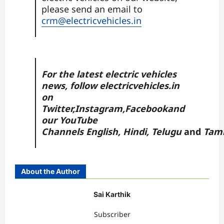
please send an email to
crm@electricvehicles.in
For the latest electric vehicles
news, follow
electricvehicles.in
on
Twitter
,
Instagram,
Facebook
and
our YouTube
Channels
English
,
Hindi
,
Telugu
and
Tami
About the Author
Sai Karthik
Subscriber