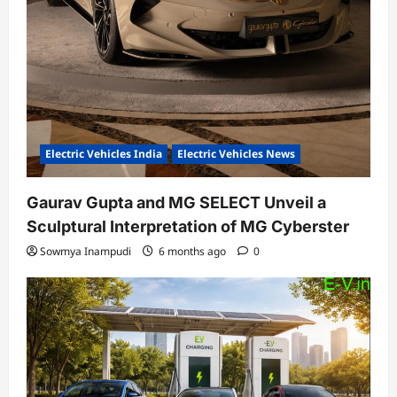
Electric Vehicles India
Electric Vehicles News
Gaurav Gupta and MG SELECT Unveil a
Sculptural Interpretation of MG Cyberster
Sowmya Inampudi
6 months ago
0