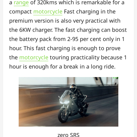
a
range
of 320kms which is remarkable for a
compact
motorcycle
Fast charging in the
premium version is also very practical with
the 6KW charger. The fast charging can boost
the battery pack from 2-95 per cent only in 1
hour. This fast charging is enough to prove
the
motorcycle
touring practicality because 1
hour is enough for a break in a long ride.
zero SRS