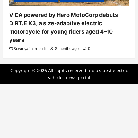
VIDA powered by Hero MotoCorp debuts
DIRT.E K3, a size-adaptive electric
motorcycle for young riders aged 4–10
years
Sowmya Inampudi
8 months ago
0
Copyright © 2026 All rights reserved.India's best electric
vehicles news portal