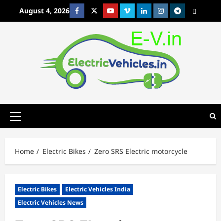
Skip
August 4, 2026
Facebook
Twitter
Youtube
Vimeo
Linkedin
Instagram
t
MetaCafe
to
content
Primary
Menu
Home
Electric Bikes
Zero SRS Electric motorcycle
Electric Bikes
Electric Vehicles India
Electric Vehicles News