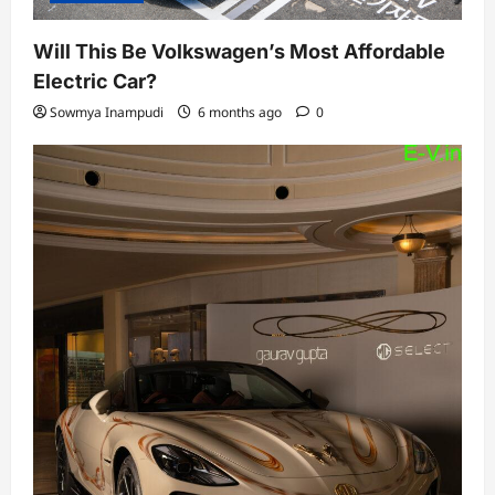
Will This Be Volkswagen’s Most Affordable
Electric Car?
Sowmya Inampudi
6 months ago
0