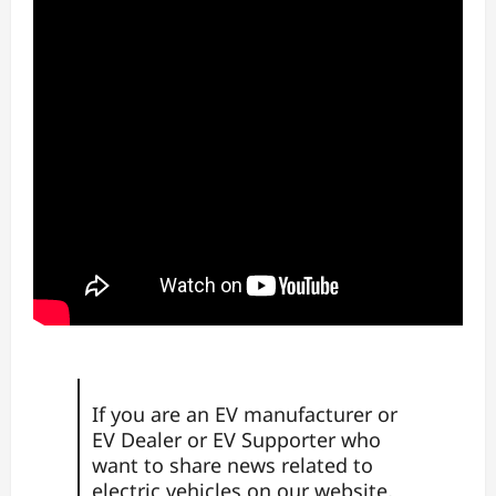
If you are an EV manufacturer or
EV Dealer or EV Supporter who
want to share news
related to
electric vehicles on our website,