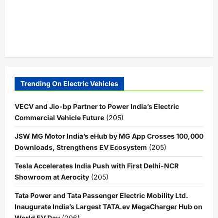
Trending On Electric Vehicles
VECV and Jio-bp Partner to Power India’s Electric
Commercial Vehicle Future
(205)
JSW MG Motor India’s eHub by MG App Crosses 100,000
Downloads, Strengthens EV Ecosystem
(205)
Tesla Accelerates India Push with First Delhi-NCR
Showroom at Aerocity
(205)
Tata Power and Tata Passenger Electric Mobility Ltd.
Inaugurate India’s Largest TATA.ev MegaCharger Hub on
World EV Day
(206)