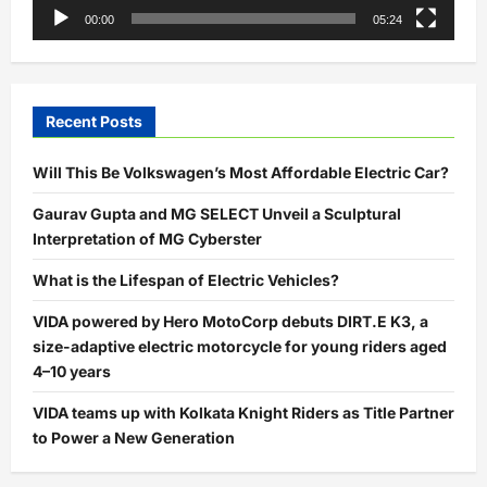
00:00
05:24
Recent Posts
Will This Be Volkswagen’s Most Affordable Electric Car?
Gaurav Gupta and MG SELECT Unveil a Sculptural
Interpretation of MG Cyberster
What is the Lifespan of Electric Vehicles?
VIDA powered by Hero MotoCorp debuts DIRT.E K3, a
size-adaptive electric motorcycle for young riders aged
4–10 years
VIDA teams up with Kolkata Knight Riders as Title Partner
to Power a New Generation