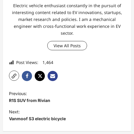
Electric vehicle enthusiast constantly in the pursuit of
interesting content related to EV innovations, startups,
market research and policies. I am a mechanical
engineer with cross-functional work experience in EV
sector.
View All Posts
Post Views:
1,464
P
Previous:
o
R1S SUV from Rivian
s
Next:
t
Vanmoof S3 electric bicycle
n