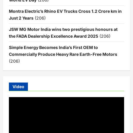
Montra Electric’s Rhino EV Trucks Cross 1.2 Crore km in
Just 2 Years
(206)
JSW MG Motor India wins two prestigious honours at
the FADA Dealership Excellence Award 2025
(206)
Simple Energy Becomes India’s First OEM to
Commercially Produce Heavy Rare Earth-Free Motors
(206)
Video
Video
Player