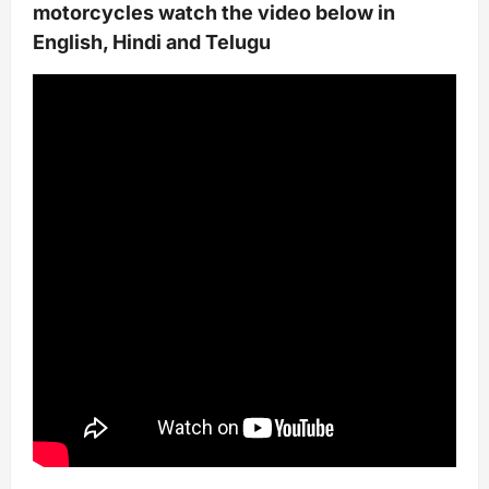
motorcycles watch the video below in
English, Hindi and Telugu