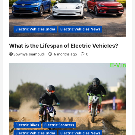
Electric Vehicles India
Electric Vehicles News
What is the Lifespan of Electric Vehicles?
Sowmya Inampudi
6 months ago
0
Electric Bikes
Electric Scooters
Electric Vehicles India
Electric Vehicles News