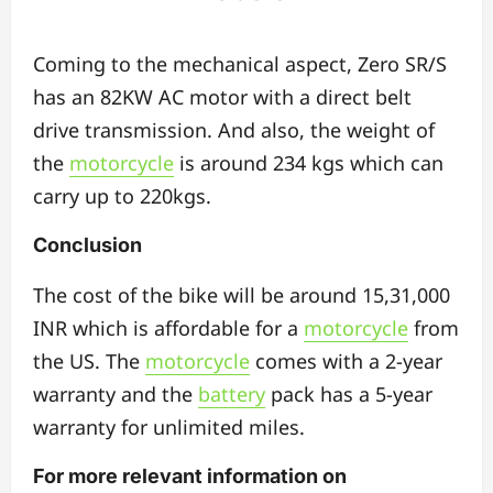
Coming to the mechanical aspect, Zero SR/S
has an 82KW AC motor with a direct belt
drive transmission. And also, the weight of
the
motorcycle
is around 234 kgs which can
carry up to 220kgs.
Conclusion
The cost of the bike will be around 15,31,000
INR which is affordable for a
motorcycle
from
the US. The
motorcycle
comes with a 2-year
warranty and the
battery
pack has a 5-year
warranty for unlimited miles.
For more relevant information on