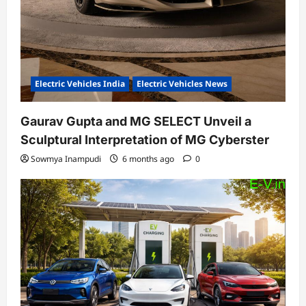
Electric Vehicles India
Electric Vehicles News
Gaurav Gupta and MG SELECT Unveil a
Sculptural Interpretation of MG Cyberster
Sowmya Inampudi
6 months ago
0