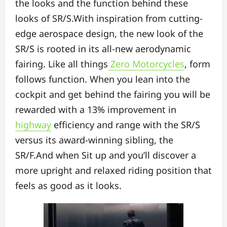
the looks and the function behind these
looks of SR/S.With inspiration from cutting-
edge aerospace design, the new look of the
SR/S is rooted in its all-new aerodynamic
fairing. Like all things
Zero Motorcycles
, form
follows function. When you lean into the
cockpit and get behind the fairing you will be
rewarded with a 13% improvement in
highway
efficiency and range with the SR/S
versus its award-winning sibling, the
SR/F.And when Sit up and you’ll discover a
more upright and relaxed riding position that
feels as good as it looks.