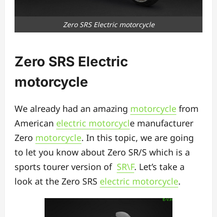
Zero SRS Electric motorcycle
Zero SRS Electric
motorcycle
We already had an amazing
motorcycle
from
American
electric motorcycl
e manufacturer
Zero
motorcycle
. In this topic, we are going
to let you know about Zero SR/S which is a
sports tourer version of
SR\F
. Let’s take a
look at the Zero SRS
electric motorcycle
.