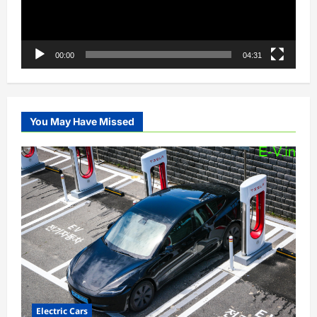
00:00
04:31
You May Have Missed
Electric Cars