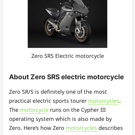
Zero SRS Electric motorcycle
About Zero SRS electric motorcycle
Zero SR/S is definitely one of the most
practical electric sports tourer
motorcycles
.
The
motorcycle
runs on the Cypher III
operating system which is also made by
Zero. Here’s how Zero
motorcycles
describes