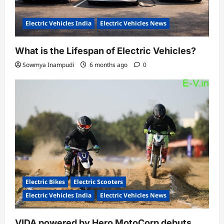
Electric Vehicles India
Electric Vehicles News
What is the Lifespan of Electric Vehicles?
Sowmya Inampudi
6 months ago
0
Electric Bikes
Electric Scooters
Electric Vehicles India
Electric Vehicles News
VIDA powered by Hero MotoCorp debuts