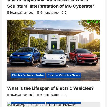
Sculptural Interpretation of MG Cyberster
Sowmya Inampudi
6 months ago
0
Electric Vehicles India
Electric Vehicles News
What is the Lifespan of Electric Vehicles?
Electric Bikes
Electric Scooters
Sowmya Inampudi
6 months ago
0
Electric Vehicles India
Electric Vehicles News