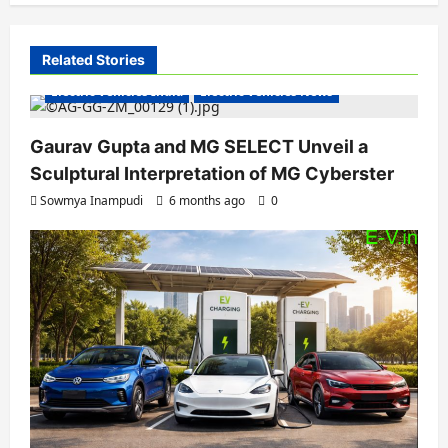
v
i
Related Stories
g
Electric Vehicles India
Electric Vehicles News
a
Gaurav Gupta and MG SELECT Unveil a
t
Sculptural Interpretation of MG Cyberster
i
Sowmya Inampudi
6 months ago
0
o
n