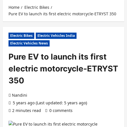
Home
Electric Bikes
Pure EV to launch its first electric motorcycle-ETRYST 350
Electric Bikes
Electric Vehicles India
Electric Vehicles News
Pure EV to launch its first
electric motorcycle-ETRYST
350
Nandini
5 years ago (Last updated: 5 years ago)
2 minutes read
0 comments