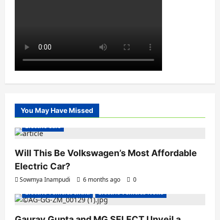
You May Have Missed
Electric Cars
Will This Be Volkswagen’s Most Affordable
Electric Car?
Sowmya Inampudi
6 months ago
0
Electric Vehicles India
Electric Vehicles News
Gaurav Gupta and MG SELECT Unveil a