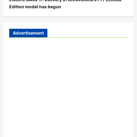
Edition model has begun
Advertisement