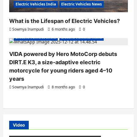
Electric Vehicles India
Electric Vehicles News
What is the Lifespan of Electric Vehicles?
Electric Bikes
Electric Scooters
Sowmya Inampudi
6 months ago
0
Electric Vehicles India
Electric Vehicles News
VIDA powered by Hero MotoCorp debuts
DIRT.E K3, a size-adaptive electric
motorcycle for young riders aged 4–10
years
Sowmya Inampudi
8 months ago
0
Video