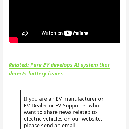
Related: Pure EV develops AI system that
detects battery issues
If you are an EV manufacturer or
EV Dealer or EV Supporter who
want to share news related to
electric vehicles on our website,
please send an email