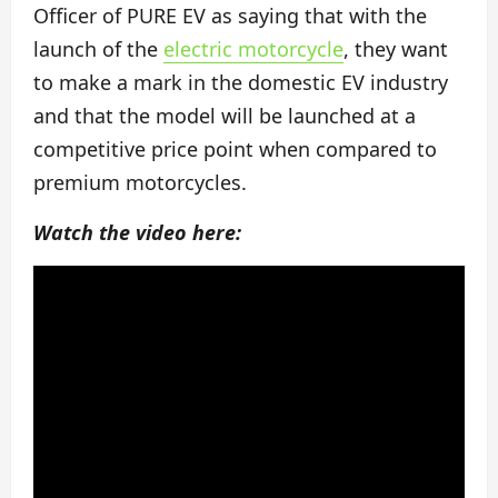
Officer of PURE EV as saying that with the
launch of the
electric motorcycle
, they want
to make a mark in the domestic EV industry
and that the model will be launched at a
competitive price point when compared to
premium motorcycles.
Watch the video here: