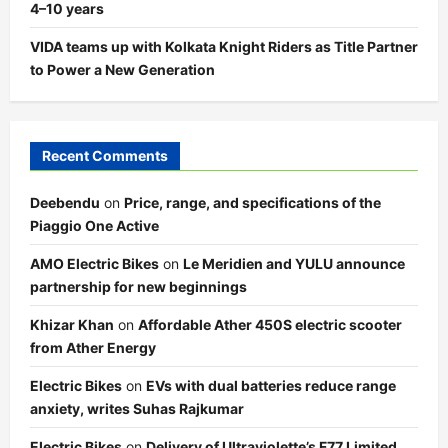
4–10 years
VIDA teams up with Kolkata Knight Riders as Title Partner
to Power a New Generation
Recent Comments
Deebendu
on
Price, range, and specifications of the
Piaggio One Active
AMO Electric Bikes
on
Le Meridien and YULU announce
partnership for new beginnings
Khizar Khan
on
Affordable Ather 450S electric scooter
from Ather Energy
Electric Bikes
on
EVs with dual batteries reduce range
anxiety, writes Suhas Rajkumar
Electric Bikes
on
Delivery of Ultraviolette’s F77 Limited