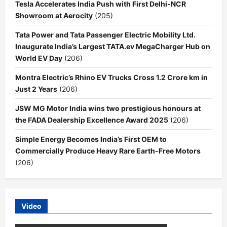
Tesla Accelerates India Push with First Delhi-NCR
Showroom at Aerocity
(205)
Tata Power and Tata Passenger Electric Mobility Ltd.
Inaugurate India’s Largest TATA.ev MegaCharger Hub on
World EV Day
(206)
Montra Electric’s Rhino EV Trucks Cross 1.2 Crore km in
Just 2 Years
(206)
JSW MG Motor India wins two prestigious honours at
the FADA Dealership Excellence Award 2025
(206)
Simple Energy Becomes India’s First OEM to
Commercially Produce Heavy Rare Earth-Free Motors
(206)
Video