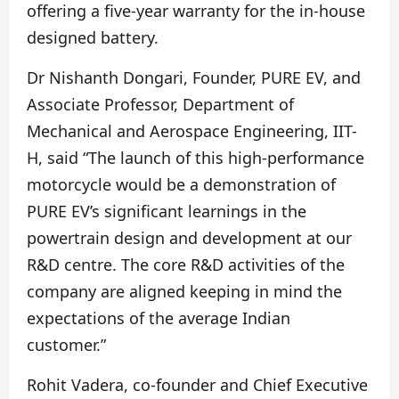
offering a five-year warranty for the in-house
designed battery.
Dr Nishanth Dongari, Founder, PURE EV, and
Associate Professor, Department of
Mechanical and Aerospace Engineering, IIT-
H, said “The launch of this high-performance
motorcycle would be a demonstration of
PURE EV’s significant learnings in the
powertrain design and development at our
R&D centre. The core R&D activities of the
company are aligned keeping in mind the
expectations of the average Indian
customer.”
Rohit Vadera, co-founder and Chief Executive