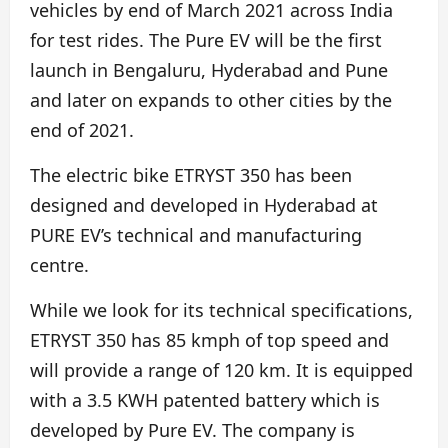
vehicles by end of March 2021 across India
for test rides. The Pure EV will be the first
launch in Bengaluru, Hyderabad and Pune
and later on expands to other cities by the
end of 2021.
The electric bike ETRYST 350 has been
designed and developed in Hyderabad at
PURE EV’s technical and manufacturing
centre.
While we look for its technical specifications,
ETRYST 350 has 85 kmph of top speed and
will provide a range of 120 km. It is equipped
with a 3.5 KWH patented battery which is
developed by Pure EV. The company is