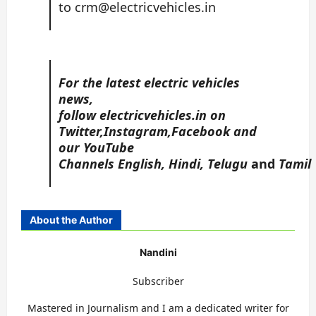
to
crm@electricvehicles.in
For the latest electric vehicles
news,
follow
electricvehicles.in
on
Twitter
,
Instagram,
Facebook
and
our YouTube
Channels
English
,
Hindi
,
Telugu
and
Tamil
About the Author
Nandini
Subscriber
Mastered in Journalism and I am a dedicated writer for