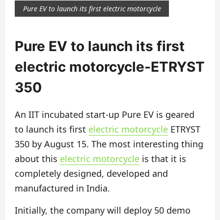
Pure EV to launch its first electric motorcycle
Pure EV to launch its first
electric motorcycle-ETRYST
350
An IIT incubated start-up Pure EV is geared
to launch its first
electric motorcycle
ETRYST
350 by August 15. The most interesting thing
about this
electric motorcycle
is that it is
completely designed, developed and
manufactured in India.
Initially, the company will deploy 50 demo