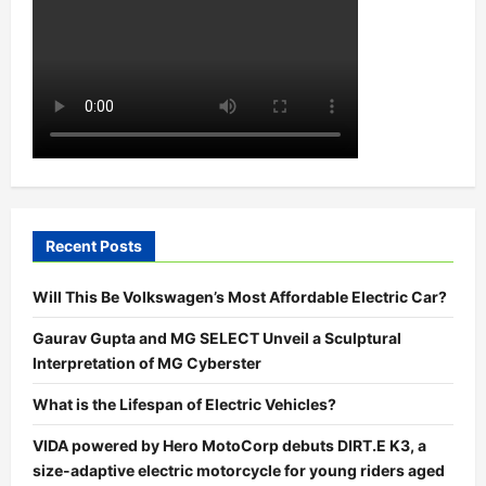
Recent Posts
Will This Be Volkswagen’s Most Affordable Electric Car?
Gaurav Gupta and MG SELECT Unveil a Sculptural
Interpretation of MG Cyberster
What is the Lifespan of Electric Vehicles?
VIDA powered by Hero MotoCorp debuts DIRT.E K3, a
size-adaptive electric motorcycle for young riders aged