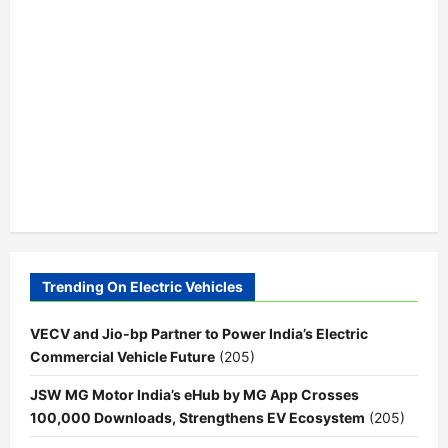
Trending On Electric Vehicles
VECV and Jio-bp Partner to Power India’s Electric
Commercial Vehicle Future
(205)
JSW MG Motor India’s eHub by MG App Crosses
100,000 Downloads, Strengthens EV Ecosystem
(205)