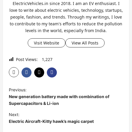
ElectricVehicles.in since 2018. I am an EV enthusiast. I
love to write about electric vehicles, technology, startups,
people, fashion, and trends. Through my writings, I love
to contribute to my team's efforts to reduce the pollution
levels in the world, especially from India.
Visit Website
View All Posts
Post Views:
1,227
P
Previous:
o
New generation battery made with combination of
s
Supercapacitors & Li-ion
t
Next:
Electric Aircraft-Kitty hawk’s magic carpet
n
a