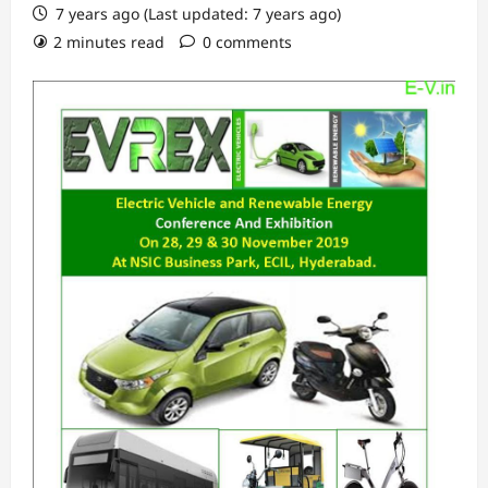
7 years ago (Last updated: 7 years ago)
2 minutes read
0 comments