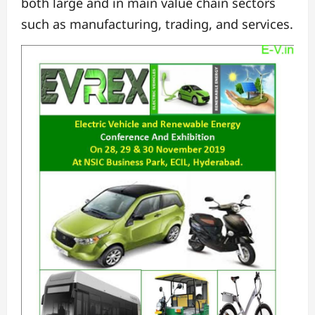
both large and in main value chain sectors
such as manufacturing, trading, and services.