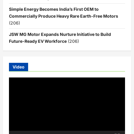
Simple Energy Becomes India’s First OEM to
Commercially Produce Heavy Rare Earth-Free Motors
(206)
JSW MG Motor Expands Nurture Initiative to Build
Future-Ready EV Workforce
(206)
Video
Video
Player