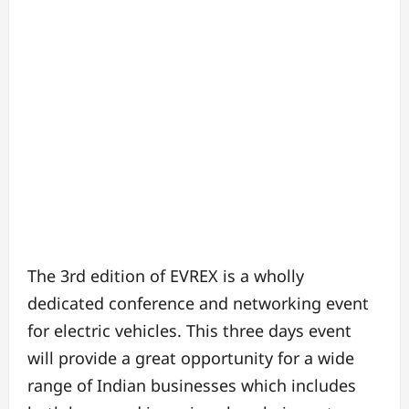
The 3rd edition of EVREX is a wholly
dedicated conference and networking event
for electric vehicles. This three days event
will provide a great opportunity for a wide
range of Indian businesses which includes