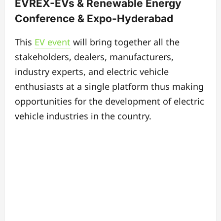
EVREX-EVs & Renewable Energy
Conference & Expo-Hyderabad
This
EV event
will bring together all the
stakeholders, dealers, manufacturers,
industry experts, and electric vehicle
enthusiasts at a single platform thus making
opportunities for the development of electric
vehicle industries in the country.