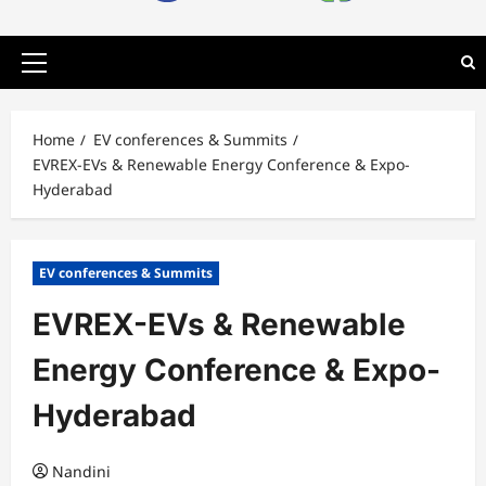
Primary
Menu
Home
EV conferences & Summits
EVREX-EVs & Renewable Energy Conference & Expo-
Hyderabad
EV conferences & Summits
EVREX-EVs & Renewable
Energy Conference & Expo-
Hyderabad
Nandini