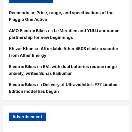
Deebendu
on
Price, range, and specifications of the
Piaggio One Active
AMO Electric Bikes
on
Le Meridien and YULU announce
partnership for new beginnings
Khizar Khan
on
Affordable Ather 450S electric scooter
from Ather Energy
Electric Bikes
on
EVs with dual batteries reduce range
anxiety, writes Suhas Rajkumar
Electric Bikes
on
Delivery of Ultraviolette’s F77 Limited
Edition model has begun
Advertisement