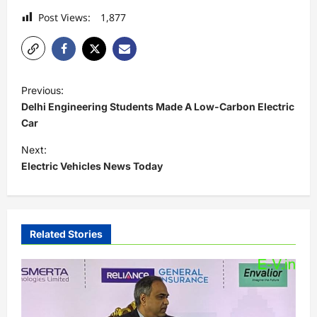
Post Views:
1,877
P
Previous:
o
Delhi Engineering Students Made A Low-Carbon Electric
s
Car
t
Next:
Electric Vehicles News Today
n
a
v
i
Related Stories
g
a
t