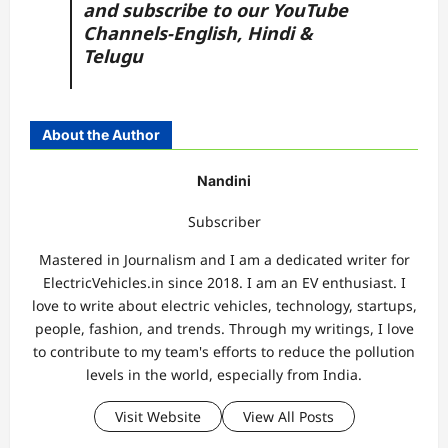
and subscribe to our YouTube
Channels-
English,
Hindi
&
Telugu
About the Author
Nandini
Subscriber
Mastered in Journalism and I am a dedicated writer for
ElectricVehicles.in since 2018. I am an EV enthusiast. I
love to write about electric vehicles, technology, startups,
people, fashion, and trends. Through my writings, I love
to contribute to my team's efforts to reduce the pollution
levels in the world, especially from India.
Visit Website
View All Posts