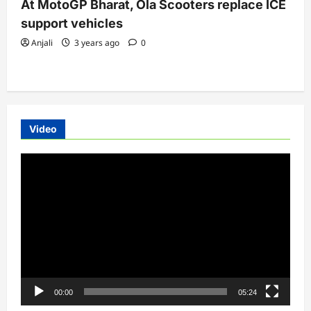
At MotoGP Bharat, Ola Scooters replace ICE
support vehicles
Anjali
3 years ago
0
Video
Video
Player
00:00
05:24