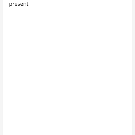
present