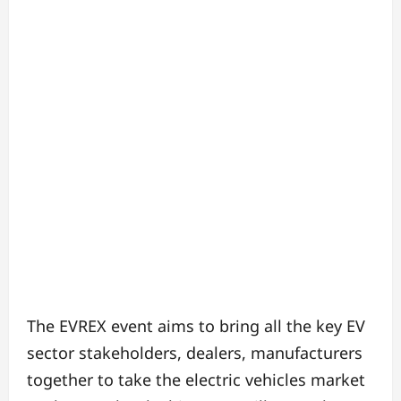
The EVREX event aims to bring all the key EV
sector stakeholders, dealers, manufacturers
together to take the electric vehicles market