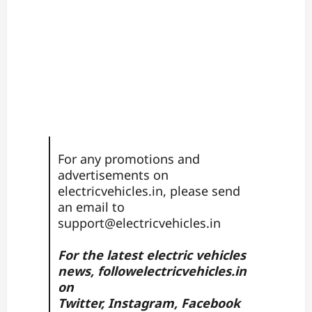
For any promotions and
advertisements on
electricvehicles.in, please send
an email to
support@electricvehicles.in
For the latest electric vehicles
news, follow
electricvehicles.in
on
Twitter
,
Instagram,
Facebook