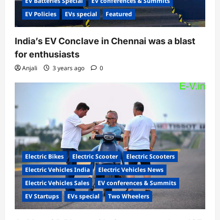
EV Batteries Special
EV conferences & Summits
EV Policies
EVs special
Featured
India’s EV Conclave in Chennai was a blast
for enthusiasts
Anjali
3 years ago
0
Electric Bikes
Electric Scooter
Electric Scooters
Electric Vehicles India
Electric Vehicles News
Electric Vehicles Sales
EV conferences & Summits
EV Startups
EVs special
Two Wheelers