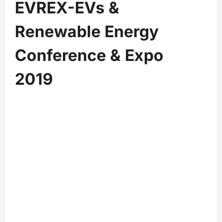
EVREX-EVs &
Renewable Energy
Conference & Expo
2019