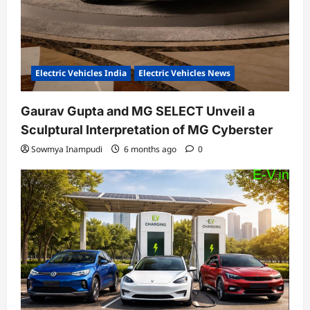
Electric Vehicles India
Electric Vehicles News
Gaurav Gupta and MG SELECT Unveil a
Sculptural Interpretation of MG Cyberster
Sowmya Inampudi
6 months ago
0