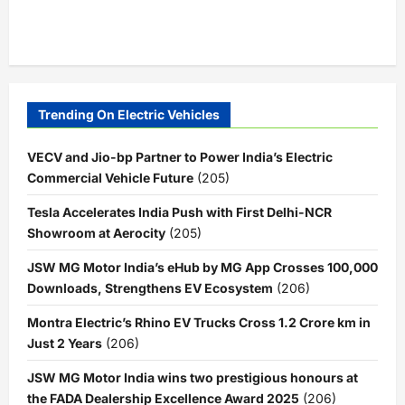
Trending On Electric Vehicles
VECV and Jio-bp Partner to Power India’s Electric
Commercial Vehicle Future
(205)
Tesla Accelerates India Push with First Delhi-NCR
Showroom at Aerocity
(205)
JSW MG Motor India’s eHub by MG App Crosses 100,000
Downloads, Strengthens EV Ecosystem
(206)
Montra Electric’s Rhino EV Trucks Cross 1.2 Crore km in
Just 2 Years
(206)
JSW MG Motor India wins two prestigious honours at
the FADA Dealership Excellence Award 2025
(206)