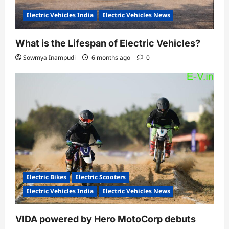
Electric Vehicles India
Electric Vehicles News
What is the Lifespan of Electric Vehicles?
Sowmya Inampudi
6 months ago
0
Electric Bikes
Electric Scooters
Electric Vehicles India
Electric Vehicles News
VIDA powered by Hero MotoCorp debuts