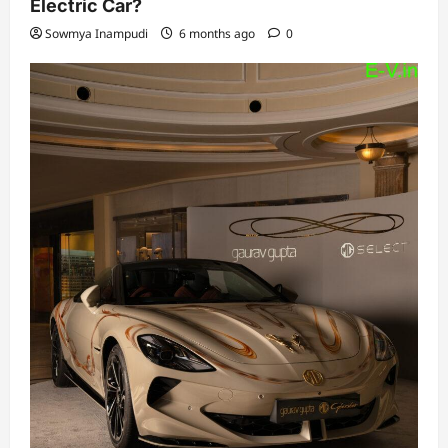
Electric Car?
Sowmya Inampudi
6 months ago
0