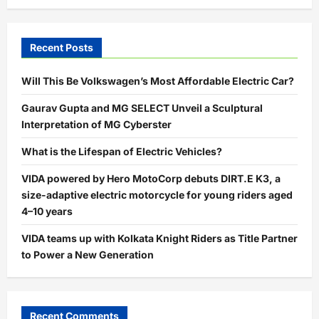
Recent Posts
Will This Be Volkswagen’s Most Affordable Electric Car?
Gaurav Gupta and MG SELECT Unveil a Sculptural
Interpretation of MG Cyberster
What is the Lifespan of Electric Vehicles?
VIDA powered by Hero MotoCorp debuts DIRT.E K3, a
size-adaptive electric motorcycle for young riders aged
4–10 years
VIDA teams up with Kolkata Knight Riders as Title Partner
to Power a New Generation
Recent Comments