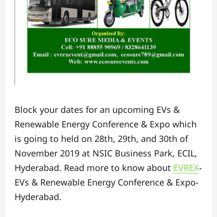
Block your dates for an upcoming EVs &
Renewable Energy Conference & Expo which
is going to held on 28th, 29th, and 30th of
November 2019 at NSIC Business Park, ECIL,
Hyderabad. Read more to know about
EVREX
-
EVs & Renewable Energy Conference & Expo-
Hyderabad.