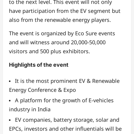
to the next level. This event will not only
have participation from the EV segment but
also from the renewable energy players.
The event is organized by Eco Sure events
and will witness around 20,000-50,000
visitors and 500 plus exhibitors.
Highlights of the event
It is the most prominent EV & Renewable
Energy Conference & Expo
A platform for the growth of E-vehicles
industry in India
EV companies, battery storage, solar and
EPCs, investors and other influentials will be