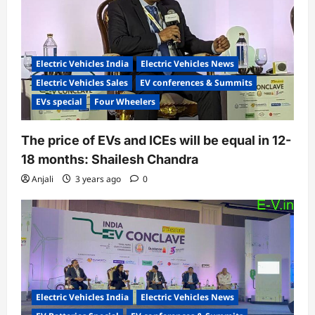
i
o
n
Electric Vehicles India
Electric Vehicles News
Electric Vehicles Sales
EV conferences & Summits
EVs special
Four Wheelers
The price of EVs and ICEs will be equal in 12-
18 months: Shailesh Chandra
Anjali
3 years ago
0
Electric Vehicles India
Electric Vehicles News