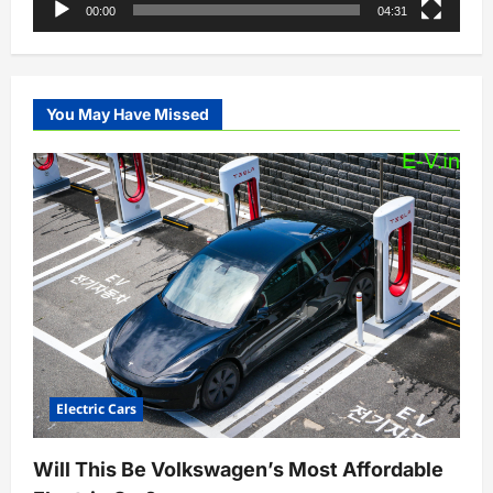
00:00
04:31
You May Have Missed
Electric Cars
Will This Be Volkswagen’s Most Affordable