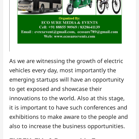
As we are witnessing the growth of electric
vehicles every day, most importantly the
emerging startups will have an opportunity
to get exposed and showcase their
innovations to the world. Also at this stage,
it is important to have such conferences and
exhibitions to make aware to the people and
also to increase the business opportunities.