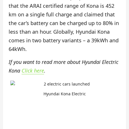
that the ARAI certified range of Kona is 452
km on a single full charge and claimed that
the car’s battery can be charged up to 80% in
less than an hour. Globally, Hyundai Kona
comes in two battery variants – a 39kWh and
64kWh.
If you want to read more about Hyundai Electric
Kona
Click here
.
Hyundai Kona Electric