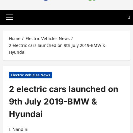
Primary
Menu
Home
Electric Vehicles News
2 electric cars launched on 9th July 2019-BMW &
Hyundai
Electric Vehicles News
2 electric cars launched on
9th July 2019-BMW &
Hyundai
Nandini