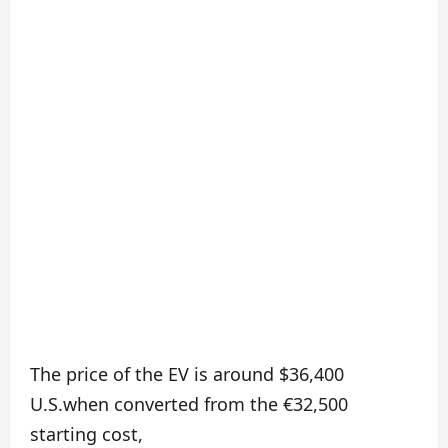
The price of the EV is around $36,400
U.S.when converted from the €32,500
starting cost,