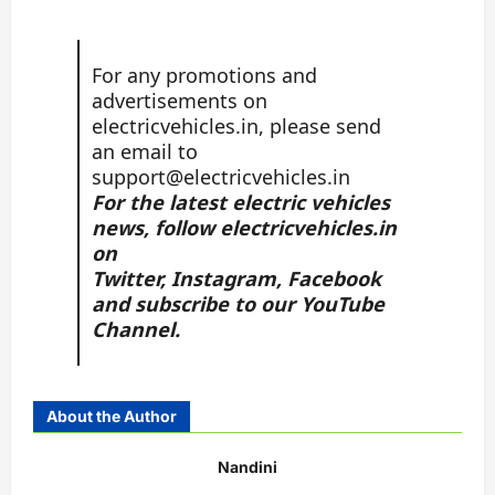
For any promotions and
advertisements on
electricvehicles.in, please send
an email to
support@electricvehicles.in
For the latest electric vehicles
news, follow
electricvehicles.in
on
Twitter
,
Instagram,
Facebook
and subscribe to our
YouTube
Channel.
About the Author
Nandini