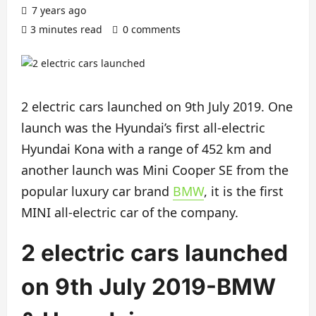
7 years ago
3 minutes read
0 comments
2 electric cars launched on 9th July 2019. One
launch was the Hyundai’s first all-electric
Hyundai Kona with a range of 452 km and
another launch was Mini Cooper SE from the
popular luxury car brand
BMW
, it is the first
MINI all-electric car of the company.
2 electric cars launched
on 9th July 2019-BMW