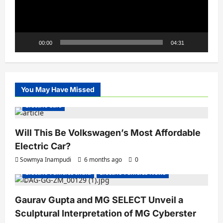
00:00
04:31
You May Have Missed
Electric Cars
Will This Be Volkswagen’s Most Affordable
Electric Car?
Sowmya Inampudi
6 months ago
0
Electric Vehicles India
Electric Vehicles News
Gaurav Gupta and MG SELECT Unveil a
Sculptural Interpretation of MG Cyberster