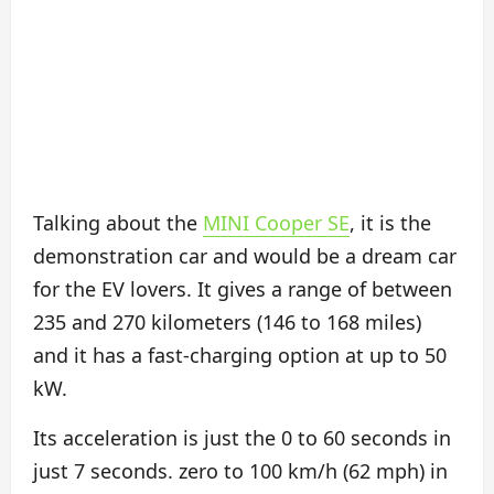
Talking about the
MINI Cooper SE
, it is the
demonstration car and would be a dream car
for the EV lovers. It gives a range of between
235 and 270 kilometers (146 to 168 miles)
and it has a fast-charging option at up to 50
kW.
Its acceleration is just the 0 to 60 seconds in
just 7 seconds. zero to 100 km/h (62 mph) in