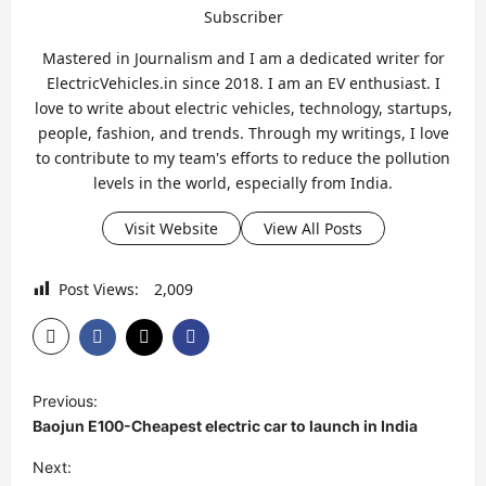
Subscriber
Mastered in Journalism and I am a dedicated writer for
ElectricVehicles.in since 2018. I am an EV enthusiast. I
love to write about electric vehicles, technology, startups,
people, fashion, and trends. Through my writings, I love
to contribute to my team's efforts to reduce the pollution
levels in the world, especially from India.
Visit Website
View All Posts
Post Views:
2,009
P
Previous:
o
Baojun E100-Cheapest electric car to launch in India
s
Next: