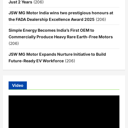
Just 2 Years
(206)
JSW MG Motor India wins two prestigious honours at
the FADA Dealership Excellence Award 2025
(206)
Simple Energy Becomes India’s First OEM to
Commercially Produce Heavy Rare Earth-Free Motors
(206)
JSW MG Motor Expands Nurture Initiative to Build
Future-Ready EV Workforce
(206)
Video
Video
Player