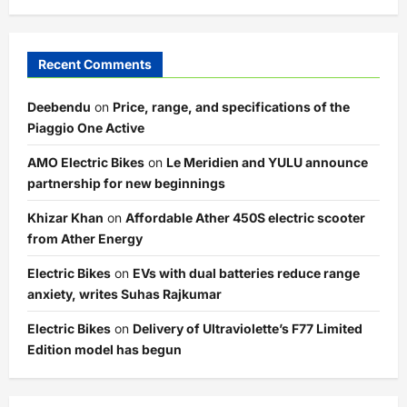
Recent Comments
Deebendu
on
Price, range, and specifications of the
Piaggio One Active
AMO Electric Bikes
on
Le Meridien and YULU announce
partnership for new beginnings
Khizar Khan
on
Affordable Ather 450S electric scooter
from Ather Energy
Electric Bikes
on
EVs with dual batteries reduce range
anxiety, writes Suhas Rajkumar
Electric Bikes
on
Delivery of Ultraviolette’s F77 Limited
Edition model has begun