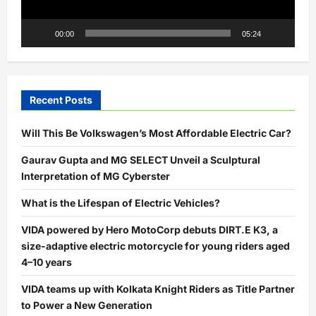
00:00
05:24
Recent Posts
Will This Be Volkswagen’s Most Affordable Electric Car?
Gaurav Gupta and MG SELECT Unveil a Sculptural
Interpretation of MG Cyberster
What is the Lifespan of Electric Vehicles?
VIDA powered by Hero MotoCorp debuts DIRT.E K3, a
size-adaptive electric motorcycle for young riders aged
4–10 years
VIDA teams up with Kolkata Knight Riders as Title Partner
to Power a New Generation