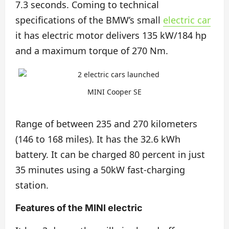
7.3 seconds. Coming to technical
specifications of the BMW’s small
electric car
it has electric motor delivers 135 kW/184 hp
and a maximum torque of 270 Nm.
MINI Cooper SE
Range of between 235 and 270 kilometers
(146 to 168 miles). It has the 32.6 kWh
battery. It can be charged 80 percent in just
35 minutes using a 50kW fast-charging
station.
Features of the MINI electric