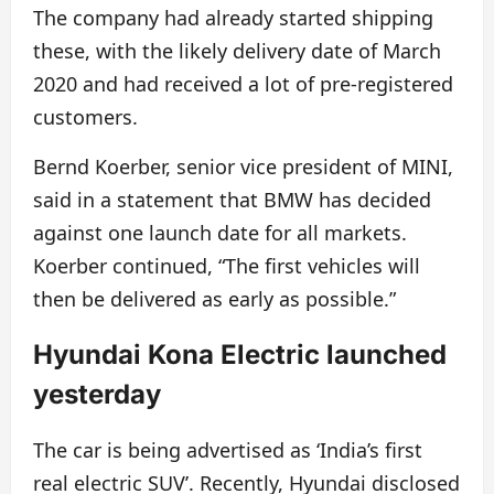
The company had already started shipping
these, with the likely delivery date of March
2020 and had received a lot of pre-registered
customers.
Bernd Koerber, senior vice president of MINI,
said in a statement that BMW has decided
against one launch date for all markets.
Koerber continued, “The first vehicles will
then be delivered as early as possible.”
Hyundai Kona Electric launched
yesterday
The car is being advertised as ‘India’s first
real electric SUV’. Recently, Hyundai disclosed