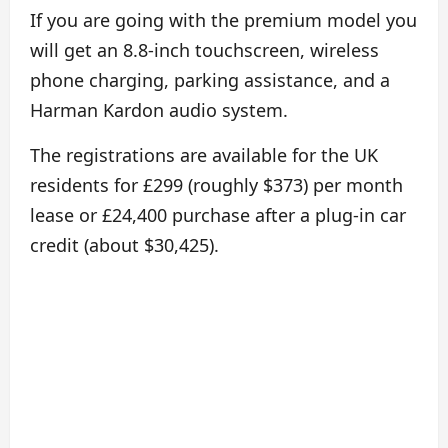
If you are going with the premium model you
will get an 8.8-inch touchscreen, wireless
phone charging, parking assistance, and a
Harman Kardon audio system.
The registrations are available for the UK
residents for £299 (roughly $373) per month
lease or £24,400 purchase after a plug-in car
credit (about $30,425).