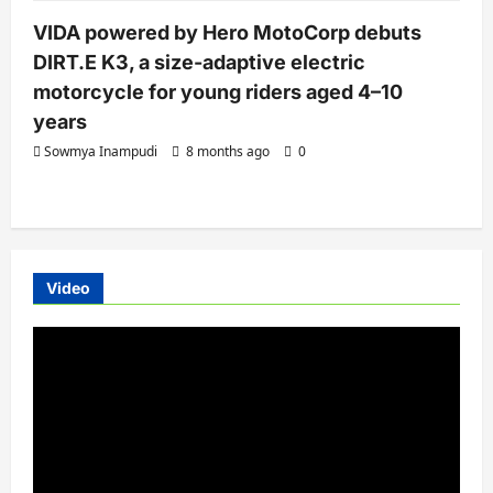
VIDA powered by Hero MotoCorp debuts
DIRT.E K3, a size-adaptive electric
motorcycle for young riders aged 4–10
years
Sowmya Inampudi
8 months ago
0
Video
Video
Player