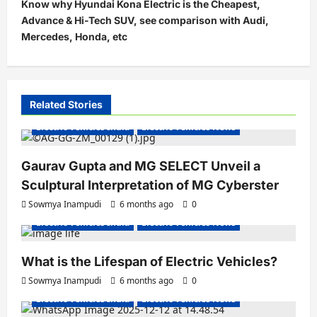
t
Know why Hyundai Kona Electric is the Cheapest,
Advance & Hi-Tech SUV, see comparison with Audi,
n
Mercedes, Honda, etc
a
v
i
Related Stories
g
Electric Vehicles India
Electric Vehicles News
a
t
Gaurav Gupta and MG SELECT Unveil a
i
Sculptural Interpretation of MG Cyberster
o
Sowmya Inampudi
6 months ago
0
n
Electric Vehicles India
Electric Vehicles News
What is the Lifespan of Electric Vehicles?
Electric Bikes
Electric Scooters
Sowmya Inampudi
6 months ago
0
Electric Vehicles India
Electric Vehicles News