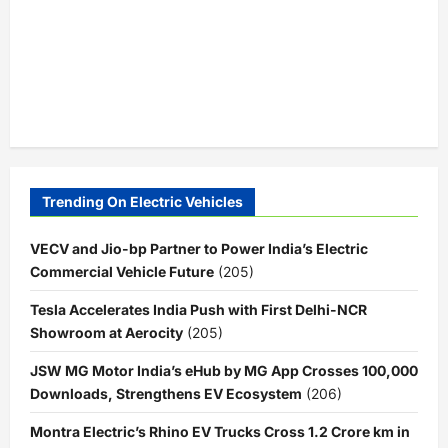
Trending On Electric Vehicles
VECV and Jio-bp Partner to Power India’s Electric
Commercial Vehicle Future
(205)
Tesla Accelerates India Push with First Delhi-NCR
Showroom at Aerocity
(205)
JSW MG Motor India’s eHub by MG App Crosses 100,000
Downloads, Strengthens EV Ecosystem
(206)
Montra Electric’s Rhino EV Trucks Cross 1.2 Crore km in