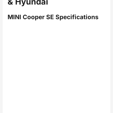
& Hyundai
MINI Cooper SE Specifications