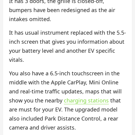
It has 3 doors, the grille is closed-off,
bumpers have been redesigned as the air
intakes omitted.
It has usual instrument replaced with the 5.5-
inch screen that gives you information about
your battery level and another EV specific
vitals.
You also have a 6.5-inch touchscreen in the
middle with the Apple CarPlay, Mini Online
and real-time traffic updates, maps that will
show you the nearby
charging stations
that
are must for your EV. The upgraded model
also included Park Distance Control, a rear
camera and driver assists.