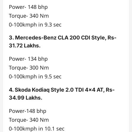
Power- 148 bhp
Torque- 340 Nm
0-100kmph in 9.3 sec
3. Mercedes-Benz CLA 200 CDI Style, Rs-
31.72 Lakhs.
Power- 134 bhp
Torque- 300 Nm
0-100kmph in 9.5 sec
4. Skoda Kodiaq Style 2.0 TDI 4×4 AT, Rs-
34.99 Lakhs.
Power-148 bhp
Torque- 340 Nm
0-100kmph in 10.1 sec