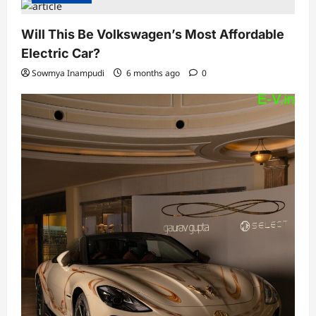
Will This Be Volkswagen’s Most Affordable
Electric Car?
Sowmya Inampudi
6 months ago
0