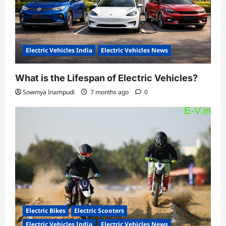
Electric Vehicles India
Electric Vehicles News
What is the Lifespan of Electric Vehicles?
Sowmya Inampudi
7 months ago
0
Electric Bikes
Electric Scooters
Electric Vehicles India
Electric Vehicles News