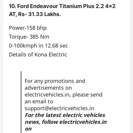
10. Ford Endeavour Titanium Plus 2.2 4×2
AT, Rs- 31.33 Lakhs.
Power-158 bhp
Torque- 385 Nm
0-100kmph in 12.68 sec
Details of Kona Electric
For any promotions and
advertisements on
electricvehicles.in, please send
an email to
support@electricvehicles.in
For the latest electric vehicles
news, follow
electricvehicles.in
on