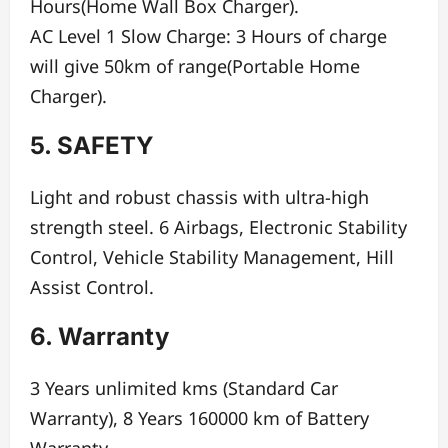
Hours(Home Wall Box Charger).
AC Level 1 Slow Charge: 3 Hours of charge
will give 50km of range(Portable Home
Charger).
5. SAFETY
Light and robust chassis with ultra-high
strength steel. 6 Airbags, Electronic Stability
Control, Vehicle Stability Management, Hill
Assist Control.
6. Warranty
3 Years unlimited kms (Standard Car
Warranty), 8 Years 160000 km of Battery
Warranty.