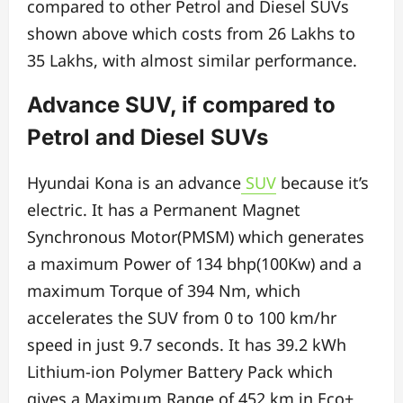
compared to other Petrol and Diesel SUVs
shown above which costs from 26 Lakhs to
35 Lakhs, with almost similar performance.
Advance SUV, if compared to
Petrol and Diesel SUVs
Hyundai Kona is an advance
SUV
because it’s
electric. It has a Permanent Magnet
Synchronous Motor(PMSM) which generates
a maximum Power of 134 bhp(100Kw) and a
maximum Torque of 394 Nm, which
accelerates the SUV from 0 to 100 km/hr
speed in just 9.7 seconds. It has 39.2 kWh
Lithium-ion Polymer Battery Pack which
gives a Maximum Range of 452 km in Eco+