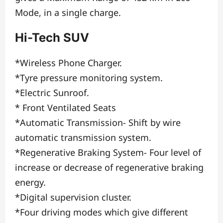
Mode, in a single charge.
Hi-Tech SUV
*Wireless Phone Charger.
*Tyre pressure monitoring system.
*Electric Sunroof.
* Front Ventilated Seats
*Automatic Transmission- Shift by wire
automatic transmission system.
*Regenerative Braking System- Four level of
increase or decrease of regenerative braking
energy.
*Digital supervision cluster.
*Four driving modes which give different