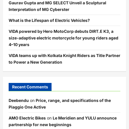
Gaurav Gupta and MG SELECT Unveil a Sculptural
Interpretation of MG Cyberster
What is the Lifespan of Electric Vehicles?
VIDA powered by Hero MotoCorp debuts DIRT.E K3, a
size-adaptive electric motorcycle for young riders aged
4–10 years
VIDA teams up with Kolkata Knight Riders as Title Partner
to Power a New Generation
Recent Comments
Deebendu
on
Price, range, and specifications of the
Piaggio One Active
AMO Electric Bikes
on
Le Meridien and YULU announce
partnership for new beginnings