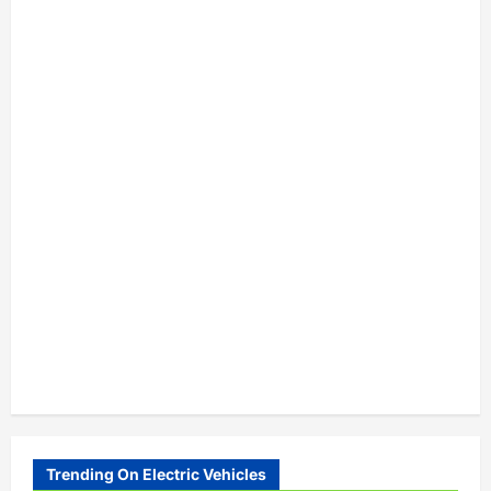
Trending On Electric Vehicles