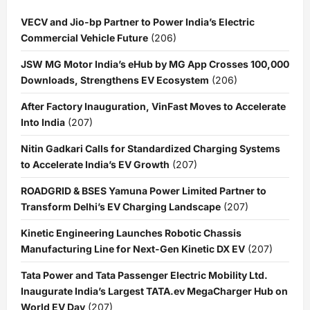
VECV and Jio-bp Partner to Power India’s Electric
Commercial Vehicle Future
(206)
JSW MG Motor India’s eHub by MG App Crosses 100,000
Downloads, Strengthens EV Ecosystem
(206)
After Factory Inauguration, VinFast Moves to Accelerate
Into India
(207)
Nitin Gadkari Calls for Standardized Charging Systems
to Accelerate India’s EV Growth
(207)
ROADGRID & BSES Yamuna Power Limited Partner to
Transform Delhi’s EV Charging Landscape
(207)
Kinetic Engineering Launches Robotic Chassis
Manufacturing Line for Next-Gen Kinetic DX EV
(207)
Tata Power and Tata Passenger Electric Mobility Ltd.
Inaugurate India’s Largest TATA.ev MegaCharger Hub on
World EV Day
(207)