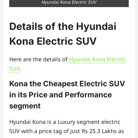
Hyundai Kona Electric SUV
Details of the Hyundai
Kona Electric SUV
Here are the details of
Hyundai Kona Electric
SUV
.
Kona the Cheapest Electric SUV
in its Price and Performance
segment
Hyundai Kona is a Luxury segment electric
SUV with a price tag of just Rs 25.3 Lakhs as