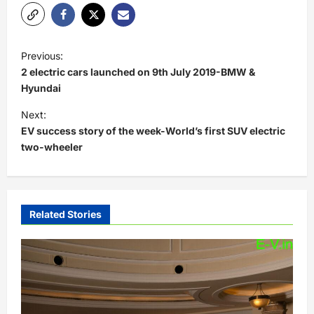
P
Previous:
o
2 electric cars launched on 9th July 2019-BMW &
s
Hyundai
t
Next:
EV success story of the week-World’s first SUV electric
n
two-wheeler
a
v
i
Related Stories
g
a
t
i
o