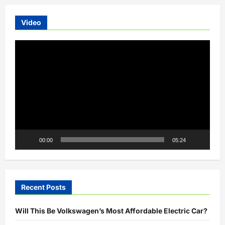
Video
Video
Player
00:00
05:24
Recent Posts
Will This Be Volkswagen’s Most Affordable Electric Car?