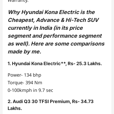
Why Hyundai Kona Electric is the
Cheapest, Advance & Hi-Tech SUV
currently in India (in its price
segment and performance segment
as well). Here are some comparisons
made by me.
1. Hyundai Kona Electric**, Rs- 25.3 Lakhs.
Power- 134 bhp
Torque- 394 Nm
0-100kmph in 9.7 sec
2. Audi Q3 30 TFSI Premium, Rs- 34.73
Lakhs.