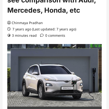
see comparison with Audi,
Mercedes, Honda, etc
Chinmaya Pradhan
7 years ago (Last updated: 7 years ago)
3 minutes read
0 comments