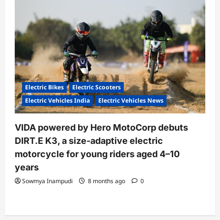
Electric Bikes
Electric Scooters
Electric Vehicles India
Electric Vehicles News
VIDA powered by Hero MotoCorp debuts
DIRT.E K3, a size-adaptive electric
motorcycle for young riders aged 4–10
years
Sowmya Inampudi
8 months ago
0