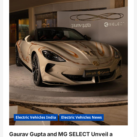
n
Electric Vehicles India
Electric Vehicles News
Gaurav Gupta and MG SELECT Unveil a