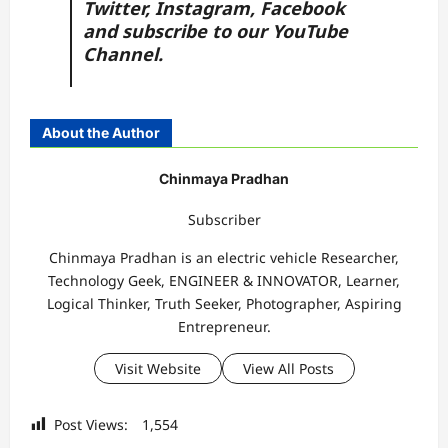
Twitter
,
Instagram,
Facebook
and subscribe to our
YouTube
Channel.
About the Author
Chinmaya Pradhan
Subscriber
Chinmaya Pradhan is an electric vehicle Researcher,
Technology Geek, ENGINEER & INNOVATOR, Learner,
Logical Thinker, Truth Seeker, Photographer, Aspiring
Entrepreneur.
Visit Website
View All Posts
Post Views:
1,554