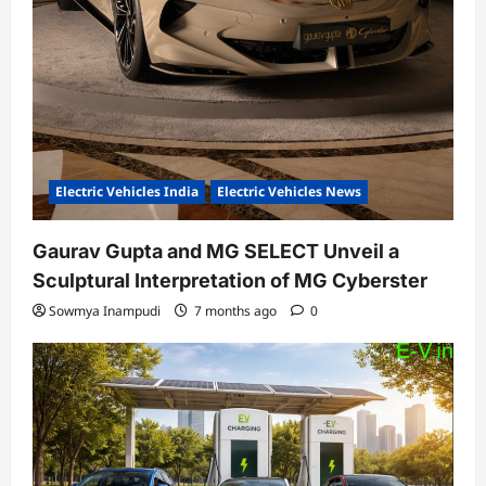
Electric Vehicles India
Electric Vehicles News
Gaurav Gupta and MG SELECT Unveil a
Sculptural Interpretation of MG Cyberster
Sowmya Inampudi
7 months ago
0