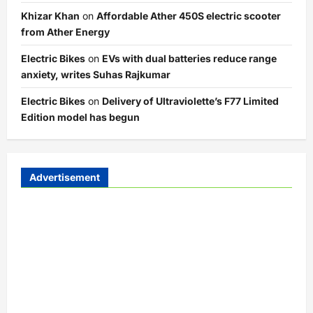
Khizar Khan
on
Affordable Ather 450S electric scooter
from Ather Energy
Electric Bikes
on
EVs with dual batteries reduce range
anxiety, writes Suhas Rajkumar
Electric Bikes
on
Delivery of Ultraviolette’s F77 Limited
Edition model has begun
Advertisement