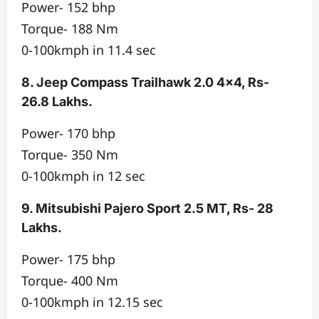
Power- 152 bhp
Torque- 188 Nm
0-100kmph in 11.4 sec
8. Jeep Compass Trailhawk 2.0 4×4, Rs-
26.8 Lakhs.
Power- 170 bhp
Torque- 350 Nm
0-100kmph in 12 sec
9. Mitsubishi Pajero Sport 2.5 MT, Rs- 28
Lakhs.
Power- 175 bhp
Torque- 400 Nm
0-100kmph in 12.15 sec