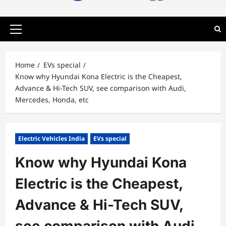
Primary
Menu
Home
EVs special
Know why Hyundai Kona Electric is the Cheapest,
Advance & Hi-Tech SUV, see comparison with Audi,
Mercedes, Honda, etc
Electric Vehicles India
EVs special
Know why Hyundai Kona
Electric is the Cheapest,
Advance & Hi-Tech SUV,