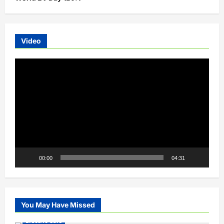
Video
Video
Player
00:00
04:31
You May Have Missed
Electric Cars