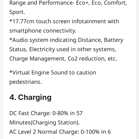
Range and Performance- Eco+, Eco, Comfort,
Sport.
*17.77cm touch screen infotainment with
smartphone connectivity.
*Audio system indicating Distance, Battery
Status, Electricity used in other systems,
Charge Management, Co2 reduction, etc.
*Virtual Engine Sound to caution
pedestrians.
4. Charging
DC Fast Charge: 0-80% in 57
Minutes(Charging Station).
AC Level 2 Normal Charge: 0-100% in 6