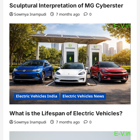
Sculptural Interpretation of MG Cyberster
Sowmya Inampudi
7 months ago
0
Electric Vehicles India
Electric Vehicles News
What is the Lifespan of Electric Vehicles?
Sowmya Inampudi
7 months ago
0