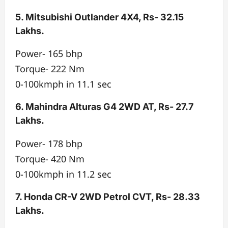
5. Mitsubishi Outlander 4X4, Rs- 32.15
Lakhs.
Power- 165 bhp
Torque- 222 Nm
0-100kmph in 11.1 sec
6. Mahindra Alturas G4 2WD AT, Rs- 27.7
Lakhs.
Power- 178 bhp
Torque- 420 Nm
0-100kmph in 11.2 sec
7. Honda CR-V 2WD Petrol CVT, Rs- 28.33
Lakhs.