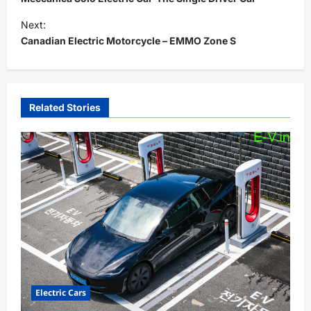
s
Next:
t
Canadian Electric Motorcycle – EMMO Zone S
n
a
v
Related Stories
i
g
a
t
i
o
n
Electric Cars