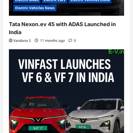
Electric Vehicles News
Tata Nexon.ev 45 with ADAS Launched in
India
Vandana S
11 months ago
0