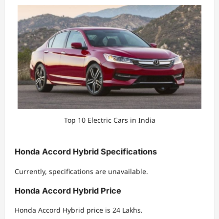
Top 10 Electric Cars in India
Honda Accord Hybrid Specifications
Currently, specifications are unavailable.
Honda Accord Hybrid Price
Honda Accord Hybrid price is 24 Lakhs.