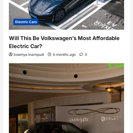
Electric Cars
Will This Be Volkswagen’s Most Affordable
Electric Car?
Sowmya Inampudi
6 months ago
0