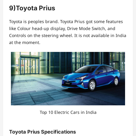
9)Toyota Prius
Toyota is peoples brand. Toyota Prius got some features
like Colour head-up display, Drive Mode Switch, and
Controls on the steering wheel. It is not available in India
at the moment.
Top 10 Electric Cars in India
Toyota Prius Specifications