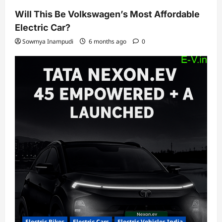
Will This Be Volkswagen’s Most Affordable
Electric Car?
Sowmya Inampudi
6 months ago
0
Electric Bikes
Electric Cars
Electric Vehicles India