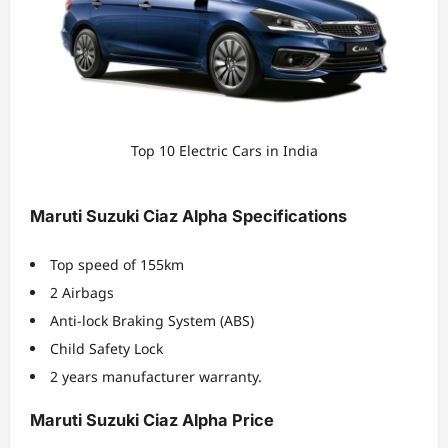
Top 10 Electric Cars in India
Maruti Suzuki Ciaz Alpha Specifications
Top speed of 155km
2 Airbags
Anti-lock Braking System (ABS)
Child Safety Lock
2 years manufacturer warranty.
Maruti Suzuki Ciaz Alpha Price