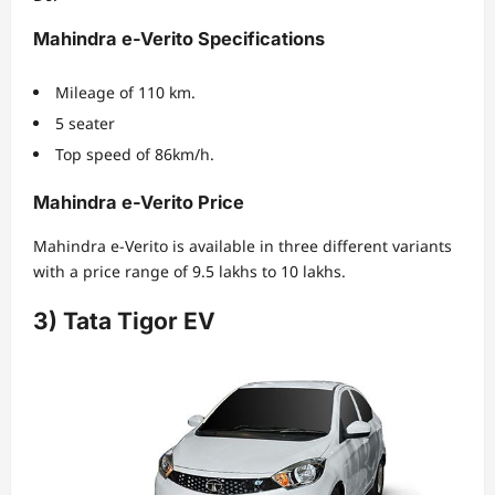
Mahindra e-Verito Specifications
Mileage of 110 km.
5 seater
Top speed of 86km/h.
Mahindra e-Verito Price
Mahindra e-Verito is available in three different variants
with a price range of 9.5 lakhs to 10 lakhs.
3) Tata Tigor EV