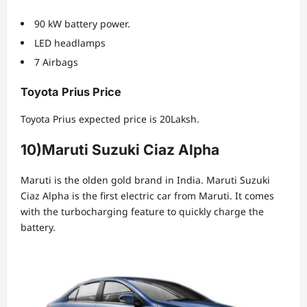
90 kW battery power.
LED headlamps
7 Airbags
Toyota Prius Price
Toyota Prius expected price is 20Laksh.
10)
Maruti Suzuki Ciaz
Alpha
Maruti is the olden gold brand in India. Maruti Suzuki
Ciaz Alpha is the first electric car from Maruti. It comes
with the turbocharging feature to quickly charge the
battery.