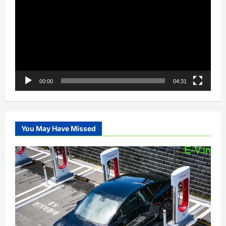
00:00
04:31
You May Have Missed