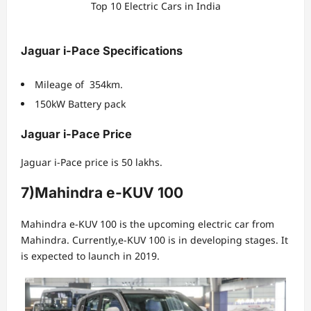
Top 10 Electric Cars in India
Jaguar i-Pace Specifications
Mileage of 354km.
150kW Battery pack
Jaguar i-Pace Price
Jaguar i-Pace price is 50 lakhs.
7)Mahindra e-KUV 100
Mahindra e-KUV 100 is the upcoming electric car from
Mahindra. Currently,e-KUV 100 is in developing stages. It
is expected to launch in 2019.