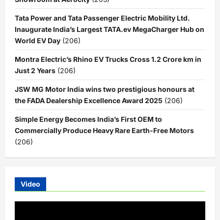
Tata Power and Tata Passenger Electric Mobility Ltd.
Inaugurate India’s Largest TATA.ev MegaCharger Hub on
World EV Day
(206)
Montra Electric’s Rhino EV Trucks Cross 1.2 Crore km in
Just 2 Years
(206)
JSW MG Motor India wins two prestigious honours at
the FADA Dealership Excellence Award 2025
(206)
Simple Energy Becomes India’s First OEM to
Commercially Produce Heavy Rare Earth-Free Motors
(206)
Video
Video
Player