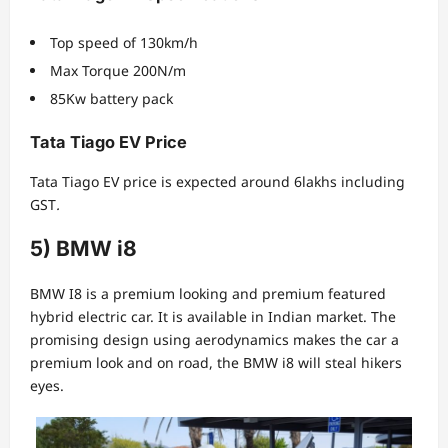
Top speed of 130km/h
Max Torque 200N/m
85Kw battery pack
Tata Tiago EV Price
Tata Tiago EV price is expected around 6lakhs including
GST
.
5) BMW i8
BMW I8 is a premium looking and premium featured
hybrid electric car. It is available in Indian market. The
promising design using aerodynamics makes the car a
premium look and on road, the BMW i8 will steal hikers
eyes.