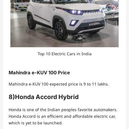
Top 10 Electric Cars in India
Mahindra e-KUV 100 Price
Mahindra e-KUV 100 expected price is 9 to 11 lakhs.
8)Honda Accord Hybrid
Honda is one of the Indian peoples favorite automakers.
Honda Accord is an efficient and affordable electric car,
which is yet to be launched.