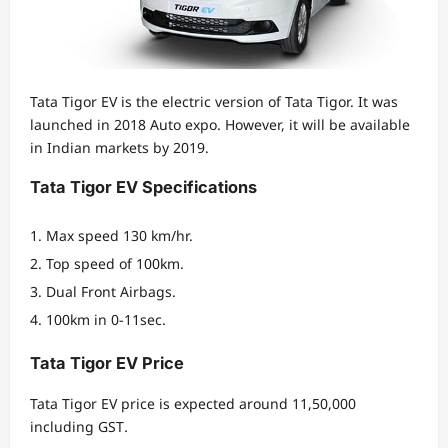
Tata Tigor EV is the electric version of Tata Tigor. It was
launched in 2018 Auto expo. However, it will be available
in Indian markets by 2019.
Tata Tigor EV Specifications
Max speed 130 km/hr.
Top speed of 100km.
Dual Front Airbags.
100km in 0-11sec.
Tata Tigor EV Price
Tata Tigor EV price is expected around 11,50,000
including GST
.