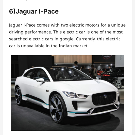
6)
Jaguar i-Pace
Jaguar i-Pace comes with two electric motors for a unique
driving performance. This electric car is one of the most
searched electric cars in google. Currently, this electric
car is unavailable in the Indian market.