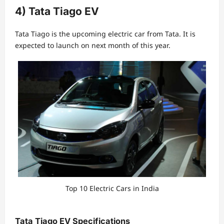
4) Tata Tiago EV
Tata Tiago is the upcoming electric car from Tata. It is
expected to launch on next month of this year.
Top 10 Electric Cars in India
Tata Tiago EV Specifications