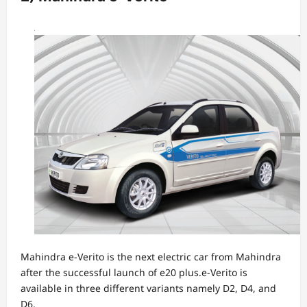
Mahindra e-Verito is the next electric car from Mahindra
after the successful launch of e20 plus.e-Verito is
available in three different variants namely D2, D4, and
D6.