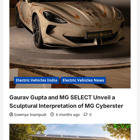
Electric Vehicles India
Electric Vehicles News
Gaurav Gupta and MG SELECT Unveil a
Sculptural Interpretation of MG Cyberster
Sowmya Inampudi
6 months ago
0