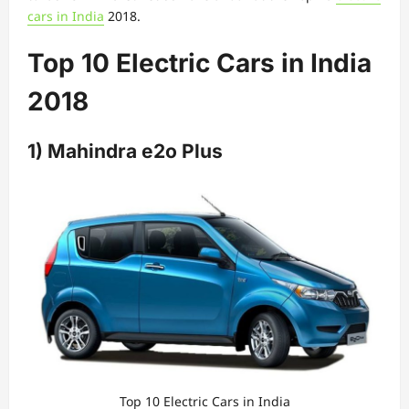
cars in India
2018.
Top 10 Electric Cars in India
2018
1) Mahindra e2o Plus
Top 10 Electric Cars in India