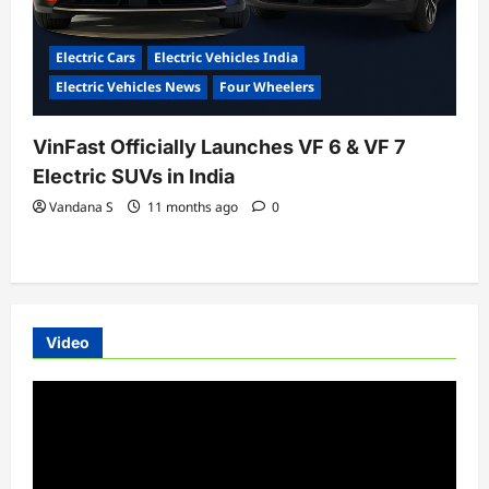
Electric Cars
Electric Vehicles India
Electric Vehicles News
Four Wheelers
VinFast Officially Launches VF 6 & VF 7
Electric SUVs in India
Vandana S
11 months ago
0
Video
Video
Player