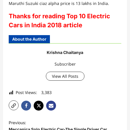
Maruthi Suzuki ciaz alpha price is 13 lakhs in India.
Thanks for reading Top 10 Electric
Cars in India 2018 article
About the Author
Krishna Chaitanya
Subscriber
View All Posts
Post Views:
3,383
P
Previous:
o
Meccanica Solo Electric Car-The Single Driver Car