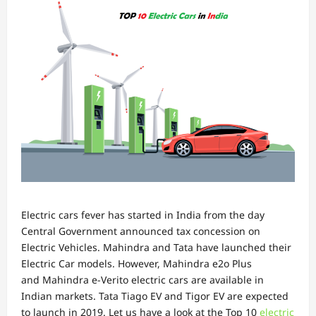
Electric cars fever has started in India from the day
Central Government announced tax concession on
Electric Vehicles. Mahindra and Tata have launched their
Electric Car models. However, Mahindra e2o Plus
and Mahindra e-Verito electric cars are available in
Indian markets. Tata Tiago EV and Tigor EV are expected
to launch in 2019. Let us have a look at the Top 10
electric