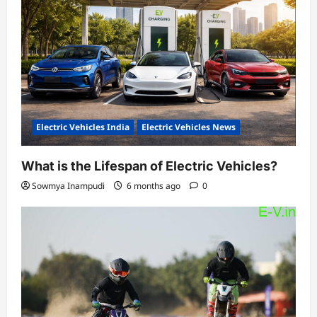
Electric Vehicles India
Electric Vehicles News
What is the Lifespan of Electric Vehicles?
Sowmya Inampudi
6 months ago
0