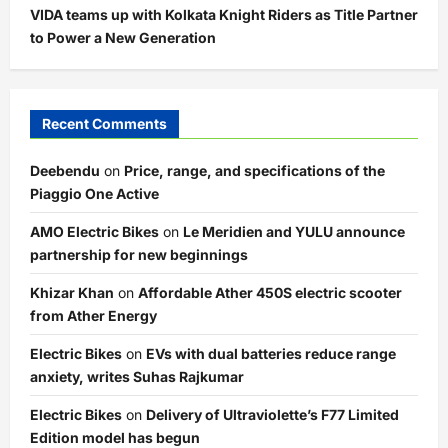
VIDA teams up with Kolkata Knight Riders as Title Partner
to Power a New Generation
Recent Comments
Deebendu
on
Price, range, and specifications of the
Piaggio One Active
AMO Electric Bikes
on
Le Meridien and YULU announce
partnership for new beginnings
Khizar Khan
on
Affordable Ather 450S electric scooter
from Ather Energy
Electric Bikes
on
EVs with dual batteries reduce range
anxiety, writes Suhas Rajkumar
Electric Bikes
on
Delivery of Ultraviolette’s F77 Limited
Edition model has begun