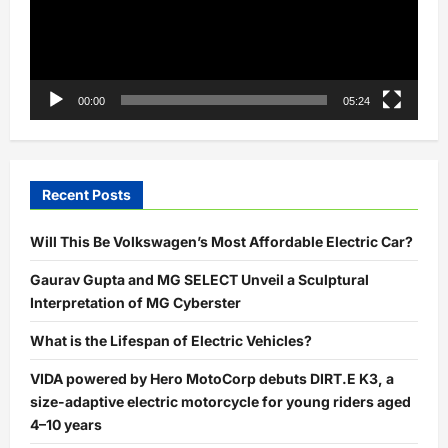
00:00
05:24
Recent Posts
Will This Be Volkswagen’s Most Affordable Electric Car?
Gaurav Gupta and MG SELECT Unveil a Sculptural
Interpretation of MG Cyberster
What is the Lifespan of Electric Vehicles?
VIDA powered by Hero MotoCorp debuts DIRT.E K3, a
size-adaptive electric motorcycle for young riders aged
4–10 years