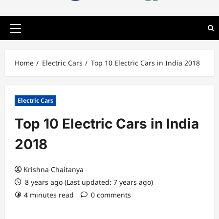
Primary
Menu
Home
Electric Cars
Top 10 Electric Cars in India 2018
Electric Cars
Top 10 Electric Cars in India
2018
Krishna Chaitanya
8 years ago (Last updated: 7 years ago)
4 minutes read
0 comments