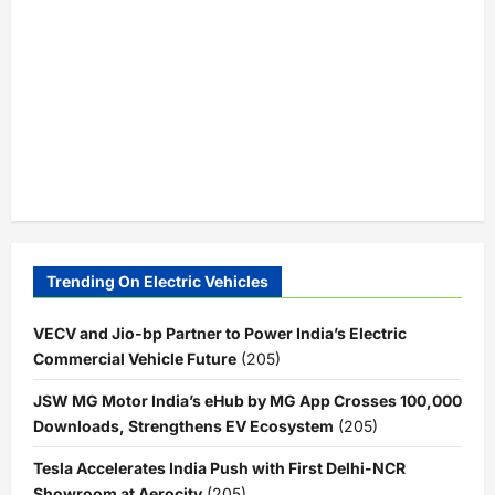
Trending On Electric Vehicles
VECV and Jio-bp Partner to Power India’s Electric
Commercial Vehicle Future
(205)
JSW MG Motor India’s eHub by MG App Crosses 100,000
Downloads, Strengthens EV Ecosystem
(205)
Tesla Accelerates India Push with First Delhi-NCR
Showroom at Aerocity
(205)