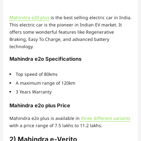
Mahindra e20 plus
is the best selling electric car in India.
This electric car is the pioneer in Indian EV market. It
offers some wonderful features like Regenerative
Braking, Easy To Charge, and advanced battery
technology.
Mahindra e2o Specifications
Top speed of 80kms
A maximum range of 120km
3 Years Warranty
Mahindra e2o plus Price
Mahindra e2o plus is available in
three different variants
with a price range of 7.5 lakhs to 11.2 lakhs.
2) Mahindra e-Verito