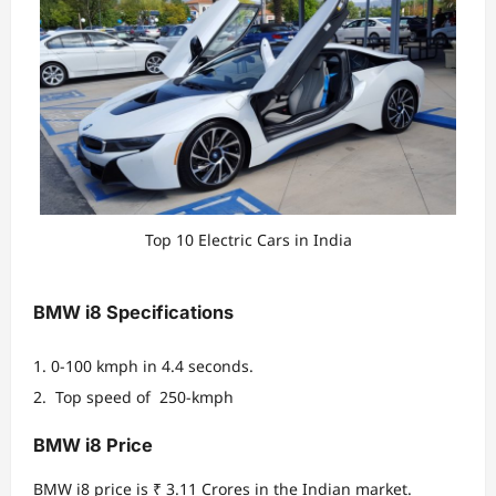
Top 10 Electric Cars in India
BMW i8 Specifications
0-100 kmph in 4.4 seconds.
Top speed of 250-kmph
BMW i8 Price
BMW i8 price is ₹ 3.11 Crores in the Indian market.