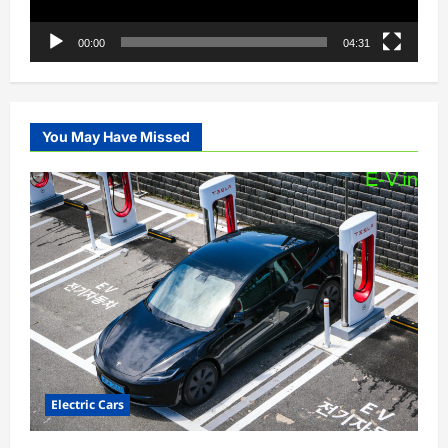
00:00
04:31
You May Have Missed
Electric Cars