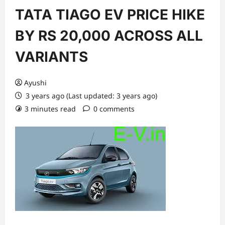
TATA TIAGO EV PRICE HIKE
BY RS 20,000 ACROSS ALL
VARIANTS
Ayushi
3 years ago (Last updated: 3 years ago)
3 minutes read
0 comments