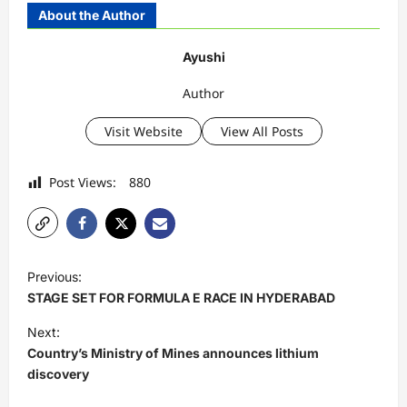
About the Author
Ayushi
Author
Visit Website
View All Posts
Post Views:
880
P
Previous:
o
STAGE SET FOR FORMULA E RACE IN HYDERABAD
s
Next:
t
Country’s Ministry of Mines announces lithium
discovery
n
a