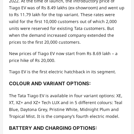
2022. At the time of launch, the introductory price of
Tiago EV was of Rs 8.49 lakhs (ex-showroom) and went up
to Rs 11.79 lakh for the top variant. These rates were
valid for the first 10,000 customers out of which 2,000
units were reserved for existing Tata customers. But
when the demand increased company extended the
prices to the first 20,000 customers.
New prices of Tiago EV now start from Rs 8.69 lakh – a
price hike of Rs 20,000.
Tiago EV is the first electric hatchback in its segment.
COLOUR AND VARIANT OPTIONS:
The Tata Tiago EV is available in four variant options: XE,
XT, XZ+ and XZ+ Tech LUX and in 5 different colours: Teal
Blue, Daytona Grey, Pristine White, Midnight Plum and
Tropical Mist. It is the company’s fourth electric model.
BATTERY AND CHARGING OPTIONS: