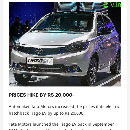
PRICES HIKE BY RS 20,000:
Automaker Tata Motors increased the prices if its electric
hatchback Tiago EV by up to Rs 20,000.
Tata Motors launched the Tiago EV back in September