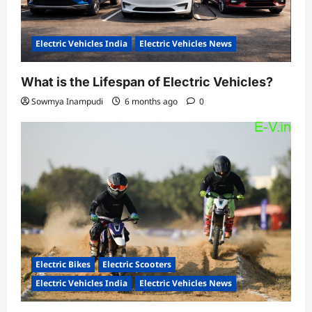
Electric Vehicles India
Electric Vehicles News
What is the Lifespan of Electric Vehicles?
Sowmya Inampudi
6 months ago
0
Electric Bikes
Electric Scooters
Electric Vehicles India
Electric Vehicles News