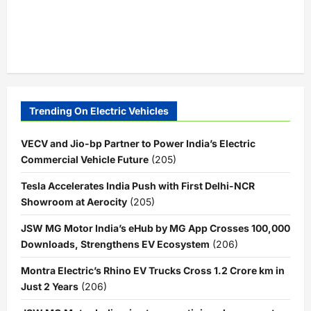
Trending On Electric Vehicles
VECV and Jio-bp Partner to Power India’s Electric
Commercial Vehicle Future
(205)
Tesla Accelerates India Push with First Delhi-NCR
Showroom at Aerocity
(205)
JSW MG Motor India’s eHub by MG App Crosses 100,000
Downloads, Strengthens EV Ecosystem
(206)
Montra Electric’s Rhino EV Trucks Cross 1.2 Crore km in
Just 2 Years
(206)