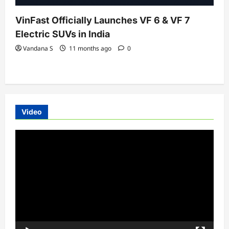
VinFast Officially Launches VF 6 & VF 7
Electric SUVs in India
Vandana S
11 months ago
0
Video
Video
Player