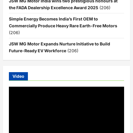
JSW MG Motor India wins two prestigious honours at
the FADA Dealership Excellence Award 2025
(206)
Simple Energy Becomes India’s First OEM to
Commercially Produce Heavy Rare Earth-Free Motors
(206)
JSW MG Motor Expands Nurture Initiative to Build
Future-Ready EV Workforce
(206)
Video
Video
Player