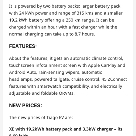
It is powered by two battery packs: larger battery pack
with 24 kWh power and range of 315 kms and a smaller
19.2 kWh battery offering a 250 km range. It can be
charged within an hour with a fast charger while the
normal charging can take up to 8.7 hours.
FEATURES:
About the features, it gets an automatic climate control,
touchscreen infotainment screen with Apple CarPlay and
Android Auto, rain-sensing wipers, automatic
headlamps, powered tailgate, cruise control, 45 ZConnect
features with smartwatch compatibility, and electrically
adjustable and foldable ORVMs.
NEW PRICES:
The new prices of Tiago EV are:
XE with 19.2kWh battery pack and 3.3kW charger – Rs
8.69 lakh