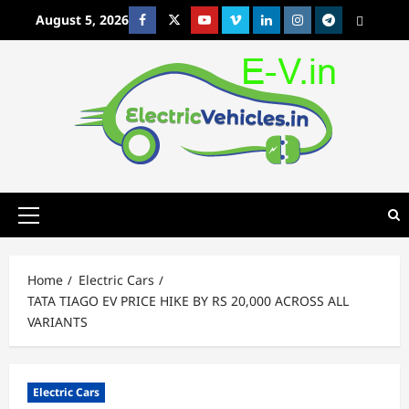
Skip
August 5, 2026
Facebook
Twitter
Youtube
Vimeo
Linkedin
Instagram
t
MetaCafe
to
content
Primary
Menu
Home
Electric Cars
TATA TIAGO EV PRICE HIKE BY RS 20,000 ACROSS ALL
VARIANTS
Electric Cars