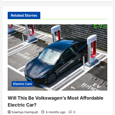
v
i
Related Stories
g
a
t
i
o
n
Electric Cars
Will This Be Volkswagen’s Most Affordable
Electric Car?
Sowmya Inampudi
6 months ago
0