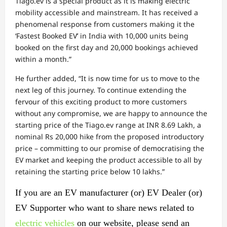
Tiago.ev is a special product as it is making electric
mobility accessible and mainstream. It has received a
phenomenal response from customers making it the
‘Fastest Booked EV’ in India with 10,000 units being
booked on the first day and 20,000 bookings achieved
within a month.”
He further added, “It is now time for us to move to the
next leg of this journey. To continue extending the
fervour of this exciting product to more customers
without any compromise, we are happy to announce the
starting price of the Tiago.ev range at INR 8.69 Lakh, a
nominal Rs 20,000 hike from the proposed introductory
price – committing to our promise of democratising the
EV market and keeping the product accessible to all by
retaining the starting price below 10 lakhs.”
If you are an EV manufacturer (or) EV Dealer (or)
EV Supporter who want to share news related to
electric vehicles
on our website, please send an