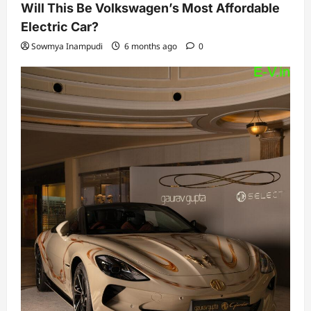
Will This Be Volkswagen’s Most Affordable
Electric Car?
Sowmya Inampudi
6 months ago
0