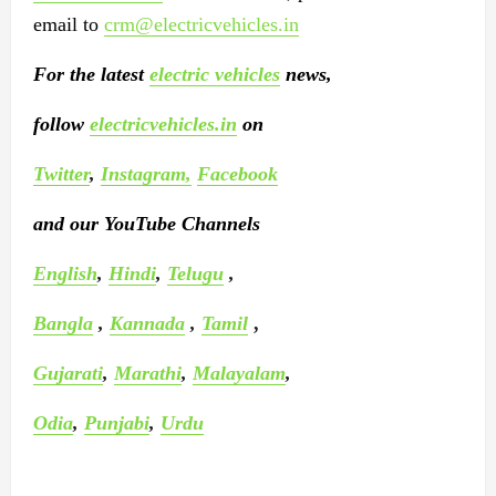
email to
crm@electricvehicles.in
For the latest
electric vehicles
news,
follow
electricvehicles.in
on
Twitter
,
Instagram,
Facebook
and our YouTube Channels
English
,
Hindi
,
Telugu
,
Bangla
,
Kannada
,
Tamil
,
Gujarati
,
Marathi
,
Malayalam
,
Odia
,
Punjabi
,
Urdu