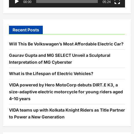
00:00
05:24
Recent Posts
Will This Be Volkswagen’s Most Affordable Electric Car?
Gaurav Gupta and MG SELECT Unveil a Sculptural
Interpretation of MG Cyberster
What is the Lifespan of Electric Vehicles?
VIDA powered by Hero MotoCorp debuts DIRT.E K3, a
size-adaptive electric motorcycle for young riders aged
4–10 years
VIDA teams up with Kolkata Knight Riders as Title Partner
to Power a New Generation