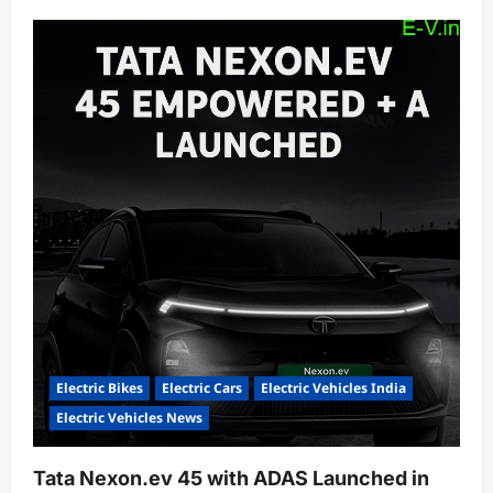
Electric Bikes
Electric Cars
Electric Vehicles India
Electric Vehicles News
Tata Nexon.ev 45 with ADAS Launched in