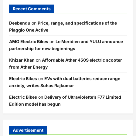
Recent Comments
Deebendu
on
Price, range, and specifications of the
Piaggio One Active
AMO Electric Bikes
on
Le Meridien and YULU announce
partnership for new beginnings
Khizar Khan
on
Affordable Ather 450S electric scooter
from Ather Energy
Electric Bikes
on
EVs with dual batteries reduce range
anxiety, writes Suhas Rajkumar
Electric Bikes
on
Delivery of Ultraviolette’s F77 Limited
Edition model has begun
Advertisement