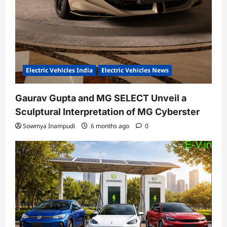
Electric Vehicles India
Electric Vehicles News
Gaurav Gupta and MG SELECT Unveil a
Sculptural Interpretation of MG Cyberster
Sowmya Inampudi
6 months ago
0