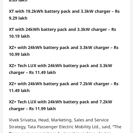
XT with 19.2kWh battery pack and 3.3kW charger – Rs
9.29 lakh
XT with 24kWh battery pack and 3.3kW charger – Rs
10.19 lakh
XZ+ with 24kWh battery pack and 3.3kW charger – Rs
10.99 lakh
XZ+ Tech LUX with 24kWh battery pack and 3.3kW
charger – Rs 11.49 lakh
XZ+ with 24kWh battery pack and 7.2kW charger – Rs
11.49 lakh
XZ+ Tech LUX with 24kWh battery pack and 7.2kW
charger – Rs 11.99 lakh
Vivek Srivatsa, Head, Marketing, Sales and Service
Strategy, Tata Passenger Electric Mobility Ltd., said, “The