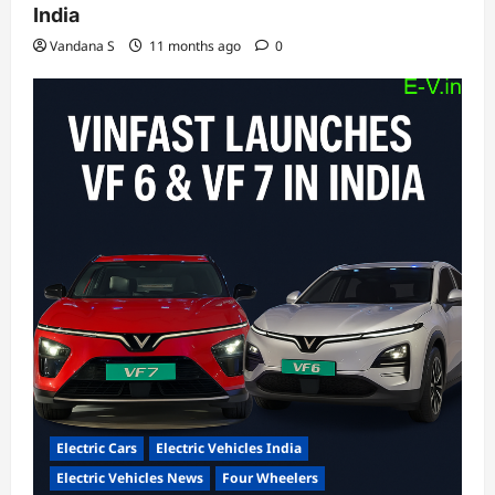
India
Vandana S
11 months ago
0
Electric Cars
Electric Vehicles India
Electric Vehicles News
Four Wheelers