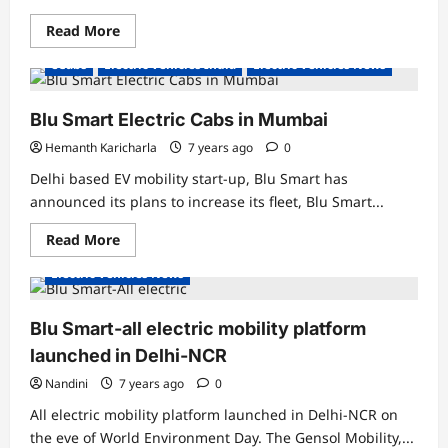
Read
Read More
more
about
eCabs
Electric Vehicles India
Electric Vehicles News
Citroen
partners
with
Blusmart,
Blu Smart Electric Cabs in Mumbai
to
provide
Hemanth Karicharla
7 years ago
0
4000
eC3
Delhi based EV mobility start-up, Blu Smart has
electric
cars
announced its plans to increase its fleet, Blu Smart...
as
cabs
Read
Read More
for
more
a
about
year
Electric Vehicles News
Blu
Smart
Electric
Cabs
Blu Smart-all electric mobility platform
in
Mumbai
launched in Delhi-NCR
Nandini
7 years ago
0
All electric mobility platform launched in Delhi-NCR on
the eve of World Environment Day. The Gensol Mobility,...