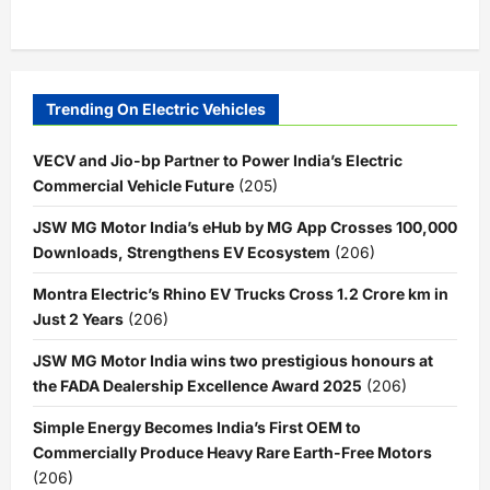
Trending On Electric Vehicles
VECV and Jio-bp Partner to Power India’s Electric
Commercial Vehicle Future
(205)
JSW MG Motor India’s eHub by MG App Crosses 100,000
Downloads, Strengthens EV Ecosystem
(206)
Montra Electric’s Rhino EV Trucks Cross 1.2 Crore km in
Just 2 Years
(206)
JSW MG Motor India wins two prestigious honours at
the FADA Dealership Excellence Award 2025
(206)
Simple Energy Becomes India’s First OEM to
Commercially Produce Heavy Rare Earth-Free Motors
(206)