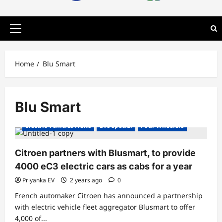
Primary
Menu
Home
Blu Smart
Blu Smart
Electric Cars
Electric Vehicles India
Electric Vehicles News
EVs special
Four Wheelers
Citroen partners with Blusmart, to provide
4000 eC3 electric cars as cabs for a year
Priyanka EV
2 years ago
0
French automaker Citroen has announced a partnership
with electric vehicle fleet aggregator Blusmart to offer
4,000 of...