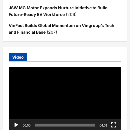
JSW MG Motor Expands Nurture Initiative to Build
Future-Ready EV Workforce
(206)
VinFast Builds Global Momentum on Vingroup’s Tech
and Financial Base
(207)
Video
Video
Player
00:00
04:31