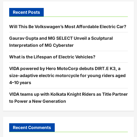
Recent Posts
Will This Be Volkswagen’s Most Affordable Electric Car?
Gaurav Gupta and MG SELECT Unveil a Sculptural
Interpretation of MG Cyberster
What is the Lifespan of Electric Vehicles?
VIDA powered by Hero MotoCorp debuts DIRT.E K3, a
size-adaptive electric motorcycle for young riders aged
4–10 years
VIDA teams up with Kolkata Knight Riders as Title Partner
to Power a New Generation
Recent Comments