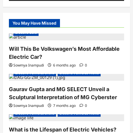
You May Have Missed
Electric Cars
Will This Be Volkswagen’s Most Affordable
Electric Car?
Sowmya Inampudi
6 months ago
0
Electric Vehicles India
Electric Vehicles News
Gaurav Gupta and MG SELECT Unveil a
Sculptural Interpretation of MG Cyberster
Sowmya Inampudi
7 months ago
0
Electric Vehicles India
Electric Vehicles News
What is the Lifespan of Electric Vehicles?