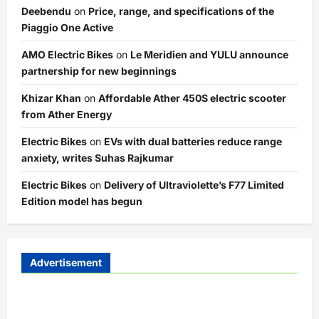
Deebendu
on
Price, range, and specifications of the
Piaggio One Active
AMO Electric Bikes
on
Le Meridien and YULU announce
partnership for new beginnings
Khizar Khan
on
Affordable Ather 450S electric scooter
from Ather Energy
Electric Bikes
on
EVs with dual batteries reduce range
anxiety, writes Suhas Rajkumar
Electric Bikes
on
Delivery of Ultraviolette’s F77 Limited
Edition model has begun
Advertisement