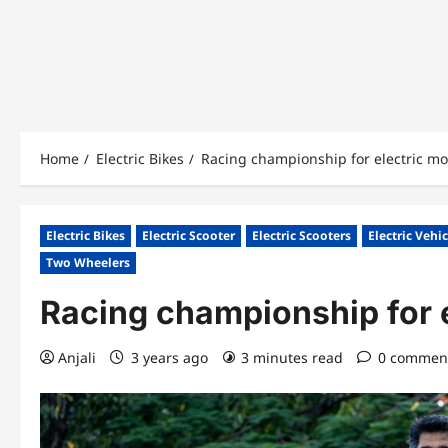
Home
Electric Bikes
Racing championship for electric mo
Electric Bikes
Electric Scooter
Electric Scooters
Electric Vehi
Two Wheelers
Racing championship for 
Anjali
3 years ago
3 minutes read
0 commen