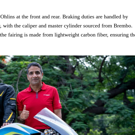
Ohlins at the front and rear. Braking duties are handled by
r, with the
caliper and master cylinder sourced from Brembo.
 the fairing is made from lightweight carbon fiber, ensuring th