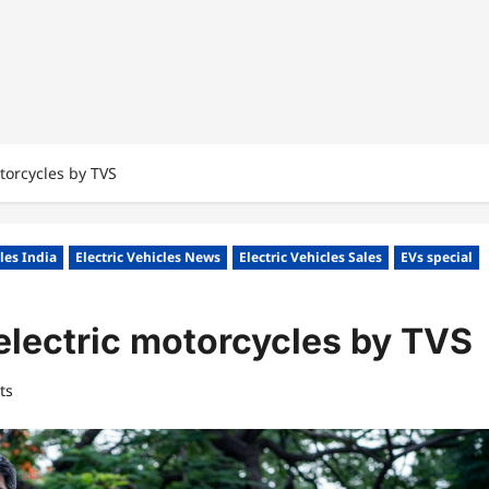
torcycles by TVS
cles India
Electric Vehicles News
Electric Vehicles Sales
EVs special
electric motorcycles by TVS
ts