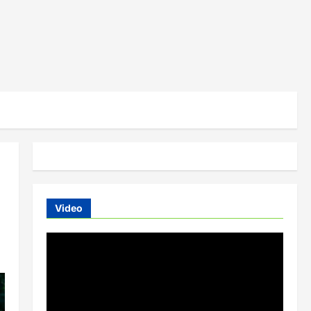
Video
Video
Player