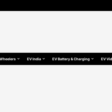
 Wheelers
EV India
EV Battery & Charging
EV Vi