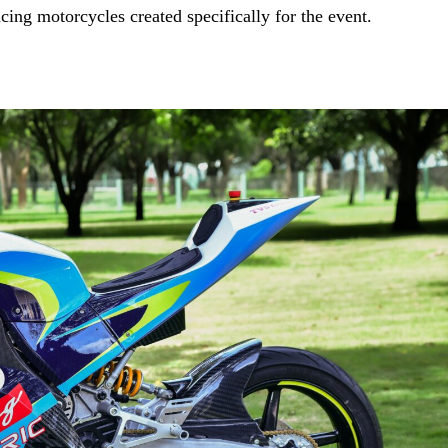
ing motorcycles created specifically for the event.