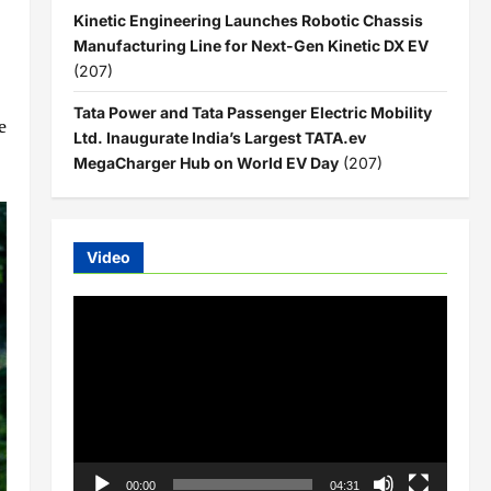
Kinetic Engineering Launches Robotic Chassis
Manufacturing Line for Next-Gen Kinetic DX EV
(207)
Tata Power and Tata Passenger Electric Mobility
e
Ltd. Inaugurate India’s Largest TATA.ev
MegaCharger Hub on World EV Day
(207)
Video
Video
Player
00:00
04:31