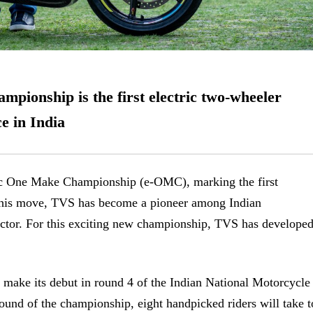
ionship is the first electric two-wheeler
ce in India
 One Make Championship (e-OMC), marking the first
h this move, TVS has become a pioneer among Indian
sector. For this exciting new championship, TVS has develope
l make its debut
in round 4 of the Indian National Motorcycle
d of the championship, eight handpicked riders will take t