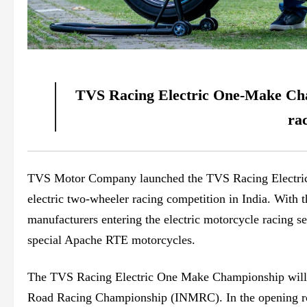
TVS Racing Electric One-Make Champ
ra
TVS Motor Company launched the TVS Racing Electric
electric two-wheeler racing competition in India. Wit
manufacturers entering the electric motorcycle racing 
special Apache RTE motorcycles.
The TVS Racing Electric One Make Championship
wil
Road Racing Championship (INMRC). In the opening roun