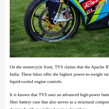
On the motorcycle front, TVS claims that the Apache
India. These bikes offer the highest power-to-weight rat
liquid-cooled engine controls.
It is known that TVS uses an advanced high-power batt
fiber battery case that also serves as a structural comp