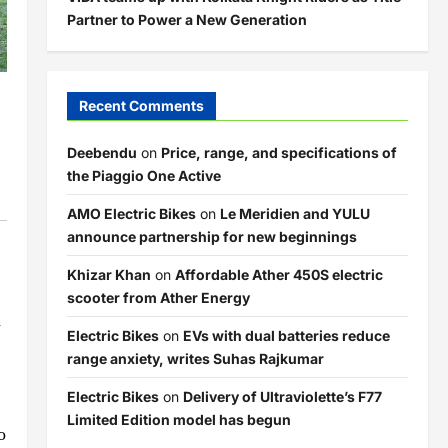
Partner to Power a New Generation
Recent Comments
Deebendu
on
Price, range, and specifications of
the Piaggio One Active
AMO Electric Bikes
on
Le Meridien and YULU
announce partnership for new beginnings
Khizar Khan
on
Affordable Ather 450S electric
scooter from Ather Energy
d
Electric Bikes
on
EVs with dual batteries reduce
range anxiety, writes Suhas Rajkumar
Electric Bikes
on
Delivery of Ultraviolette’s F77
Limited Edition model has begun
o