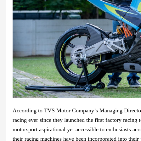
According to TVS Motor Company’s Managing Director,
racing ever since they launched the first factory racin
motorsport aspirational yet accessible to enthusiasts ac
their racing machines have been incorporated into their 