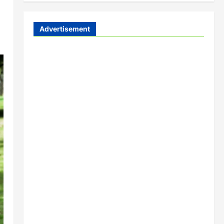
Advertisement