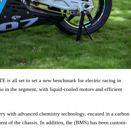
 RTE
is all set to set
a new
benchmark for electric racing in
io in the segment, with liquid-cooled motors and efficient
ery with advanced chemistry technology, encased in a carbon
onent of the chassis. In addition, the (BMS) has been custom-