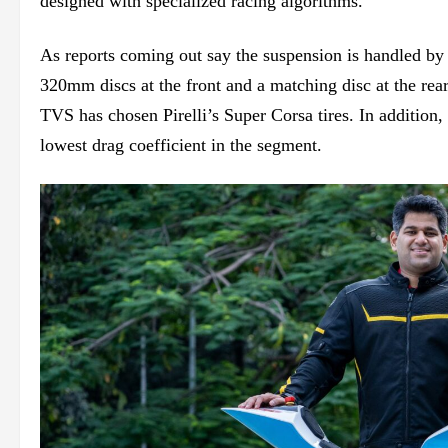
designed with specialized racing algorithms.
As
reports coming out say
the suspension is handled by 
320mm discs at the front and a matching disc at the
rea
TVS has chosen Pirelli’s Super Corsa tires. In addition,
lowest drag coefficient in the segment.