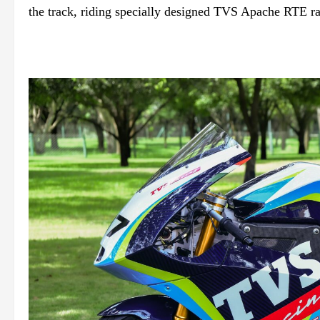
the track, riding specially designed TVS Apache RTE rac