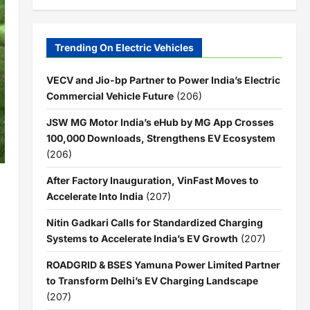
Trending On Electric Vehicles
VECV and Jio-bp Partner to Power India’s Electric
Commercial Vehicle Future
(206)
JSW MG Motor India’s eHub by MG App Crosses
100,000 Downloads, Strengthens EV Ecosystem
(206)
After Factory Inauguration, VinFast Moves to
Accelerate Into India
(207)
Nitin Gadkari Calls for Standardized Charging
Systems to Accelerate India’s EV Growth
(207)
ROADGRID & BSES Yamuna Power Limited Partner
to Transform Delhi’s EV Charging Landscape
(207)