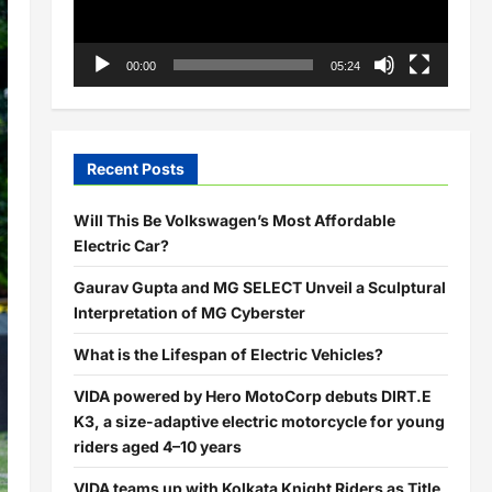
00:00
05:24
Recent Posts
Will This Be Volkswagen’s Most Affordable
Electric Car?
Gaurav Gupta and MG SELECT Unveil a Sculptural
Interpretation of MG Cyberster
What is the Lifespan of Electric Vehicles?
VIDA powered by Hero MotoCorp debuts DIRT.E
K3, a size-adaptive electric motorcycle for young
riders aged 4–10 years
VIDA teams up with Kolkata Knight Riders as Title