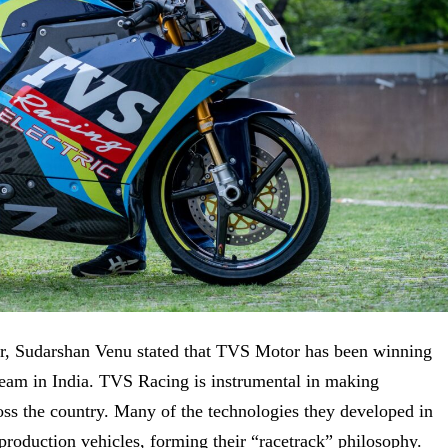
 Sudarshan Venu stated that
TVS Motor has been winning
g team in India. TVS Racing
is instrumental in making
ross the country. Many of the technologies they developed in
production vehicles, forming their “racetrack” philosophy.