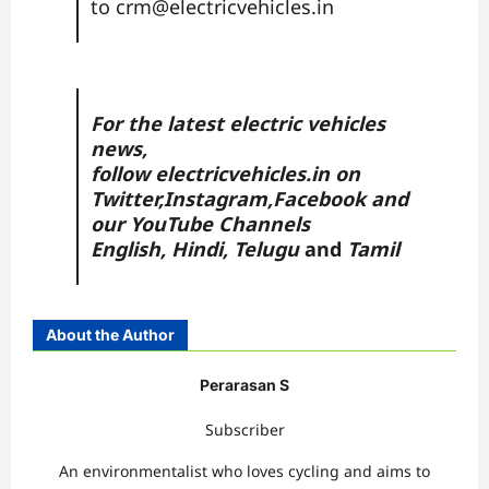
to
crm@electricvehicles.in
For the latest electric vehicles
news,
follow
electricvehicles.in
on
Twitter
,
Instagram,
Facebook
and
our YouTube Channels
English
,
Hindi
,
Telugu
and
Tamil
About the Author
Perarasan S
Subscriber
An environmentalist who loves cycling and aims to