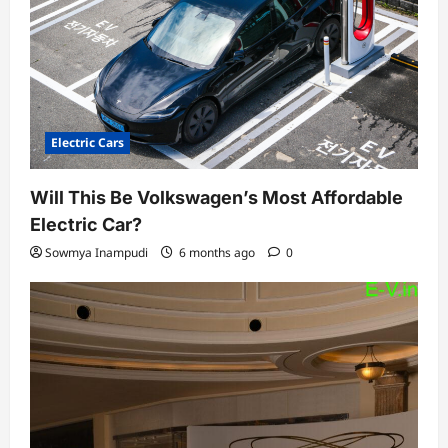
Electric Cars
Will This Be Volkswagen’s Most Affordable
Electric Car?
Sowmya Inampudi
6 months ago
0