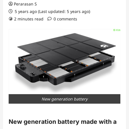
Perarasan S
5 years ago (Last updated: 5 years ago)
2 minutes read
0 comments
New generation battery
New generation battery made with a