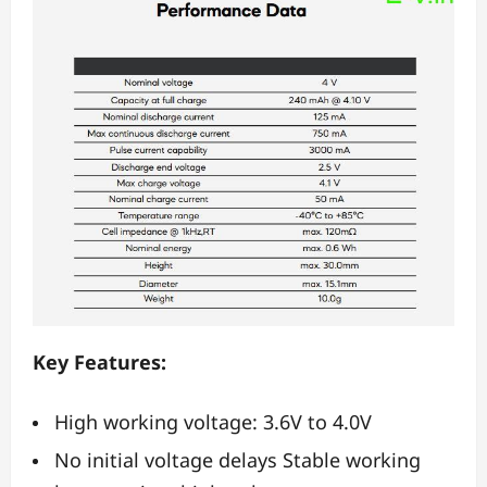
Key Features:
High working voltage: 3.6V to 4.0V
No initial voltage delays Stable working