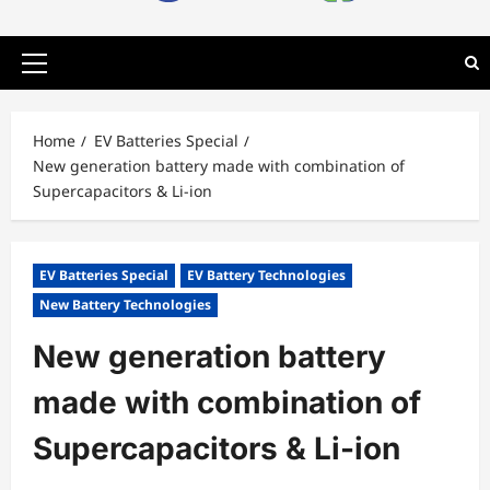
Primary
Menu
Home
EV Batteries Special
New generation battery made with combination of
Supercapacitors & Li-ion
EV Batteries Special
EV Battery Technologies
New Battery Technologies
New generation battery
made with combination of
Supercapacitors & Li-ion