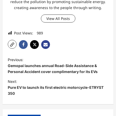
reduce the pollution by promoting sustainable energy.
creating awareness to the people through writing.
View All Posts
Post Views:
989
P
Previous:
o
Gemopai launches annual Road-Side Assistance &
s
Personal Accident cover complimentary for its EVs
t
Next:
Pure EV to launch its first electric motorcycle-ETRYST
n
350
a
v
i