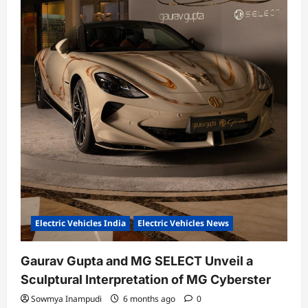
Electric Vehicles India
Electric Vehicles News
Gaurav Gupta and MG SELECT Unveil a
Sculptural Interpretation of MG Cyberster
Sowmya Inampudi
6 months ago
0