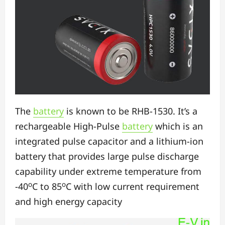
The
battery
is known to be RHB-1530. It’s a
rechargeable High-Pulse
battery
which is an
integrated pulse capacitor and a lithium-ion
battery that provides large pulse discharge
capability under extreme temperature from
o
o
-40
C to 85
C with low current requirement
and high energy capacity