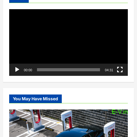
Video
Player
00:00
04:31
You May Have Missed