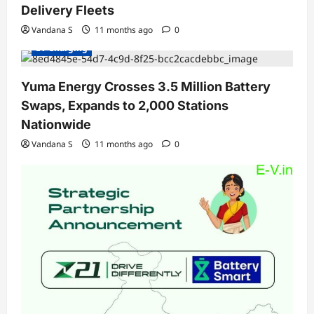
Delivery Fleets
Charging Stations
Electric Vehicles India
Electric Vehicles News
EV Batteries Special
Vandana S
11 months ago
0
EV Charging
Yuma Energy Crosses 3.5 Million Battery
Swaps, Expands to 2,000 Stations
Nationwide
Vandana S
11 months ago
0