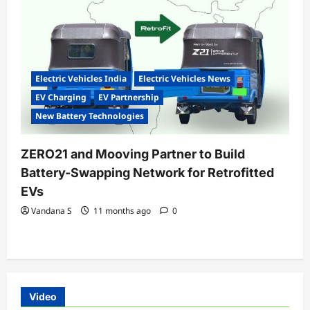
Electric Vehicles India
Electric Vehicles News
EV Charging
EV Partnership
New Battery Technologies
ZERO21 and Mooving Partner to Build
Battery-Swapping Network for Retrofitted
EVs
Vandana S
11 months ago
0
Video