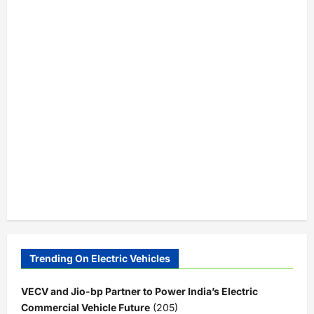
Trending On Electric Vehicles
VECV and Jio-bp Partner to Power India’s Electric
Commercial Vehicle Future
(205)