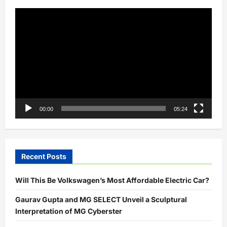
Video
Player
00:00
05:24
Recent Posts
Will This Be Volkswagen’s Most Affordable Electric Car?
Gaurav Gupta and MG SELECT Unveil a Sculptural
Interpretation of MG Cyberster