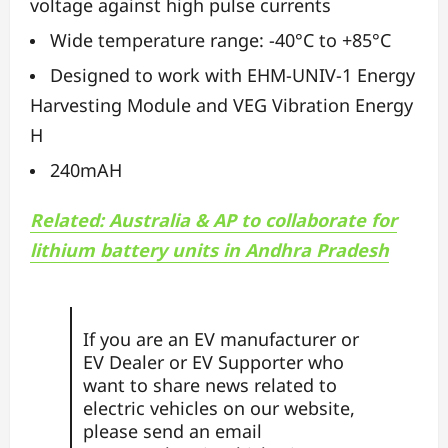
voltage against high pulse currents
Wide temperature range: -40°C to +85°C
Designed to work with EHM-UNIV-1 Energy
Harvesting Module and VEG Vibration Energy
H
240mAH
Related: Australia & AP to collaborate for
lithium battery units in Andhra Pradesh
If you are an EV manufacturer or
EV Dealer or EV Supporter who
want to share news related to
electric vehicles on our website,
please send an email