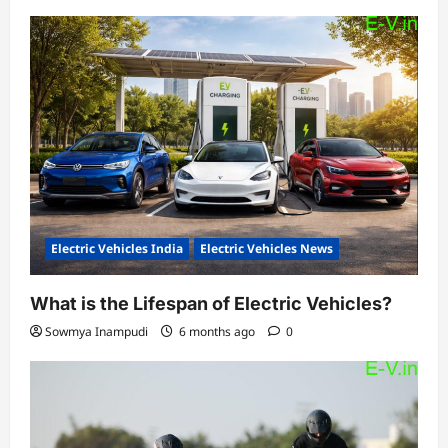
Electric Vehicles India
Electric Vehicles News
What is the Lifespan of Electric Vehicles?
Sowmya Inampudi
6 months ago
0