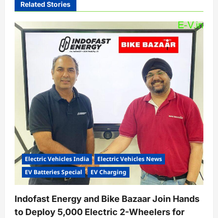
Related Stories
g
a
t
i
o
n
Electric Vehicles India
Electric Vehicles News
EV Batteries Special
EV Charging
Indofast Energy and Bike Bazaar Join Hands
to Deploy 5,000 Electric 2-Wheelers for