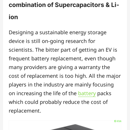
combination of Supercapacitors & Li-
ion
Designing a sustainable energy storage
device is still on-going research for
scientists. The bitter part of getting an EV is
frequent battery replacement, even though
many providers are giving a warranty the
cost of replacement is too high. All the major
players in the industry are mainly focusing
on increasing the life of the
battery
packs
which could probably reduce the cost of
replacement.