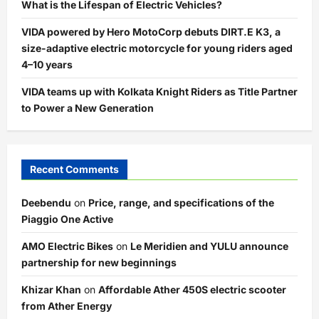
What is the Lifespan of Electric Vehicles?
VIDA powered by Hero MotoCorp debuts DIRT.E K3, a
size-adaptive electric motorcycle for young riders aged
4–10 years
VIDA teams up with Kolkata Knight Riders as Title Partner
to Power a New Generation
Recent Comments
Deebendu
on
Price, range, and specifications of the
Piaggio One Active
AMO Electric Bikes
on
Le Meridien and YULU announce
partnership for new beginnings
Khizar Khan
on
Affordable Ather 450S electric scooter
from Ather Energy