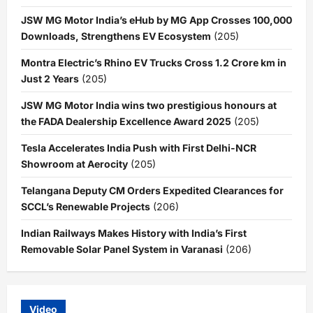
JSW MG Motor India’s eHub by MG App Crosses 100,000
Downloads, Strengthens EV Ecosystem
(205)
Montra Electric’s Rhino EV Trucks Cross 1.2 Crore km in
Just 2 Years
(205)
JSW MG Motor India wins two prestigious honours at
the FADA Dealership Excellence Award 2025
(205)
Tesla Accelerates India Push with First Delhi-NCR
Showroom at Aerocity
(205)
Telangana Deputy CM Orders Expedited Clearances for
SCCL’s Renewable Projects
(206)
Indian Railways Makes History with India’s First
Removable Solar Panel System in Varanasi
(206)
Video