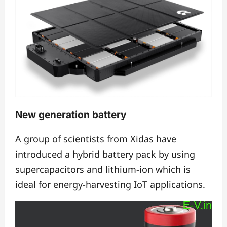
New generation battery
A group of scientists from Xidas have
introduced a hybrid battery pack by using
supercapacitors and lithium-ion which is
ideal for energy-harvesting IoT applications.