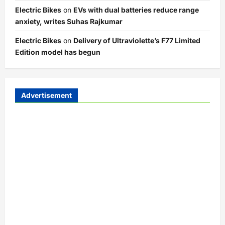
Electric Bikes
on
EVs with dual batteries reduce range
anxiety, writes Suhas Rajkumar
Electric Bikes
on
Delivery of Ultraviolette’s F77 Limited
Edition model has begun
Advertisement