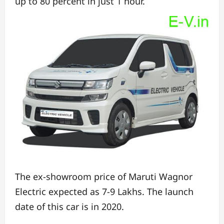
up to 80 percent in just 1 hour.
The ex-showroom price of Maruti Wagnor
Electric expected as 7-9 Lakhs.
The launch
date of this car is in 2020.