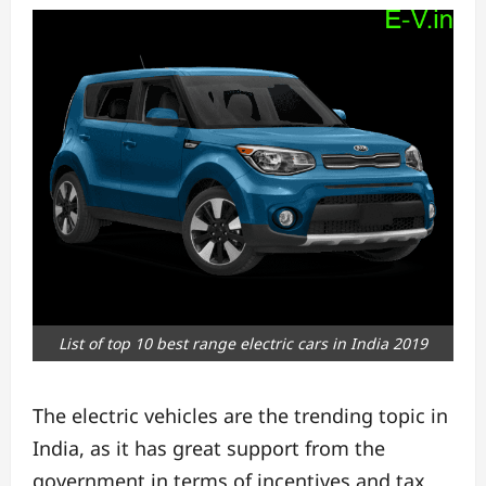
List of top 10 best range electric cars in India 2019
The electric vehicles are the trending topic in
India, as it has great support from the
government
in terms of incentives and tax