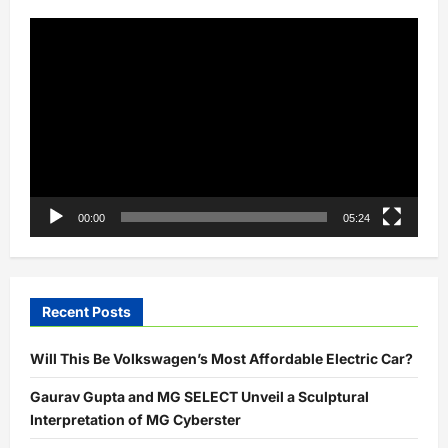
Video
Player
00:00
05:24
Recent Posts
Will This Be Volkswagen’s Most Affordable Electric Car?
Gaurav Gupta and MG SELECT Unveil a Sculptural
Interpretation of MG Cyberster