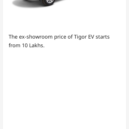
The ex-showroom price of Tigor EV starts
from 10 Lakhs.