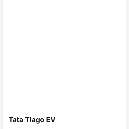
Tata Tiago EV