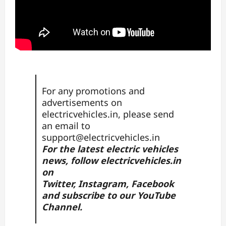
For any promotions and
advertisements on
electricvehicles.in, please send
an email to
support@electricvehicles.in
For the latest electric vehicles
news, follow
electricvehicles.in
on
Twitter
,
Instagram,
Facebook
and subscribe to our
YouTube
Channel.