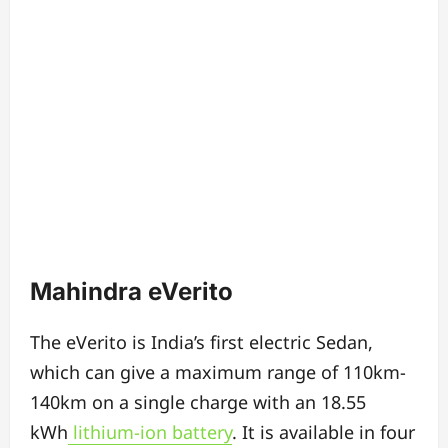
Mahindra eVerito
The eVerito is India’s first electric Sedan,
w
hich c
an give a maximum range of 110km-
140km on a single charge
with an 18.55
kWh
lithium-ion battery
.
It is available in four