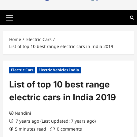
Primary
Menu
Home
Electric Cars
List of top 10 best range electric cars in India 2019
Electric Cars
Electric Vehicles India
List of top 10 best range
electric cars in India 2019
Nandini
7 years ago (Last updated: 7 years ago)
5 minutes read
0 comments