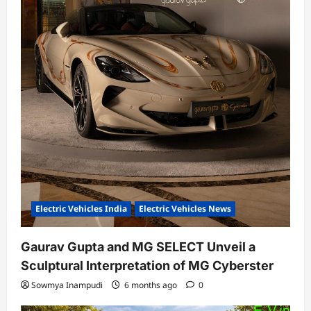
Electric Vehicles India
Electric Vehicles News
Gaurav Gupta and MG SELECT Unveil a
Sculptural Interpretation of MG Cyberster
Sowmya Inampudi
6 months ago
0