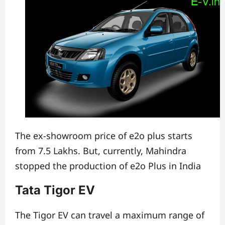
The ex-showroom price of e2o plus starts
from 7.5 Lakhs.
But, currently, Mahindra
stopped the production of e2o Plus in India
Tata Tigor EV
The Tigor EV can travel a maximum range of