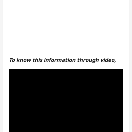
To know this information through video,