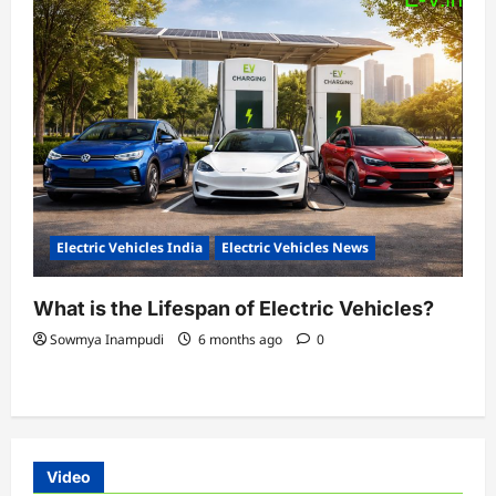
Electric Vehicles India
Electric Vehicles News
What is the Lifespan of Electric Vehicles?
Sowmya Inampudi
6 months ago
0
Video