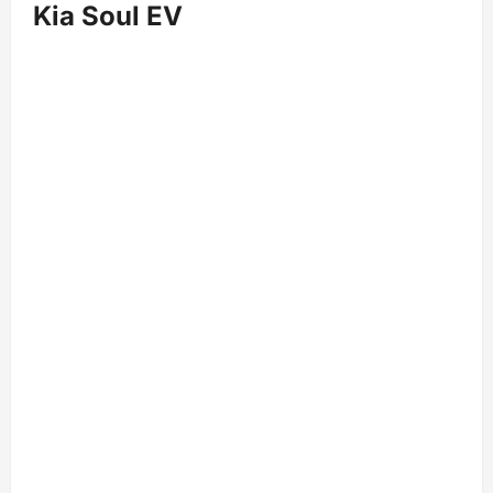
Kia Soul EV