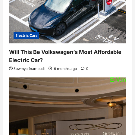
n
Electric Cars
Will This Be Volkswagen’s Most Affordable
Electric Car?
Sowmya Inampudi
6 months ago
0