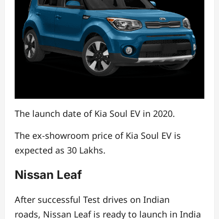
The launch date of Kia Soul EV in 2020.
The ex-showroom price of Kia Soul EV is
expected as 30 Lakhs.
Nissan Leaf
After successful Test drives on Indian
roads,
Nissan Leaf is ready to launch in India