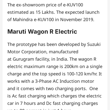
The ex-showroom price of e-KUV100
estimated as 15 Lakhs.
The expected launch
of Mahindra e-KUV100 in November 2019.
Maruti Wagon R Electric
The prototype has been developed by Suzuki
Motor Corporation, manufactured
at
Gurugram facility, in India.
The wagon R
electric maximum range is 200km on a single
charge
and the top speed is 100-120 km/hr.
It
works with a 3-Phase AC Induction motor
and it
comes with two charging ports. One
is
Ac fast charging which charges the electric
car in 7 hours and Dc fast charging charges