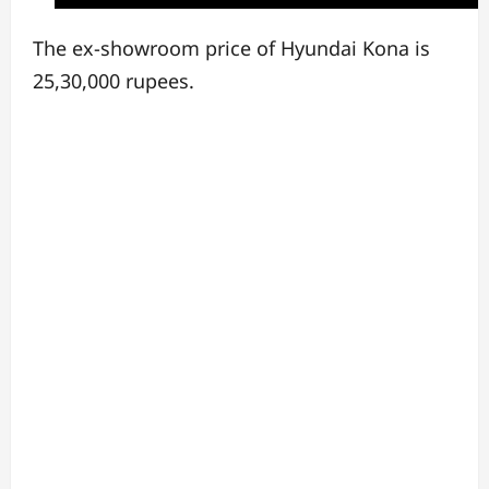
The ex-showroom price of Hyundai Kona is
25,30,000 rupees.