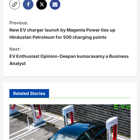
P
Previous:
o
New EV charger launch by Magenta Power ties up
s
Hindustan Petroleum for 500 charging points
t
Next:
EV Enthusiast Opinion-Deepan kumarasamy a Business
n
Analyst
a
v
i
Related Stories
g
a
t
i
o