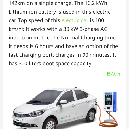
142km on a single charge. The
16.2 kWh
Lithium-ion battery is used in this electric
car.
Top speed of this
electric car
is 100
km/hr.
It works with a 30 kW 3-phase AC
induction motor. The
Normal Charging time
it needs is 6 hours and have an option of the
f
ast charging port, charges in 90 minutes. It
has
300 liters boot space capacity.