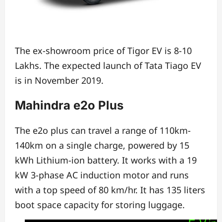
The ex-showroom price of Tigor EV is 8-10
Lakhs.
The expected launch of Tata Tiago EV
is in November 2019.
Mahindra e2o Plus
The e2o plus can travel a range of 110km-
140km on a single charge,
powered by 15
kWh Lithium-ion battery.
It works with a 19
kW 3-phase AC induction motor and
runs
with a top speed of 80 km/hr. It has
135 liters
boot space capacity for storing luggage.