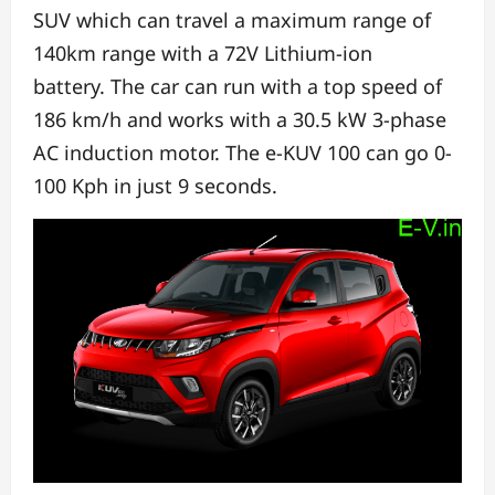
SUV
which can travel a maximum range of
140km range with a 72V Lithium-ion
battery.
The car can run with a top speed of
186 km/h
and works with a 30.5 kW 3-phase
AC induction motor.
The e-KUV 100 can go 0-
100 Kph in just 9 seconds.