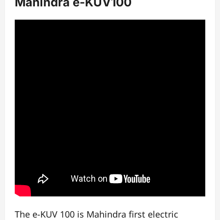
Mahindra e-KUV100
The e-KUV 100 is Mahindra first electric