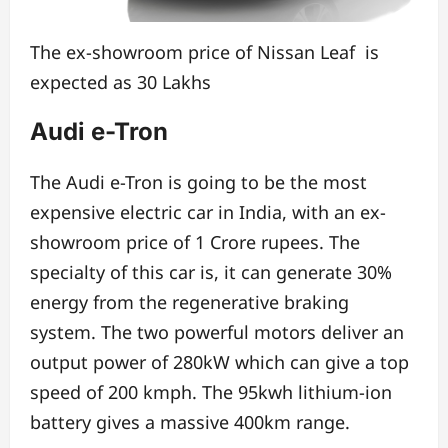
The ex-showroom price of Nissan Leaf is
expected as 30 Lakhs
Audi e-Tron
The Audi e-Tron is going to be the most
expensive electric car in India,
with an ex-
showroom price of 1 Crore rupees.
The
specialty of this car is, it can generate 30%
energy from
the regenerative braking
system. The t
wo powerful motors deliver an
output power of 280kW
which can give a top
speed of 200 kmph.
The 95kwh lithium-ion
battery gives a massive 400km range.