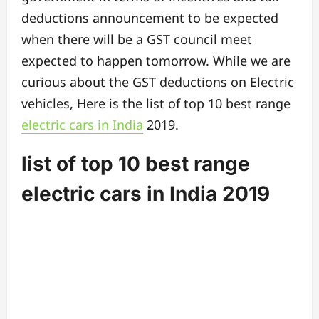
deductions announcement to be expected
when there will be a GST council meet
expected to happen tomorrow. While we are
curious about the GST deductions on Electric
vehicles, Here is the list of
top 10 best range
electric cars in India
2019.
list of top 10 best range
electric cars in India 2019