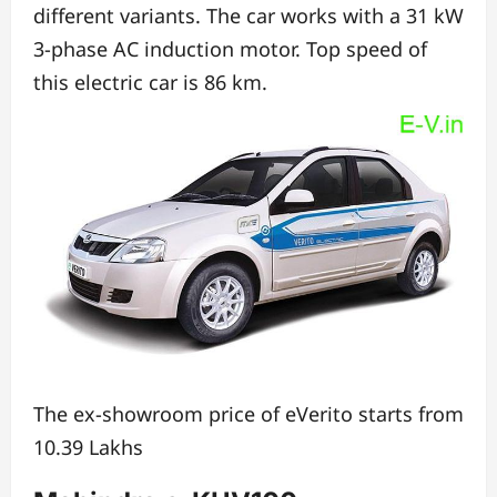
different variants.
The car works with a 31 kW
3-phase AC induction motor.
Top speed of
this electric car is 86 km.
The ex-showroom price of eVerito starts from
10.39 Lakhs