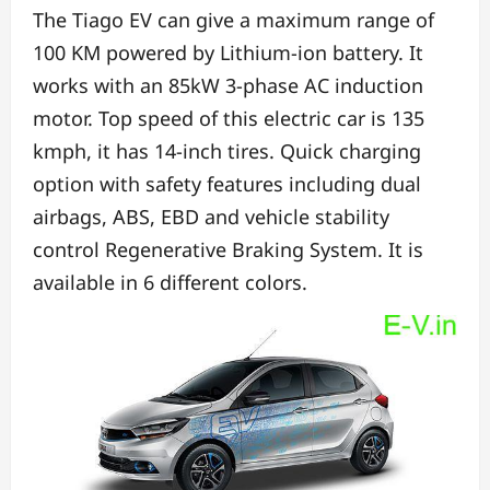
The Tiago EV can give a maximum range of
100 KM powered by Lithium-ion battery.
It
works with an 85kW 3-phase AC induction
motor.
Top speed of this electric car is 135
kmph, it has
14-inch tires.
Quick charging
option with
safety features including
dual
airbags, ABS, EBD and vehicle stability
control
Regenerative Braking System.
It is
available in 6 different colors.