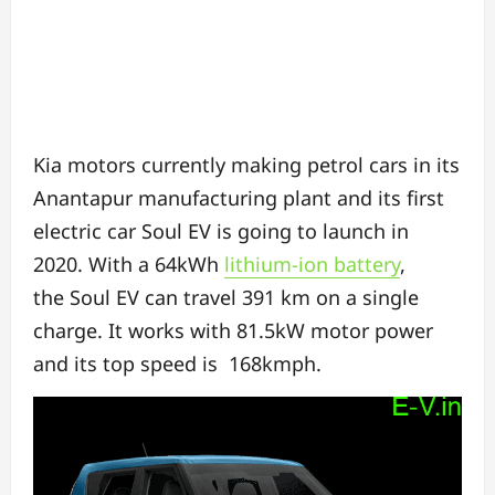
Kia motors currently making petrol cars in its
Anantapur manufacturing plant and
its first
electric car Soul EV is going to launch in
2020.
With a 64kWh
lithium-ion battery
,
the
Soul EV can travel 391 km on a single
charge. It
works with 81.5kW motor power
and its t
op speed is 168kmph.