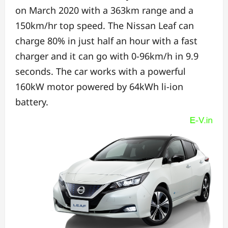
on March 2020 w
ith a 363km range and a
150km/hr top speed. The
Nissan Leaf can
charge 80% in just half an hour with a fast
charger and i
t can go with 0-96km/h in 9.9
seconds.
The car works with a powerful
160kW motor powered by 64kWh li-ion
battery.