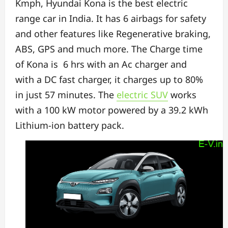
Kmph,
Hyundai Kona is the best electric
range car in India. It has
6 airbags for safety
and
other features like Regenerative braking,
ABS, GPS and much more.
The Charge time
of Kona is 6 hrs with an Ac charger and
with
a DC fast charger, it charges up to 80%
in just 57 minutes.
The
electric SUV
works
with a 100 kW motor powered by a 39.2 kWh
Lithium-ion battery pack.