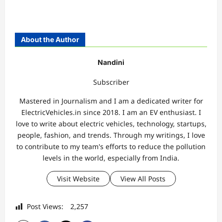
About the Author
Nandini
Subscriber
Mastered in Journalism and I am a dedicated writer for
ElectricVehicles.in since 2018. I am an EV enthusiast. I
love to write about electric vehicles, technology, startups,
people, fashion, and trends. Through my writings, I love
to contribute to my team's efforts to reduce the pollution
levels in the world, especially from India.
Visit Website
View All Posts
Post Views:
2,257