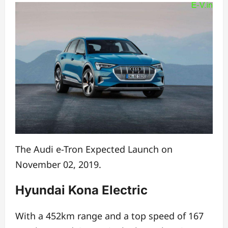
The Audi e-Tron Expected Launch on
November 02, 2019.
Hyundai Kona Electric
With a 452km range and a top speed of 167