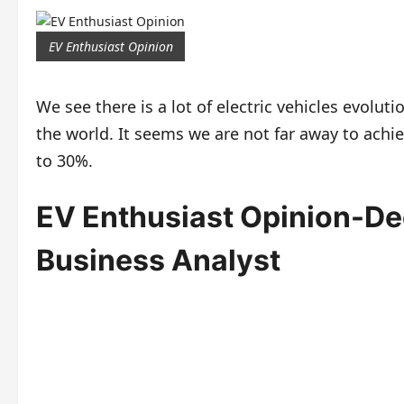
EV Enthusiast Opinion
We see there is a lot of electric vehicles evolu
the world. It seems we are not far away to achie
to 30%.
EV Enthusiast Opinion-D
Business Analyst