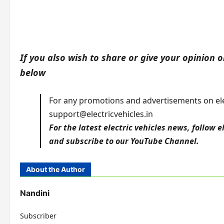
If you also wish to share or give your opinion on
below
For any promotions and advertisements on elec
support@electricvehicles.in
For the latest electric vehicles news, follow
e
and subscribe to our
YouTube
Channel.
About the Author
Nandini
Subscriber