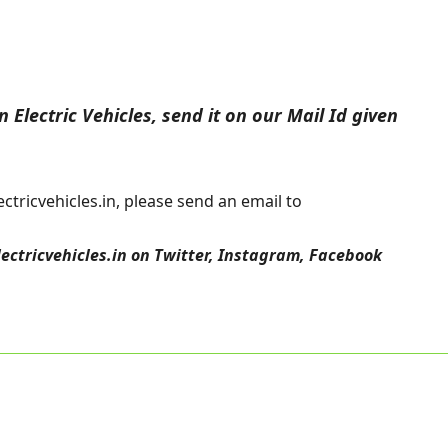
 Electric Vehicles, send it on our Mail Id given
tricvehicles.in, please send an email to
lectricvehicles.in
on
Twitter
,
Instagram,
Facebook