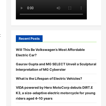
t
Recent Posts
Will This Be Volkswagen’s Most Affordable
Electric Car?
Gaurav Gupta and MG SELECT Unveil a Sculptural
Interpretation of MG Cyberster
What is the Lifespan of Electric Vehicles?
VIDA powered by Hero MotoCorp debuts DIRT.E
K3, a size-adaptive electric motorcycle for young
riders aged 4–10 years