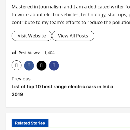
Mastered in Journalism and I am a dedicated writer for 
to write about electric vehicles, technology, startups,
contribute to my team's efforts to reduce the pollution
Visit Website
View All Posts
Post Views:
1,404
P
Previous:
List of top 10 best range electric cars in India
o
2019
s
t
Electric Vehicle
n
Related Stories
Electric Vehicl