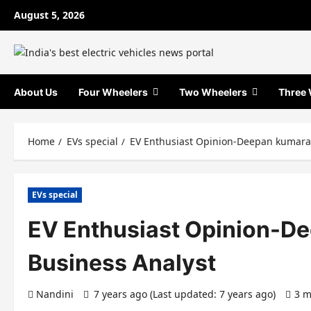
Skip
August 5, 2026
to
content
About Us
Four Wheelers
Two Wheelers
Three 
Home
EVs special
EV Enthusiast Opinion-Deepan kumara
EVs special
EV Enthusiast Opinion-D
Business Analyst
Nandini
7 years ago (Last updated: 7 years ago)
3 m