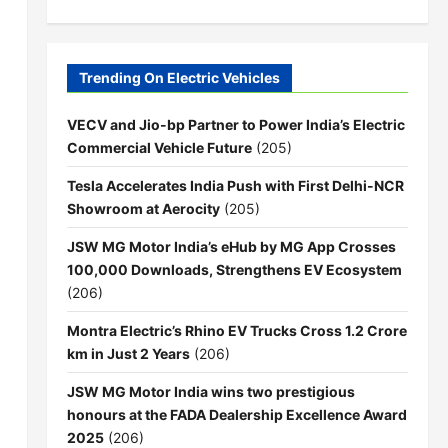
Trending On Electric Vehicles
VECV and Jio-bp Partner to Power India’s Electric
Commercial Vehicle Future
(205)
Tesla Accelerates India Push with First Delhi-NCR
Showroom at Aerocity
(205)
JSW MG Motor India’s eHub by MG App Crosses
100,000 Downloads, Strengthens EV Ecosystem
(206)
Montra Electric’s Rhino EV Trucks Cross 1.2 Crore
km in Just 2 Years
(206)
JSW MG Motor India wins two prestigious
honours at the FADA Dealership Excellence Award
2025
(206)