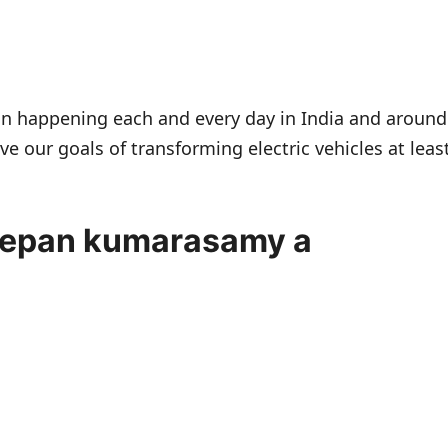
tion happening each and every day in India and around
ve our goals of transforming electric vehicles at leas
eepan kumarasamy a