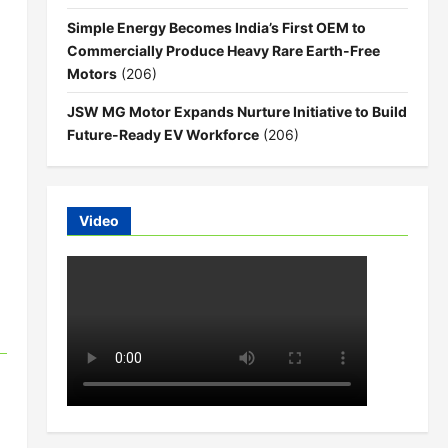
Simple Energy Becomes India’s First OEM to
Commercially Produce Heavy Rare Earth-Free
Motors
(206)
JSW MG Motor Expands Nurture Initiative to Build
Future-Ready EV Workforce
(206)
Video