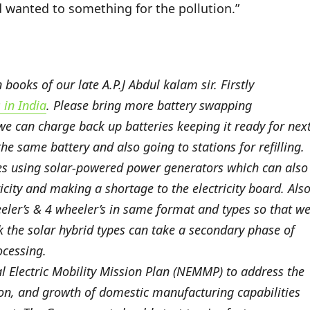
d wanted to something for the pollution.”
ooks of our late A.P.J Abdul kalam sir. Firstly
in India
. Please bring more battery swapping
 we can charge back up batteries keeping it ready for nex
he same battery and also going to stations for refilling.
ges using solar-powered power generators which can also
city and making a shortage to the electricity board. Also
eler’s & 4 wheeler’s in same format and types so that w
nk the solar hybrid types can take a secondary phase of
ocessing.
 Electric Mobility Mission Plan (NEMMP) to address the
tion, and growth of domestic manufacturing capabilities