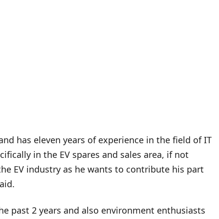
nd has eleven years of experience in the field of IT
fically in the EV spares and sales area, if not
 the EV industry as he wants to contribute his part
said.
the past 2 years and also environment enthusiasts