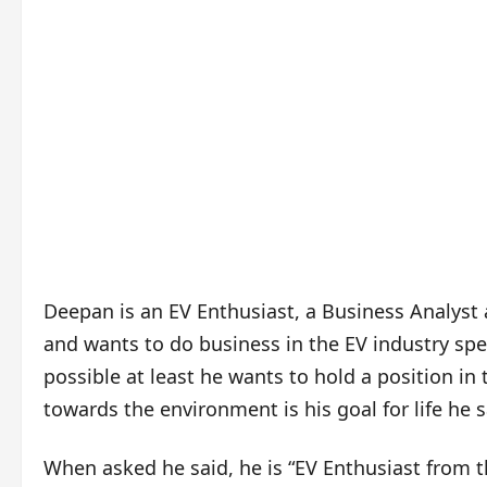
Deepan is an EV Enthusiast, a Business Analyst a
and wants to do business in the EV industry speci
possible at least he wants to hold a position in
towards the environment is his goal for life he 
When asked he said, he is “EV Enthusiast from 