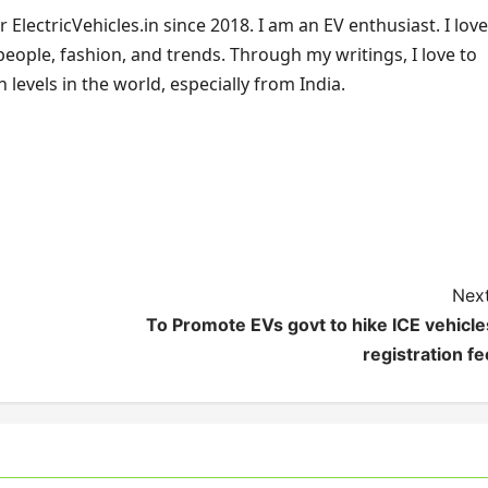
ElectricVehicles.in since 2018. I am an EV enthusiast. I love
 people, fashion, and trends. Through my writings, I love to
 levels in the world, especially from India.
Next
To Promote EVs govt to hike ICE vehicle
registration fe
s India
es News
EV Charging
Electric Vehicles India