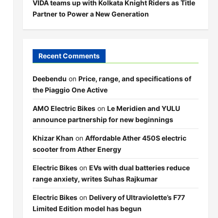
VIDA teams up with Kolkata Knight Riders as Title
Partner to Power a New Generation
Recent Comments
Deebendu
on
Price, range, and specifications of
the Piaggio One Active
AMO Electric Bikes
on
Le Meridien and YULU
announce partnership for new beginnings
Khizar Khan
on
Affordable Ather 450S electric
scooter from Ather Energy
Electric Bikes
on
EVs with dual batteries reduce
range anxiety, writes Suhas Rajkumar
Electric Bikes
on
Delivery of Ultraviolette’s F77
Limited Edition model has begun