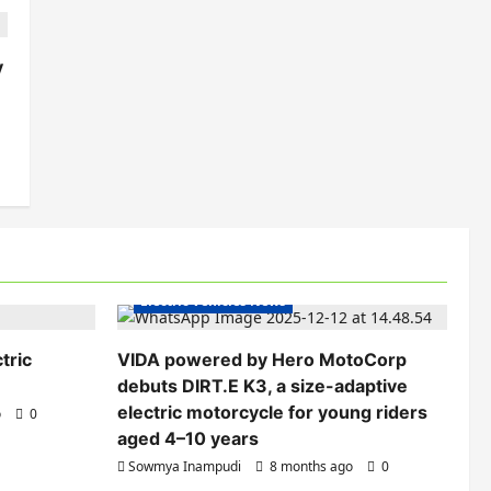
y
Electric Bikes
Electric Scooters
Electric Vehicles India
Electric Vehicles News
tric
VIDA powered by Hero MotoCorp
debuts DIRT.E K3, a size-adaptive
electric motorcycle for young riders
o
0
aged 4–10 years
Sowmya Inampudi
8 months ago
0