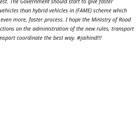
st. The Government should start to give faster
vehicles than hybrid vehicles in (FAME) scheme which
, even more, faster process. I hope the Ministry of Road
tions on the administration of the new rules, transport
nsport coordinate the best way. #jaihind!!!