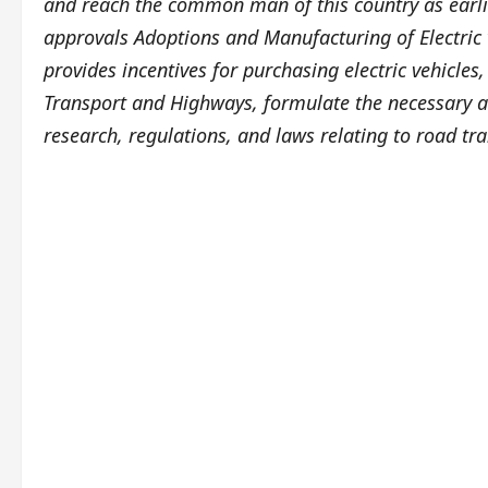
and reach the common man of this country as earlie
approvals Adoptions and Manufacturing of Electric 
provides incentives for purchasing electric vehicles
Transport and Highways, formulate the necessary ac
research, regulations, and laws relating to road tra