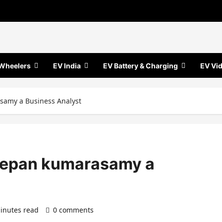
Wheelers
EV India
EV Battery & Charging
EV Vi
samy a Business Analyst
eepan kumarasamy a
inutes read
0 comments