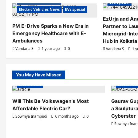
a
Electric Vehicles India
EVs special
Electric Vehicles News
EVs special
v
EzUrja and An
i
PM E-Drive Sparks a New Era in
Partner to Laun
Emergency Healthcare with E-
Microgrid-Int
g
Ambulances
Hub in Kolkata
a
Vandana S
1 year ago
0
Vandana S
1 y
t
i
You May Have Missed
Electric Ve
o
Electric Cars
Electric V
n
Will This Be Volkswagen’s Most
Gaurav Gu
Affordable Electric Car?
a Sculptura
Cyberster
Sowmya Inampudi
6 months ago
0
Sowmya Inam