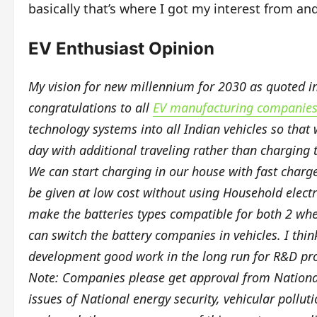
basically that’s where I got my interest from an
EV Enthusiast Opinion
My vision for new millennium for 2030 as quoted in b
congratulations to all
EV manufacturing companies 
technology systems into all Indian vehicles so that
day with additional traveling rather than charging t
We can start charging in our house with fast char
be given at low cost without using Household electri
make the batteries types compatible for both 2 whe
can switch the battery companies in vehicles. I thi
development good work in the long run for R&D pr
Note: Companies please get approval from National
issues of National energy security, vehicular pollu