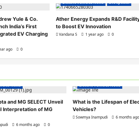
Electric Vehicles News
EVs special
drew Yule & Co.
Ather Energy Expands R&D Facilit
ch India’s First
to Boost EV Innovation
egrated EV Charging
Vandana S
1 year ago
0
ear ago
0
hicles India
Electric Vehicles India
ehicles News
Electric Vehicles News
pta and MG SELECT Unveil
What is the Lifespan of Elec
l Interpretation of MG
Vehicles?
Sowmya Inampudi
6 months ag
pudi
6 months ago
0