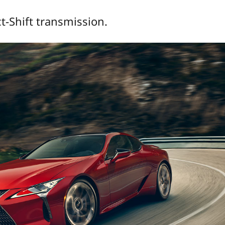
t-Shift transmission.