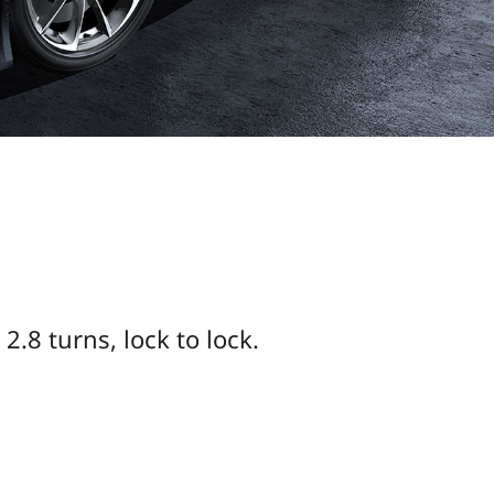
2.8 turns, lock to lock.