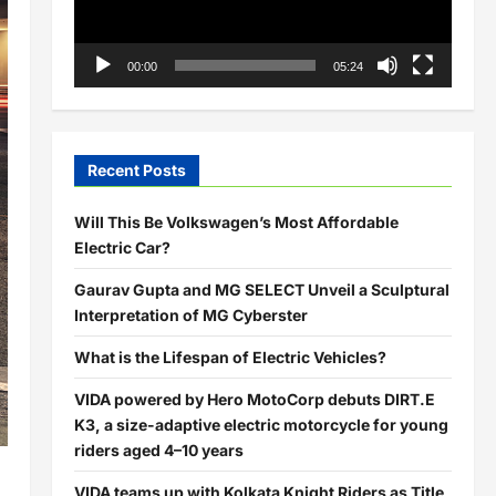
00:00
05:24
Recent Posts
Will This Be Volkswagen’s Most Affordable
Electric Car?
Gaurav Gupta and MG SELECT Unveil a Sculptural
Interpretation of MG Cyberster
What is the Lifespan of Electric Vehicles?
VIDA powered by Hero MotoCorp debuts DIRT.E
K3, a size-adaptive electric motorcycle for young
riders aged 4–10 years
VIDA teams up with Kolkata Knight Riders as Title