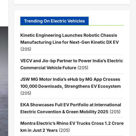
Trending On Electric Vehicles
Kinetic Engineering Launches Robotic Chassis
Manufacturing Line for Next-Gen Kinetic DX EV
(205)
VECV and Jio-bp Partner to Power India’s Electric
Commercial Vehicle Future
(205)
JSW MG Motor India’s eHub by MG App Crosses
100,000 Downloads, Strengthens EV Ecosystem
(205)
EKA Showcases Full EV Portfolio at International
Electric Convention & Green Mobility 2025
(205)
Montra Electric’s Rhino EV Trucks Cross 1.2 Crore
km in Just 2 Years
(205)