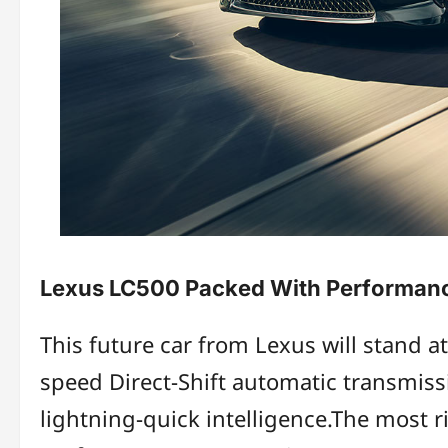
Lexus LC500 Packed With Performan
This future car from Lexus will stand at
speed Direct-Shift automatic transmissi
lightning-quick intelligence.The most ri