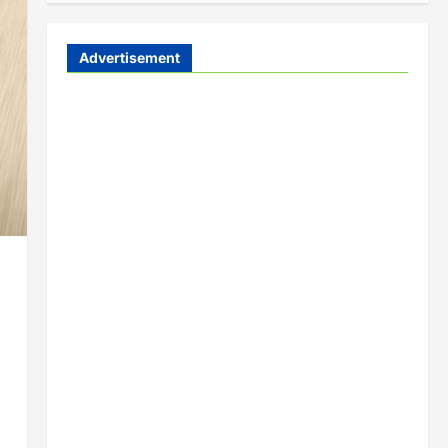
Advertisement