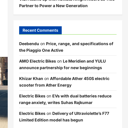
Partner to Power a New Generation
Recent Comments
Deebendu
on
Price, range, and specifications of
the Piaggio One Active
AMO Electric Bikes
on
Le Meridien and YULU
announce partnership for new beginnings
Khizar Khan
on
Affordable Ather 450S electric
scooter from Ather Energy
Electric Bikes
on
EVs with dual batteries reduce
range anxiety, writes Suhas Rajkumar
Electric Bikes
on
Delivery of Ultraviolette’s F77
Limited Edition model has begun