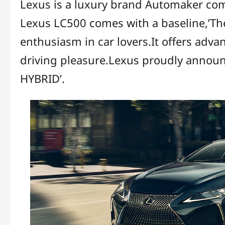
Lexus is a luxury brand Automaker co
Lexus LC500 comes with a baseline,’Th
enthusiasm in car lovers.It offers adv
driving pleasure.Lexus proudly annou
HYBRID’.