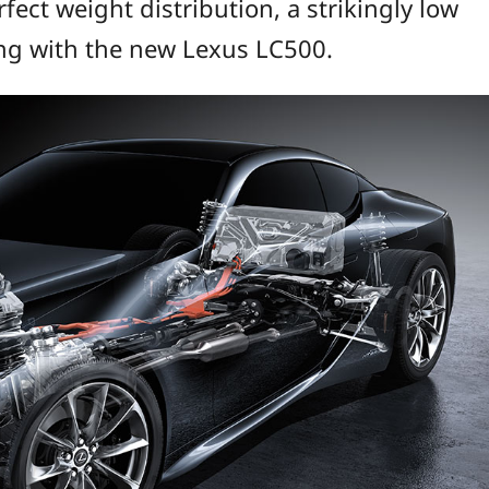
ect weight distribution, a strikingly low
ling with the new Lexus LC500.