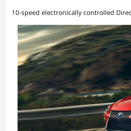
10-speed electronically controlled Direc