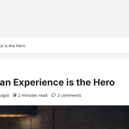
e is the Hero
n Experience is the Hero
 ago)
2 minutes read
2 comments