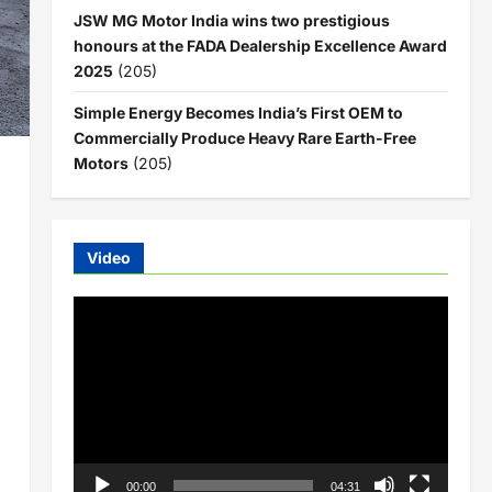
JSW MG Motor India wins two prestigious
honours at the FADA Dealership Excellence Award
2025
(205)
Simple Energy Becomes India’s First OEM to
Commercially Produce Heavy Rare Earth-Free
Motors
(205)
Video
Video
Player
00:00
04:31