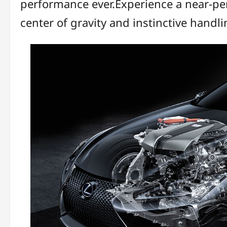
performance ever.Experience a near-perf
center of gravity and instinctive hand