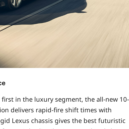
ce
 first in the luxury segment, the all-new 10-
on delivers rapid-fire shift times with
gid Lexus chassis gives the best futuristic