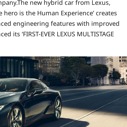
mpany.The new hybrid car from Lexus,
e hero is the Human Experience’ creates
anced engineering features with improved
nced its ‘FIRST-EVER LEXUS MULTISTAGE