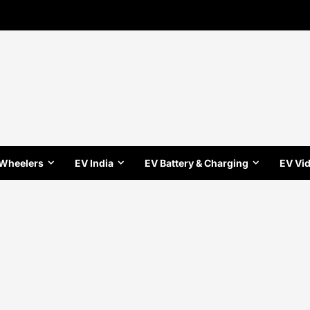
 Wheelers
EV India
EV Battery & Charging
EV Vi