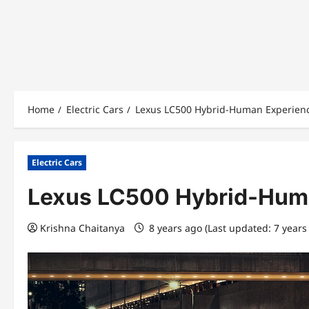
Home
Electric Cars
Lexus LC500 Hybrid-Human Experienc
Electric Cars
Lexus LC500 Hybrid-Huma
Krishna Chaitanya
8 years ago (Last updated: 7 years