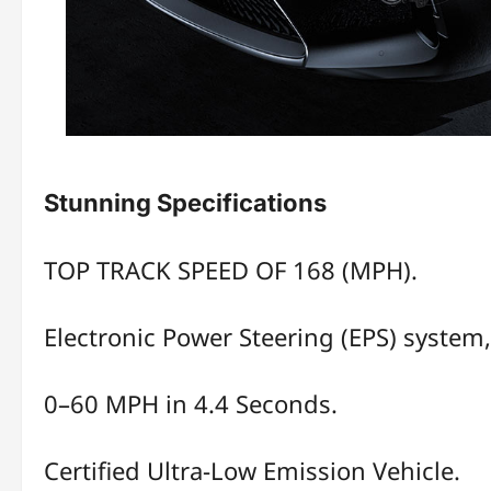
Stunning Specifications
TOP TRACK SPEED OF 168 (MPH).
Electronic Power Steering (EPS) system, 
0–60 MPH in 4.4 Seconds.
Certified Ultra-Low Emission Vehicle.