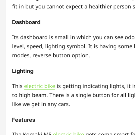
fit in but you cannot expect a healthier person si
Dashboard
Its dashboard is small in which you can see od
level, speed, lighting symbol. It is having som
modes, reverse button option.
Lighting
This
electric bike
is getting indicating lights, i
to high beam.
There is a single button for all li
like we get in any cars.
Features
The Komaki M5
electric bike
gets some smart fe