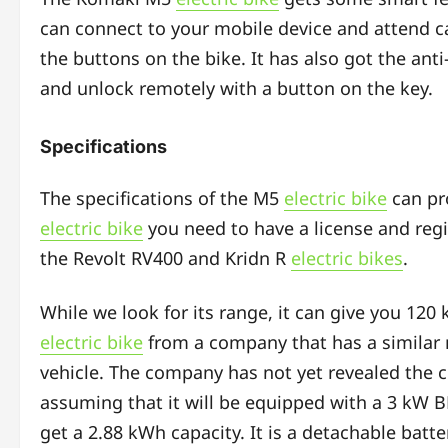
can connect to your mobile device and attend ca
the buttons on the bike. It has also got the anti
and unlock remotely with a button on the key.
Specifications
The specifications of the M5
electric bike
can pro
electric bike
you need to have a license and regis
the Revolt RV400 and Kridn R
electric bikes
.
While we look for its range, it can give you 120
electric bike
from a company that has a similar
vehicle. The company has not yet revealed the c
assuming that it will be equipped with a 3 kW 
get a 2.88 kWh capacity. It is a detachable battery