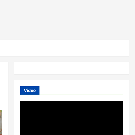
Video
Video
Player