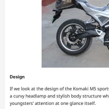
Design
If we look at the design of the Komaki M5 spor
a curvy headlamp and stylish body structure whi
youngsters’ attention at one glance itself.