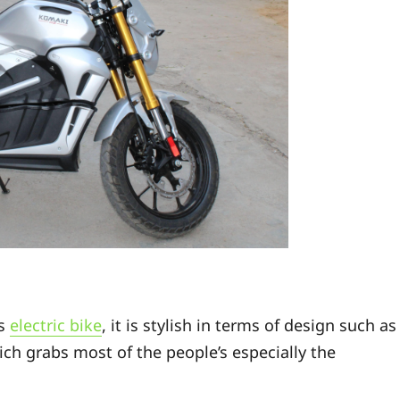
ts
electric bike
, it is stylish in terms of design such as
ch grabs most of the people’s especially the