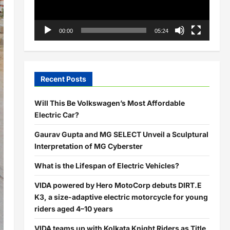
00:00
05:24
Recent Posts
Will This Be Volkswagen’s Most Affordable
Electric Car?
Gaurav Gupta and MG SELECT Unveil a Sculptural
Interpretation of MG Cyberster
What is the Lifespan of Electric Vehicles?
VIDA powered by Hero MotoCorp debuts DIRT.E
K3, a size-adaptive electric motorcycle for young
riders aged 4–10 years
VIDA teams up with Kolkata Knight Riders as Title