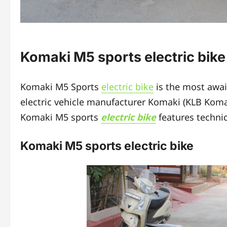
Komaki M5 sports electric bik
Komaki M5 Sports
electric bike
is the most awa
electric vehicle manufacturer Komaki (KLB Komaki
Komaki M5 sports
electric bike
features technic
Komaki M5 sports electric bike