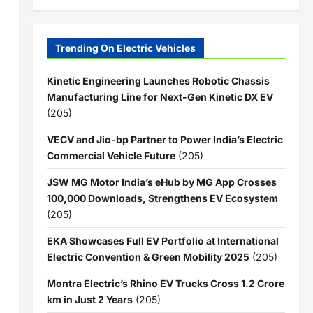
Trending On Electric Vehicles
Kinetic Engineering Launches Robotic Chassis
Manufacturing Line for Next-Gen Kinetic DX EV
(205)
VECV and Jio-bp Partner to Power India’s Electric
Commercial Vehicle Future
(205)
JSW MG Motor India’s eHub by MG App Crosses
100,000 Downloads, Strengthens EV Ecosystem
(205)
EKA Showcases Full EV Portfolio at International
Electric Convention & Green Mobility 2025
(205)
Montra Electric’s Rhino EV Trucks Cross 1.2 Crore
km in Just 2 Years
(205)