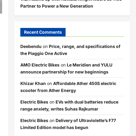
Partner to Power a New Generation
Recent Comments
Deebendu
on
Price, range, and specifications of
the Piaggio One Active
AMO Electric Bikes
on
Le Meridien and YULU
announce partnership for new beginnings
Khizar Khan
on
Affordable Ather 450S electric
scooter from Ather Energy
Electric Bikes
on
EVs with dual batteries reduce
range anxiety, writes Suhas Rajkumar
Electric Bikes
on
Delivery of Ultraviolette’s F77
Limited Edition model has begun