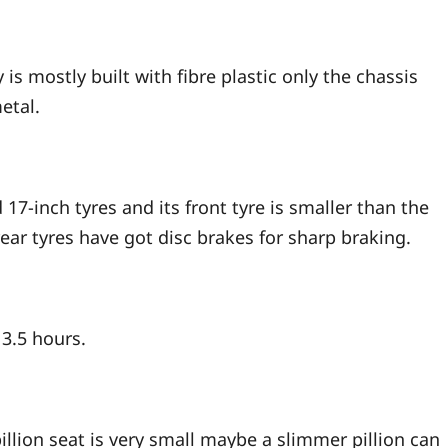
y is mostly built with fibre plastic only the chassis
etal.
 17-inch tyres and its front tyre is smaller than the
ear tyres have got disc brakes for sharp braking.
 3.5 hours.
pillion seat is very small maybe a slimmer pillion can