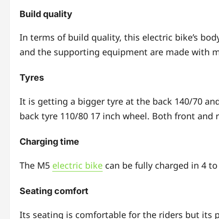
Build quality
In terms of build quality, this electric bike’s bod
and the supporting equipment are made with m
Tyres
It is getting a bigger tyre at the back 140/70 and
back tyre 110/80 17 inch wheel. Both front and r
Charging time
The M5
electric bike
can be fully charged in 4 to
Seating comfort
Its seating is comfortable for the riders but its 