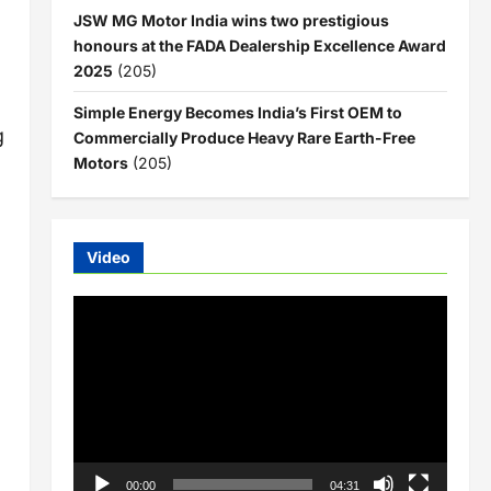
JSW MG Motor India wins two prestigious
honours at the FADA Dealership Excellence Award
2025
(205)
Simple Energy Becomes India’s First OEM to
g
Commercially Produce Heavy Rare Earth-Free
Motors
(205)
Video
Video
Player
00:00
04:31