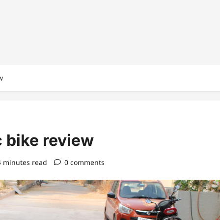
w
 bike review
4 minutes read
0 comments