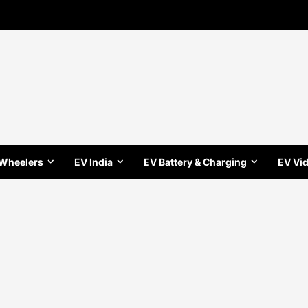
 Wheelers
EV India
EV Battery & Charging
EV Vi