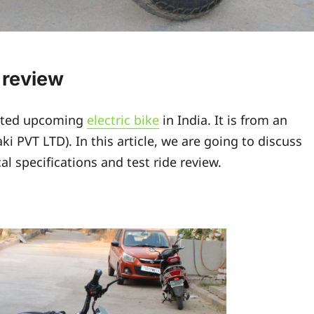
e review
ited upcoming
electric bike
in India. It is from an
 PVT LTD). In this article, we are going to discuss
al specifications and test ride review.