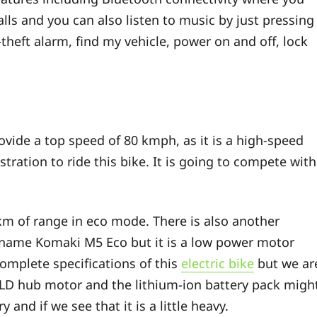
lls and you can also listen to music by just pressing
-theft alarm, find my vehicle, power on and off, lock
vide a top speed of 80 kmph, as it is a high-speed
tration to ride this bike. It is going to compete with
 km of range in eco mode. There is also another
 name Komaki M5 Eco but it is a low power motor
omplete specifications of this
electric bike
but we ar
BLD hub motor and the lithium-ion battery pack migh
 and if we see that it is a little heavy.