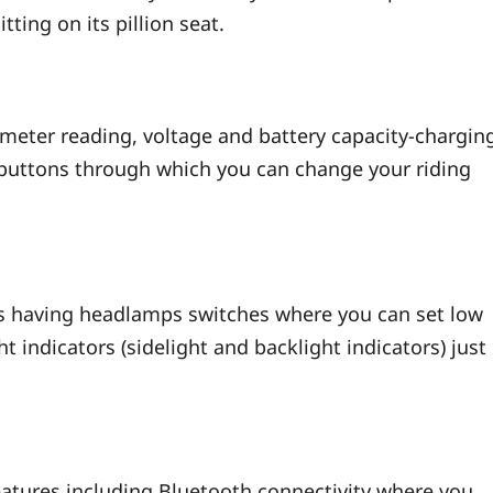
tting on its pillion seat.
ometer reading, voltage and battery capacity-chargin
e buttons through which you can change your riding
t is having headlamps switches where you can set low
ght indicators (sidelight and backlight indicators) just
atures including Bluetooth connectivity where you