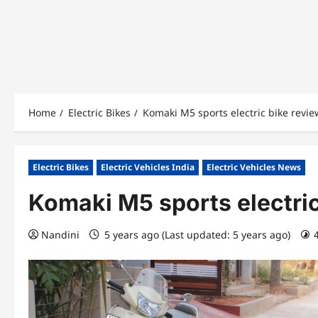
Home
Electric Bikes
Komaki M5 sports electric bike revie
Electric Bikes
Electric Vehicles India
Electric Vehicles News
Komaki M5 sports electric
Nandini
5 years ago (Last updated: 5 years ago)