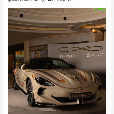
Sowmya Inampudi
6 months ago
0