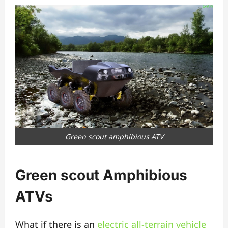
Green scout amphibious ATV
Green scout Amphibious
ATVs
What if there is an
electric all-terrain
vehicle