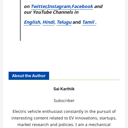
on
Twitter
,
Instagram,
Facebook
and
our YouTube Channels in
English
,
Hindi
,
Telugu
and
Tamil .
About the Author
Sai Karthik
Subscriber
Electric vehicle enthusiast constantly in the pursuit of
interesting content related to EV innovations, startups,
market research and policies. I am a mechanical