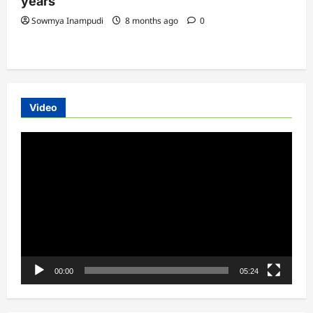
years
Sowmya Inampudi
8 months ago
0
Video
Video
Player
00:00
05:24