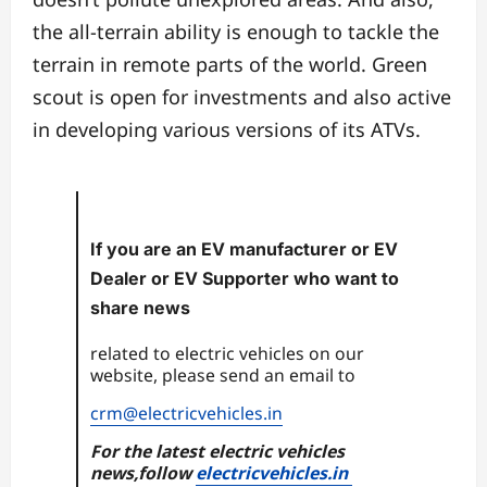
the all-terrain ability is enough to tackle the
terrain in remote parts of the world. Green
scout is open for investments and also active
in developing various versions of its ATVs.
If you are an EV manufacturer or EV
Dealer or EV Supporter who want to
share news
related to electric vehicles on our
website, please send an email to
crm@electricvehicles.in
For the latest electric vehicles
news,follow
electricvehicles.in