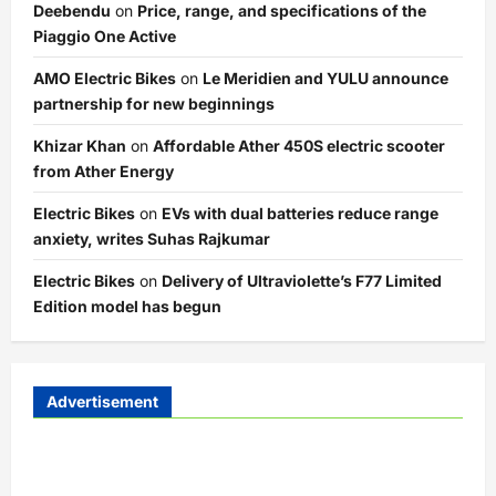
Deebendu
on
Price, range, and specifications of the
Piaggio One Active
AMO Electric Bikes
on
Le Meridien and YULU announce
partnership for new beginnings
Khizar Khan
on
Affordable Ather 450S electric scooter
from Ather Energy
Electric Bikes
on
EVs with dual batteries reduce range
anxiety, writes Suhas Rajkumar
Electric Bikes
on
Delivery of Ultraviolette’s F77 Limited
Edition model has begun
Advertisement