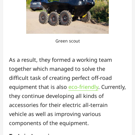
Green scout
As a result, they formed a working team
together which managed to solve the
difficult task of creating perfect off-road
equipment that is also
eco-friendly
. Currently,
they continue developing all kinds of
accessories for their electric all-terrain
vehicle as well as improving various
components of the equipment.