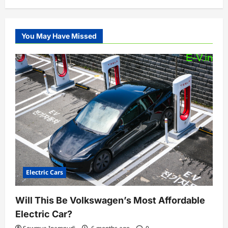
You May Have Missed
Electric Cars
Will This Be Volkswagen’s Most Affordable
Electric Car?