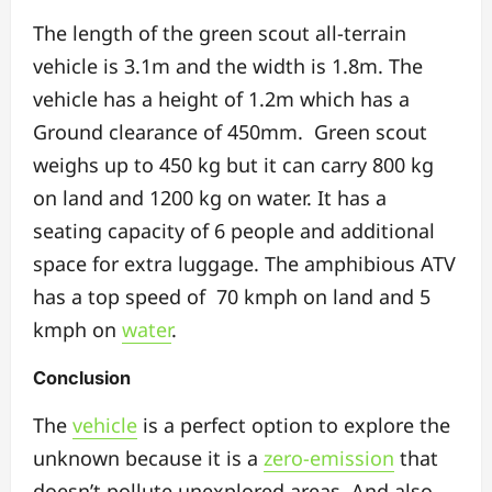
The length of the green scout all-terrain
vehicle is 3.1m and the width is 1.8m. The
vehicle has a height of 1.2m which has a
Ground clearance of 450mm. Green scout
weighs up to 450 kg but it can carry 800 kg
on land and 1200 kg on water. It has a
seating capacity of 6 people and additional
space for extra luggage. The amphibious ATV
has a top speed of 70 kmph on land and 5
kmph on
water
.
Conclusion
The
vehicle
is a perfect option to explore the
unknown because it is a
zero-emission
that
doesn’t pollute unexplored areas. And also,