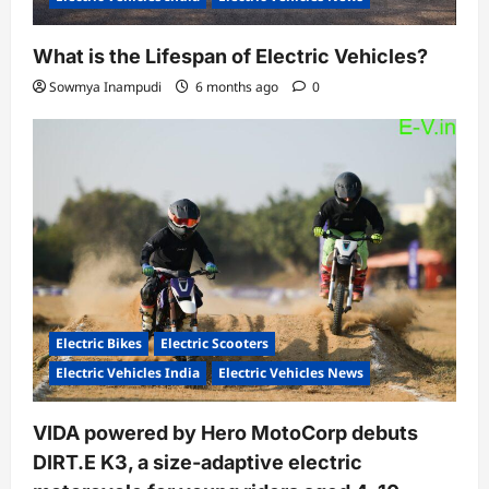
What is the Lifespan of Electric Vehicles?
Sowmya Inampudi
6 months ago
0
Electric Bikes
Electric Scooters
Electric Vehicles India
Electric Vehicles News
VIDA powered by Hero MotoCorp debuts
DIRT.E K3, a size-adaptive electric