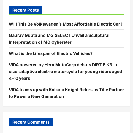
Recent Posts
Will This Be Volkswagen’s Most Affordable Electric Car?
Gaurav Gupta and MG SELECT Unveil a Sculptural
Interpretation of MG Cyberster
What is the Lifespan of Electric Vehicles?
VIDA powered by Hero MotoCorp debuts DIRT.E K3, a
size-adaptive electric motorcycle for young riders aged
4–10 years
VIDA teams up with Kolkata Knight Riders as Title Partner
to Power a New Generation
Recent Comments