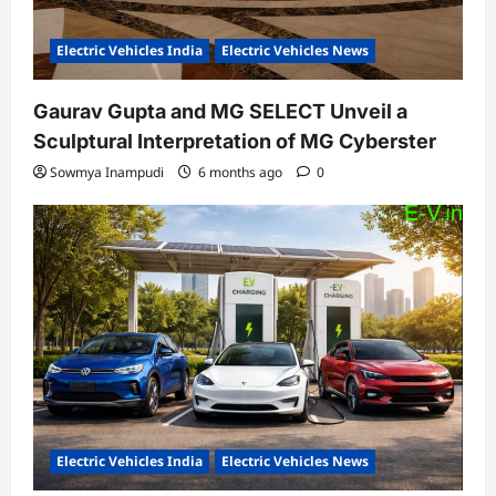
Electric Vehicles India
Electric Vehicles News
Gaurav Gupta and MG SELECT Unveil a
Sculptural Interpretation of MG Cyberster
Sowmya Inampudi
6 months ago
0
Electric Vehicles India
Electric Vehicles News