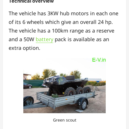
Technical overview
The vehicle has 3KW hub motors in each one
of its 6 wheels which give an overall 24 hp.
The vehicle has a 100km range as a reserve
and a 50W
battery
pack is available as an
extra option.
Green scout