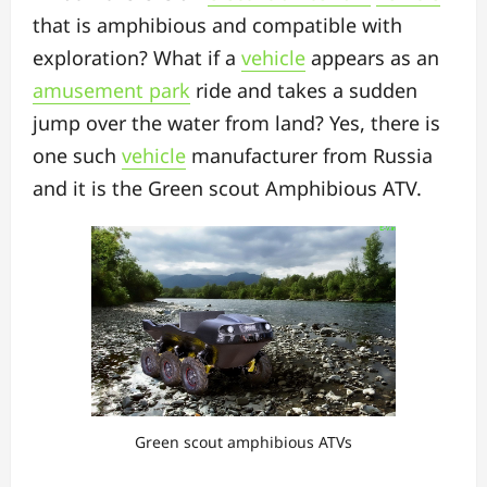
that is amphibious and compatible with
exploration? What if a
vehicle
appears as an
amusement park
ride and takes a sudden
jump over the water from land? Yes, there is
one such
vehicle
manufacturer from Russia
and it is the Green scout Amphibious ATV.
Green scout amphibious ATVs