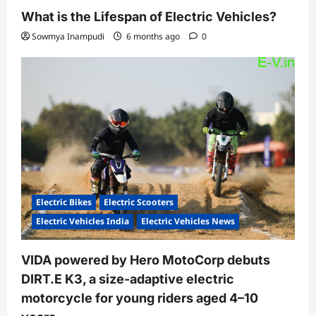
What is the Lifespan of Electric Vehicles?
Sowmya Inampudi
6 months ago
0
Electric Bikes
Electric Scooters
Electric Vehicles India
Electric Vehicles News
VIDA powered by Hero MotoCorp debuts
DIRT.E K3, a size-adaptive electric
motorcycle for young riders aged 4–10