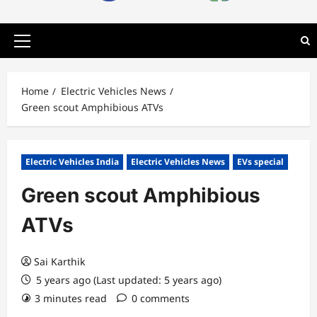
Primary
Menu
Home
Electric Vehicles News
Green scout Amphibious ATVs
Electric Vehicles India
Electric Vehicles News
EVs special
Green scout Amphibious
ATVs
Sai Karthik
5 years ago (Last updated: 5 years ago)
3 minutes read
0 comments