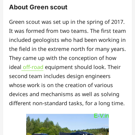
About Green scout
Green scout was set up in the spring of 2017.
It was formed from two teams. The first team
included geologists who had been working in
the field in the extreme north for many years.
They came up with the conception of how
ideal
off-road
equipment should look. Their
second team includes design engineers
whose work is on the creation of various
devices and mechanisms as well as solving
different non-standard tasks, for a long time.