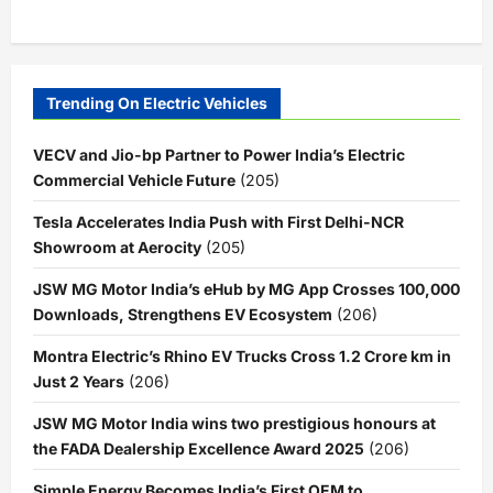
Trending On Electric Vehicles
VECV and Jio-bp Partner to Power India’s Electric
Commercial Vehicle Future
(205)
Tesla Accelerates India Push with First Delhi-NCR
Showroom at Aerocity
(205)
JSW MG Motor India’s eHub by MG App Crosses 100,000
Downloads, Strengthens EV Ecosystem
(206)
Montra Electric’s Rhino EV Trucks Cross 1.2 Crore km in
Just 2 Years
(206)
JSW MG Motor India wins two prestigious honours at
the FADA Dealership Excellence Award 2025
(206)
Simple Energy Becomes India’s First OEM to