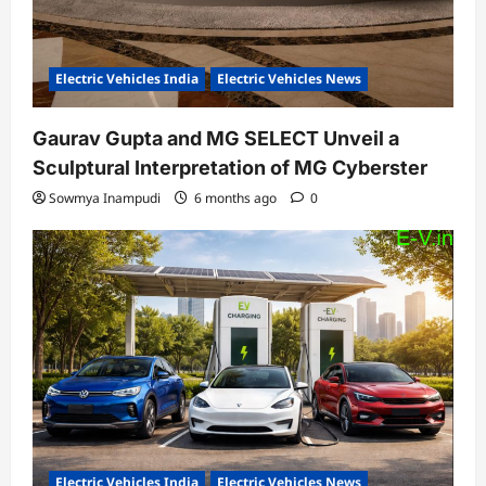
Electric Vehicles India
Electric Vehicles News
Gaurav Gupta and MG SELECT Unveil a
Sculptural Interpretation of MG Cyberster
Sowmya Inampudi
6 months ago
0
Electric Vehicles India
Electric Vehicles News