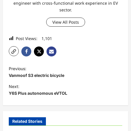
engineer with cross-functional work experience in EV
sector.
View All Posts
Post Views:
1,101
P
Previous:
o
Vanmoof S3 electric bicycle
s
Next:
t
Y6S Plus autonomous eVTOL
n
a
v
Related Stories
i