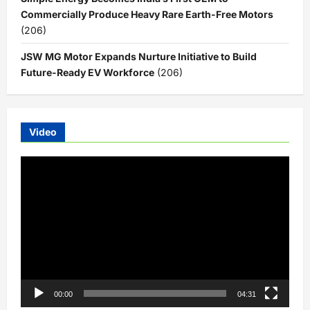
Commercially Produce Heavy Rare Earth-Free Motors
(206)
JSW MG Motor Expands Nurture Initiative to Build
Future-Ready EV Workforce
(206)
Video
Video
Player
00:00
04:31