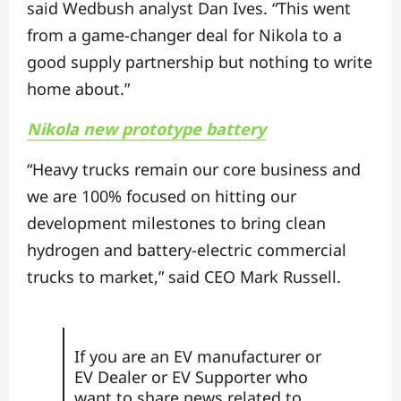
said Wedbush analyst Dan Ives. “This went
from a game-changer deal for Nikola to a
good supply partnership but nothing to write
home about.”
Nikola new prototype battery
“Heavy trucks remain our core business and
we are 100% focused on hitting our
development milestones to bring clean
hydrogen and battery-electric commercial
trucks to market,” said CEO Mark Russell.
If you are an EV manufacturer or
EV Dealer or EV Supporter who
want to share news related to