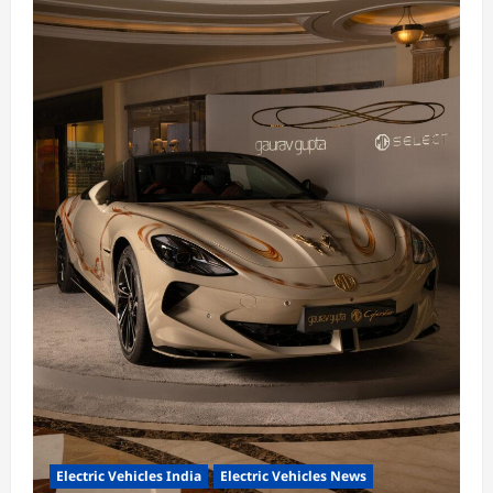
Electric Vehicles India
Electric Vehicles News