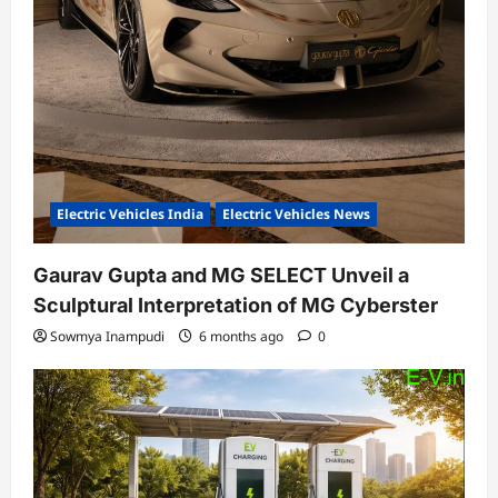
Electric Vehicles India
Electric Vehicles News
Gaurav Gupta and MG SELECT Unveil a
Sculptural Interpretation of MG Cyberster
Sowmya Inampudi
6 months ago
0