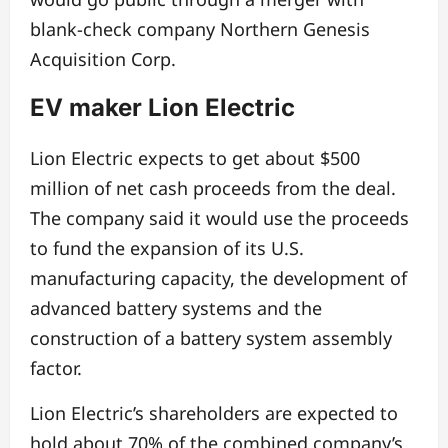
blank-check company Northern Genesis
Acquisition Corp.
EV maker Lion Electric
Lion Electric expects to get about $500
million of net cash proceeds from the deal.
The company said it would use the proceeds
to fund the expansion of its U.S.
manufacturing capacity, the development of
advanced battery systems and the
construction of a battery system assembly
factor.
Lion Electric’s shareholders are expected to
hold about 70% of the combined company’s