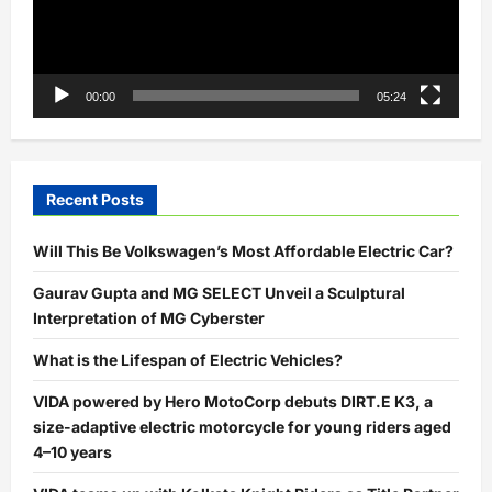
00:00
05:24
Recent Posts
Will This Be Volkswagen’s Most Affordable Electric Car?
Gaurav Gupta and MG SELECT Unveil a Sculptural
Interpretation of MG Cyberster
What is the Lifespan of Electric Vehicles?
VIDA powered by Hero MotoCorp debuts DIRT.E K3, a
size-adaptive electric motorcycle for young riders aged
4–10 years