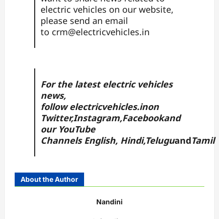
electric vehicles on our website,
please send an email
to
crm@electricvehicles.in
For the latest electric vehicles
news,
follow
electricvehicles.in
on
Twitter
,
Instagram,
Facebook
and
our YouTube
Channels
English
,
Hindi
,
Telugu
and
Tamil
About the Author
Nandini