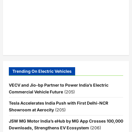
Trending On Electric Vehicles
VECV and Jio-bp Partner to Power India’s Electric
Commercial Vehicle Future
(205)
Tesla Accelerates India Push with First Delhi-NCR
Showroom at Aerocity
(205)
JSW MG Motor India’s eHub by MG App Crosses 100,000
Downloads, Strengthens EV Ecosystem
(206)