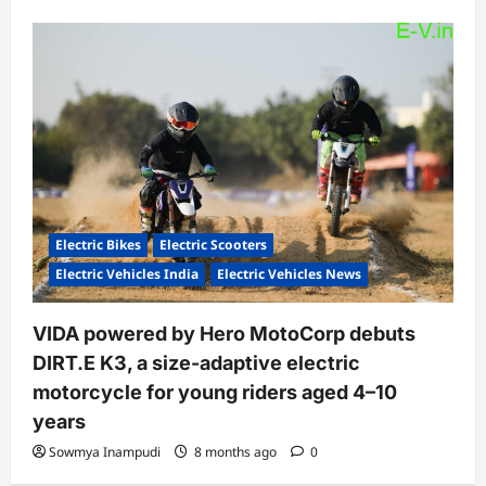
Electric Bikes
Electric Scooters
Electric Vehicles India
Electric Vehicles News
VIDA powered by Hero MotoCorp debuts
DIRT.E K3, a size-adaptive electric
motorcycle for young riders aged 4–10
years
Sowmya Inampudi
8 months ago
0