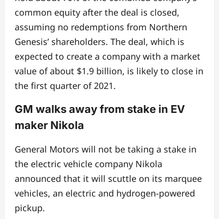
common equity after the deal is closed,
assuming no redemptions from Northern
Genesis’ shareholders. The deal, which is
expected to create a company with a market
value of about $1.9 billion, is likely to close in
the first quarter of 2021.
GM walks away from stake in EV
maker Nikola
General Motors will not be taking a stake in
the electric vehicle company Nikola
announced that it will scuttle on its marquee
vehicles, an electric and hydrogen-powered
pickup.