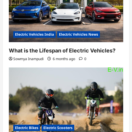
Electric Vehicles India
Electric Vehicles News
What is the Lifespan of Electric Vehicles?
Sowmya Inampudi
6 months ago
0
Electric Bikes
Electric Scooters