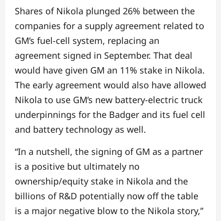
Shares of Nikola plunged 26% between the
companies for a supply agreement related to
GM’s fuel-cell system, replacing an
agreement signed in September. That deal
would have given GM an 11% stake in Nikola.
The early agreement would also have allowed
Nikola to use GM’s new battery-electric truck
underpinnings for the Badger and its fuel cell
and battery technology as well.
“In a nutshell, the signing of GM as a partner
is a positive but ultimately no
ownership/equity stake in Nikola and the
billions of R&D potentially now off the table
is a major negative blow to the Nikola story,”