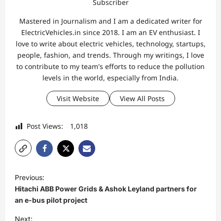
Subscriber
Mastered in Journalism and I am a dedicated writer for
ElectricVehicles.in since 2018. I am an EV enthusiast. I
love to write about electric vehicles, technology, startups,
people, fashion, and trends. Through my writings, I love
to contribute to my team's efforts to reduce the pollution
levels in the world, especially from India.
Visit Website
View All Posts
Post Views:
1,018
P
Previous:
o
Hitachi ABB Power Grids & Ashok Leyland partners for
s
an e-bus pilot project
t
Next: