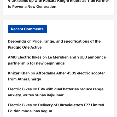
VIDA teams up with Kolkata Knight Riders as Title Partner
to Power a New Generation
Recent Comments
Deebendu
on
Price, range, and specifications of the
Piaggio One Active
AMO Electric Bikes
on
Le Meridien and YULU announce
partnership for new beginnings
Khizar Khan
on
Affordable Ather 450S electric scooter
from Ather Energy
Electric Bikes
on
EVs with dual batteries reduce range
anxiety, writes Suhas Rajkumar
Electric Bikes
on
Delivery of Ultraviolette’s F77 Limited
Edition model has begun