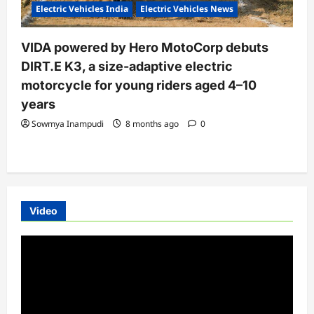
Electric Vehicles India
Electric Vehicles News
VIDA powered by Hero MotoCorp debuts
DIRT.E K3, a size-adaptive electric
motorcycle for young riders aged 4–10
years
Sowmya Inampudi
8 months ago
0
Video
Video
Player