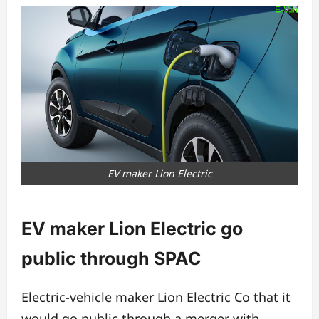
EV maker Lion Electric
EV maker Lion Electric go
public through SPAC
Electric-vehicle maker Lion Electric Co that it
would go public through a merger with