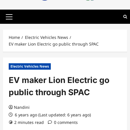
Primary
Menu
Home
Electric Vehicles News
EV maker Lion Electric go public through SPAC
Electric Vehicles News
EV maker Lion Electric go
public through SPAC
Nandini
6 years ago (Last updated: 6 years ago)
2 minutes read
0 comments