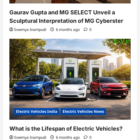
Gaurav Gupta and MG SELECT Unveil a
Sculptural Interpretation of MG Cyberster
Sowmya Inampudi
6 months ago
0
Electric Vehicles India
Electric Vehicles News
What is the Lifespan of Electric Vehicles?
Sowmya Inampudi
6 months ago
0