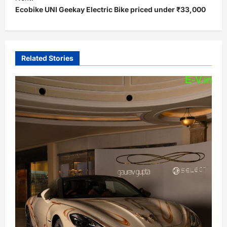
Ecobike UNI Geekay Electric Bike priced under ₹33,000
n
a
v
i
Related Stories
g
a
t
i
o
n