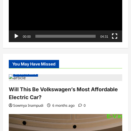
00:00
04:31
You May Have Missed
Electric Cars
Will This Be Volkswagen’s Most Affordable
Electric Car?
Sowmya Inampudi
6 months ago
0