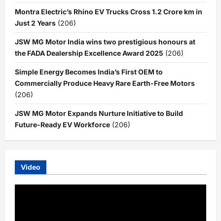
Montra Electric’s Rhino EV Trucks Cross 1.2 Crore km in
Just 2 Years
(206)
JSW MG Motor India wins two prestigious honours at
the FADA Dealership Excellence Award 2025
(206)
Simple Energy Becomes India’s First OEM to
Commercially Produce Heavy Rare Earth-Free Motors
(206)
JSW MG Motor Expands Nurture Initiative to Build
Future-Ready EV Workforce
(206)
Video
Video
Player