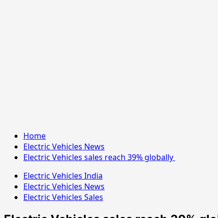
Home
Electric Vehicles News
Electric Vehicles sales reach 39% globally
Electric Vehicles India
Electric Vehicles News
Electric Vehicles Sales