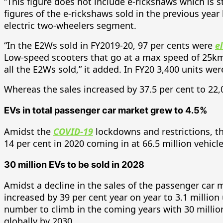
“This figure does not include e-rickshaws which is s
figures of the e-rickshaws sold in the previous year
electric two-wheelers segment.
“In the E2Ws sold in FY2019-20, 97 per cents were
e
Low-speed scooters that go at a max speed of 25km/
all the E2Ws sold,” it added. In FY20 3,400 units wer
Whereas the sales increased by 37.5 per cent to 22,
EVs in total passenger car market grew to 4.5%
Amidst the
COVID-19
lockdowns and restrictions, the
14 per cent in 2020 coming in at 66.5 million vehicle
30 million EVs to be sold in 2028
Amidst a decline in the sales of the passenger car 
increased by 39 per cent year on year to 3.1 million
number to climb in the coming years with 30 million 
globally by 2030.