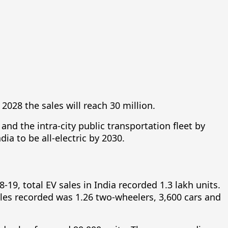
2028 the sales will reach 30 million.
and the intra-city public transportation fleet by
ia to be all-electric by 2030.
8-19, total EV sales in India recorded 1.3 lakh units.
sales recorded was 1.26 two-wheelers, 3,600 cars and