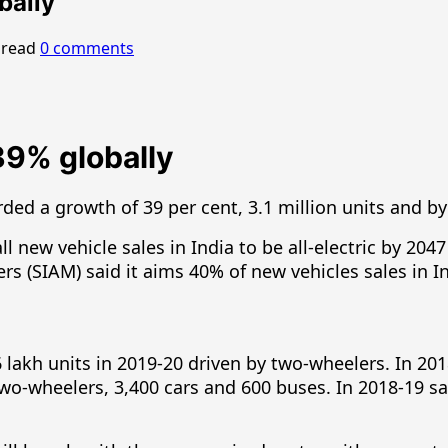
obally
 read
0 comments
39% globally
ded a growth of 39 per cent, 3.1 million units and by 
ew vehicle sales in India to be all-electric by 2047 
 (SIAM) said it aims 40% of new vehicles sales in Ind
56 lakh units in 2019-20 driven by two-wheelers. In 201
e two-wheelers, 3,400 cars and 600 buses. In 2018-19 