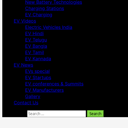
New Battery Technologies
Charging Stations
EV Charging
EV Videos
Electric Vehicles India
EV Hindi
EV Telugu
EV Bangla
EV Tamil
EV Kannada
EV News
EVs special
EV Startups
EV conferences & Summits
EV Manufacturers
Gallery
Contact Us
Search for: