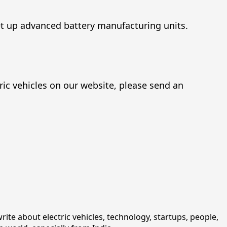
et up advanced battery manufacturing units.
ric vehicles on our website, please send an
rite about electric vehicles, technology, startups, people,