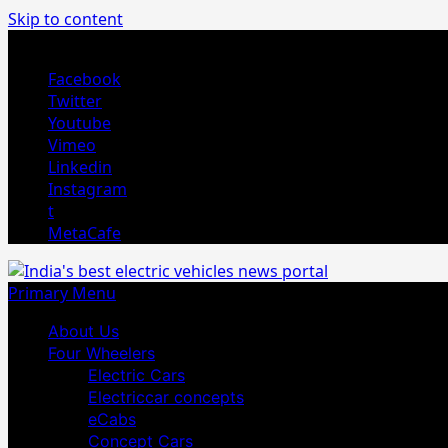
Skip to content
August 4, 2026
Facebook
Twitter
Youtube
Vimeo
Linkedin
Instagram
t
MetaCafe
Primary Menu
About Us
Four Wheelers
Electric Cars
Electriccar concepts
eCabs
Concept Cars