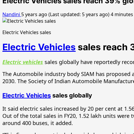
Electric Vehicles sales reach 39% gl
Nandini
5 years ago (Last updated: 5 years ago)
4 minutes
Electric Vehicles sales
Electric Vehicles
sales reach 
Electric vehicles
sales globally have reportedly recor
The Automobile industry body SIAM has proposed all n
2030. The Society of Indian Automobile Manufacturers
Electric Vehicles
sales globally
It said electric sales increased by 20 per cent at 1.
Out of the total sales in FY20, 1.52 lakh units wer
around 400 buses, it added.