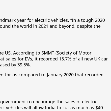
andmark year for electric vehicles. “In a tough 2020
around the world in 2021 and beyond, despite the
the US. According to SMMT (Society of Motor
 sales for EVs, it recorded 13.7% of all new UK car
eased by 39.5%.
en this is compared to January 2020 that recorded
e government to encourage the sales of electric
ric vehicles will allow India to cut as much as $40