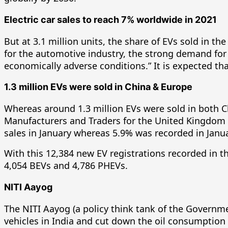
Electric car sales to reach 7% worldwide in 2021
But at 3.1 million units, the share of EVs sold in th
for the automotive industry, the strong demand for 
economically adverse conditions.” It is expected tha
1.3 million EVs were sold in China & Europe
Whereas around 1.3 million EVs were sold in both 
Manufacturers and Traders for the United Kingdom mo
sales in January whereas 5.9% was recorded in Janu
With this 12,384 new EV registrations recorded in 
4,054 BEVs and 4,786 PHEVs.
NITI Aayog
The NITI Aayog (a policy think tank of the Governme
vehicles in India and cut down the oil consumption in