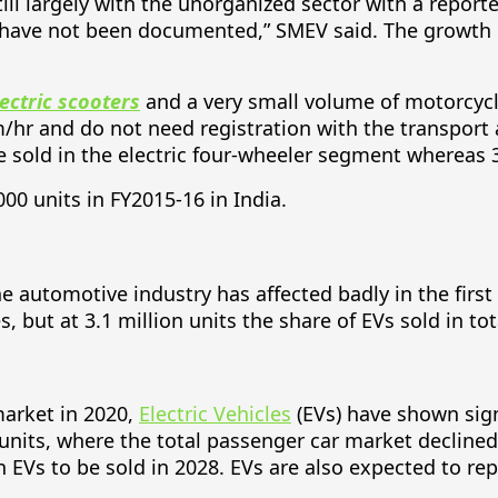
till largely with the unorganized sector with a repor
 have not been documented,” SMEV said. The growth of 
lectric scooters
and a very small volume of motorcycles
hr and do not need registration with the transport 
e sold in the electric four-wheeler segment whereas 3,
000 units in FY2015-16 in India.
 automotive industry has affected badly in the first ha
s, but at 3.1 million units the share of EVs sold in t
market in 2020,
Electric Vehicles
(EVs) have shown sign
 units, where the total passenger car market declined
EVs to be sold in 2028. EVs are also expected to repr