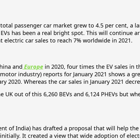
e total passenger car market grew to 4.5 per cent, a l
EVs has been a real bright spot. This will continue 
t electric car sales to reach 7% worldwide in 2021.
China and
Europe
in 2020, four times the EV sales in 
tor industry) reports for January 2021 shows a great
ary 2020. Whereas the car sales in January 2021 decr
the UK out of this 6,260 BEVs and 6,124 PHEVs but wh
nt of India) has drafted a proposal that will help th
itially. It created a view that wide adoption of elect