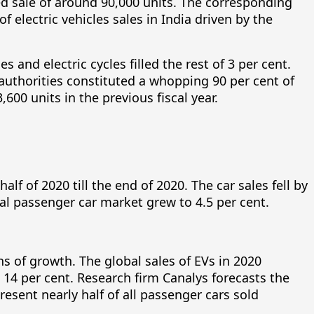
ted sale of around 90,000 units. The corresponding
electric vehicles sales in India driven by the
 and electric cycles filled the rest of 3 per cent.
authorities constituted a whopping 90 per cent of
600 units in the previous fiscal year.
lf of 2020 till the end of 2020. The car sales fell by
otal passenger car market grew to 4.5 per cent.
s of growth. The global sales of EVs in 2020
 14 per cent. Research firm Canalys forecasts the
esent nearly half of all passenger cars sold