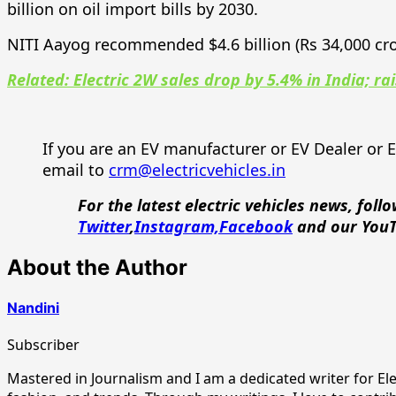
billion on oil import bills by 2030.
NITI Aayog recommended $4.6 billion (Rs 34,000 cr
Related: Electric 2W sales drop by 5.4% in India; ra
If you are an EV manufacturer or EV Dealer or 
email to
crm@electricvehicles.in
For the latest electric vehicles news, foll
Twitter
,
Instagram,
Facebook
and our You
About the Author
Nandini
Subscriber
Mastered in Journalism and I am a dedicated writer for Elect