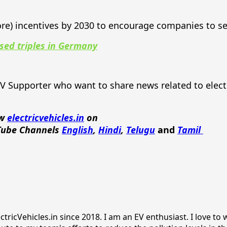
ore) incentives by 2030 to encourage companies to s
ised triples in Germany
EV Supporter who want to share news related to elect
ow
electricvehicles.in
on
Tube Channels
English
,
Hindi
,
Telugu
and
Tamil
ricVehicles.in since 2018. I am an EV enthusiast. I love to w