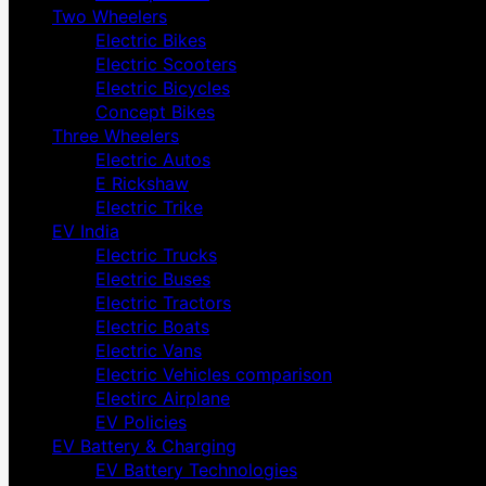
Two Wheelers
Electric Bikes
Electric Scooters
Electric Bicycles
Concept Bikes
Three Wheelers
Electric Autos
E Rickshaw
Electric Trike
EV India
Electric Trucks
Electric Buses
Electric Tractors
Electric Boats
Electric Vans
Electric Vehicles comparison
Electirc Airplane
EV Policies
EV Battery & Charging
EV Battery Technologies