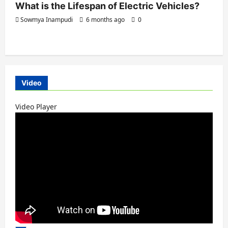
What is the Lifespan of Electric Vehicles?
Sowmya Inampudi
6 months ago
0
Video
Video Player