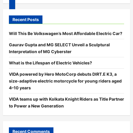
00:00
Recent Posts
00:00
05:24
Will This Be Volkswagen’s Most Affordable Electric Car?
Gaurav Gupta and MG SELECT Unveil a Sculptural
Interpretation of MG Cyberster
What is the Lifespan of Electric Vehicles?
VIDA powered by Hero MotoCorp debuts DIRT.E K3, a
size-adaptive electric motorcycle for young riders aged
4–10 years
VIDA teams up with Kolkata Knight Riders as Title Partner
to Power a New Generation
Recent Comments