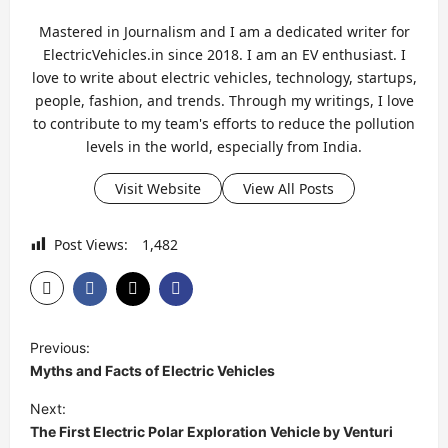
Mastered in Journalism and I am a dedicated writer for
ElectricVehicles.in since 2018. I am an EV enthusiast. I
love to write about electric vehicles, technology, startups,
people, fashion, and trends. Through my writings, I love
to contribute to my team's efforts to reduce the pollution
levels in the world, especially from India.
Visit Website
View All Posts
Post Views:
1,482
P
Previous:
o
Myths and Facts of Electric Vehicles
s
Next:
t
The First Electric Polar Exploration Vehicle by Venturi