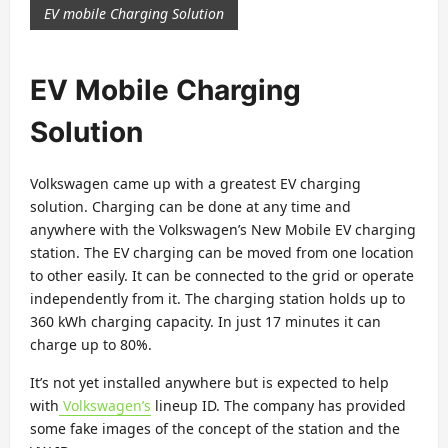
EV mobile Charging Solution
EV Mobile Charging
Solution
Volkswagen came up with a greatest EV charging
solution. Charging can be done at any time and
anywhere with the Volkswagen’s New Mobile EV charging
station. The EV charging can be moved from one location
to other easily. It can be connected to the grid or operate
independently from it. The charging station holds up to
360 kWh charging capacity. In just 17 minutes it can
charge up to 80%.
It’s not yet installed anywhere but is expected to help
with
Volkswagen’s
lineup ID. The company has provided
some fake images of the concept of the station and the