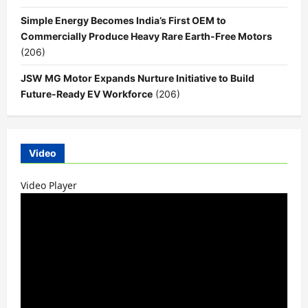
Simple Energy Becomes India’s First OEM to
Commercially Produce Heavy Rare Earth-Free Motors
(206)
JSW MG Motor Expands Nurture Initiative to Build
Future-Ready EV Workforce
(206)
Video
Video Player