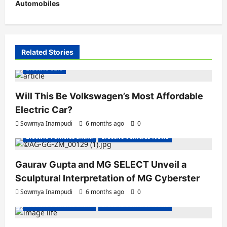
Automobiles
n
a
v
i
Related Stories
g
Electric Cars
a
Will This Be Volkswagen’s Most Affordable
t
Electric Car?
i
Sowmya Inampudi
6 months ago
0
o
Electric Vehicles India
Electric Vehicles News
n
Gaurav Gupta and MG SELECT Unveil a
Sculptural Interpretation of MG Cyberster
Sowmya Inampudi
6 months ago
0
Electric Vehicles India
Electric Vehicles News