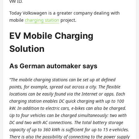
VW ID.
Today Volkswagen is a greater company dealing with
mobile
charging station
project.
EV Mobile Charging
Solution
As German automaker says
“The mobile charging stations can be set up at defined
points, for example, spread out across a city. The flexible
locations can be easily found via the Internet or apps. Each
charging station enables DC quick charging with up to 100
kW. In addition to electric cars, e-bikes can also be charged.
Up to four vehicles can be charged simultaneously: two with
DC and two with AC connections. The total battery storage
capacity of up to 360 kWh is sufficient for up to 15 e-vehicles.
There is also the possibility of connecting to the power supply