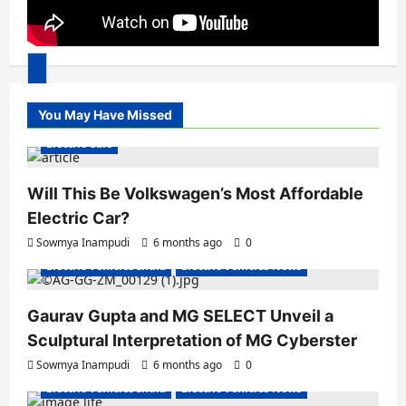
00:00
You May Have Missed
00:00
04:31
Electric Cars
Will This Be Volkswagen’s Most Affordable
Electric Car?
Sowmya Inampudi
6 months ago
0
Electric Vehicles India
Electric Vehicles News
Gaurav Gupta and MG SELECT Unveil a
Sculptural Interpretation of MG Cyberster
Sowmya Inampudi
6 months ago
0
Electric Vehicles India
Electric Vehicles News