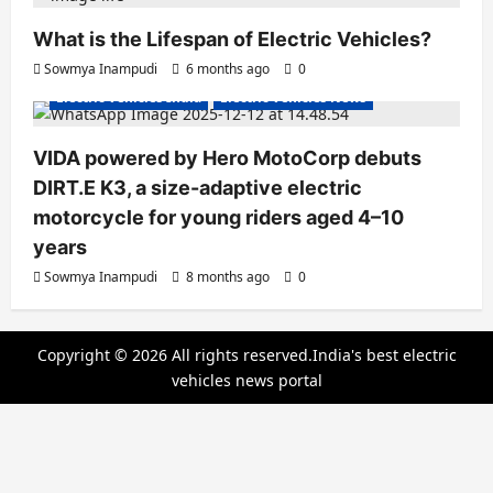
What is the Lifespan of Electric Vehicles?
Electric Bikes
Electric Scooters
Sowmya Inampudi
6 months ago
0
Electric Vehicles India
Electric Vehicles News
VIDA powered by Hero MotoCorp debuts
DIRT.E K3, a size-adaptive electric
motorcycle for young riders aged 4–10
years
Sowmya Inampudi
8 months ago
0
Copyright © 2026 All rights reserved.India's best electric
vehicles news portal