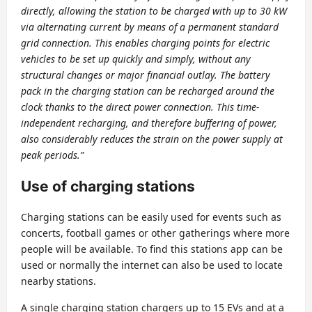
directly, allowing the station to be charged with up to 30 kW
via alternating current by means of a permanent standard
grid connection. This enables charging points for electric
vehicles to be set up quickly and simply, without any
structural changes or major financial outlay. The battery
pack in the charging station can be recharged around the
clock thanks to the direct power connection. This time-
independent recharging, and therefore buffering of power,
also considerably reduces the strain on the power supply at
peak periods.”
Use of charging stations
Charging stations can be easily used for events such as
concerts, football games or other gatherings where more
people will be available. To find this stations app can be
used or normally the internet can also be used to locate
nearby stations.
A single charging station chargers up to 15 EVs and at a