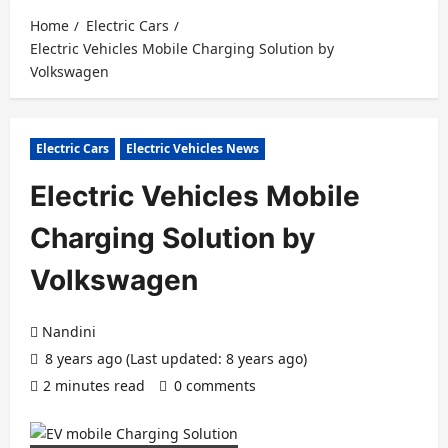
Home
Electric Cars
Electric Vehicles Mobile Charging Solution by
Volkswagen
Electric Cars
Electric Vehicles News
Electric Vehicles Mobile
Charging Solution by
Volkswagen
Nandini
8 years ago (Last updated: 8 years ago)
2 minutes read
0 comments