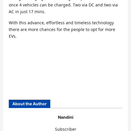
once 4 vehicles can be charged. Two via DC and two via
AC in just 17 mins.
With this advance, effortless and timeless technology
there are more chances for the people to opt for more
EVs.
About the Author
Nandini
Subscriber