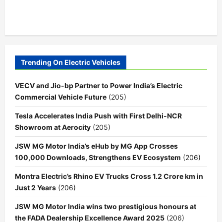
Trending On Electric Vehicles
VECV and Jio-bp Partner to Power India’s Electric
Commercial Vehicle Future
(205)
Tesla Accelerates India Push with First Delhi-NCR
Showroom at Aerocity
(205)
JSW MG Motor India’s eHub by MG App Crosses
100,000 Downloads, Strengthens EV Ecosystem
(206)
Montra Electric’s Rhino EV Trucks Cross 1.2 Crore km in
Just 2 Years
(206)
JSW MG Motor India wins two prestigious honours at
the FADA Dealership Excellence Award 2025
(206)