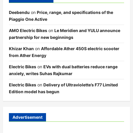
Deebendu
on
Price, range, and specifications of the
Piaggio One Active
AMO Electric Bikes
on
Le Meridien and YULU announce
partnership for new beginnings
Khizar Khan
on
Affordable Ather 450S electric scooter
from Ather Energy
Electric Bikes
on
EVs with dual batteries reduce range
anxiety, writes Suhas Rajkumar
Electric Bikes
on
Delivery of Ultraviolette’s F77 Limited
Edition model has begun
Advertisement