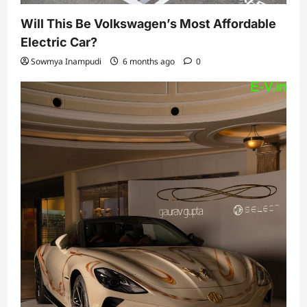
Will This Be Volkswagen’s Most Affordable
Electric Car?
Sowmya Inampudi
6 months ago
0