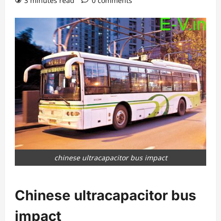
3 minutes read
0 comments
chinese ultracapacitor bus impact
Chinese ultracapacitor bus
impact