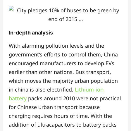
In-depth analysis
With alarming pollution levels and the
government’s efforts to control them, China
encouraged manufacturers to develop EVs
earlier than other nations. Bus transport,
which moves the majority urban population
in china is also electrified.
Lithium-ion
battery
packs around 2010 were not practical
for Chinese urban transport because
charging requires hours of time. With the
addition of ultracapacitors to battery packs