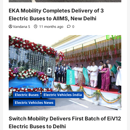
EKA Mobility Completes Delivery of 3
Electric Buses to AIIMS, New Delhi
Vandana S
11 months ago
0
Electric Buses
Electric Vehicles India
Electric Vehicles News
Switch Mobility Delivers First Batch of EiV12
Electric Buses to Delhi