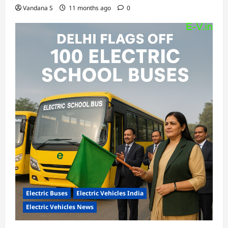
Vandana S
11 months ago
0
Electric Buses
Electric Vehicles India
Electric Vehicles News