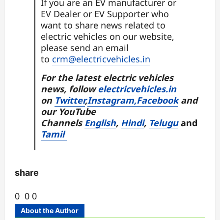
If you are an EV manufacturer or
EV Dealer or EV Supporter who
want to share news related to
electric vehicles on our website,
please send an email
to
crm@electricvehicles.in
For the latest electric vehicles
news, follow
electricvehicles.in
on
Twitter
,
Instagram,
Facebook
and
our
YouTube
Channels
English
,
Hindi
,
Telugu
and
Tamil
share
0
0
0
About the Author