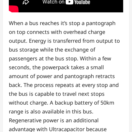
When a bus reaches it’s stop a pantograph
on top connects with overhead charge
output. Energy is transferred from output to
bus storage while the exchange of
passengers at the bus stop. Within a few
seconds, the powerpack takes a small
amount of power and pantograph retracts
back. The process repeats at every stop and
the bus is capable to travel next stops
without charge. A backup battery of 50km
range is also available in this bus.
Regenerative power is an additional
advantage with Ultracapacitor because