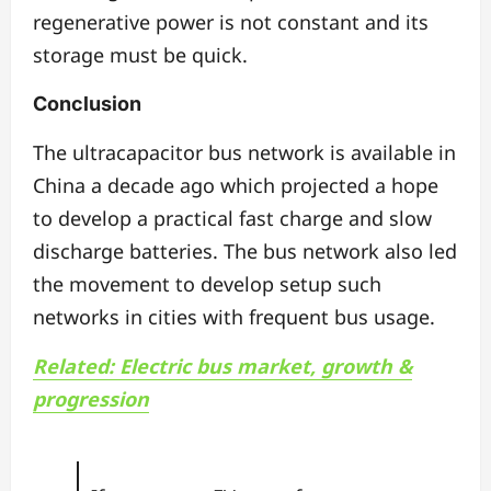
regenerative power is not constant and its
storage must be quick.
Conclusion
The ultracapacitor bus network is available in
China a decade ago which projected a hope
to develop a practical fast charge and slow
discharge batteries. The bus network also led
the movement to develop setup such
networks in cities with frequent bus usage.
Related: Electric bus market, growth &
progression