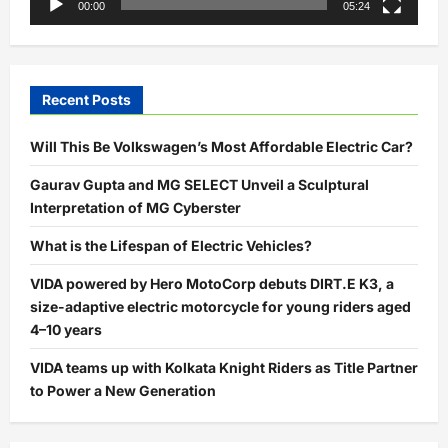
00:00
05:24
Recent Posts
Will This Be Volkswagen’s Most Affordable Electric Car?
Gaurav Gupta and MG SELECT Unveil a Sculptural
Interpretation of MG Cyberster
What is the Lifespan of Electric Vehicles?
VIDA powered by Hero MotoCorp debuts DIRT.E K3, a
size-adaptive electric motorcycle for young riders aged
4–10 years
VIDA teams up with Kolkata Knight Riders as Title Partner
to Power a New Generation