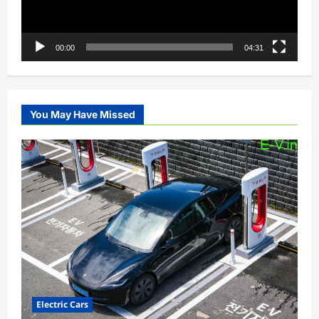
00:00
04:31
You May Have Missed
Electric Cars