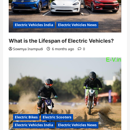
Electric Vehicles India
Electric Vehicles News
What is the Lifespan of Electric Vehicles?
Sowmya Inampudi
6 months ago
0
Electric Bikes
Electric Scooters
Electric Vehicles India
Electric Vehicles News