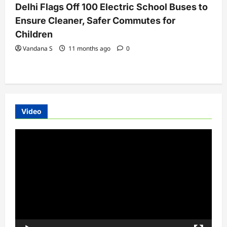
Delhi Flags Off 100 Electric School Buses to
Ensure Cleaner, Safer Commutes for
Children
Vandana S
11 months ago
0
Video
Video
Player