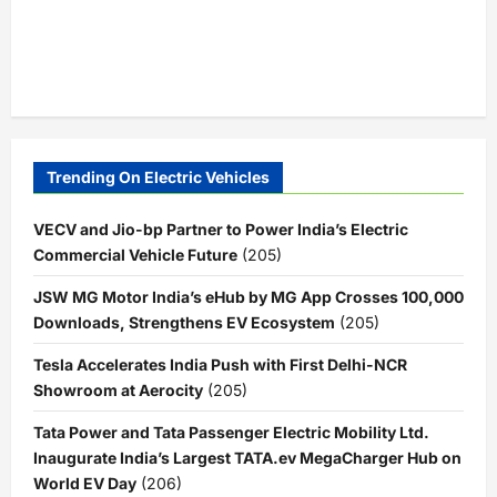
Trending On Electric Vehicles
VECV and Jio-bp Partner to Power India’s Electric
Commercial Vehicle Future
(205)
JSW MG Motor India’s eHub by MG App Crosses 100,000
Downloads, Strengthens EV Ecosystem
(205)
Tesla Accelerates India Push with First Delhi-NCR
Showroom at Aerocity
(205)
Tata Power and Tata Passenger Electric Mobility Ltd.
Inaugurate India’s Largest TATA.ev MegaCharger Hub on
World EV Day
(206)