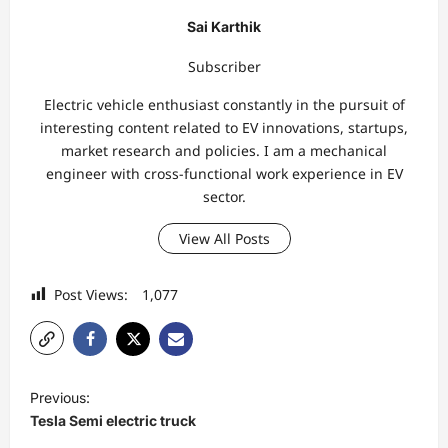
Sai Karthik
Subscriber
Electric vehicle enthusiast constantly in the pursuit of
interesting content related to EV innovations, startups,
market research and policies. I am a mechanical
engineer with cross-functional work experience in EV
sector.
View All Posts
Post Views:
1,077
P
Previous:
o
Tesla Semi electric truck
s