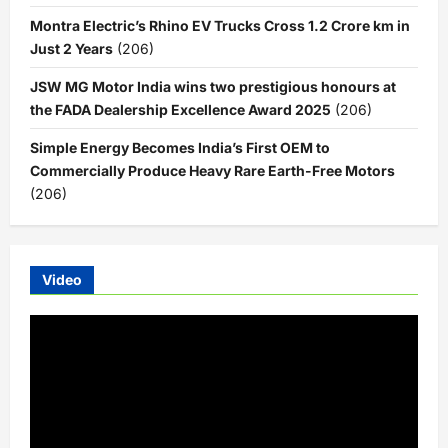
Montra Electric’s Rhino EV Trucks Cross 1.2 Crore km in
Just 2 Years
(206)
JSW MG Motor India wins two prestigious honours at
the FADA Dealership Excellence Award 2025
(206)
Simple Energy Becomes India’s First OEM to
Commercially Produce Heavy Rare Earth-Free Motors
(206)
Video
Video
Player