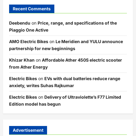
Recent Comments
Deebendu
on
Price, range, and specifications of the
Piaggio One Active
AMO Electric Bikes
on
Le Meridien and YULU announce
partnership for new beginnings
Khizar Khan
on
Affordable Ather 450S electric scooter
from Ather Energy
Electric Bikes
on
EVs with dual batteries reduce range
anxiety, writes Suhas Rajkumar
Electric Bikes
on
Delivery of Ultraviolette’s F77 Limited
Edition model has begun
Advertisement