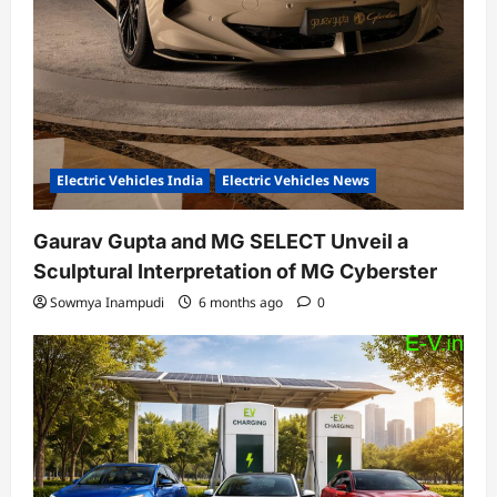
Electric Vehicles India
Electric Vehicles News
Gaurav Gupta and MG SELECT Unveil a
Sculptural Interpretation of MG Cyberster
Sowmya Inampudi
6 months ago
0