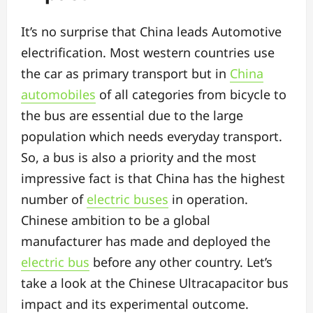
It’s no surprise that China leads Automotive
electrification. Most western countries use
the car as primary transport but in
China
automobiles
of all categories from bicycle to
the bus are essential due to the large
population which needs everyday transport.
So, a bus is also a priority and the most
impressive fact is that China has the highest
number of
electric buses
in operation.
Chinese ambition to be a global
manufacturer has made and deployed the
electric bus
before any other country. Let’s
take a look at the Chinese Ultracapacitor bus
impact and its experimental outcome.