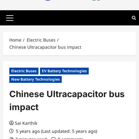
Primary
Menu
Home
Electric Buses
Chinese Ultracapacitor bus impact
Electric Buses
EV Battery Technologies
New Battery Technologies
Chinese Ultracapacitor bus
impact
Sai Karthik
5 years ago (Last updated: 5 years ago)