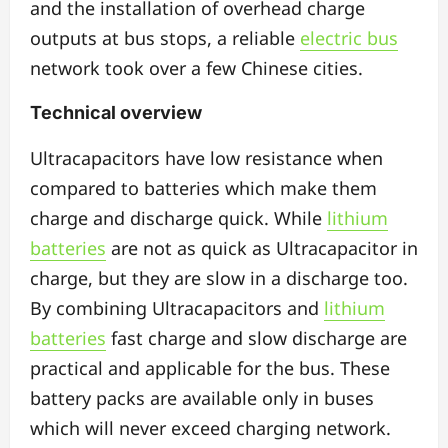
and the installation of overhead charge
outputs at bus stops, a reliable
electric bus
network took over a few Chinese cities.
Technical overview
Ultracapacitors have low resistance when
compared to batteries which make them
charge and discharge quick. While
lithium
batteries
are not as quick as Ultracapacitor in
charge, but they are slow in a discharge too.
By combining Ultracapacitors and
lithium
batteries
fast charge and slow discharge are
practical and applicable for the bus. These
battery packs are available only in buses
which will never exceed charging network.