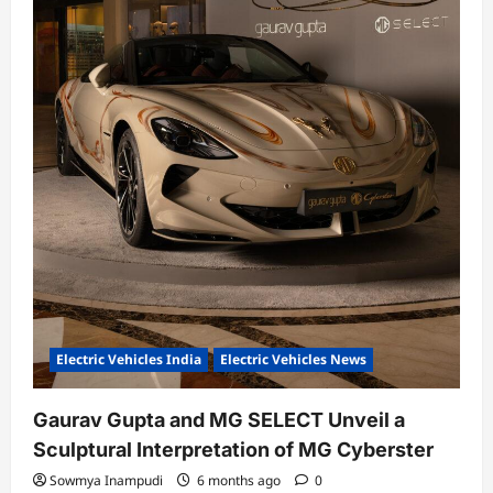
Electric Vehicles India
Electric Vehicles News
Gaurav Gupta and MG SELECT Unveil a
Sculptural Interpretation of MG Cyberster
Sowmya Inampudi
6 months ago
0