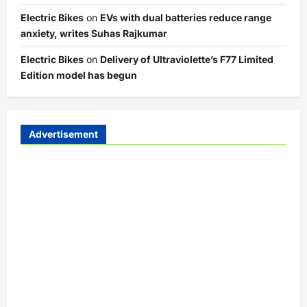
Electric Bikes
on
EVs with dual batteries reduce range
anxiety, writes Suhas Rajkumar
Electric Bikes
on
Delivery of Ultraviolette’s F77 Limited
Edition model has begun
Advertisement