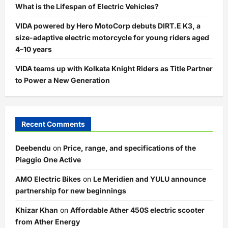
What is the Lifespan of Electric Vehicles?
VIDA powered by Hero MotoCorp debuts DIRT.E K3, a
size-adaptive electric motorcycle for young riders aged
4–10 years
VIDA teams up with Kolkata Knight Riders as Title Partner
to Power a New Generation
Recent Comments
Deebendu
on
Price, range, and specifications of the
Piaggio One Active
AMO Electric Bikes
on
Le Meridien and YULU announce
partnership for new beginnings
Khizar Khan
on
Affordable Ather 450S electric scooter
from Ather Energy