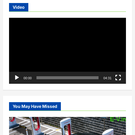
Video
Video
Player
00:00
04:31
You May Have Missed