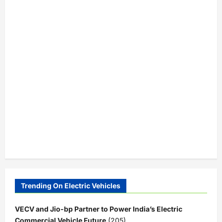
Trending On Electric Vehicles
VECV and Jio-bp Partner to Power India’s Electric
Commercial Vehicle Future
(205)