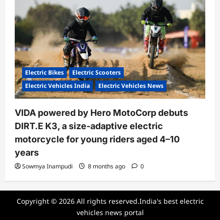
Electric Bikes
Electric Scooters
Electric Vehicles India
Electric Vehicles News
VIDA powered by Hero MotoCorp debuts
DIRT.E K3, a size-adaptive electric
motorcycle for young riders aged 4–10
years
Sowmya Inampudi
8 months ago
0
Copyright © 2026 All rights reserved.India's best electric
vehicles news portal