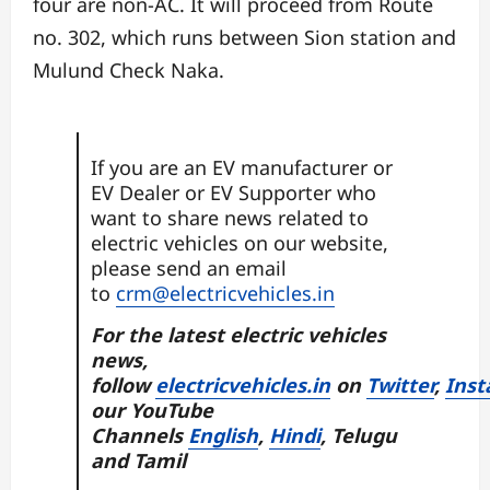
four are non-AC. It will proceed from Route
no. 302, which runs between Sion station and
Mulund Check Naka.
If you are an EV manufacturer or
EV Dealer or EV Supporter who
want to share news related to
electric vehicles on our website,
please send an email
to
crm@electricvehicles.in
For the latest electric vehicles
news,
follow
electricvehicles.in
on
Twitter
,
Inst
our YouTube
Channels
English
,
Hindi
, Telugu
and Tamil