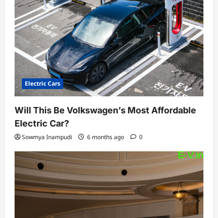
Electric Cars
Will This Be Volkswagen’s Most Affordable
Electric Car?
Sowmya Inampudi
6 months ago
0