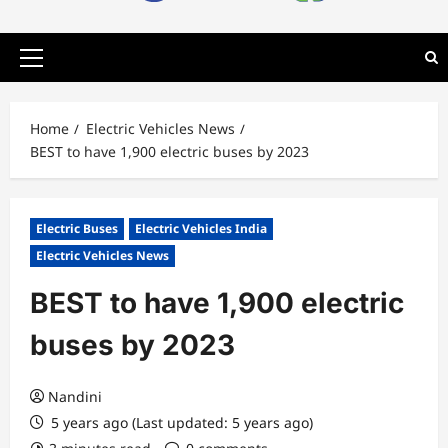
Primary
Menu
Home
Electric Vehicles News
BEST to have 1,900 electric buses by 2023
Electric Buses
Electric Vehicles India
Electric Vehicles News
BEST to have 1,900 electric
buses by 2023
Nandini
5 years ago (Last updated: 5 years ago)