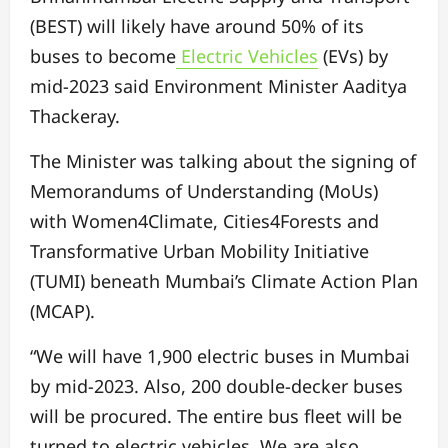
(BEST) will likely have around 50% of its
buses to become
Electric Vehicles
(EVs) by
mid-2023 said Environment Minister Aaditya
Thackeray.
The Minister was talking about the signing of
Memorandums of Understanding (MoUs)
with Women4Climate, Cities4Forests and
Transformative Urban Mobility Initiative
(TUMI) beneath Mumbai’s Climate Action Plan
(MCAP).
“We will have 1,900 electric buses in Mumbai
by mid-2023. Also, 200 double-decker buses
will be procured. The entire bus fleet will be
turned to electric vehicles. We are also