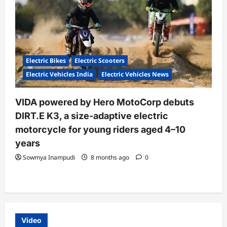
Electric Bikes
Electric Scooters
Electric Vehicles India
Electric Vehicles News
VIDA powered by Hero MotoCorp debuts
DIRT.E K3, a size-adaptive electric
motorcycle for young riders aged 4–10
years
Sowmya Inampudi
8 months ago
0
Video