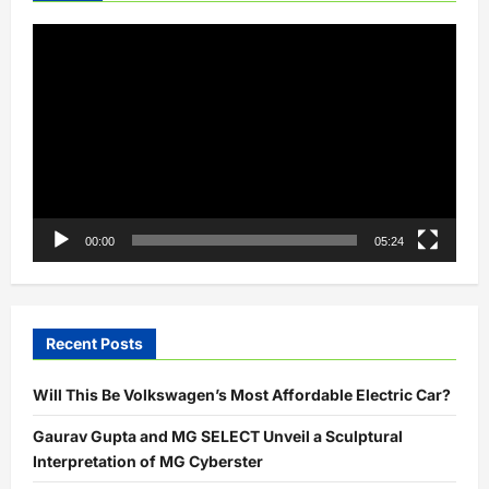
Video
Player
00:00
05:24
Recent Posts
Will This Be Volkswagen’s Most Affordable Electric Car?
Gaurav Gupta and MG SELECT Unveil a Sculptural
Interpretation of MG Cyberster