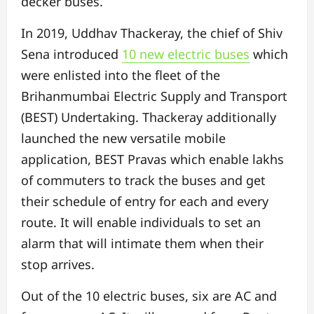
decker buses.
In 2019, Uddhav Thackeray, the chief of Shiv
Sena introduced
10 new electric buses
which
were enlisted into the fleet of the
Brihanmumbai Electric Supply and Transport
(BEST) Undertaking. Thackeray additionally
launched the new versatile mobile
application, BEST Pravas which enable lakhs
of commuters to track the buses and get
their schedule of entry for each and every
route. It will enable individuals to set an
alarm that will intimate them when their
stop arrives.
Out of the 10 electric buses, six are AC and