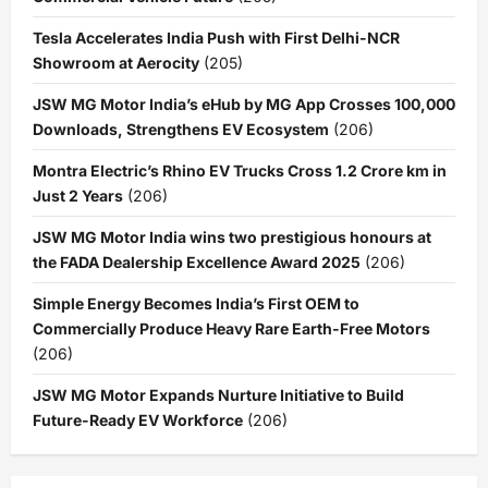
Tesla Accelerates India Push with First Delhi-NCR
Showroom at Aerocity
(205)
JSW MG Motor India’s eHub by MG App Crosses 100,000
Downloads, Strengthens EV Ecosystem
(206)
Montra Electric’s Rhino EV Trucks Cross 1.2 Crore km in
Just 2 Years
(206)
JSW MG Motor India wins two prestigious honours at
the FADA Dealership Excellence Award 2025
(206)
Simple Energy Becomes India’s First OEM to
Commercially Produce Heavy Rare Earth-Free Motors
(206)
JSW MG Motor Expands Nurture Initiative to Build
Future-Ready EV Workforce
(206)