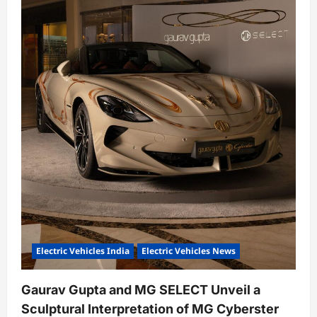
Electric Vehicles India
Electric Vehicles News
Gaurav Gupta and MG SELECT Unveil a
Sculptural Interpretation of MG Cyberster