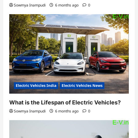
Sowmya Inampudi
6 months ago
0
Electric Vehicles India
Electric Vehicles News
What is the Lifespan of Electric Vehicles?
Sowmya Inampudi
6 months ago
0