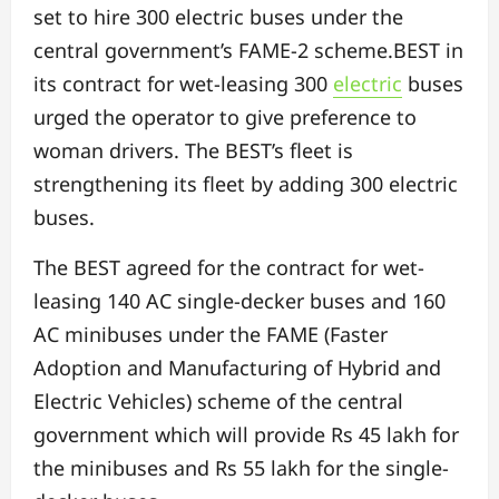
set to hire 300 electric buses under the
central government’s FAME-2 scheme.BEST in
its contract for wet-leasing 300
electric
buses
urged the operator to give preference to
woman drivers. The BEST’s fleet is
strengthening its fleet by adding 300 electric
buses.
The BEST agreed for the contract for wet-
leasing 140 AC single-decker buses and 160
AC minibuses under the FAME (Faster
Adoption and Manufacturing of Hybrid and
Electric Vehicles) scheme of the central
government which will provide Rs 45 lakh for
the minibuses and Rs 55 lakh for the single-