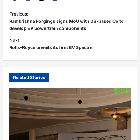
P
Previous:
o
Ramkrishna Forgings signs MoU with US-based Co to
s
develop EV powertrain components
t
Next:
Rolls-Royce unveils its first EV Spectre
n
a
v
i
Related Stories
g
a
t
i
o
n