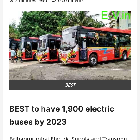
3 minutes read
0 comments
BEST
BEST to have 1,900 electric
buses by 2023
Brihanmumbai Electric Supply and Transport