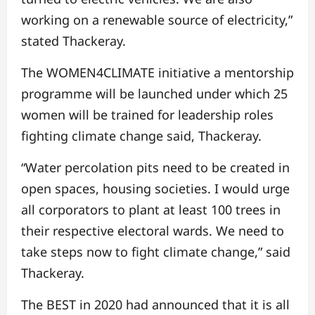
working on a renewable source of electricity,”
stated Thackeray.
The WOMEN4CLIMATE initiative a mentorship
programme will be launched under which 25
women will be trained for leadership roles
fighting climate change said, Thackeray.
“Water percolation pits need to be created in
open spaces, housing societies. I would urge
all corporators to plant at least 100 trees in
their respective electoral wards. We need to
take steps now to fight climate change,” said
Thackeray.
The BEST in 2020 had announced that it is all