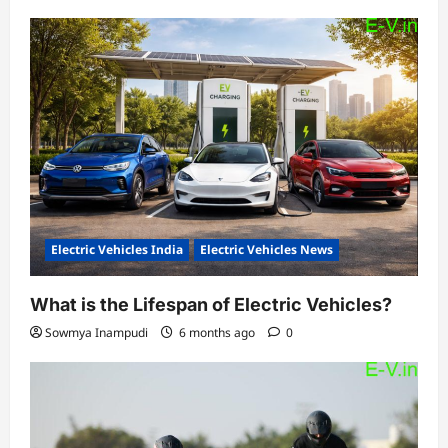
Electric Vehicles India
Electric Vehicles News
What is the Lifespan of Electric Vehicles?
Sowmya Inampudi
6 months ago
0