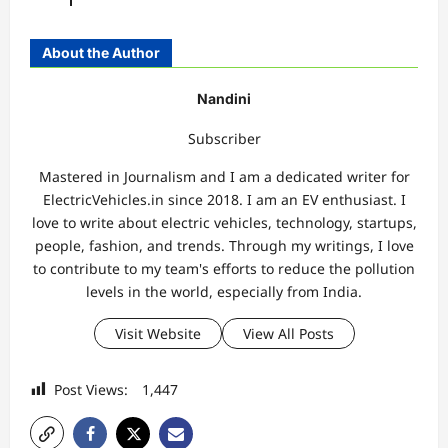
About the Author
Nandini
Subscriber
Mastered in Journalism and I am a dedicated writer for
ElectricVehicles.in since 2018. I am an EV enthusiast. I
love to write about electric vehicles, technology, startups,
people, fashion, and trends. Through my writings, I love
to contribute to my team's efforts to reduce the pollution
levels in the world, especially from India.
Visit Website
View All Posts
Post Views:
1,447