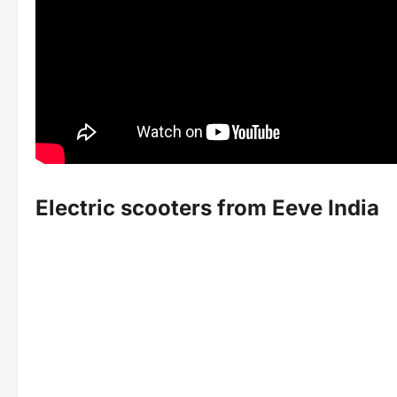
Electric scooters from Eeve India