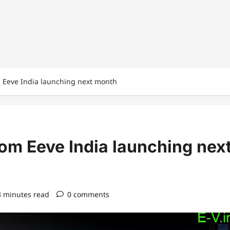
m Eeve India launching next month
rom Eeve India launching nex
3 minutes read
0 comments