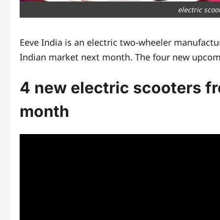
electric sco
Eeve India is an electric two-wheeler manufactur
Indian market next month. The four new upco
4 new electric scooters f
month