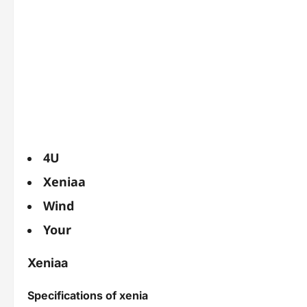
4U
Xeniaa
Wind
Your
Xeniaa
Specifications of xenia