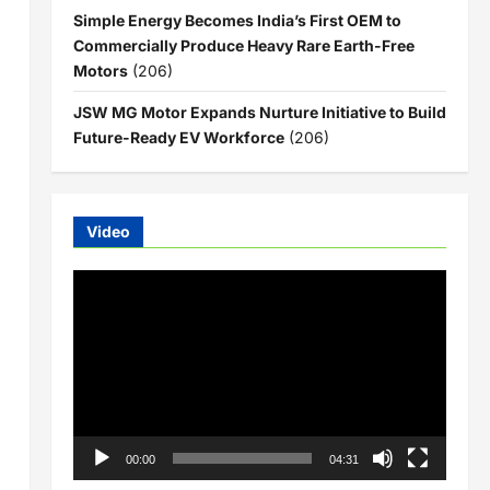
Simple Energy Becomes India’s First OEM to
Commercially Produce Heavy Rare Earth-Free
Motors
(206)
JSW MG Motor Expands Nurture Initiative to Build
Future-Ready EV Workforce
(206)
Video
Video
Player
00:00
04:31