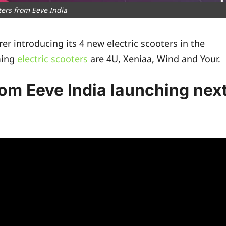
oters from Eeve India
er introducing its 4 new electric scooters in the
ming
electric scooters
are 4U, Xeniaa, Wind and Your.
rom Eeve India launching nex