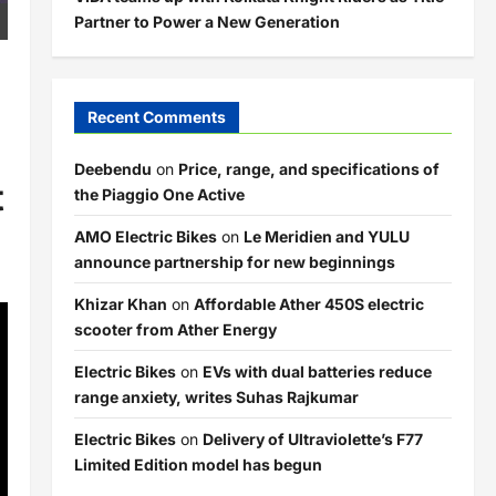
Partner to Power a New Generation
Recent Comments
Deebendu
on
Price, range, and specifications of
t
the Piaggio One Active
AMO Electric Bikes
on
Le Meridien and YULU
announce partnership for new beginnings
Khizar Khan
on
Affordable Ather 450S electric
scooter from Ather Energy
Electric Bikes
on
EVs with dual batteries reduce
range anxiety, writes Suhas Rajkumar
Electric Bikes
on
Delivery of Ultraviolette’s F77
Limited Edition model has begun