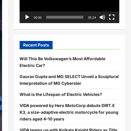
00:00
05:24
Recent Posts
Will This Be Volkswagen’s Most Affordable
Electric Car?
Gaurav Gupta and MG SELECT Unveil a Sculptural
Interpretation of MG Cyberster
What is the Lifespan of Electric Vehicles?
VIDA powered by Hero MotoCorp debuts DIRT.E
K3, a size-adaptive electric motorcycle for young
riders aged 4–10 years
VIDA teams up with Kolkata Knight Riders as Title