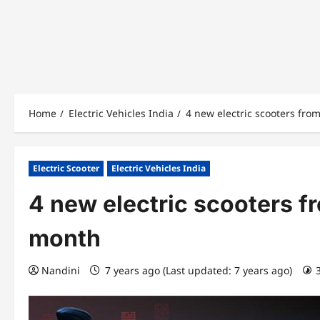
Home
Electric Vehicles India
4 new electric scooters fro
Electric Scooter
Electric Vehicles India
4 new electric scooters f
month
Nandini
7 years ago (Last updated: 7 years ago)