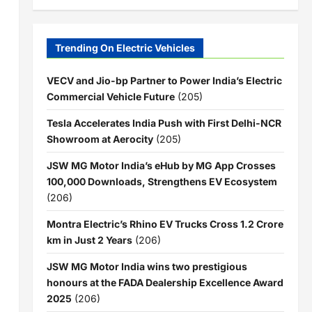
Trending On Electric Vehicles
VECV and Jio-bp Partner to Power India’s Electric
Commercial Vehicle Future
(205)
Tesla Accelerates India Push with First Delhi-NCR
Showroom at Aerocity
(205)
JSW MG Motor India’s eHub by MG App Crosses
100,000 Downloads, Strengthens EV Ecosystem
(206)
Montra Electric’s Rhino EV Trucks Cross 1.2 Crore
km in Just 2 Years
(206)
JSW MG Motor India wins two prestigious
honours at the FADA Dealership Excellence Award
2025
(206)