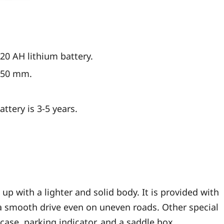
20 AH lithium battery.
1350 mm.
attery is 3-5 years.
p with a lighter and solid body. It is provided with
a smooth drive even on uneven roads. Other special
 case, parking indicator, and a saddle box.