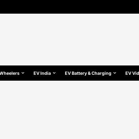
 Wheelers
EV India
EV Battery & Charging
EV Vi