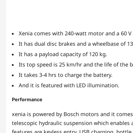
Xenia comes with 240-watt motor and a 60 V 
It has dual disc brakes and a wheelbase of 
It has a payload capacity of 120 kg.
Its top speed is 25 km/hr and the life of the b
It takes 3-4 hrs to charge the battery.
And it is featured with LED illumination.
Performance
xenia is powered by Bosch motors and it comes u
telescopic hydraulic suspension which enables 
features are keyless entry, USB charging, bottle