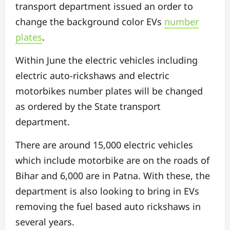
transport department issued an order to
change the background color EVs
number
plates
.
Within June the electric vehicles including
electric auto-rickshaws and electric
motorbikes number plates will be changed
as ordered by the State transport
department.
There are around 15,000 electric vehicles
which include motorbike are on the roads of
Bihar and 6,000 are in Patna. With these, the
department is also looking to bring in EVs
removing the fuel based auto rickshaws in
several years.