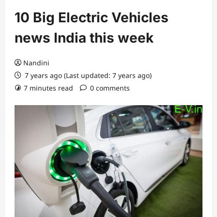
10 Big Electric Vehicles
news India this week
Nandini
7 years ago (Last updated: 7 years ago)
7 minutes read
0 comments