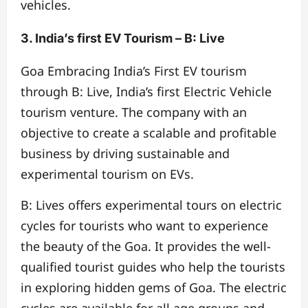
vehicles.
3. India’s first EV Tourism – B: Live
Goa Embracing India’s First EV tourism
through B: Live, India’s first Electric Vehicle
tourism venture. The company with an
objective to create a scalable and profitable
business by driving sustainable and
experimental tourism on EVs.
B: Lives offers experimental tours on electric
cycles for tourists who want to experience
the beauty of the Goa. It provides the well-
qualified tourist guides who help the tourists
in exploring hidden gems of Goa. The electric
cycles are available for all age groups and