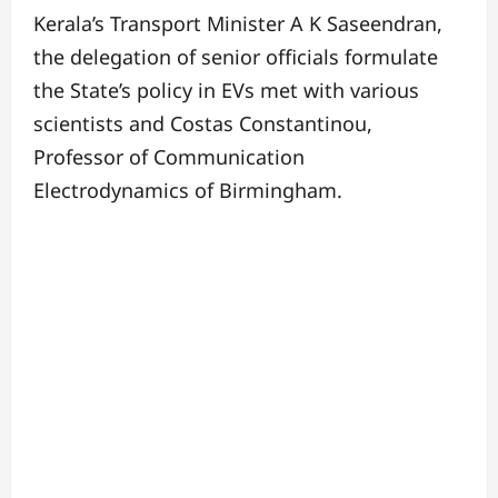
Kerala’s Transport Minister A K Saseendran,
the delegation of senior officials formulate
the State’s policy in EVs met with various
scientists and Costas Constantinou,
Professor of Communication
Electrodynamics of Birmingham.