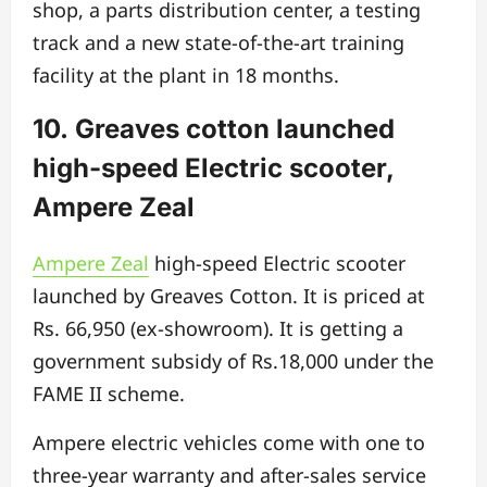
shop, a parts distribution center, a testing
track and a new state-of-the-art training
facility at the plant in 18 months.
10. Greaves cotton launched
high-speed Electric scooter,
Ampere Zeal
Ampere Zeal
high-speed Electric scooter
launched by Greaves Cotton. It is priced at
Rs. 66,950 (ex-showroom). It is getting a
government subsidy of Rs.18,000 under the
FAME II scheme.
Ampere electric vehicles come with one to
three-year warranty and after-sales service