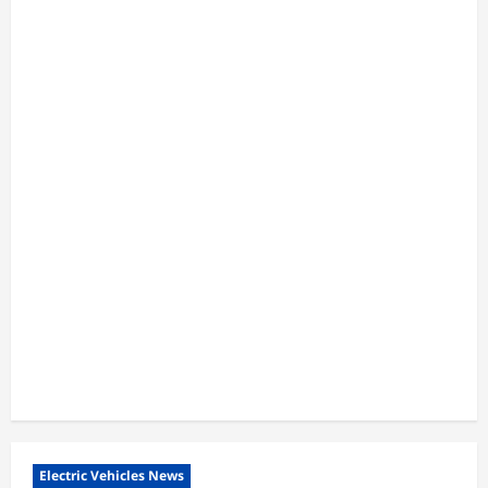
Electric Vehicles News