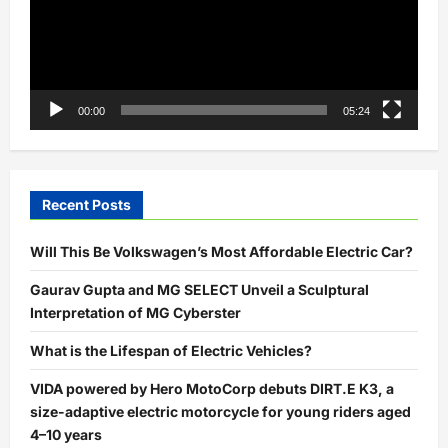
00:00
05:24
Recent Posts
Will This Be Volkswagen’s Most Affordable Electric Car?
Gaurav Gupta and MG SELECT Unveil a Sculptural
Interpretation of MG Cyberster
What is the Lifespan of Electric Vehicles?
VIDA powered by Hero MotoCorp debuts DIRT.E K3, a
size-adaptive electric motorcycle for young riders aged
4–10 years