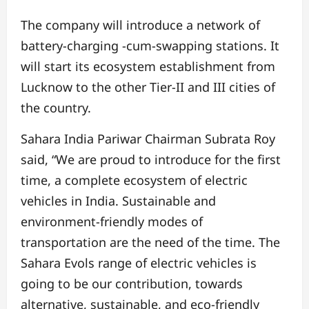
The company will introduce a network of
battery-charging -cum-swapping stations.
It
will start its ecosystem establishment from
Lucknow to the other Tier-II and III cities of
the country.
Sahara India Pariwar Chairman Subrata Roy
said,
“We are proud to introduce for the first
time, a complete ecosystem of electric
vehicles in India. Sustainable and
environment-friendly modes of
transportation are the need of the time. The
Sahara Evols range of electric vehicles is
going to be our contribution, towards
alternative, sustainable, and eco-friendly