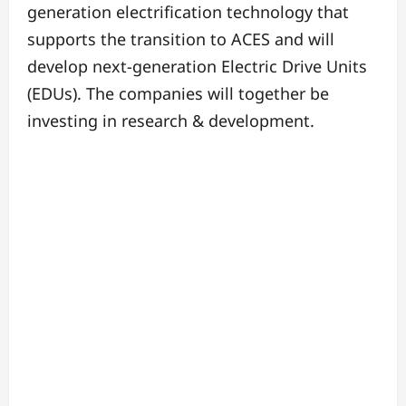
generation electrification technology that
supports the transition to ACES and will
develop next-generation Electric Drive Units
(EDUs).
The companies will together be
investing in research & development.