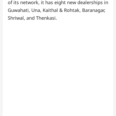
of its network, it has eight new dealerships in
Guwahati, Una, Kaithal & Rohtak, Baranagar,
Shriwal, and Thenkasi.