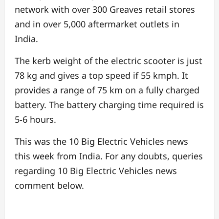
network with over 300 Greaves retail stores
and in over 5,000 aftermarket outlets in
India.
The kerb weight of the electric scooter is just
78 kg and gives a top speed if 55 kmph. It
provides a range of 75 km on a fully charged
battery. The battery charging time required is
5-6 hours.
This was the 10 Big Electric Vehicles news
this week from India. For any doubts, queries
regarding 10 Big Electric Vehicles news
comment below.