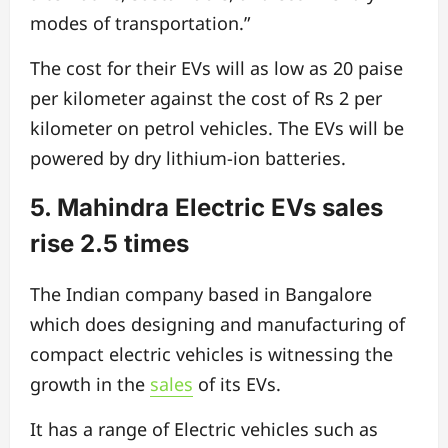
modes of transportation.”
The cost for their EVs will as low as 20 paise
per kilometer against the cost of Rs 2 per
kilometer on petrol vehicles. The EVs will be
powered by dry lithium-ion batteries.
5. Mahindra Electric EVs sales
rise 2.5 times
The Indian company based in Bangalore
which does designing and manufacturing of
compact electric vehicles is witnessing the
growth in the
sales
of its EVs.
It has a range of Electric vehicles such as