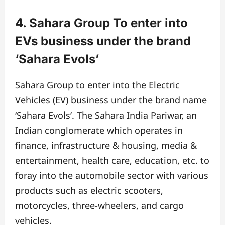
4. Sahara Group To enter into
EVs business under the brand
‘Sahara Evols’
Sahara Group to enter into the Electric
Vehicles (EV) business under the brand name
‘Sahara Evols’. The Sahara India Pariwar, an
Indian conglomerate which operates in
finance, infrastructure & housing, media &
entertainment, health care, education, etc. to
foray into the automobile sector with various
products such as electric scooters,
motorcycles, three-wheelers, and cargo
vehicles.