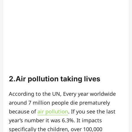
2.Air pollution taking lives
According to the UN, Every year worldwide
around 7 million people die prematurely
because of
air pollution
. If you see the last
year’s number it was 6.3%. It impacts
specifically the children, over 100,000