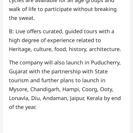
walk of life to participate without breaking
the sweat.
B: Live offers curated, guided tours with a
high degree of experience related to
Heritage, culture, food, history, architecture.
The company will also launch in Puducherry,
Gujarat with the partnership with State
tourism and further plans to launch in
Mysore, Chandigarh, Hampi, Coorg, Ooty,
Lonavla, Diu, Andaman, Jaipur, Kerala by end
of the year.