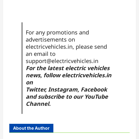
For any promotions and
advertisements on
electricvehicles.in, please send
an email to
support@electricvehicles.in
For the latest electric vehicles
news, follow
electricvehicles.in
on
Twitter
,
Instagram,
Facebook
and subscribe to our
YouTube
Channel.
About the Author