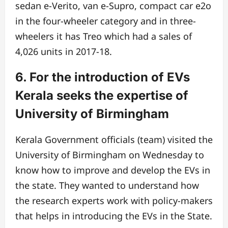
sedan e-Verito, van e-Supro, compact car e2o
in the four-wheeler category and in three-
wheelers it has Treo which had a sales of
4,026 units in 2017-18.
6. For the introduction of EVs
Kerala seeks the expertise of
University of Birmingham
Kerala Government officials (team) visited the
University of Birmingham on Wednesday to
know how to improve and develop the EVs in
the state. They wanted to understand how
the research experts work with policy-makers
that helps in introducing the EVs in the State.