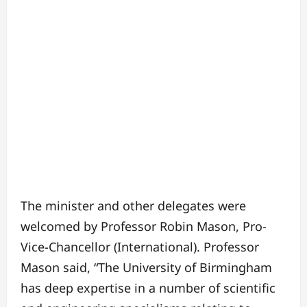
The minister and other delegates were
welcomed by Professor Robin Mason, Pro-
Vice-Chancellor (International). Professor
Mason said, “The University of Birmingham
has deep expertise in a number of scientific