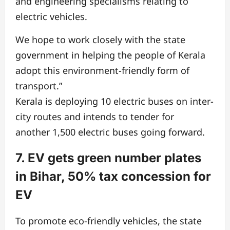
and engineering specialisms relating to
electric vehicles.
We hope to work closely with the state
government in helping the people of Kerala
adopt this environment-friendly form of
transport.”
Kerala is deploying 10 electric buses on inter-
city routes and intends to tender for
another
1,500 electric buses going forward.
7. EV gets green number plates
in Bihar, 50% tax concession for
EV
To promote eco-friendly vehicles, the state