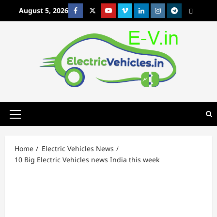
Skip
August 5, 2026
Facebook
Twitter
Youtube
Vimeo
Linkedin
Instagram
t
MetaCafe
to
content
Primary
Menu
Home
Electric Vehicles News
10 Big Electric Vehicles news India this week