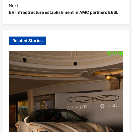
s
Next:
t
EV Infrastructure establishment in AMC partners EESL
n
a
v
Related Stories
i
g
a
t
i
o
n