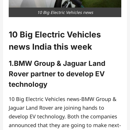
10 Big Electric Vehicles news
10 Big Electric Vehicles
news India this week
1.BMW Group & Jaguar Land
Rover partner to develop EV
technology
10 Big Electric Vehicles news-BMW Group &
Jaguar Land Rover are joining hands to
develop EV technology. Both the companies
announced that they are going to make next-