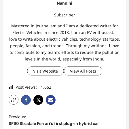
Nandini
Subscriber
Mastered in Journalism and I am a dedicated writer for
ElectricVehicles.in since 2018. I am an EV enthusiast. I
love to write about electric vehicles, technology, startups,
people, fashion, and trends. Through my writings, I love
to contribute to my team's efforts to reduce the pollution
levels in the world, especially from India.
Visit Website
View All Posts
Post Views:
1,662
P
Previous:
o
SF90 Stradale Ferrari’s first plug-in hybrid car