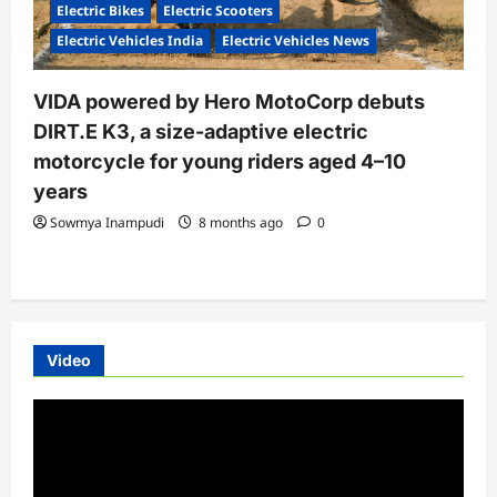
Electric Bikes
Electric Scooters
Electric Vehicles India
Electric Vehicles News
VIDA powered by Hero MotoCorp debuts
DIRT.E K3, a size-adaptive electric
motorcycle for young riders aged 4–10
years
Sowmya Inampudi
8 months ago
0
Video
Video
Player