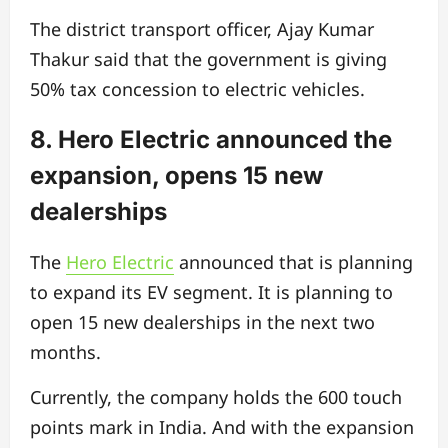
The district transport officer, Ajay Kumar
Thakur said that the government is giving
50% tax concession to electric vehicles.
8. Hero Electric announced the
expansion, opens 15 new
dealerships
The
Hero Electric
announced that is planning
to expand its EV segment. It is planning to
open 15 new dealerships in the next two
months.
Currently, the company holds the 600 touch
points mark in India. And with the expansion