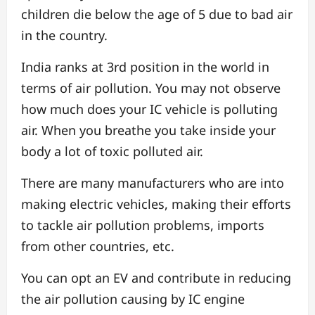
children die below the age of 5 due to bad air
in the country.
India ranks at 3rd position in the world in
terms of air pollution. You may not observe
how much does your IC vehicle is polluting
air. When you breathe you take inside your
body a lot of toxic polluted air.
There are many manufacturers who are into
making electric vehicles, making their efforts
to tackle air pollution problems, imports
from other countries, etc.
You can opt an EV and contribute in reducing
the air pollution causing by IC engine