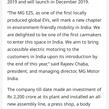
2019 and will launch in December 2019.
“The MG EZS, as one of the first locally
produced global EVs, will mark a new chapter
in environment-friendly mobility in India. We
are delighted to be one of the first carmakers
to enter this space in India. We aim to bring
accessible electric motoring to the
customers in India upon its introduction by
the end of this year,” said Rajeev Chaba,
president, and managing director, MG Motor
India.
The company till date made an investment of
Rs 2,200 crore at its plant and installed an all-
new assembly line, a press shop, a body