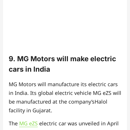
9. MG Motors will make electric
cars in India
MG Motors will manufacture its electric cars
in India. Its global electric vehicle MG eZS will
be manufactured at the company’sHalol
facility in Gujarat.
The
MG eZS
electric car was unveiled in April