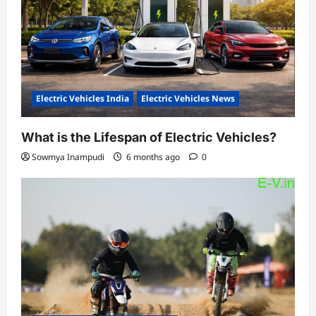
Electric Vehicles India
Electric Vehicles News
What is the Lifespan of Electric Vehicles?
Sowmya Inampudi
6 months ago
0