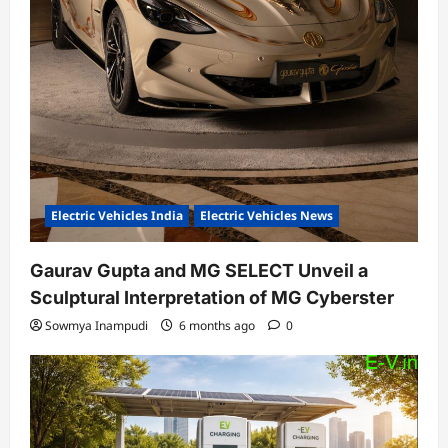
Electric Vehicles India
Electric Vehicles News
Gaurav Gupta and MG SELECT Unveil a
Sculptural Interpretation of MG Cyberster
Sowmya Inampudi
6 months ago
0