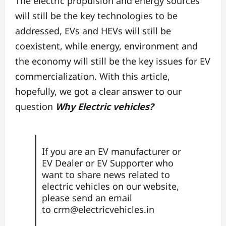
The electric propulsion and energy sources
will still be the key technologies to be
addressed, EVs and HEVs will still be
coexistent, while energy, environment and
the economy will still be the key issues for EV
commercialization. With this article,
hopefully, we got a clear answer to our
question
Why Electric vehicles?
If you are an EV manufacturer or
EV Dealer or EV Supporter who
want to share news related to
electric vehicles on our website,
please send an email
to
crm@electricvehicles.in