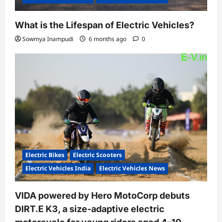
What is the Lifespan of Electric Vehicles?
Sowmya Inampudi
6 months ago
0
Electric Bikes
Electric Scooters
Electric Vehicles India
Electric Vehicles News
VIDA powered by Hero MotoCorp debuts
DIRT.E K3, a size-adaptive electric