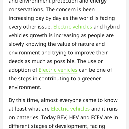
and environment protection and energy
conservations. The concern is been
increasing day by day as the world is facing
every other issue.
Electric vehicles
and hybrid
vehicles growth is increasing as people are
slowly knowing the value of nature and
environment and trying to improve their
deeds as much as possible. The use or
adoption of
Electric vehicles
can be one of
the steps in contributing to a greener
environment.
By this time, almost everyone came to know
at least what are
Electric vehicles
and it runs
on batteries. Today BEV, HEV and FCEV are in
different stages of development, facing