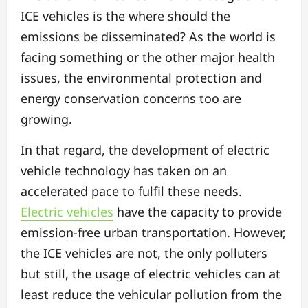
ICE vehicles is the where should the
emissions be disseminated?
As the world is
facing something or the other major health
issues, the environmental protection and
energy conservation concerns too are
growing.
In that regard, the development of electric
vehicle technology has taken on an
accelerated pace to fulfil these needs.
Electric vehicles
have the capacity to provide
emission-free urban transportation. However,
the ICE vehicles are not, the only polluters
but still, the usage of electric vehicles can at
least reduce the vehicular pollution from the