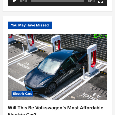
00:00
04:31
You May Have Missed
Electric Cars
Will This Be Volkswagen’s Most Affordable
Electric Car?