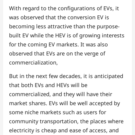
With regard to the configurations of EVs, it
was observed that the conversion EV is
becoming less attractive than the purpose-
built EV while the HEV is of growing interests
for the coming EV markets. It was also
observed that EVs are on the verge of
commercialization,
But in the next few decades, it is anticipated
that both EVs and HEVs will be
commercialized, and they will have their
market shares. EVs will be well accepted by
some niche markets such as users for
community transportation, the places where
electricity is cheap and ease of access, and