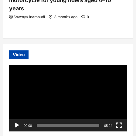
motorcycle for young riders aged 4–10
years
Sowmya Inampudi
8 months ago
0
Video
Video
Player
00:00
05:24