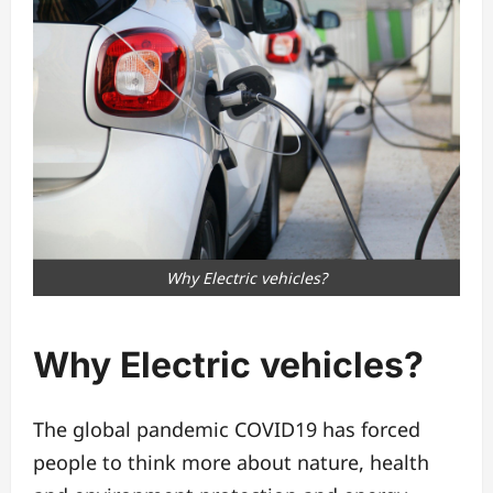
Why Electric vehicles?
Why
Electric vehicles
?
The global pandemic COVID19 has forced
people to think more about nature, health