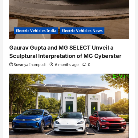
Electric Vehicles India
Electric Vehicles News
Gaurav Gupta and MG SELECT Unveil a
Sculptural Interpretation of MG Cyberster
Sowmya Inampudi
6 months ago
0