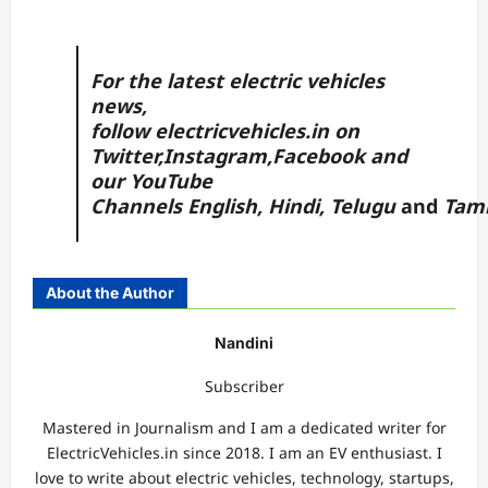
For the latest electric vehicles
news,
follow
electricvehicles.in
on
Twitter
,
Instagram,
Facebook
and
our YouTube
Channels
English
,
Hindi
,
Telugu
and
Tam
About the Author
Nandini
Subscriber
Mastered in Journalism and I am a dedicated writer for
ElectricVehicles.in since 2018. I am an EV enthusiast. I
love to write about electric vehicles, technology, startups,