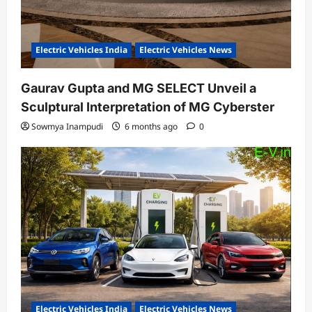
Electric Vehicles India
Electric Vehicles News
Gaurav Gupta and MG SELECT Unveil a
Sculptural Interpretation of MG Cyberster
Sowmya Inampudi
6 months ago
0
Electric Vehicles India
Electric Vehicles News