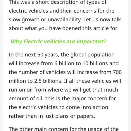
This was a short description of types of
electric vehicles and their concerns for the
slow growth or unavailability. Let us now talk
about what you have opened this article for.
Why Electric vehicles are important?
In the next 50 years, the global population
will increase from 6 billion to 10 billions and
the number of vehicles will increase from 700
million to 2.5 billions. If all these vehicles will
run on oil from where we will get that much
amount of oil, this is the major concern for
the electric vehicles to come into action
rather than in just plans or papers.
The other main concern for the usage of the