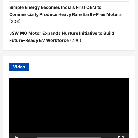
Simple Energy Becomes India’s First OEM to
Commercially Produce Heavy Rare Earth-Free Motors
(206)
JSW MG Motor Expands Nurture Initiative to Build
Future-Ready EV Workforce
(206)
Video
Video
Player