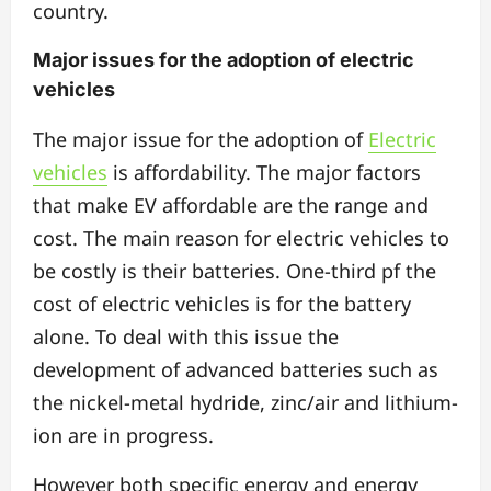
country.
Major issues for the adoption of electric
vehicles
The major issue for the adoption of
Electric
vehicles
is affordability.
The major factors
that make EV affordable are the range and
cost. The main reason for electric vehicles to
be costly is their batteries. One-third pf the
cost of electric vehicles is for the battery
alone. To deal with this issue the
development of advanced batteries such as
the nickel-metal hydride, zinc/air and lithium-
ion are in progress.
However both specific energy and energy