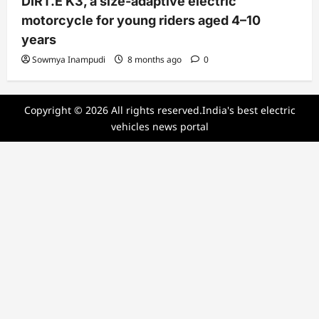
DIRT.E K3, a size-adaptive electric
motorcycle for young riders aged 4–10
years
Sowmya Inampudi
8 months ago
0
Copyright © 2026 All rights reserved.India's best electric
vehicles news portal