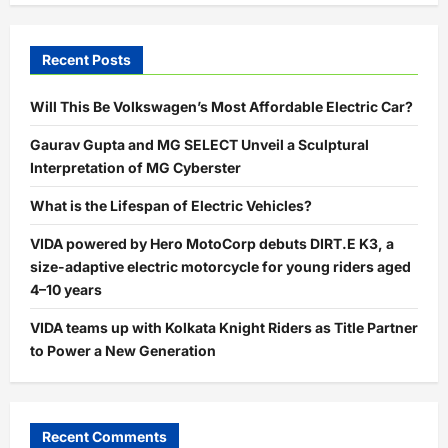
Recent Posts
Will This Be Volkswagen’s Most Affordable Electric Car?
Gaurav Gupta and MG SELECT Unveil a Sculptural
Interpretation of MG Cyberster
What is the Lifespan of Electric Vehicles?
VIDA powered by Hero MotoCorp debuts DIRT.E K3, a
size-adaptive electric motorcycle for young riders aged
4–10 years
VIDA teams up with Kolkata Knight Riders as Title Partner
to Power a New Generation
Recent Comments