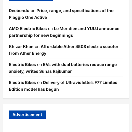
Deebendu
on
Price, range, and specifications of the
Piaggio One Active
AMO Electric Bikes
on
Le Meridien and YULU announce
partnership for new beginnings
Khizar Khan
on
Affordable Ather 450S electric scooter
from Ather Energy
Electric Bikes
on
EVs with dual batteries reduce range
anxiety, writes Suhas Rajkumar
Electric Bikes
on
Delivery of Ultraviolette’s F77 Limited
Edition model has begun
Advertisement