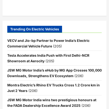
Trending On Electric Vehicles
VECV and Jio-bp Partner to Power India’s Electric
Commercial Vehicle Future
(205)
Tesla Accelerates India Push with First Delhi-NCR
Showroom at Aerocity
(205)
JSW MG Motor India’s eHub by MG App Crosses 100,000
Downloads, Strengthens EV Ecosystem
(206)
Montra Electric’s Rhino EV Trucks Cross 1.2 Crore km in
Just 2 Years
(206)
JSW MG Motor India wins two prestigious honours at
the FADA Dealership Excellence Award 2025
(206)