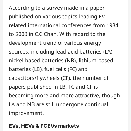
According to a survey made in a paper
published on various topics leading EV
related international conferences from 1984
to 2000 in C.C Chan. With regard to the
development trend of various energy
sources, including lead-acid batteries (LA),
nickel-based batteries (NB), lithium-based
batteries (LB), fuel cells (FC) and
capacitors/flywheels (CF), the number of
papers published in LB, FC and CF is
becoming more and more attractive, though
LA and NB are still undergone continual
improvement.
EVs, HEVs & FCEVs markets