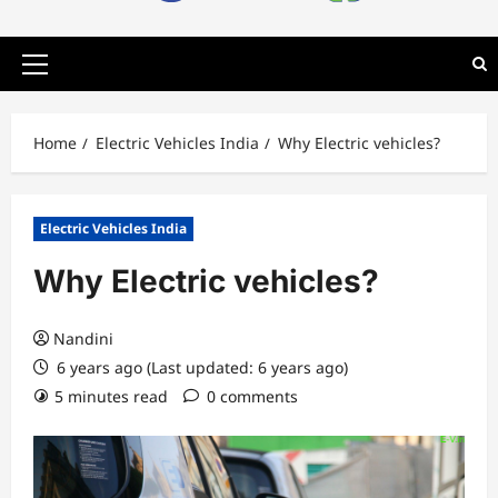
Primary
Menu
Home
Electric Vehicles India
Why Electric vehicles?
Electric Vehicles India
Why Electric vehicles?
Nandini
6 years ago (Last updated: 6 years ago)
5 minutes read
0 comments