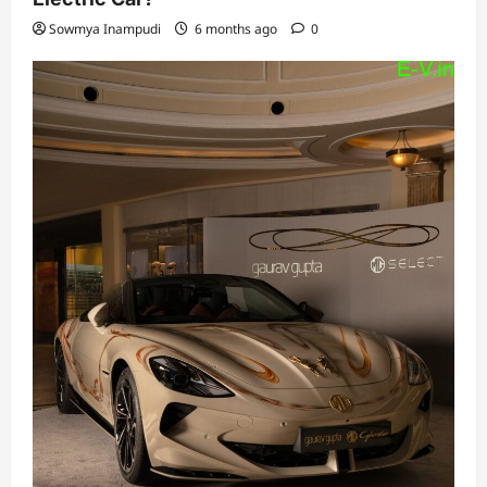
Sowmya Inampudi
6 months ago
0