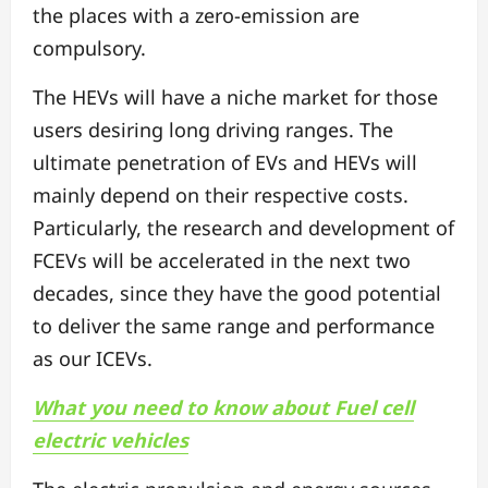
the places with a zero-emission are
compulsory.
The HEVs will have a niche market for those
users desiring long driving ranges. The
ultimate penetration of EVs and HEVs will
mainly depend on their respective costs.
Particularly, the research and development of
FCEVs will be accelerated in the next two
decades, since they have the good potential
to deliver the same range and performance
as our ICEVs.
What you need to know about Fuel cell
electric vehicles