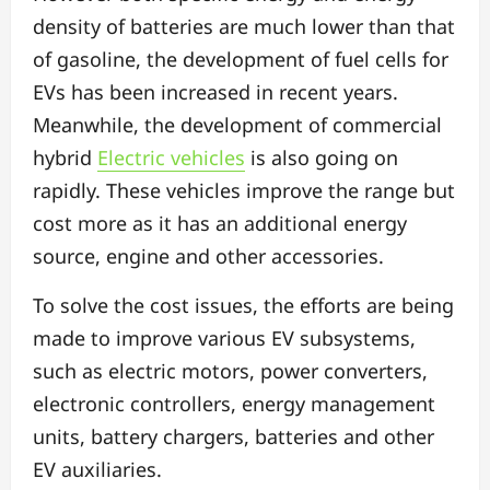
density of batteries are much lower than that
of gasoline, the development of fuel cells for
EVs has been increased in recent years.
Meanwhile, the development of commercial
hybrid
Electric vehicles
is also going on
rapidly. These vehicles improve the range but
cost more as it has an additional energy
source, engine and other accessories.
To solve the cost issues, the efforts are being
made to improve various EV subsystems,
such as electric motors, power converters,
electronic controllers, energy management
units, battery chargers, batteries and other
EV auxiliaries.