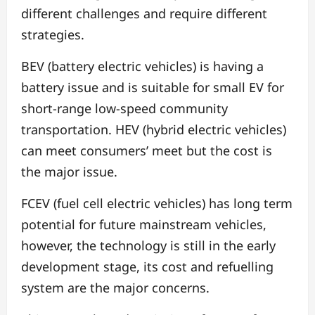
different challenges and require different
strategies.
BEV (battery electric vehicles) is having a
battery issue and is suitable for small EV for
short-range low-speed community
transportation. HEV (hybrid electric vehicles)
can meet consumers’ meet but the cost is
the major issue.
FCEV (fuel cell electric vehicles) has long term
potential for future mainstream vehicles,
however, the technology is still in the early
development stage, its cost and refuelling
system are the major concerns.