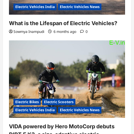
Electric Vehicles India
Electric Vehicles News
What is the Lifespan of Electric Vehicles?
Sowmya Inampudi
6 months ago
0
Electric Bikes
Electric Scooters
Electric Vehicles India
Electric Vehicles News
VIDA powered by Hero MotoCorp debuts