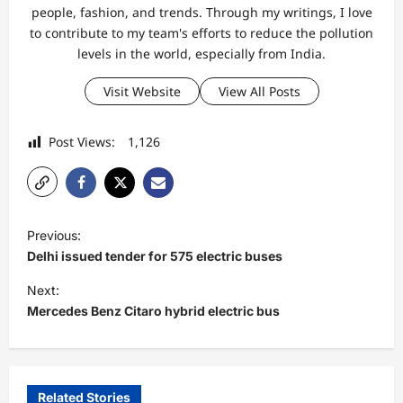
people, fashion, and trends. Through my writings, I love
to contribute to my team's efforts to reduce the pollution
levels in the world, especially from India.
Visit Website
View All Posts
Post Views:
1,126
P
Previous:
o
Delhi issued tender for 575 electric buses
s
Next:
t
Mercedes Benz Citaro hybrid electric bus
n
a
v
Related Stories