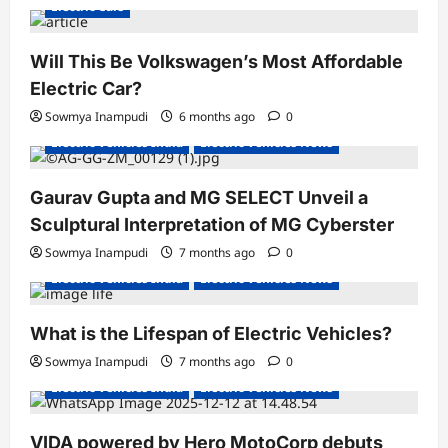
Electric Cars
Will This Be Volkswagen’s Most Affordable
Electric Car?
Sowmya Inampudi
6 months ago
0
Electric Vehicles India
Electric Vehicles News
Gaurav Gupta and MG SELECT Unveil a
Sculptural Interpretation of MG Cyberster
Sowmya Inampudi
7 months ago
0
Electric Vehicles India
Electric Vehicles News
What is the Lifespan of Electric Vehicles?
Electric Bikes
Electric Scooters
Sowmya Inampudi
7 months ago
0
Electric Vehicles India
Electric Vehicles News
VIDA powered by Hero MotoCorp debuts