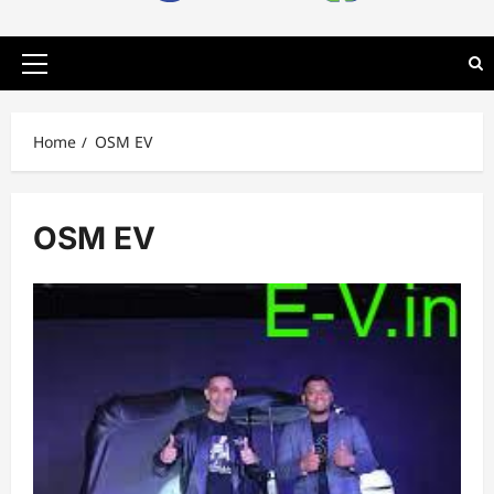
Primary
Menu
Home
OSM EV
OSM EV