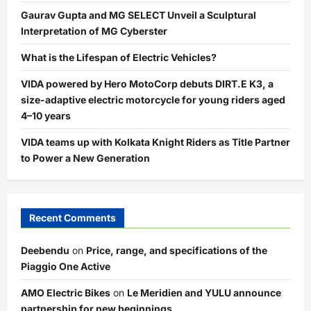
Gaurav Gupta and MG SELECT Unveil a Sculptural
Interpretation of MG Cyberster
What is the Lifespan of Electric Vehicles?
VIDA powered by Hero MotoCorp debuts DIRT.E K3, a
size-adaptive electric motorcycle for young riders aged
4–10 years
VIDA teams up with Kolkata Knight Riders as Title Partner
to Power a New Generation
Recent Comments
Deebendu
on
Price, range, and specifications of the
Piaggio One Active
AMO Electric Bikes
on
Le Meridien and YULU announce
partnership for new beginnings