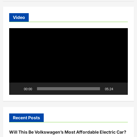
OSM
Electric
Auto
Charges
Video
to
100%
in
Video
15
Minutes
Player
00:00
05:24
Recent Posts
Will This Be Volkswagen’s Most Affordable Electric Car?