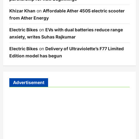
Khizar Khan
on
Affordable Ather 450S electric scooter
from Ather Energy
Electric Bikes
on
EVs with dual batteries reduce range
anxiety, writes Suhas Rajkumar
Electric Bikes
on
Delivery of Ultraviolette’s F77 Limited
Edition model has begun
Advertisement