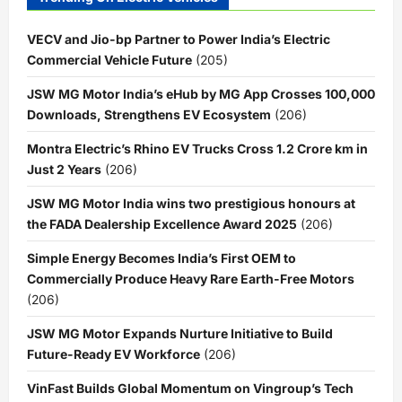
VECV and Jio-bp Partner to Power India’s Electric
Commercial Vehicle Future
(205)
JSW MG Motor India’s eHub by MG App Crosses 100,000
Downloads, Strengthens EV Ecosystem
(206)
Montra Electric’s Rhino EV Trucks Cross 1.2 Crore km in
Just 2 Years
(206)
JSW MG Motor India wins two prestigious honours at
the FADA Dealership Excellence Award 2025
(206)
Simple Energy Becomes India’s First OEM to
Commercially Produce Heavy Rare Earth-Free Motors
(206)
JSW MG Motor Expands Nurture Initiative to Build
Future-Ready EV Workforce
(206)
VinFast Builds Global Momentum on Vingroup’s Tech