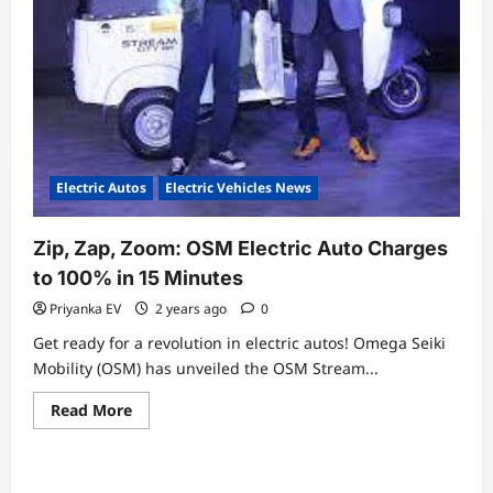
Electric Autos
Electric Vehicles News
Zip, Zap, Zoom: OSM Electric Auto Charges
to 100% in 15 Minutes
Priyanka EV
2 years ago
0
Get ready for a revolution in electric autos! Omega Seiki
Mobility (OSM) has unveiled the OSM Stream...
Read
Read More
more
about
Zip,
Zap,
Zoom: