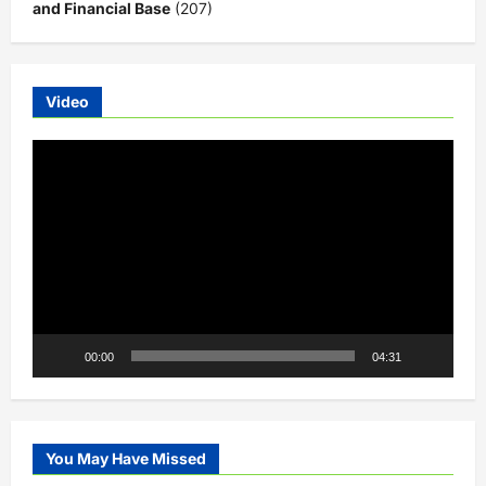
and Financial Base
(207)
Video
Video
Player
00:00
04:31
You May Have Missed