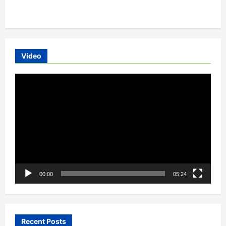
about
Ola’s
Mission
Electric:A
Movement
To
Electrify
Mobility
Video
In
India
Video
Player
00:00
05:24
Recent Posts