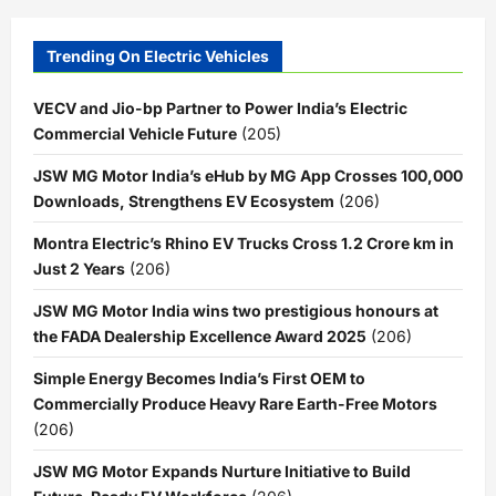
Trending On Electric Vehicles
VECV and Jio-bp Partner to Power India’s Electric
Commercial Vehicle Future
(205)
JSW MG Motor India’s eHub by MG App Crosses 100,000
Downloads, Strengthens EV Ecosystem
(206)
Montra Electric’s Rhino EV Trucks Cross 1.2 Crore km in
Just 2 Years
(206)
JSW MG Motor India wins two prestigious honours at
the FADA Dealership Excellence Award 2025
(206)
Simple Energy Becomes India’s First OEM to
Commercially Produce Heavy Rare Earth-Free Motors
(206)
JSW MG Motor Expands Nurture Initiative to Build