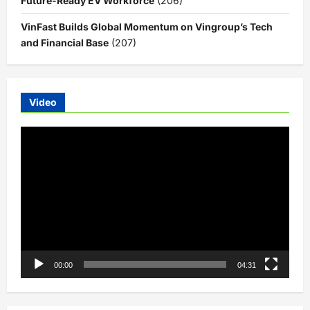
Future-Ready EV Workforce
(206)
VinFast Builds Global Momentum on Vingroup’s Tech
and Financial Base
(207)
Video
Video
Player
00:00
04:31