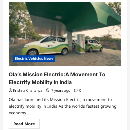
Electric Vehicles News
Ola’s Mission Electric:A Movement To
Electrify Mobility In India
Krishna Chaitanya
7 years ago
0
Ola has launched its Mission Electric, a movement to
electrify mobility in India.As the worlds fastest growing
economy...
Read
Read More
more