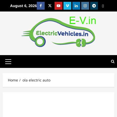
Skip
August 6, 2026
Facebook
Twitter
Youtube
Vimeo
Linkedin
Instagram
t
MetaCafe
to
content
Primary
Menu
Home
ola electric auto