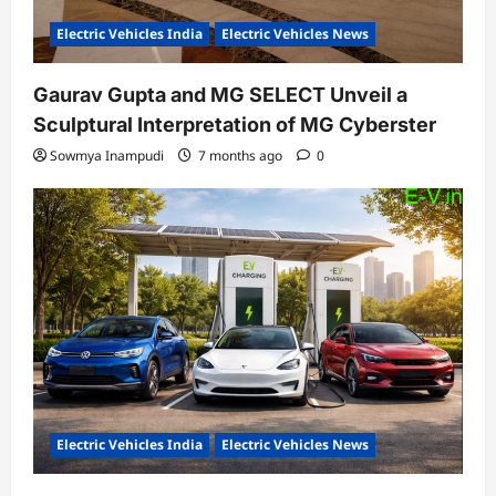
Electric Vehicles India
Electric Vehicles News
Gaurav Gupta and MG SELECT Unveil a
Sculptural Interpretation of MG Cyberster
Sowmya Inampudi
7 months ago
0
Electric Vehicles India
Electric Vehicles News