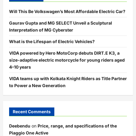
Will This Be Volkswagen’s Most Affordable Electric Car?
Gaurav Gupta and MG SELECT Unveil a Sculptural
Interpretation of MG Cyberster
What is the Lifespan of Electric Vehicles?
VIDA powered by Hero MotoCorp debuts DIRT.E K3, a
size-adaptive electric motorcycle for young riders aged
4–10 years
VIDA teams up with Kolkata Knight Riders as Title Partner
to Power a New Generation
Recent Comments
Deebendu
on
Price, range, and specifications of the
Piaggio One Active