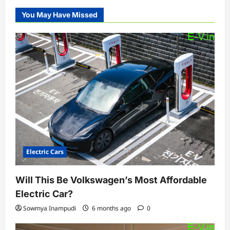
You May Have Missed
Electric Cars
Will This Be Volkswagen’s Most Affordable
Electric Car?
Sowmya Inampudi
6 months ago
0