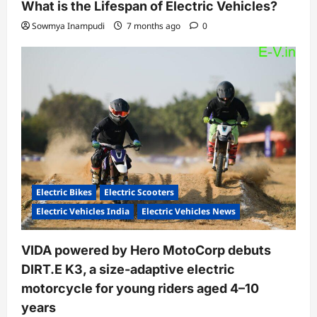
What is the Lifespan of Electric Vehicles?
Sowmya Inampudi
7 months ago
0
Electric Bikes
Electric Scooters
Electric Vehicles India
Electric Vehicles News
VIDA powered by Hero MotoCorp debuts
DIRT.E K3, a size-adaptive electric
motorcycle for young riders aged 4–10
years