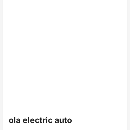
ola electric auto