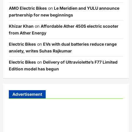
AMO Electric Bikes
on
Le Meridien and YULU announce
partnership for new beginnings
Khizar Khan
on
Affordable Ather 450S electric scooter
from Ather Energy
Electric Bikes
on
EVs with dual batteries reduce range
anxiety, writes Suhas Rajkumar
Electric Bikes
on
Delivery of Ultraviolette’s F77 Limited
Edition model has begun
Advertisement