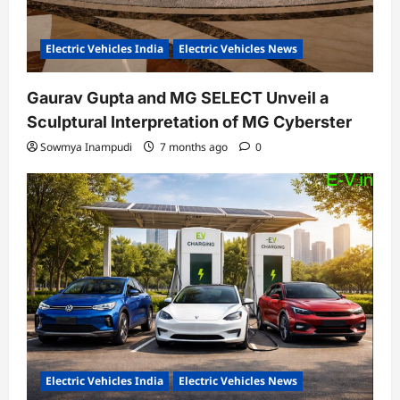
Electric Vehicles India
Electric Vehicles News
Gaurav Gupta and MG SELECT Unveil a
Sculptural Interpretation of MG Cyberster
Sowmya Inampudi
7 months ago
0
Electric Vehicles India
Electric Vehicles News