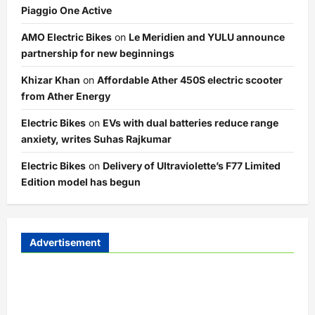
Piaggio One Active
AMO Electric Bikes
on
Le Meridien and YULU announce
partnership for new beginnings
Khizar Khan
on
Affordable Ather 450S electric scooter
from Ather Energy
Electric Bikes
on
EVs with dual batteries reduce range
anxiety, writes Suhas Rajkumar
Electric Bikes
on
Delivery of Ultraviolette’s F77 Limited
Edition model has begun
Advertisement