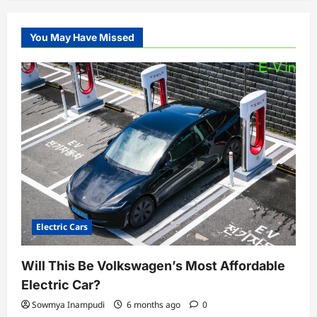
You May Have Missed
Electric Cars
Will This Be Volkswagen’s Most Affordable
Electric Car?
Sowmya Inampudi
6 months ago
0