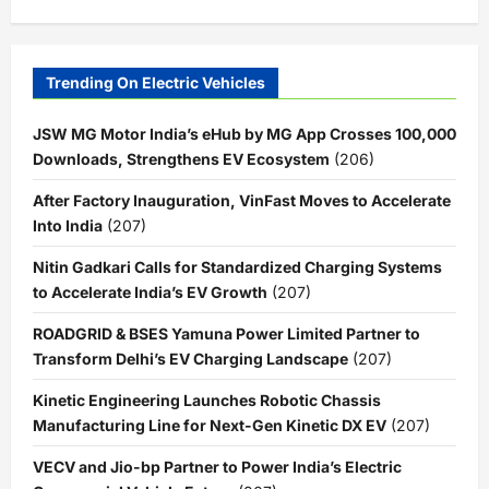
Trending On Electric Vehicles
JSW MG Motor India’s eHub by MG App Crosses 100,000
Downloads, Strengthens EV Ecosystem
(206)
After Factory Inauguration, VinFast Moves to Accelerate
Into India
(207)
Nitin Gadkari Calls for Standardized Charging Systems
to Accelerate India’s EV Growth
(207)
ROADGRID & BSES Yamuna Power Limited Partner to
Transform Delhi’s EV Charging Landscape
(207)
Kinetic Engineering Launches Robotic Chassis
Manufacturing Line for Next-Gen Kinetic DX EV
(207)
VECV and Jio-bp Partner to Power India’s Electric