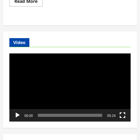
Read
Read More
more
about
NUUK
ELECTRIC
MOTORCYCLES
FROM
EUROPE
Video
Video
Player
00:00
05:24