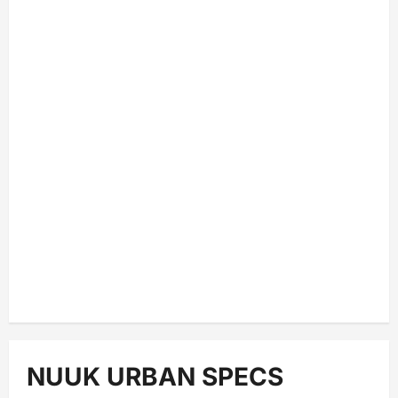
NUUK URBAN SPECS