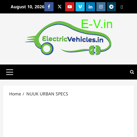
Skip
August 10, 2026
Facebook
Twitter
Youtube
Vimeo
Linkedin
Instagram
t
MetaCafe
to
content
Primary
Menu
Home
NUUK URBAN SPECS