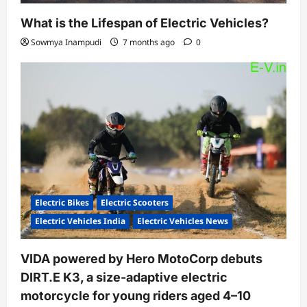
What is the Lifespan of Electric Vehicles?
Sowmya Inampudi
7 months ago
0
Electric Bikes
Electric Scooters
Electric Vehicles India
Electric Vehicles News
VIDA powered by Hero MotoCorp debuts
DIRT.E K3, a size-adaptive electric
motorcycle for young riders aged 4–10