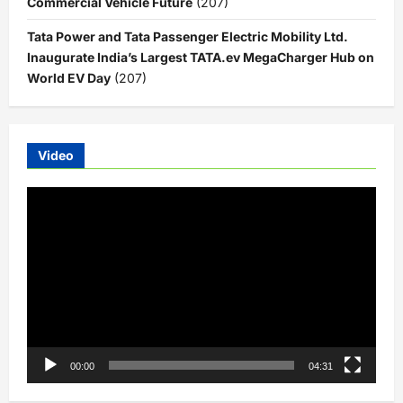
Commercial Vehicle Future
(207)
Tata Power and Tata Passenger Electric Mobility Ltd.
Inaugurate India’s Largest TATA.ev MegaCharger Hub on
World EV Day
(207)
Video
Video
Player
00:00
04:31