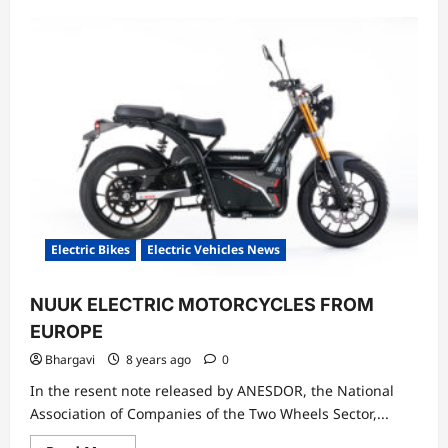
Electric Bikes
Electric Vehicles News
NUUK ELECTRIC MOTORCYCLES FROM
EUROPE
Bhargavi
8 years ago
0
In the resent note released by ANESDOR, the National
Association of Companies of the Two Wheels Sector,...