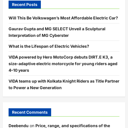
Recent Posts
Will This Be Volkswagen’s Most Affordable Electric Car?
Gaurav Gupta and MG SELECT Unveil a Sculptural
Interpretation of MG Cyberster
What is the Lifespan of Electric Vehicles?
VIDA powered by Hero MotoCorp debuts DIRT.E K3, a
size-adaptive electric motorcycle for young riders aged
4–10 years
VIDA teams up with Kolkata Knight Riders as Title Partner
to Power a New Generation
Recent Comments
Deebendu
on
Price, range, and specifications of the