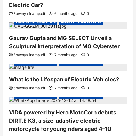
Electric Car?
Sowmya Inampudi
6 months ago
0
Electric Vehicles India
Electric Vehicles News
Gaurav Gupta and MG SELECT Unveil a
Sculptural Interpretation of MG Cyberster
Sowmya Inampudi
7 months ago
0
Electric Vehicles India
Electric Vehicles News
What is the Lifespan of Electric Vehicles?
Electric Bikes
Electric Scooters
Sowmya Inampudi
7 months ago
0
Electric Vehicles India
Electric Vehicles News
VIDA powered by Hero MotoCorp debuts
DIRT.E K3, a size-adaptive electric
motorcycle for young riders aged 4–10