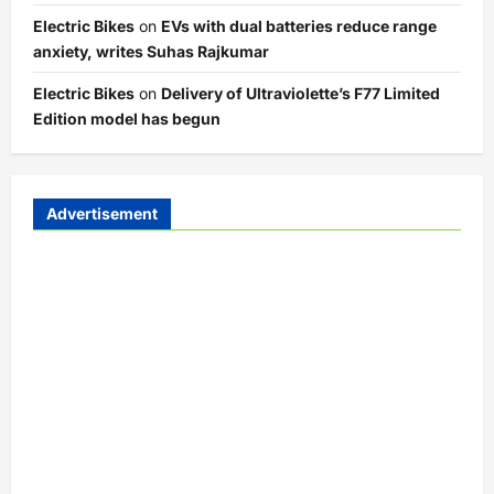
Electric Bikes
on
EVs with dual batteries reduce range
anxiety, writes Suhas Rajkumar
Electric Bikes
on
Delivery of Ultraviolette’s F77 Limited
Edition model has begun
Advertisement