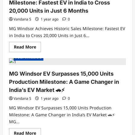
Real-
Milestone: Fastest EV in India to Cross
World
Range
20,000 Units in Just 6 Months
Tested
—
Vandana S
1 year ago
0
How
Far
MG Windsor Achieves Historic Sales Milestone: Fastest EV
Can
It
in India to Cross 20,000 Units in Just 6...
Really
Electric Cars
Electric Vehicles India
Go?
Read
Read More
Electric Vehicles News
Electric Vehicles Sales
more
about
Four Wheelers
MG
Windsor
Achieves
Historic
MG Windsor EV Surpasses 15,000 Units
Sales
Milestone:
Production Milestone: A Game Changer in
Fastest
EV
India’s EV Market 🚗⚡
in
India
Vandana S
1 year ago
0
to
Cross
MG Windsor EV Surpasses 15,000 Units Production
20,000
Units
Milestone: A Game Changer in India’s EV Market 🚗⚡
in
MG...
Just
6
Electric Cars
Electric Vehicles India
Months
Read
Read More