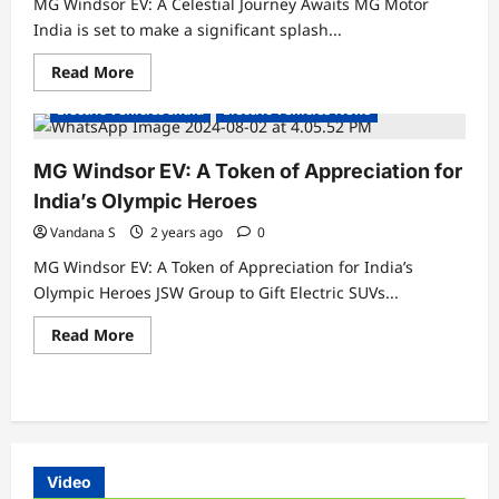
MG Windsor EV: A Celestial Journey Awaits MG Motor
India is set to make a significant splash...
Read
Read More
more
about
Electric Vehicles India
Electric Vehicles News
MG
Windsor
EV:
A
MG Windsor EV: A Token of Appreciation for
Celestial
Experience
India’s Olympic Heroes
Get
ready
Vandana S
2 years ago
0
to
be
MG Windsor EV: A Token of Appreciation for India’s
mesmerized!
Olympic Heroes JSW Group to Gift Electric SUVs...
Read
Read More
more
about
MG
Windsor
EV:
A
Token
of
Appreciation
Video
for