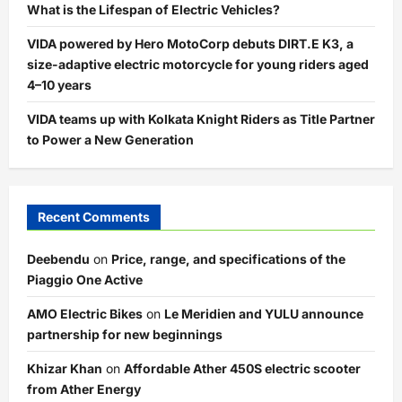
What is the Lifespan of Electric Vehicles?
VIDA powered by Hero MotoCorp debuts DIRT.E K3, a
size-adaptive electric motorcycle for young riders aged
4–10 years
VIDA teams up with Kolkata Knight Riders as Title Partner
to Power a New Generation
Recent Comments
Deebendu
on
Price, range, and specifications of the
Piaggio One Active
AMO Electric Bikes
on
Le Meridien and YULU announce
partnership for new beginnings
Khizar Khan
on
Affordable Ather 450S electric scooter
from Ather Energy