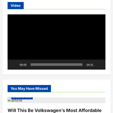
Video
Video
Player
00:00
04:31
You May Have Missed
Electric Cars
Will This Be Volkswagen’s Most Affordable