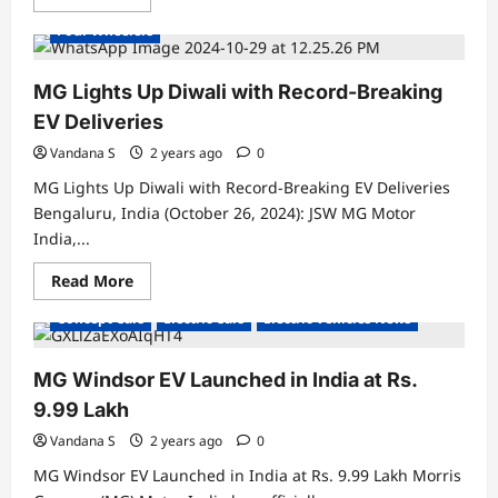
Electric Vehicles News
Electric Vehicles Sales
more
about
Four Wheelers
MG
Windsor
EV
Surpasses
MG Lights Up Diwali with Record-Breaking
15,000
Units
EV Deliveries
Production
Milestone:
Vandana S
2 years ago
0
A
Game
MG Lights Up Diwali with Record-Breaking EV Deliveries
Changer
in
Bengaluru, India (October 26, 2024): JSW MG Motor
India’s
India,...
EV
Market
🚗
Read
Read More
⚡
more
about
Concept Cars
Electric Cars
Electric Vehicles News
MG
Lights
Up
Diwali
MG Windsor EV Launched in India at Rs.
with
Record-
9.99 Lakh
Breaking
EV
Vandana S
2 years ago
0
Deliveries
MG Windsor EV Launched in India at Rs. 9.99 Lakh Morris