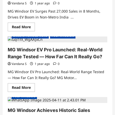
Vandana S
1 year ago
0
MG Windsor EV Surges Past 27,000 Sales in 8 Months,
Drives EV Boom in Non-Metro India ...
Read
Read More
Electric Cars
Electric Vehicles India
more
about
Electric Vehicles News
Four Wheelers
MG
Windsor
EV
Surges
MG Windsor EV Pro Launched: Real-World
Past
27,000
Range Tested — How Far Can It Really Go?
Sales
in
Vandana S
1 year ago
0
8
Months,
MG Windsor EV Pro Launched: Real-World Range Tested
Drives
EV
— How Far Can It Really Go? MG Motor...
Boom
Electric Cars
Electric Vehicles India
in
Read
Read More
Non-
Electric Vehicles News
Electric Vehicles Sales
more
Metro
about
India
Four Wheelers
MG
Windsor
EV
Pro
MG Windsor Achieves Historic Sales
Launched: