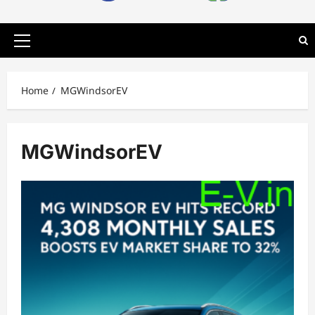
Primary
Menu
Home
MGWindsorEV
MGWindsorEV