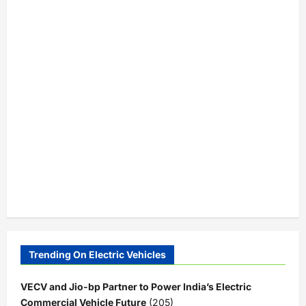
Trending On Electric Vehicles
VECV and Jio-bp Partner to Power India’s Electric
Commercial Vehicle Future
(205)