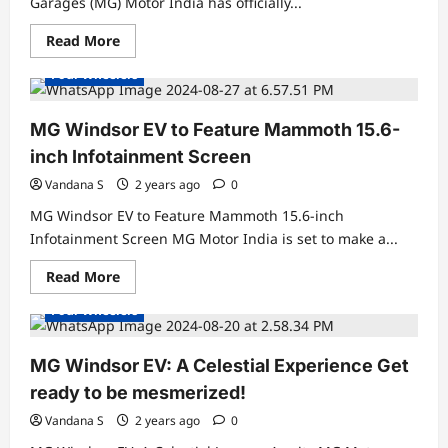
Garages (MG) Motor India has officially...
Read
Read More
Concept Cars
Electric Cars
Electric Vehicles News
more
about
Four Wheelers
MG
Windsor
EV
Launched
MG Windsor EV to Feature Mammoth 15.6-
in
India
inch Infotainment Screen
at
Rs.
Vandana S
2 years ago
0
9.99
Lakh
MG Windsor EV to Feature Mammoth 15.6-inch
Infotainment Screen MG Motor India is set to make a...
Read
Read More
Concept Cars
Electric Cars
Electric Vehicles News
more
about
Four Wheelers
MG
Windsor
EV
to
MG Windsor EV: A Celestial Experience Get
Feature
Mammoth
ready to be mesmerized!
15.6-
inch
Vandana S
2 years ago
0
Infotainment
Screen