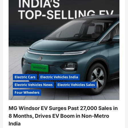
Hits
Record
4,308
Monthly
Sales,
Boosts
EV
Market
Share
to
32%
Electric Cars
Electric Vehicles India
Electric Vehicles News
Electric Vehicles Sales
Four Wheelers
MG Windsor EV Surges Past 27,000 Sales in
8 Months, Drives EV Boom in Non-Metro
India