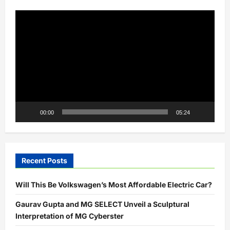
India’s
Olympic
Video
Heroes
Player
00:00
05:24
Recent Posts
Will This Be Volkswagen’s Most Affordable Electric Car?
Gaurav Gupta and MG SELECT Unveil a Sculptural
Interpretation of MG Cyberster