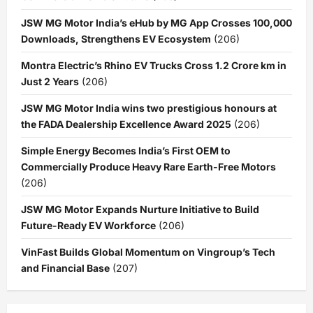
JSW MG Motor India’s eHub by MG App Crosses 100,000
Downloads, Strengthens EV Ecosystem
(206)
Montra Electric’s Rhino EV Trucks Cross 1.2 Crore km in
Just 2 Years
(206)
JSW MG Motor India wins two prestigious honours at
the FADA Dealership Excellence Award 2025
(206)
Simple Energy Becomes India’s First OEM to
Commercially Produce Heavy Rare Earth-Free Motors
(206)
JSW MG Motor Expands Nurture Initiative to Build
Future-Ready EV Workforce
(206)
VinFast Builds Global Momentum on Vingroup’s Tech
and Financial Base
(207)