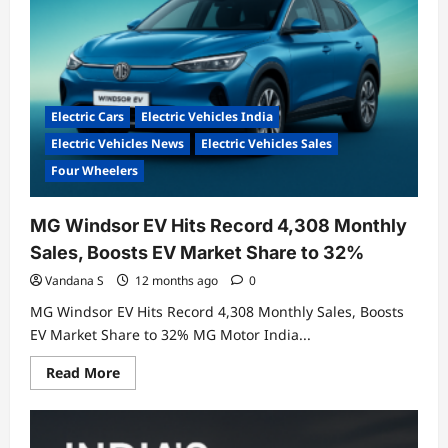
Electric Cars
Electric Vehicles India
Electric Vehicles News
Electric Vehicles Sales
Four Wheelers
MG Windsor EV Hits Record 4,308 Monthly
Sales, Boosts EV Market Share to 32%
Vandana S
12 months ago
0
MG Windsor EV Hits Record 4,308 Monthly Sales, Boosts
EV Market Share to 32% MG Motor India...
Read
Read More
more
about
MG
Windsor
EV