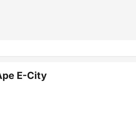
Ape E-City