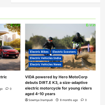
Electric Bikes
Electric Scooters
Electric Vehicles India
Electric Vehicles News
tric
VIDA powered by Hero MotoCorp
debuts DIRT.E K3, a size-adaptive
electric motorcycle for young riders
ago
0
aged 4–10 years
Sowmya Inampudi
8 months ago
0