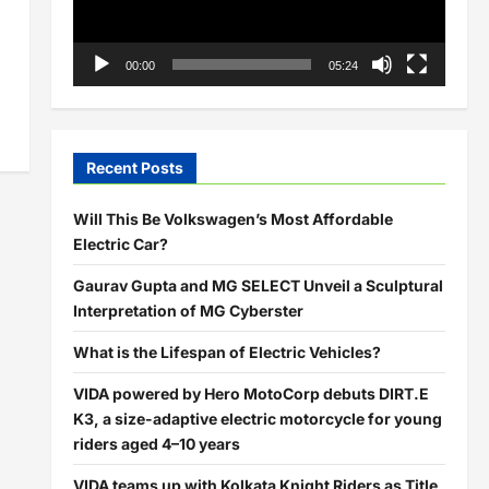
00:00
05:24
Recent Posts
Will This Be Volkswagen’s Most Affordable
Electric Car?
Gaurav Gupta and MG SELECT Unveil a Sculptural
Interpretation of MG Cyberster
What is the Lifespan of Electric Vehicles?
VIDA powered by Hero MotoCorp debuts DIRT.E
K3, a size-adaptive electric motorcycle for young
riders aged 4–10 years
VIDA teams up with Kolkata Knight Riders as Title