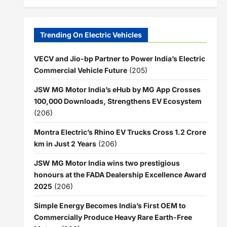
Trending On Electric Vehicles
VECV and Jio-bp Partner to Power India’s Electric
Commercial Vehicle Future
(205)
JSW MG Motor India’s eHub by MG App Crosses
100,000 Downloads, Strengthens EV Ecosystem
(206)
Montra Electric’s Rhino EV Trucks Cross 1.2 Crore
km in Just 2 Years
(206)
JSW MG Motor India wins two prestigious
honours at the FADA Dealership Excellence Award
2025
(206)
Simple Energy Becomes India’s First OEM to
Commercially Produce Heavy Rare Earth-Free