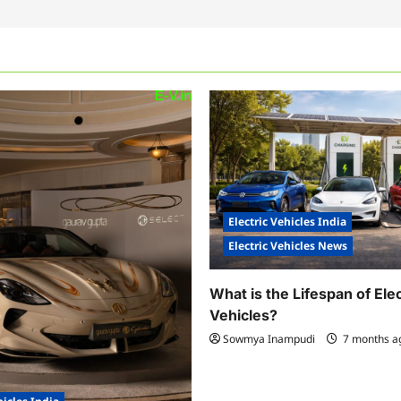
Electric Vehicles India
Electric Vehicles News
What is the Lifespan of Elec
Vehicles?
Sowmya Inampudi
7 months 