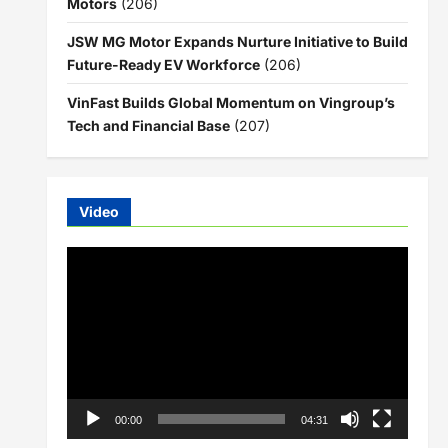
Motors
(206)
JSW MG Motor Expands Nurture Initiative to Build
Future-Ready EV Workforce
(206)
VinFast Builds Global Momentum on Vingroup’s
Tech and Financial Base
(207)
Video
Video
Player
00:00
04:31