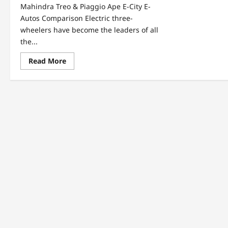
Mahindra Treo & Piaggio Ape E-City E-
Autos Comparison Electric three-
wheelers have become the leaders of all
the...
Read
Read More
more
about
Mahindra
Treo
&
Piaggio
Ape
E-
City
E-
Autos
Comparison