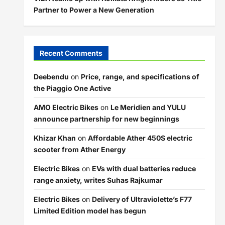
Partner to Power a New Generation
Recent Comments
Deebendu
on
Price, range, and specifications of
the Piaggio One Active
AMO Electric Bikes
on
Le Meridien and YULU
announce partnership for new beginnings
Khizar Khan
on
Affordable Ather 450S electric
scooter from Ather Energy
Electric Bikes
on
EVs with dual batteries reduce
range anxiety, writes Suhas Rajkumar
Electric Bikes
on
Delivery of Ultraviolette’s F77
Limited Edition model has begun