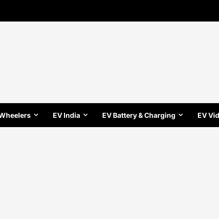
 Wheelers
EV India
EV Battery & Charging
EV Vi