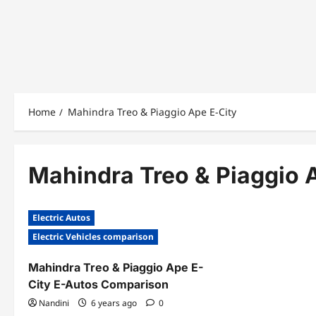
Home
Mahindra Treo & Piaggio Ape E-City
Mahindra Treo & Piaggio 
Electric Autos
Electric Vehicles comparison
Mahindra Treo & Piaggio Ape E-
City E-Autos Comparison
Nandini
6 years ago
0