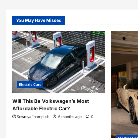
You May Have Missed
Electric Cars
Will This Be Volkswagen’s Most
Affordable Electric Car?
Sowmya Inampudi
6 months ago
0