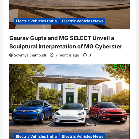
Electric Vehicles India
Electric Vehicles News
Gaurav Gupta and MG SELECT Unveil a
Sculptural Interpretation of MG Cyberster
Sowmya Inampudi
7 months ago
0
Electric Vehicles India
Electric Vehicles News