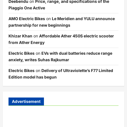
Deebendu
on
Price, range, and specifications of the
Piaggio One Active
AMO Electric Bikes
on
Le Meridien and YULU announce
partnership for new beginnings
Khizar Khan
on
Affordable Ather 450S electric scooter
from Ather Energy
Electric Bikes
on
EVs with dual batteries reduce range
anxiety, writes Suhas Rajkumar
Electric Bikes
on
Delivery of Ultraviolette’s F77 Limited
Edition model has begun
Advertisement