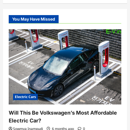
You May Have Missed
Electric Cars
Will This Be Volkswagen’s Most Affordable
Electric Car?
Sowmya Inampudi
6 months ago
0