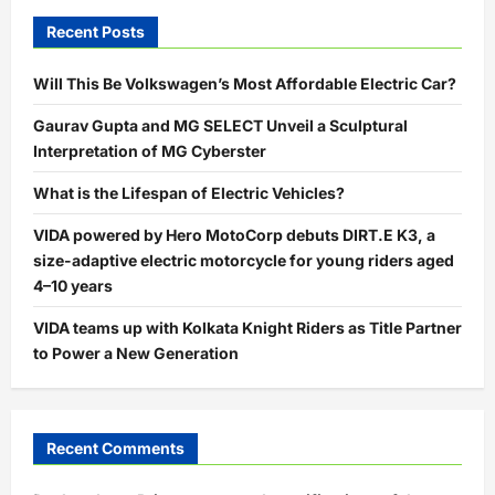
Recent Posts
Will This Be Volkswagen’s Most Affordable Electric Car?
Gaurav Gupta and MG SELECT Unveil a Sculptural
Interpretation of MG Cyberster
What is the Lifespan of Electric Vehicles?
VIDA powered by Hero MotoCorp debuts DIRT.E K3, a
size-adaptive electric motorcycle for young riders aged
4–10 years
VIDA teams up with Kolkata Knight Riders as Title Partner
to Power a New Generation
Recent Comments