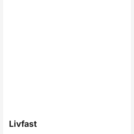
Livfast