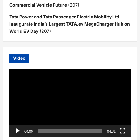
Commercial Vehicle Future
(207)
Tata Power and Tata Passenger Electric Mobility Ltd.
Inaugurate India’s Largest TATA.ev MegaCharger Hub on
World EV Day
(207)
Video
Video
Player
00:00
04:31