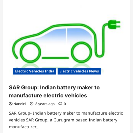
Electric Vehicles India
Electric Vehicles News
SAR Group: Indian battery maker to
manufacture electric vehicles
Nandini
8 years ago
0
SAR Group- Indian battery maker to manufacture electric
vehicles SAR Group, a Gurugram based Indian battery
manufacturer...