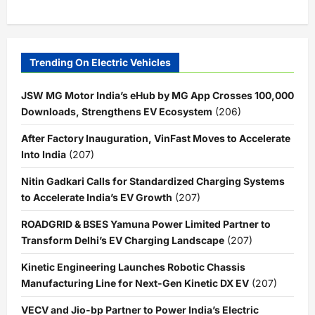
Trending On Electric Vehicles
JSW MG Motor India’s eHub by MG App Crosses 100,000
Downloads, Strengthens EV Ecosystem
(206)
After Factory Inauguration, VinFast Moves to Accelerate
Into India
(207)
Nitin Gadkari Calls for Standardized Charging Systems
to Accelerate India’s EV Growth
(207)
ROADGRID & BSES Yamuna Power Limited Partner to
Transform Delhi’s EV Charging Landscape
(207)
Kinetic Engineering Launches Robotic Chassis
Manufacturing Line for Next-Gen Kinetic DX EV
(207)
VECV and Jio-bp Partner to Power India’s Electric