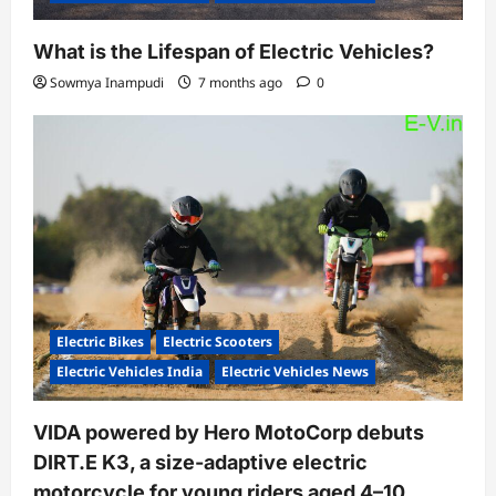
What is the Lifespan of Electric Vehicles?
Sowmya Inampudi
7 months ago
0
Electric Bikes
Electric Scooters
Electric Vehicles India
Electric Vehicles News
VIDA powered by Hero MotoCorp debuts
DIRT.E K3, a size-adaptive electric
motorcycle for young riders aged 4–10